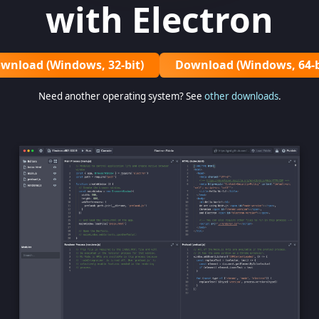
with Electron
wnload (Windows, 32-bit)
Download (Windows, 64-b
Need another operating system? See
other downloads
.