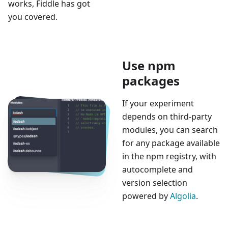
works, Fiddle has got
you covered.
Use npm
packages
If your experiment
depends on third-party
modules, you can search
for any package available
in the npm registry, with
autocomplete and
version selection
powered by
Algolia
.