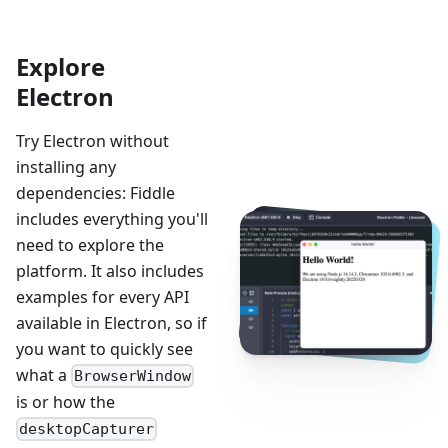
Explore
Electron
Try Electron without
installing any
dependencies: Fiddle
includes everything you'll
need to explore the
platform. It also includes
examples for every API
available in Electron, so if
you want to quickly see
what a
BrowserWindow
is or how the
desktopCapturer