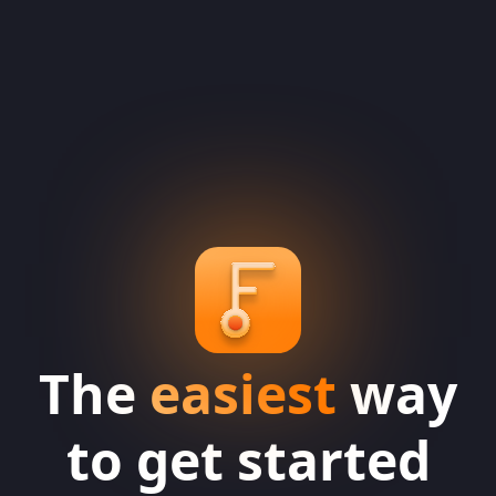
The
easiest
way
to get started