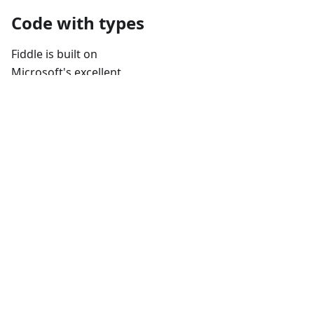
Code with types
Fiddle is built on
Microsoft's excellent
Monaco Editor
, the same
editor powering VS
Code. It also installs the
type definitions for the
currently selected
version of Electron
automatically, ensuring
that you always have all
Electron APIs only a few
keystrokes away.