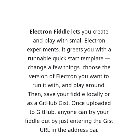
Electron Fiddle
lets you create
and play with small Electron
experiments. It greets you with a
runnable quick start template —
change a few things, choose the
version of Electron you want to
run it with, and play around.
Then, save your fiddle locally or
as a GitHub Gist. Once uploaded
to GitHub, anyone can try your
fiddle out by just entering the Gist
URL in the address bar.