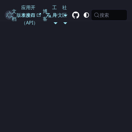
应用开
工
社
文
博
搜索
Electron
版本发布
发接口
具
中文
区
档
客
（API）