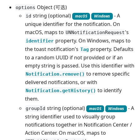
Object (可选)
options
string (optional)
- A
id
macOS
Windows
unique identifier for the notification. On
macOS, maps to
's
UNNotificationRequest
property. On Windows, maps to
identifier
the toast notification's
property. Defaults
Tag
to a random UUID if not provided or if an
empty string is passed. Use this identifier with
to remove specific
Notification.remove()
delivered notifications, or with
to identify
Notification.getHistory()
them.
string (optional)
- A
groupId
macOS
Windows
string identifier used to visually group
notifications together in Notification Center /
Action Center. On macOS, maps to