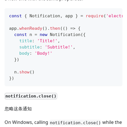
const
{
Notification
,
 app 
}
=
require
(
'electro
app
.
whenReady
(
)
.
then
(
(
)
=>
{
const
 n 
=
new
Notification
(
{
title
:
'Title!'
,
subtitle
:
'Subtitle!'
,
body
:
'Body!'
}
)
  n
.
show
(
)
}
)
notification.close()
忽略这条通知
On Windows, calling
while the
notification.close()