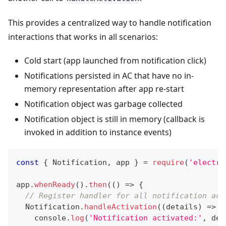
This provides a centralized way to handle notification
interactions that works in all scenarios:
Cold start (app launched from notification click)
Notifications persisted in AC that have no in-
memory representation after app re-start
Notification object was garbage collected
Notification object is still in memory (callback is
invoked in addition to instance events)
const
{
Notification
,
 app 
}
=
require
(
'electro
app
.
whenReady
(
)
.
then
(
(
)
=>
{
// Register handler for all notification act
Notification
.
handleActivation
(
(
details
)
=>
{
console
.
log
(
'Notification activated:'
,
 det