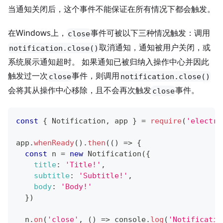
当通知关闭后，这个事件不能保证在所有情况下都会触发。
在Windows上，
事件可被以下三种情况触发：调用
close
取消通知，通知被用户关闭，或
notification.close()
系统展示通知超时。 如果通知已被归纳入操作中心并因此
触发过一次
事件，则调用
close
notification.close()
会将其从操作中心移除，且不会再次触发
事件。
close
const
{
Notification
,
 app 
}
=
require
(
'electro
app
.
whenReady
(
)
.
then
(
(
)
=>
{
const
 n 
=
new
Notification
(
{
title
:
'Title!'
,
subtitle
:
'Subtitle!'
,
body
:
'Body!'
}
)
  n
.
on
(
'close'
,
(
)
=>
console
.
log
(
'Notificatio