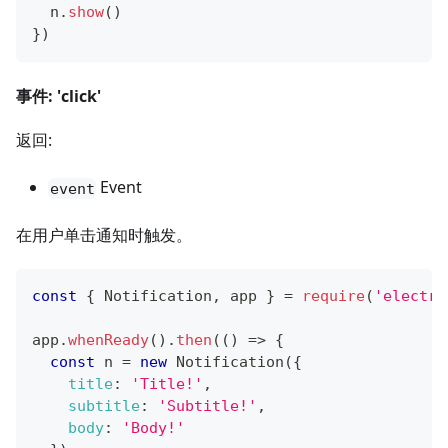
  n
.
show
(
)
}
)
事件: 'click'
返回:
Event
event
在用户单击通知时触发。
const
{
Notification
,
 app 
}
=
require
(
'electro
app
.
whenReady
(
)
.
then
(
(
)
=>
{
const
 n 
=
new
Notification
(
{
title
:
'Title!'
,
subtitle
:
'Subtitle!'
,
body
:
'Body!'