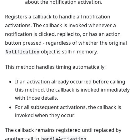
about the notification activation.
Registers a callback to handle all notification
activations. The callback is invoked whenever a
notification is clicked, replied to, or has an action
button pressed - regardless of whether the original
object is still in memory.
Notification
This method handles timing automatically:
If an activation already occurred before calling
this method, the callback is invoked immediately
with those details.
For all subsequent activations, the callback is
invoked when they occur.
The callback remains registered until replaced by
another call to
.
handleActivation