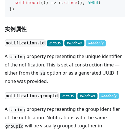
setTimeout
(
(
)
=>
 n
.
close
(
)
,
5000
)
}
)
实例属性
notification.id
macOS
Windows
Readonly
A
property representing the unique identifier
string
of the notification. This is set at construction time —
either from the
option or as a generated UUID if
id
none was provided.
notification.groupId
macOS
Windows
Readonly
A
property representing the group identifier
string
of the notification. Notifications with the same
will be visually grouped together in
groupId