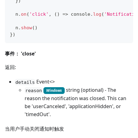
}
)
  n
.
on
(
'click'
,
(
)
=>
console
.
log
(
'Notificatio
  n
.
show
(
)
}
)
事件： 'close'
返回:
Event<>
details
string (optional) - The
reason
Windows
reason the notification was closed. This can
be 'userCanceled', 'applicationHidden', or
'timedOut'.
当用户手动关闭通知时触发