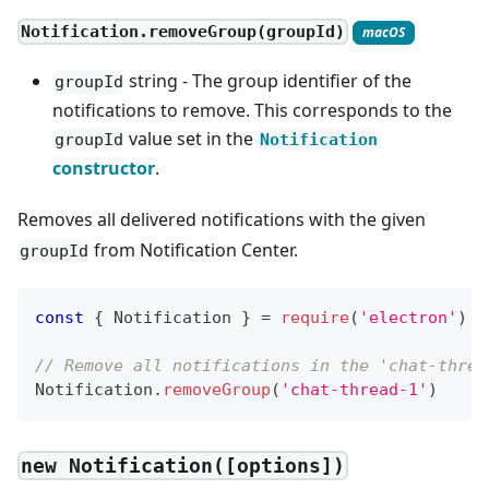
Notification.removeGroup(groupId)
macOS
string - The group identifier of the
groupId
notifications to remove. This corresponds to the
value set in the
groupId
Notification
constructor
.
Removes all delivered notifications with the given
from Notification Center.
groupId
const
{
Notification
}
=
require
(
'electron'
)
// Remove all notifications in the 'chat-threa
Notification
.
removeGroup
(
'chat-thread-1'
)
new Notification([options])