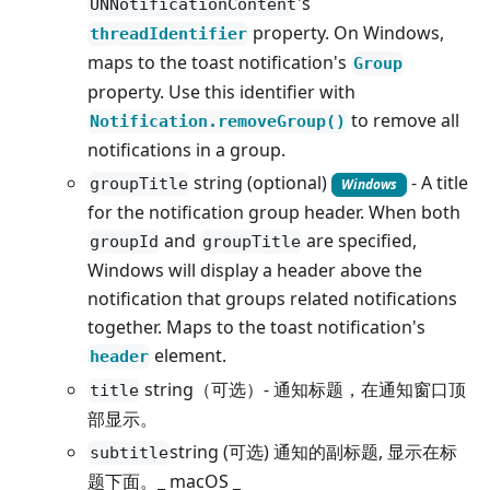
's
UNNotificationContent
property. On Windows,
threadIdentifier
maps to the toast notification's
Group
property. Use this identifier with
to remove all
Notification.removeGroup()
notifications in a group.
string (optional)
- A title
groupTitle
Windows
for the notification group header. When both
and
are specified,
groupId
groupTitle
Windows will display a header above the
notification that groups related notifications
together. Maps to the toast notification's
element.
header
string（可选）- 通知标题，在通知窗口顶
title
部显示。
string (可选) 通知的副标题, 显示在标
subtitle
题下面。_ macOS _