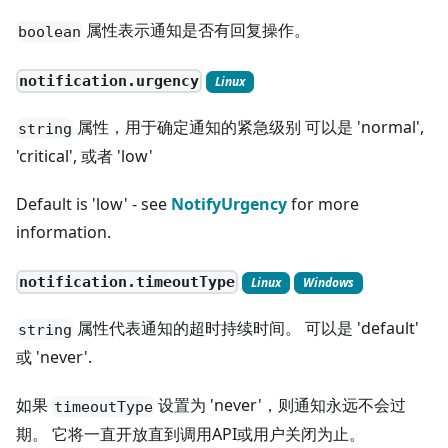
属性表示通知是否有回复操作。
boolean
notification.urgency
Linux
属性，用于确定通知的紧急级别 可以是 'normal',
string
'critical', 或者 'low'
Default is 'low' - see
NotifyUrgency
for more
information.
notification.timeoutType
Linux
Windows
属性代表通知的超时持续时间。 可以是 'default'
string
或 'never'.
如果
设置为 'never'，则通知永远不会过
timeoutType
期。 它将一直开放直到调用API或用户关闭为止。