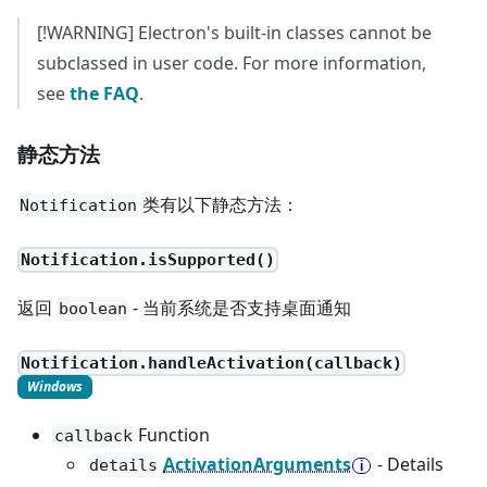
[!WARNING] Electron's built-in classes cannot be
subclassed in user code. For more information,
see
the FAQ
.
静态方法
类有以下静态方法：
Notification
Notification.isSupported()
返回
- 当前系统是否支持桌面通知
boolean
Notification.handleActivation(callback)
Windows
Function
callback
ActivationArguments
- Details
details