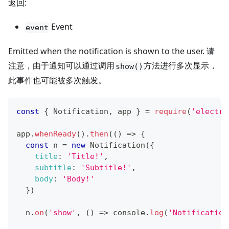
返回:
Event
event
Emitted when the notification is shown to the user. 请
注意，由于通知可以通过调用
方法进行多次显示，
show()
此事件也可能被多次触发。
const
{
Notification
,
 app 
}
=
require
(
'electro
app
.
whenReady
(
)
.
then
(
(
)
=>
{
const
 n 
=
new
Notification
(
{
title
:
'Title!'
,
subtitle
:
'Subtitle!'
,
body
:
'Body!'
}
)
  n
.
on
(
'show'
,
(
)
=>
console
.
log
(
'Notification