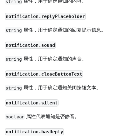
属性，用于确定通知的内容。
string
notification.replyPlaceholder
属性，用于确定通知的回复提示信息。
string
notification.sound
属性，用于确定通知的声音。
string
notification.closeButtonText
属性，用于确定通知关闭按钮文本。
string
notification.silent
属性代表通知是否静音。
boolean
notification.hasReply