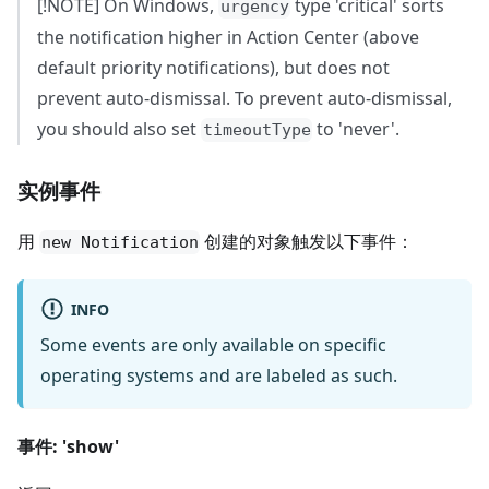
[!NOTE] On Windows,
type 'critical' sorts
urgency
the notification higher in Action Center (above
default priority notifications), but does not
prevent auto-dismissal. To prevent auto-dismissal,
you should also set
to 'never'.
timeoutType
实例事件
用
创建的对象触发以下事件：
new Notification
INFO
Some events are only available on specific
operating systems and are labeled as such.
事件: 'show'