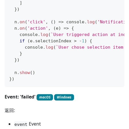
]
}
)
  n
.
on
(
'click'
,
(
)
=>
console
.
log
(
'Notificatio
  n
.
on
(
'action'
,
(
e
)
=>
{
console
.
log
(
`
User triggered action at inde
if
(
e
.
selectionIndex
>
-
1
)
{
console
.
log
(
`
User chose selection item '
}
}
)
  n
.
show
(
)
}
)
Event: 'failed'
macOS
Windows
返回:
Event
event