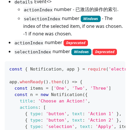
Event<>
details
number - 已激活的操作的索引.
actionIndex
number
- The
selectionIndex
Windows
index of the selected item, if one was chosen.
-1 if none was chosen.
number
actionIndex
Deprecated
number
selectionIndex
Windows
Deprecated
const
{
Notification
,
 app 
}
=
require
(
'electro
app
.
whenReady
(
)
.
then
(
(
)
=>
{
const
 items 
=
[
'One'
,
'Two'
,
'Three'
]
const
 n 
=
new
Notification
(
{
title
:
'Choose an Action!'
,
actions
:
[
{
type
:
'button'
,
text
:
'Action 1'
}
,
{
type
:
'button'
,
text
:
'Action 2'
}
,
{
type
:
'selection'
,
text
:
'Apply'
,
 item