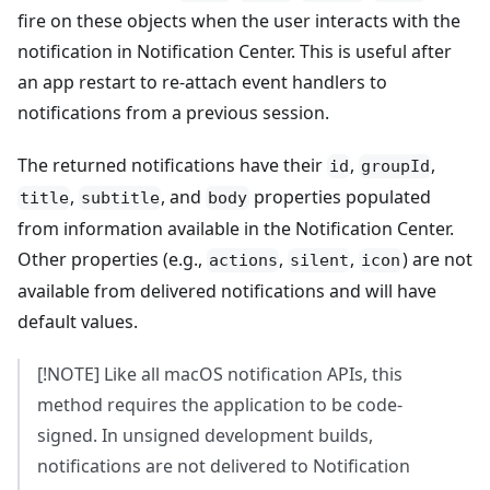
fire on these objects when the user interacts with the
notification in Notification Center. This is useful after
an app restart to re-attach event handlers to
notifications from a previous session.
The returned notifications have their
,
,
id
groupId
,
, and
properties populated
title
subtitle
body
from information available in the Notification Center.
Other properties (e.g.,
,
,
) are not
actions
silent
icon
available from delivered notifications and will have
default values.
[!NOTE] Like all macOS notification APIs, this
method requires the application to be code-
signed. In unsigned development builds,
notifications are not delivered to Notification