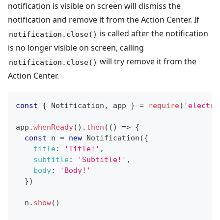
notification is visible on screen will dismiss the
notification and remove it from the Action Center. If
is called after the notification
notification.close()
is no longer visible on screen, calling
will try remove it from the
notification.close()
Action Center.
const
{
Notification
,
 app 
}
=
require
(
'electro
app
.
whenReady
(
)
.
then
(
(
)
=>
{
const
 n 
=
new
Notification
(
{
title
:
'Title!'
,
subtitle
:
'Subtitle!'
,
body
:
'Body!'
}
)
  n
.
show
(
)