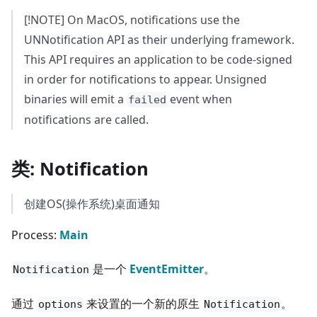
[!NOTE] On MacOS, notifications use the
UNNotification API as their underlying framework.
This API requires an application to be code-signed
in order for notifications to appear. Unsigned
binaries will emit a
event when
failed
notifications are called.
类: Notification
创建OS(操作系统)桌面通知
Process:
Main
是一个
EventEmitter
。
Notification
通过
来设置的一个新的原生
。
options
Notification