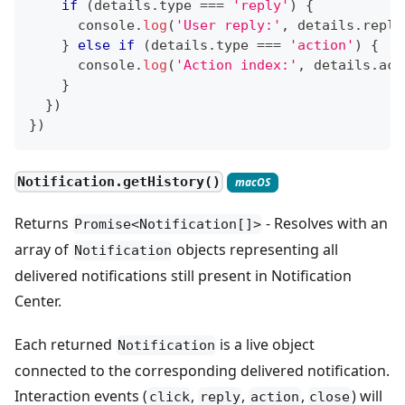
if
(
details
.
type
===
'reply'
)
{
console
.
log
(
'User reply:'
,
 details
.
reply
}
else
if
(
details
.
type
===
'action'
)
{
console
.
log
(
'Action index:'
,
 details
.
act
}
}
)
}
)
Notification.getHistory()
macOS
Returns
- Resolves with an
Promise<Notification[]>
array of
objects representing all
Notification
delivered notifications still present in Notification
Center.
Each returned
is a live object
Notification
connected to the corresponding delivered notification.
Interaction events (
,
,
,
) will
click
reply
action
close