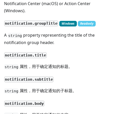
Notification Center (macOS) or Action Center
(Windows).
notification.groupTitle
Windows
Readonly
A
property representing the title of the
string
notification group header.
notification.title
属性，用于确定通知的标题。
string
notification.subtitle
属性，用于确定通知的子标题。
string
notification.body