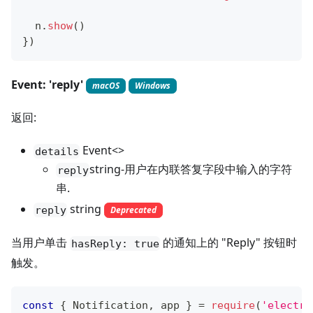
  n
.
show
(
)
}
)
Event: 'reply'
macOS
Windows
返回:
Event<>
details
string-用户在内联答复字段中输入的字符
reply
串.
string
reply
Deprecated
当用户单击
的通知上的 "Reply" 按钮时
hasReply: true
触发。
const
{
Notification
,
 app 
}
=
require
(
'electro