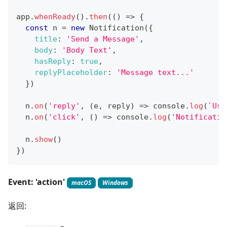
app
.
whenReady
(
)
.
then
(
(
)
=>
{
const
 n 
=
new
Notification
(
{
title
:
'Send a Message'
,
body
:
'Body Text'
,
hasReply
:
true
,
replyPlaceholder
:
'Message text...'
}
)
  n
.
on
(
'reply'
,
(
e
,
 reply
)
=>
console
.
log
(
`
Use
  n
.
on
(
'click'
,
(
)
=>
console
.
log
(
'Notificatio
  n
.
show
(
)
}
)
Event: 'action'
macOS
Windows
返回: