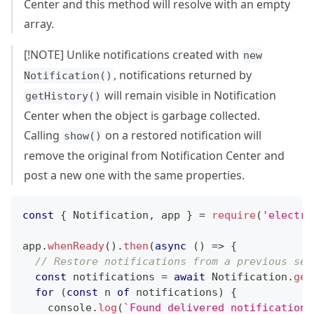
Center and this method will resolve with an empty
array.
[!NOTE] Unlike notifications created with
new
, notifications returned by
Notification()
will remain visible in Notification
getHistory()
Center when the object is garbage collected.
Calling
on a restored notification will
show()
remove the original from Notification Center and
post a new one with the same properties.
const
{
Notification
,
 app 
}
=
require
(
'electro
app
.
whenReady
(
)
.
then
(
async
(
)
=>
{
// Restore notifications from a previous ses
const
 notifications 
=
await
Notification
.
get
for
(
const
 n 
of
 notifications
)
{
console
.
log
(
`
Found delivered notification: