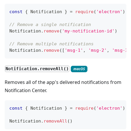
const
{
Notification
}
=
require
(
'electron'
)
// Remove a single notification
Notification
.
remove
(
'my-notification-id'
)
// Remove multiple notifications
Notification
.
remove
(
[
'msg-1'
,
'msg-2'
,
'msg-3'
Notification.removeAll()
macOS
Removes all of the app's delivered notifications from
Notification Center.
const
{
Notification
}
=
require
(
'electron'
)
Notification
.
removeAll
(
)