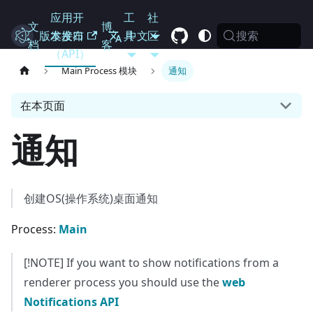
应用开
工
社
文
博
搜索
Electron
版本发布
发接口
具
中文
区
档
客
（API）
Main Process 模块
通知
在本页面
通知
创建OS(操作系统)桌面通知
Process:
Main
[!NOTE] If you want to show notifications from a
renderer process you should use the
web
Notifications API