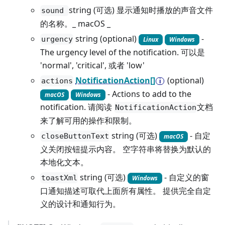
string (可选) 显示通知时播放的声音文件
sound
的名称。_ macOS _
string (optional)
-
urgency
Linux
Windows
The urgency level of the notification. 可以是
'normal', 'critical', 或者 'low'
NotificationAction[]
(optional)
actions
- Actions to add to the
macOS
Windows
notification. 请阅读
文档
NotificationAction
来了解可用的操作和限制。
string (可选)
- 自定
closeButtonText
macOS
义关闭按钮提示内容。 空字符串将替换为默认的
本地化文本。
string (可选)
- 自定义的窗
toastXml
Windows
口通知描述可取代上面所有属性。 提供完全自定
义的设计和通知行为。