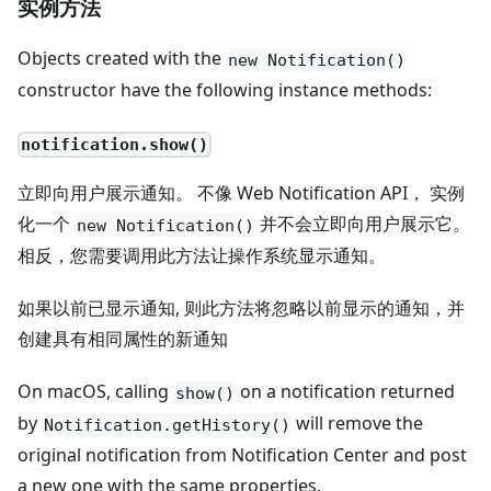
实例方法
Objects created with the
new Notification()
constructor have the following instance methods:
notification.show()
立即向用户展示通知。 不像 Web Notification API， 实例
化一个
并不会立即向用户展示它。
new Notification()
相反，您需要调用此方法让操作系统显示通知。
如果以前已显示通知, 则此方法将忽略以前显示的通知，并
创建具有相同属性的新通知
On macOS, calling
on a notification returned
show()
by
will remove the
Notification.getHistory()
original notification from Notification Center and post
a new one with the same properties.