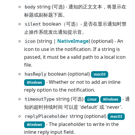
string (可选) - 通知的正文文本，将显示在
body
标题或副标题下面。
boolean（可选）- 是否在显示通知时禁
silent
止操作系统发出通知提示音。
(string |
NativeImage
) (optional) - An
icon
icon to use in the notification. If a string is
passed, it must be a valid path to a local icon
file.
boolean (optional)
hasReply
macOS
- Whether or not to add an inline
Windows
reply option to the notification.
string (可选)
- 通
timeoutType
Linux
Windows
知的超时持续时间 可以是 'default' 或 'never'.
string (optional)
replyPlaceholder
macOS
- The placeholder to write in the
Windows
inline reply input field.