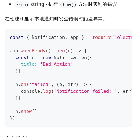
string - 执行
方法时遇到的错误
error
show()
在创建和显示本地通知时发生错误时触发异常。
const
{
Notification
,
 app 
}
=
require
(
'electro
app
.
whenReady
(
)
.
then
(
(
)
=>
{
const
 n 
=
new
Notification
(
{
title
:
'Bad Action'
}
)
  n
.
on
(
'failed'
,
(
e
,
 err
)
=>
{
console
.
log
(
'Notification failed: '
,
 err
)
}
)
  n
.
show
(
)
}
)