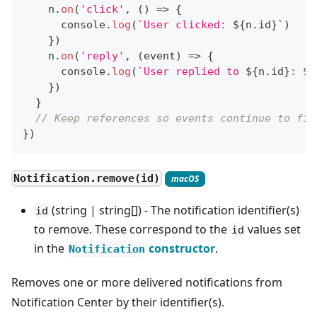
    n
.
on
(
'click'
,
(
)
=>
{
console
.
log
(
`
User clicked: 
${
n
.
id
}
`
)
}
)
    n
.
on
(
'reply'
,
(
event
)
=>
{
console
.
log
(
`
User replied to 
${
n
.
id
}
: 
${
}
)
}
// Keep references so events continue to fir
}
)
Notification.remove(id)
macOS
(string | string[]) - The notification identifier(s)
id
to remove. These correspond to the
values set
id
in the
constructor
.
Notification
Removes one or more delivered notifications from
Notification Center by their identifier(s).