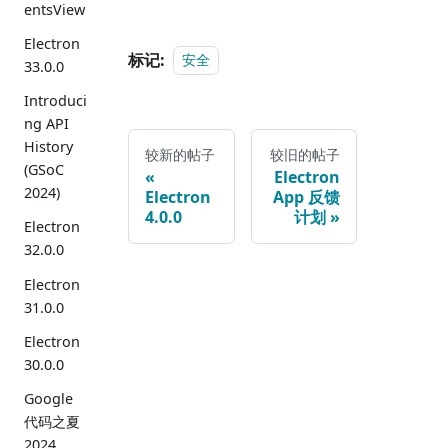
entsView
Electron
标记:
安全
33.0.0
Introduci
ng API
History
较新的帖子
较旧的帖子
(GSoC
Electron
2024)
Electron
App 反馈
4.0.0
计划
Electron
32.0.0
Electron
31.0.0
Electron
30.0.0
Google
代码之夏
2024