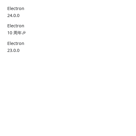
Electron
24.0.0
Electron
10 周年🎉
Electron
23.0.0
2022
Electron
文档
清单
工具
社区
22.0.0
入门指
性能
Electron
治理
再见，
南
安全
Forge
资源
Windows
7/8/8.1
API 参
Electron
Discord
寂静之地2
考
Fiddle
Bluesky
(2022年
X
12月)