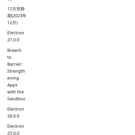
12月安静
期(2023年
12月)
Electron
27.0.0
Breach
to
Barrier:
Strength
ening
Apps
with the
Sandbox
Electron
26.0.0
Electron
25.0.0