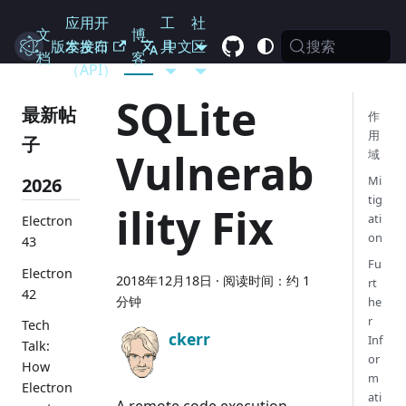
应用开
工
社
文
博
搜索
Electron
版本发布
发接口
具
中文
区
档
客
（API）
SQLite
最新帖
作
用
子
Vulnerab
域
Mi
2026
tig
ility Fix
ati
Electron
on
43
Fu
Electron
2018年12月18日
·
阅读时间：约 1
rt
42
分钟
he
r
Tech
ckerr
Inf
Talk:
or
How
m
Electron
ati
A remote code execution