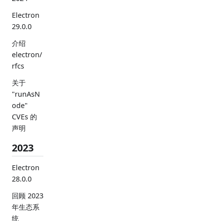
Electron
29.0.0
介绍
electron/
rfcs
关于
"runAsN
ode"
CVEs 的
声明
2023
Electron
28.0.0
回顾 2023
年生态系
统