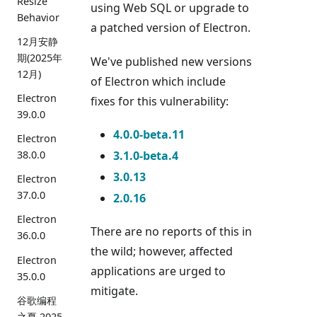
Resize
using Web SQL or upgrade to
Behavior
a patched version of Electron.
12月安静
期(2025年
We've published new versions
12月)
of Electron which include
Electron
fixes for this vulnerability:
39.0.0
4.0.0-beta.11
Electron
3.1.0-beta.4
38.0.0
3.0.13
Electron
37.0.0
2.0.16
Electron
There are no reports of this in
36.0.0
the wild; however, affected
Electron
applications are urged to
35.0.0
mitigate.
谷歌编程
之夏 2025