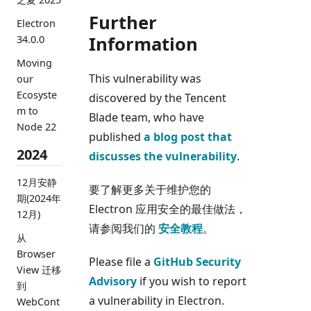
Further
Electron
Information
34.0.0
Moving
This vulnerability was
our
Ecosyste
discovered by the Tencent
m to
Blade team, who have
Node 22
published
a blog post that
2024
discusses the vulnerability
.
12月安静
要了解更多关于维护您的
期(2024年
Electron 应用安全的最佳做法，
12月)
请参阅我们的
安全教程
。
从
Browser
Please file a
GitHub Security
View 迁移
Advisory
if you wish to report
到
a vulnerability in Electron.
WebCont