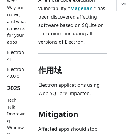
went
on
Wayland-
vulnerability, "
Magellan
," has
native,
been discovered affecting
and what
software based on SQLite or
it means
Chromium, including all
for your
versions of Electron.
apps
Electron
41
作用域
Electron
40.0.0
Electron applications using
2025
Web SQL are impacted.
Tech
Talk:
Mitigation
Improvin
g
Window
Affected apps should stop