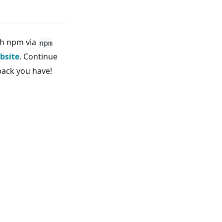
th npm via
npm
bsite
. Continue
back you have!