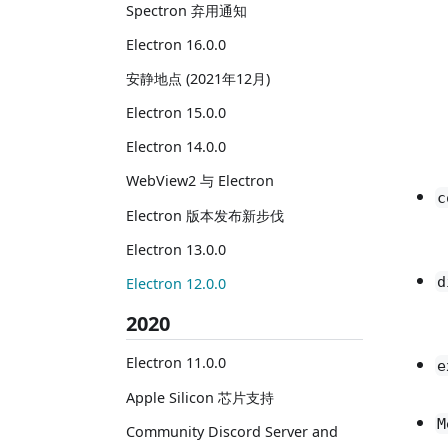
Spectron 弃用通知
Electron 16.0.0
安静地点 (2021年12月)
Electron 15.0.0
Electron 14.0.0
WebView2 与 Electron
c
Electron 版本发布新步伐
Electron 13.0.0
d
Electron 12.0.0
2020
Electron 11.0.0
e
Apple Silicon 芯片支持
M
Community Discord Server and