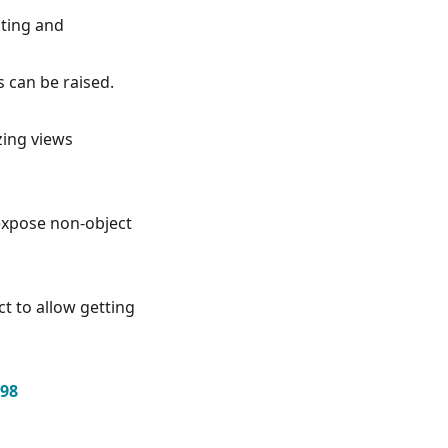
nting and
s can be raised.
zing views
xpose non-object
t to allow getting
98