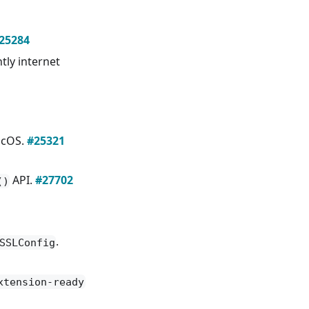
25284
tly internet
acOS.
#25321
API.
#27702
()
.
SSLConfig
xtension-ready