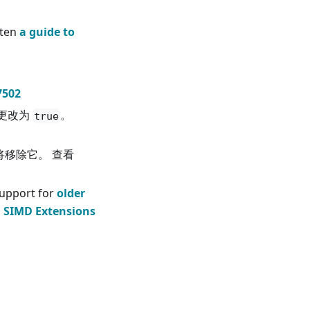
tten
a guide to
7502
更改为
。
true
2也将移除它。 查看
upport for
older
g SIMD Extensions