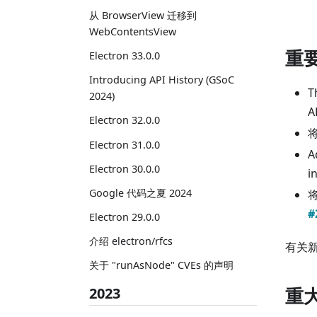
从 BrowserView 迁移到
WebContentsView
重
Electron 33.0.0
Introducing API History (GSoC
T
2024)
A
Electron 32.0.0
将
Electron 31.0.0
A
Electron 30.0.0
i
Google 代码之夏 2024
#
Electron 29.0.0
介绍 electron/rfcs
有关
关于 "runAsNode" CVEs 的声明
重
2023