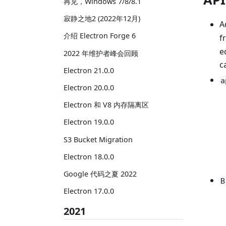
再见，Windows 7/8/8.1
寂静之地2 (2022年12月)
A
介绍 Electron Forge 6
f
e
2022 年维护者峰会回顾
c
Electron 21.0.0
a
Electron 20.0.0
Electron 和 V8 内存隔离区
Electron 19.0.0
S3 Bucket Migration
Electron 18.0.0
Google 代码之夏 2022
B
Electron 17.0.0
2021