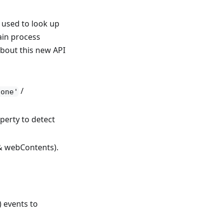
used to look up
ain process
about this new API
/
gone'
perty to detect
 & webContents).
 events to