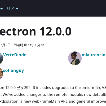
社区
lectron 12.0.0
年3月2日
·
阅读时间：约 7 分钟
VerteDinde
mlaurencin
sofianguy
ron 12.0.0 已发布！ It includes upgrades to Chromium
, V
89
. We've added changes to the remote module, new default
6
xtIsolation, a new webFrameMain API, and general imp