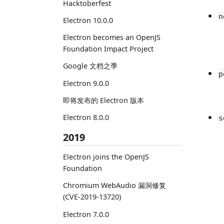
Hacktoberfest
n
Electron 10.0.0
Electron becomes an OpenJS
Foundation Impact Project
Google 文档之季
p
Electron 9.0.0
即将发布的 Electron 版本
Electron 8.0.0
s
2019
Electron joins the OpenJS
Foundation
Chromium WebAudio 漏洞修复
(CVE-2019-13720)
Electron 7.0.0