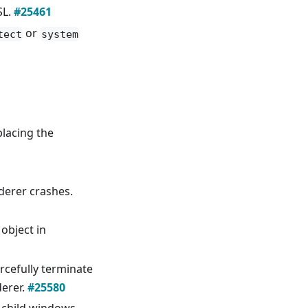
SL.
#25461
or
tect
system
placing the
derer crashes.
 object in
rcefully terminate
derer.
#25580