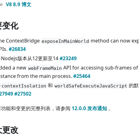
V8 8.9 博文
要变化
he ContextBridge
method can now exp
exposeInMainWorld
PIs.
#26834
Nodejs版本从12更新至14
#23249
dded a new
API for accessing sub-frames of
webFrameMain
nstance from the main process.
#25464
将
和
的默
contextIsolation
worldSafeExecuteJavaScript
27949
#27502
新功能和变更的完整列表，请参阅
12.0.0 发布通知
。
大更改