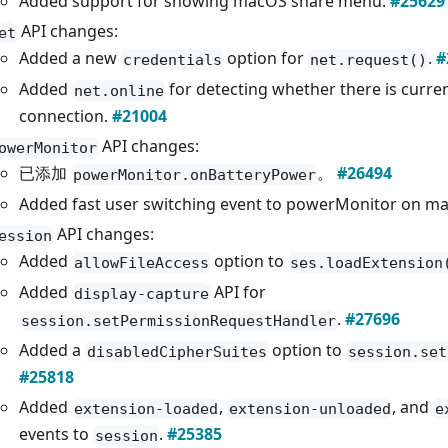
Added support for showing macOS share menu.
#25629
API changes:
et
Added a new
option for
.
#
credentials
net.request()
Added
for detecting whether there is curren
net.online
connection.
#21004
API changes:
owerMonitor
已添加
。
#26494
powerMonitor.onBatteryPower
Added fast user switching event to powerMonitor on m
API changes:
ession
Added
option to
allowFileAccess
ses.loadExtension
Added
API for
display-capture
.
#27696
session.setPermissionRequestHandler
Added a
option to
disabledCipherSuites
session.set
#25818
Added
,
, and
extension-loaded
extension-unloaded
e
events to
.
#25385
session