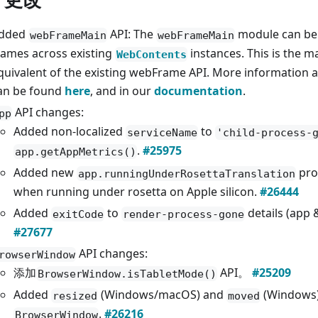
dded
API: The
module can be 
webFrameMain
webFrameMain
rames across existing
instances. This is the m
WebContents
quivalent of the existing webFrame API. More information 
an be found
here
, and in our
documentation
.
API changes:
pp
Added non-localized
to
serviceName
'child-process-
.
#25975
app.getAppMetrics()
Added new
pro
app.runningUnderRosettaTranslation
when running under rosetta on Apple silicon.
#26444
Added
to
details (app
exitCode
render-process-gone
#27677
API changes:
rowserWindow
添加
API。
#25209
BrowserWindow.isTabletMode()
Added
(Windows/macOS) and
(Windows)
resized
moved
.
#26216
BrowserWindow