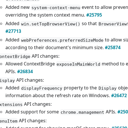
Added new
event to allow preve
system-context-menu
overriding the system context menu.
#25795
Added
so that
win.setTopBrowserView()
BrowserView
#27713
Added
to allow si
webPreferences.preferredSizeMode
according to their document's minimum size.
#25874
API changes:
ontextBridge
Allowed ContextBridge
method to e
exposeInMainWorld
APIs.
#26834
API changes:
isplay
Added
property to the
objec
displayFrequency
Display
information about the refresh rate on Windows.
#26472
API changes:
xtensions
Added support for some
APIs.
#250
chrome.management
API changes:
enuItem