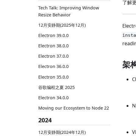
了解
Tech Talk: Improving Window
Resize Behavior
12月安静期(2025年12月)
Elect
insta
Electron 39.0.0
readi
Electron 38.0.0
Electron 37.0.0
架构
Electron 36.0.0
Electron 35.0.0
C
谷歌编程之夏 2025
Electron 34.0.0
N
Moving our Ecosystem to Node 22
2024
V
12月安静期(2024年12月)