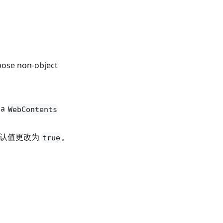
ose non-object
 a
WebContents
认值更改为
。
true