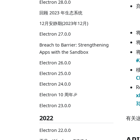
Electron 28.0.0
回顾 2023 年生态系统
12月安静期(2023年12月)
Electron 27.0.0
Breach to Barrier: Strengthening
Apps with the Sandbox
#
Electron 26.0.0
移
Electron 25.0.0
C
Electron 24.0.0
R
Electron 10 周年🎉
x
3
Electron 23.0.0
2022
有关
Electron 22.0.0
AP