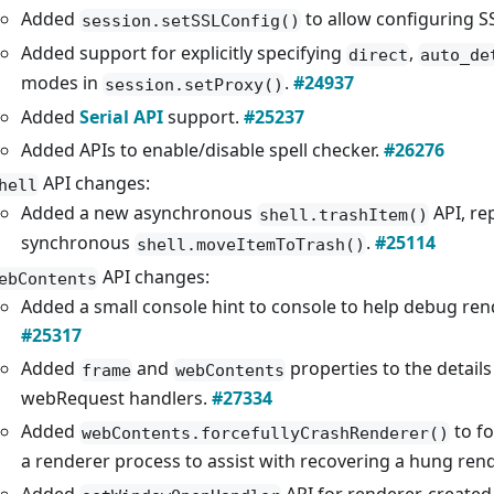
Added
to allow configuring S
session.setSSLConfig()
Added support for explicitly specifying
,
direct
auto_de
modes in
.
#24937
session.setProxy()
Added
Serial API
support.
#25237
Added APIs to enable/disable spell checker.
#26276
API changes:
hell
Added a new asynchronous
API, re
shell.trashItem()
synchronous
.
#25114
shell.moveItemToTrash()
API changes:
ebContents
Added a small console hint to console to help debug ren
#25317
Added
and
properties to the details
frame
webContents
webRequest handlers.
#27334
Added
to fo
webContents.forcefullyCrashRenderer()
a renderer process to assist with recovering a hung ren