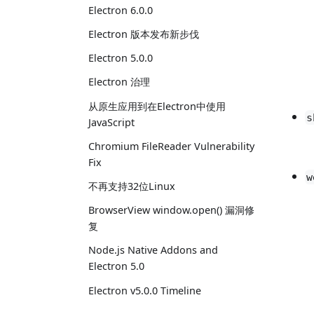
Electron 6.0.0
Electron 版本发布新步伐
Electron 5.0.0
Electron 治理
从原生应用到在Electron中使用
s
JavaScript
Chromium FileReader Vulnerability
Fix
w
不再支持32位Linux
BrowserView window.open() 漏洞修
复
Node.js Native Addons and
Electron 5.0
Electron v5.0.0 Timeline