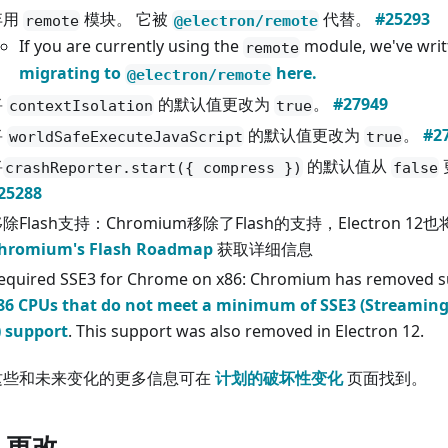
弃用
模块。 它被
代替。
#25293
remote
@electron/remote
If you are currently using the
module, we've wri
remote
migrating to
here.
@electron/remote
将
的默认值更改为
。
#27949
contextIsolation
true
将
的默认值更改为
。
#2
worldSafeExecuteJavaScript
true
将
的默认值从
crashReporter.start({ compress })
false
25288
除Flash支持：Chromium移除了Flash的支持，Electron 1
hromium's Flash Roadmap
获取详细信息
equired SSE3 for Chrome on x86: Chromium has removed s
86 CPUs that do not meet a minimum of SSE3 (Streamin
) support
. This support was also removed in Electron 12.
这些和未来变化的更多信息可在
计划的破坏性变化
页面找到。
I 更改