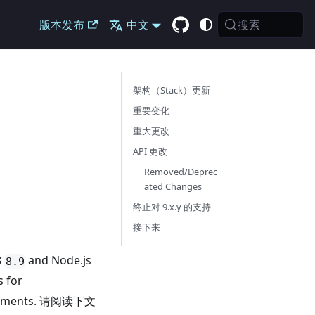
搜索
版本发布
中文
架构（Stack）更新
重要变化
重大更改
API 更改
Removed/Deprec
ated Changes
终止对 9.x.y 的支持
接下来
8
and Node.js
8.9
s for
rovements. 请阅读下文