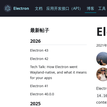
Electron
文档
应用开发接口（API）
博客
工具
E
最新帖子
2026
2021
Electron 43
Electron 42
Tech Talk: How Electron went
Wayland-native, and what it means
for your apps
Electron 41
Elect
Electron 40.0.0
14.1
conte
2025