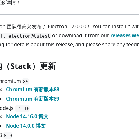
更多详情！
ron 团队很高兴发布了 Electron 12.0.0.0！ You can install it wi
or download it from our
releases we
ll electron@latest
ng for details about this release, and please share any feed
（Stack）更新
hromium
89
Chromium 有新版本88
Chromium 有新版本89
ode.js
14.16
Node 14.16.0 博文
Node 14.0.0 博文
8
8.9