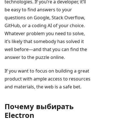
technologies. If you’re a developer, it’ll
be easy to find answers to your
questions on Google, Stack Overflow,
GitHub, or a coding AI of your choice.
Whatever problem you need to solve,
it’s likely that somebody has solved it
well before—and that you can find the
answer to the puzzle online.
If you want to focus on building a great
product with ample access to resources
and materials, the web is a safe bet.
Почему выбирать
Electron