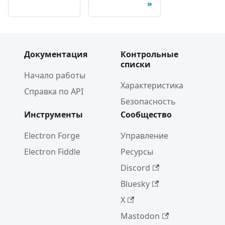
Документация
Контрольные
списки
Начало работы
Характеристика
Справка по API
Безопасность
Инструменты
Сообщество
Electron Forge
Управление
Electron Fiddle
Ресурсы
Discord
Bluesky
X
Mastodon