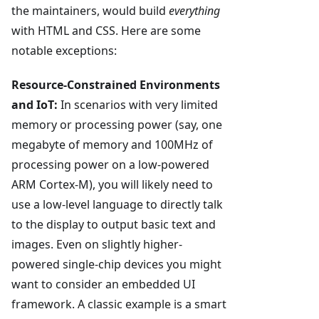
the maintainers, would build
everything
with HTML and CSS. Here are some
notable exceptions:
Resource-Constrained Environments
and IoT:
In scenarios with very limited
memory or processing power (say, one
megabyte of memory and 100MHz of
processing power on a low-powered
ARM Cortex-M), you will likely need to
use a low-level language to directly talk
to the display to output basic text and
images. Even on slightly higher-
powered single-chip devices you might
want to consider an embedded UI
framework. A classic example is a smart