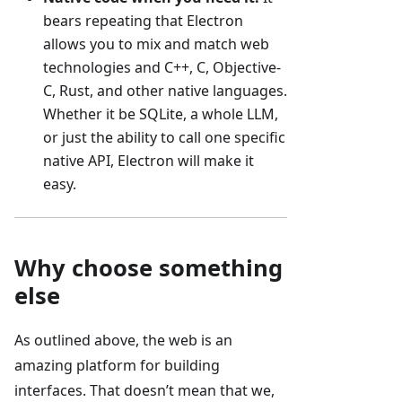
bears repeating that Electron
allows you to mix and match web
technologies and C++, C, Objective-
C, Rust, and other native languages.
Whether it be SQLite, a whole LLM,
or just the ability to call one specific
native API, Electron will make it
easy.
Why choose something
else
As outlined above, the web is an
amazing platform for building
interfaces. That doesn’t mean that we,