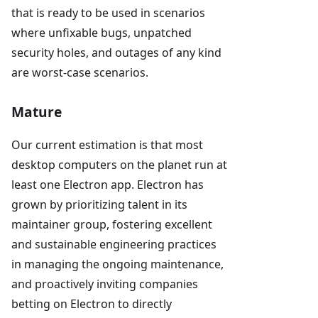
that is ready to be used in scenarios
where unfixable bugs, unpatched
security holes, and outages of any kind
are worst-case scenarios.
Mature
Our current estimation is that most
desktop computers on the planet run at
least one Electron app. Electron has
grown by prioritizing talent in its
maintainer group, fostering excellent
and sustainable engineering practices
in managing the ongoing maintenance,
and proactively inviting companies
betting on Electron to directly