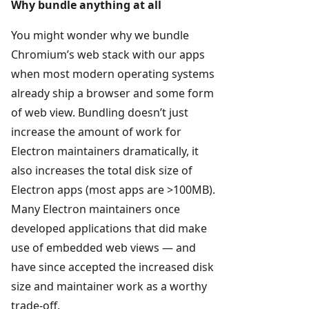
Why bundle anything at all
You might wonder why we bundle
Chromium’s web stack with our apps
when most modern operating systems
already ship a browser and some form
of web view. Bundling doesn’t just
increase the amount of work for
Electron maintainers dramatically, it
also increases the total disk size of
Electron apps (most apps are >100MB).
Many Electron maintainers once
developed applications that did make
use of embedded web views — and
have since accepted the increased disk
size and maintainer work as a worthy
trade-off.