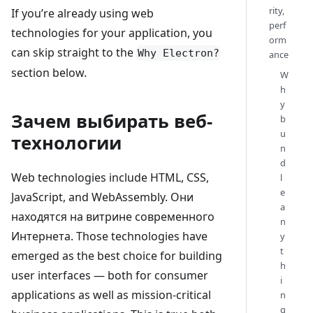
rity,
If you’re already using web
perf
technologies for your application, you
orm
can skip straight to the
Why Electron?
ance
section below.
W
h
y
Зачем выбирать веб-
b
u
технологии
n
d
Web technologies include HTML, CSS,
l
e
JavaScript, and WebAssembly. Они
a
находятся на витрине современного
n
Интернета. Those technologies have
y
t
emerged as the best choice for building
h
user interfaces — both for consumer
i
applications as well as mission-critical
n
g