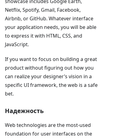
showcase includes Google Earth,
Netflix, Spotify, Gmail, Facebook,
Airbnb, or GitHub. Whatever interface
your application needs, you will be able
to express it with HTML, CSS, and
JavaScript.
If you want to focus on building a great
product without figuring out how you
can realize your designer’s vision in a
specific UI framework, the web is a safe
bet.
Надежность
Web technologies are the most-used
foundation for user interfaces on the