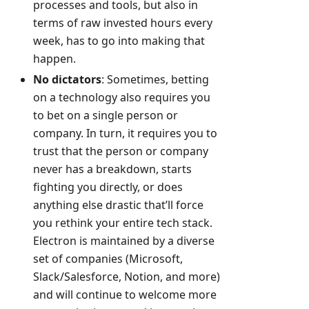
processes and tools, but also in
terms of raw invested hours every
week, has to go into making that
happen.
No dictators
: Sometimes, betting
on a technology also requires you
to bet on a single person or
company. In turn, it requires you to
trust that the person or company
never has a breakdown, starts
fighting you directly, or does
anything else drastic that’ll force
you rethink your entire tech stack.
Electron is maintained by a diverse
set of companies (Microsoft,
Slack/Salesforce, Notion, and more)
and will continue to welcome more