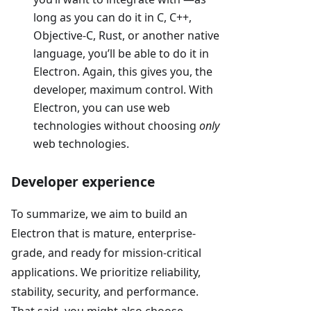
long as you can do it in C, C++,
Objective-C, Rust, or another native
language, you’ll be able to do it in
Electron. Again, this gives you, the
developer, maximum control. With
Electron, you can use web
technologies without choosing
only
web technologies.
Developer experience
To summarize, we aim to build an
Electron that is mature, enterprise-
grade, and ready for mission-critical
applications. We prioritize reliability,
stability, security, and performance.