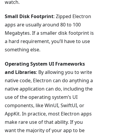
watch.
Small Disk Footprint
: Zipped Electron
apps are usually around 80 to 100
Megabytes. If a smaller disk footprint is
a hard requirement, you’ll have to use
something else.
Operating System UI Frameworks
and Libraries
: By allowing you to write
native code, Electron can do anything a
native application can do, including the
use of the operating system’s UI
components, like WinUI, SwiftUI, or
AppKit. In practice, most Electron apps
make rare use of that ability. If you
want the majority of your app to be