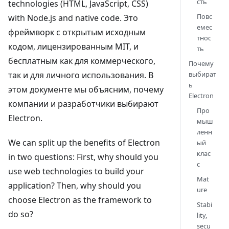
сть
technologies (HTML, JavaScript, CSS)
Повс
with Node.js and native code. Это
емес
фреймворк с открытым исходным
тнос
кодом, лицензированным MIT, и
ть
бесплатным как для коммерческого,
Почему
так и для личного использования. В
выбират
ь
этом документе мы объясним, почему
Electron
компании и разработчики выбирают
Про
Electron.
мыш
ленн
We can split up the benefits of Electron
ый
клас
in two questions: First, why should you
с
use web technologies to build your
Mat
application? Then, why should you
ure
choose Electron as the framework to
Stabi
do so?
lity,
secu