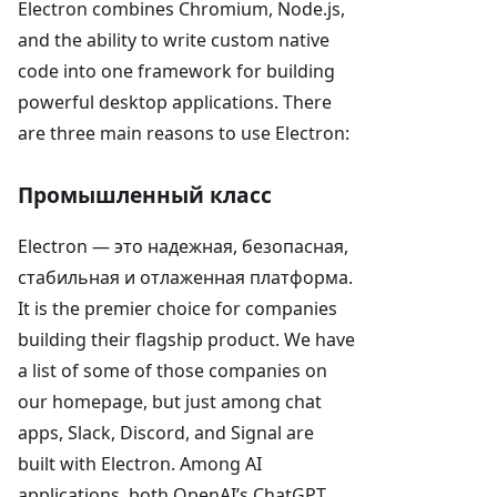
Electron combines Chromium, Node.js,
and the ability to write custom native
code into one framework for building
powerful desktop applications. There
are three main reasons to use Electron:
Промышленный класс
Electron — это надежная, безопасная,
стабильная и отлаженная платформа.
It is the premier choice for companies
building their flagship product. We have
a list of some of those companies on
our homepage, but just among chat
apps, Slack, Discord, and Signal are
built with Electron. Among AI
applications, both OpenAI’s ChatGPT