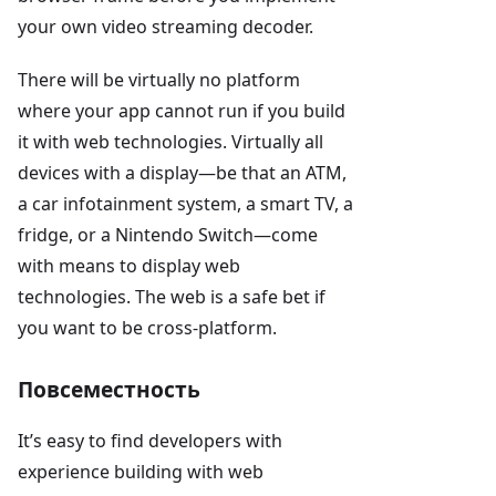
your own video streaming decoder.
There will be virtually no platform
where your app cannot run if you build
it with web technologies. Virtually all
devices with a display—be that an ATM,
a car infotainment system, a smart TV, a
fridge, or a Nintendo Switch—come
with means to display web
technologies. The web is a safe bet if
you want to be cross-platform.
Повсеместность
It’s easy to find developers with
experience building with web