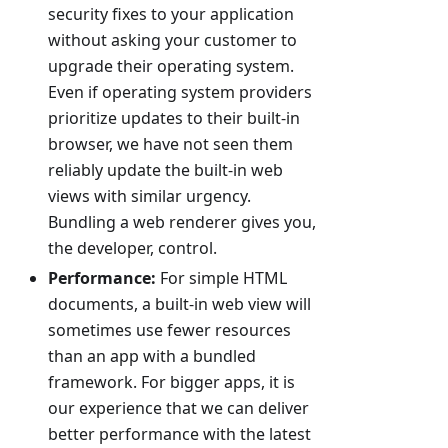
security fixes to your application
without asking your customer to
upgrade their operating system.
Even if operating system providers
prioritize updates to their built-in
browser, we have not seen them
reliably update the built-in web
views with similar urgency.
Bundling a web renderer gives you,
the developer, control.
Performance:
For simple HTML
documents, a built-in web view will
sometimes use fewer resources
than an app with a bundled
framework. For bigger apps, it is
our experience that we can deliver
better performance with the latest