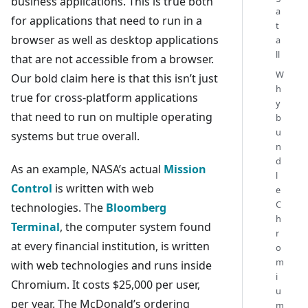
business applications. This is true both
a
for applications that need to run in a
t
browser as well as desktop applications
a
ll
that are not accessible from a browser.
W
Our bold claim here is that this isn’t just
h
true for cross-platform applications
y
that need to run on multiple operating
b
u
systems but true overall.
n
d
As an example, NASA’s actual
Mission
l
Control
is written with web
e
C
technologies. The
Bloomberg
h
Terminal
, the computer system found
r
at every financial institution, is written
o
m
with web technologies and runs inside
i
Chromium. It costs $25,000 per user,
u
per year. The McDonald’s ordering
m