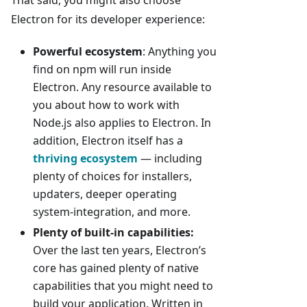
That said, you might also choose
Electron for its developer experience:
Powerful ecosystem
: Anything you
find on npm will run inside
Electron. Any resource available to
you about how to work with
Node.js also applies to Electron. In
addition, Electron itself has a
thriving ecosystem
— including
plenty of choices for installers,
updaters, deeper operating
system-integration, and more.
Plenty of built-in capabilities:
Over the last ten years, Electron’s
core has gained plenty of native
capabilities that you might need to
build your application. Written in