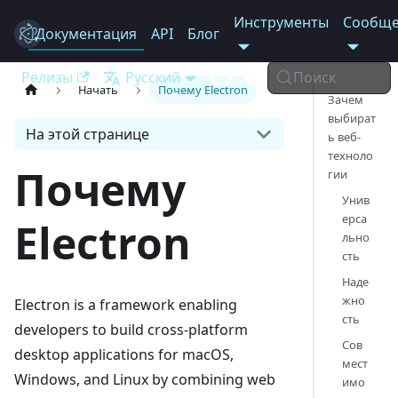
Инструменты
Сообще
Документация
Electron
API
Блог
Релизы
Русский
Поиск
Начать
Почему Electron
Зачем
выбират
На этой странице
ь веб-
техноло
Почему
гии
Унив
ерса
Electron
льно
сть
Наде
жно
Electron is a framework enabling
сть
developers to build cross-platform
Сов
desktop applications for macOS,
мест
Windows, and Linux by combining web
имо