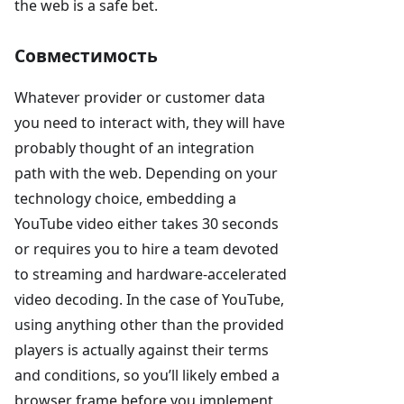
the web is a safe bet.
Совместимость
Whatever provider or customer data
you need to interact with, they will have
probably thought of an integration
path with the web. Depending on your
technology choice, embedding a
YouTube video either takes 30 seconds
or requires you to hire a team devoted
to streaming and hardware-accelerated
video decoding. In the case of YouTube,
using anything other than the provided
players is actually against their terms
and conditions, so you’ll likely embed a
browser frame before you implement