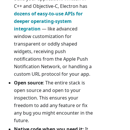
C++ and Objective-C, Electron has
dozens of easy-to-use APIs for
deeper operating-system
integration
— like advanced
window customization for
transparent or oddly shaped
widgets, receiving push
notifications from the Apple Push
Notification Network, or handling a
custom URL protocol for your app.
Open source
: The entire stack is
open source and open to your
inspection. This ensures your
freedom to add any feature or fix
any bug you might encounter in the
future.
Native code when you need it:
It