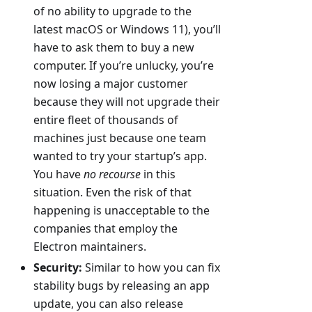
of no ability to upgrade to the
latest macOS or Windows 11), you’ll
have to ask them to buy a new
computer. If you’re unlucky, you’re
now losing a major customer
because they will not upgrade their
entire fleet of thousands of
machines just because one team
wanted to try your startup’s app.
You have
no recourse
in this
situation. Even the risk of that
happening is unacceptable to the
companies that employ the
Electron maintainers.
Security:
Similar to how you can fix
stability bugs by releasing an app
update, you can also release