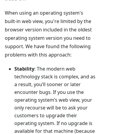
When using an operating system's
built-in web view, you're limited by the
browser version included in the oldest
operating system version you need to
support. We have found the following
problems with this approach:
Stability
: The modern web
technology stack is complex, and as
a result, you’ll sooner or later
encounter bugs. If you use the
operating system’s web view, your
only recourse will be to ask your
customers to upgrade their
operating system. If no upgrade is
available for that machine (because