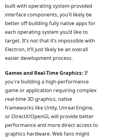
built with operating system-provided
interface components, you’ll likely be
better off building fully native apps for
each operating system you’d like to
target. It’s not that it’s impossible with
Electron, it’ll just likely be an overall
easier development process.
Games and Real-Time Graphics:
If
you're building a high-performance
game or application requiring complex
real-time 3D graphics, native
frameworks like Unity, Unreal Engine,
or DirectX/OpenGL will provide better
performance and more direct access to
graphics hardware. Web fans might