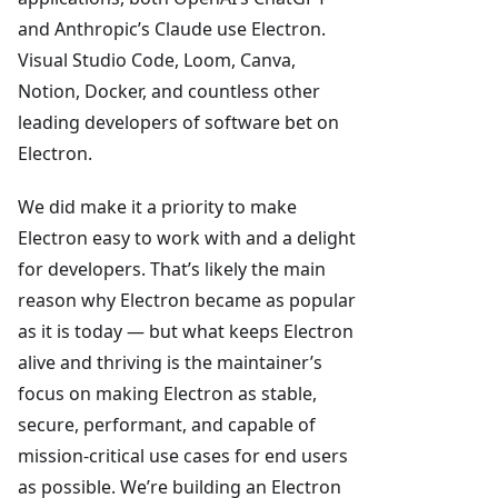
and Anthropic’s Claude use Electron.
Visual Studio Code, Loom, Canva,
Notion, Docker, and countless other
leading developers of software bet on
Electron.
We did make it a priority to make
Electron easy to work with and a delight
for developers. That’s likely the main
reason why Electron became as popular
as it is today — but what keeps Electron
alive and thriving is the maintainer’s
focus on making Electron as stable,
secure, performant, and capable of
mission-critical use cases for end users
as possible. We’re building an Electron