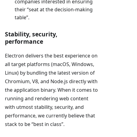
companies interested in ensuring
their “seat at the decision-making
table”.
Stability, security,
performance
Electron delivers the best experience on
all target platforms (macOS, Windows,
Linux) by bundling the latest version of
Chromium, V8, and Node.js directly with
the application binary. When it comes to
running and rendering web content
with utmost stability, security, and
performance, we currently believe that
stack to be “best in class”.