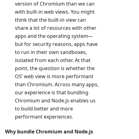
version of Chromium than we can
with built-in web views. You might
think that the built-in view can
share a lot of resources with other
apps and the operating system—
but for security reasons, apps have
to run in their own sandboxes,
isolated from each other. At that
point, the question is whether the
OS’ web view is more performant
than Chromium. Across many apps,
our experience is that bundling
Chromium and Node.js enables us
to build better and more
performant experiences.
Why bundle Chromium and Node.js