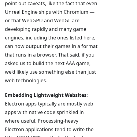
point out caveats, like the fact that even
Unreal Engine ships with Chromium —
or that WebGPU and WebGL are
developing rapidly and many game
engines, including the ones listed here,
can now output their games in a format
that runs in a browser. That said, if you
asked us to build the next AAA game,
we’d likely use something else than just
web technologies.
Embedding Lightweight Websites
:
Electron apps typically are mostly web
apps with native code sprinkled in
where useful. Processing-heavy
Electron applications tend to write the