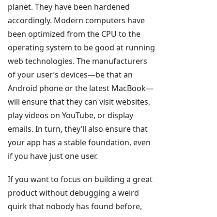
planet. They have been hardened
accordingly. Modern computers have
been optimized from the CPU to the
operating system to be good at running
web technologies. The manufacturers
of your user’s devices—be that an
Android phone or the latest MacBook—
will ensure that they can visit websites,
play videos on YouTube, or display
emails. In turn, they’ll also ensure that
your app has a stable foundation, even
if you have just one user.
If you want to focus on building a great
product without debugging a weird
quirk that nobody has found before,