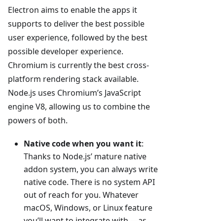
Electron aims to enable the apps it
supports to deliver the best possible
user experience, followed by the best
possible developer experience.
Chromium is currently the best cross-
platform rendering stack available.
Node.js uses Chromium’s JavaScript
engine V8, allowing us to combine the
powers of both.
Native code when you want it
:
Thanks to Node.js’ mature native
addon system, you can always write
native code. There is no system API
out of reach for you. Whatever
macOS, Windows, or Linux feature
you’ll want to integrate with —as