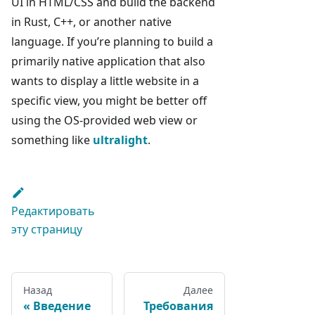
UI in HTML/CSS and build the backend
in Rust, C++, or another native
language. If you’re planning to build a
primarily native application that also
wants to display a little website in a
specific view, you might be better off
using the OS-provided web view or
something like
ultralight
.
Редактировать
эту страницу
Назад
Далее
Введение
Требования