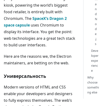
a
kiosk, powering the world’s biggest
n
food retailer, is entirely built with
d
Chromium. The
SpaceX’s Dragon 2
N
o
space capsule
uses Chromium to
d
display its interface. You get the point:
e
web technologies are a great tech stack
.j
s
to build user interfaces.
Deve
loper
Here are the reasons we, the Electron
expe
maintainers, are betting on the web.
rienc
e
Универсальность
Why
choose
Modern versions of HTML and CSS
somethi
ng else
enable your developers and designers
to fully express themselves. The web’s