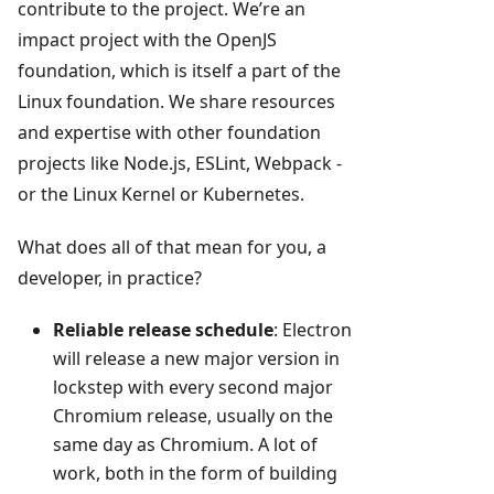
contribute to the project. We’re an
impact project with the OpenJS
foundation, which is itself a part of the
Linux foundation. We share resources
and expertise with other foundation
projects like Node.js, ESLint, Webpack -
or the Linux Kernel or Kubernetes.
What does all of that mean for you, a
developer, in practice?
Reliable release schedule
: Electron
will release a new major version in
lockstep with every second major
Chromium release, usually on the
same day as Chromium. A lot of
work, both in the form of building