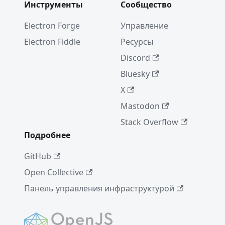
Инструменты
Сообщество
Electron Forge
Управление
Electron Fiddle
Ресурсы
Discord
Bluesky
X
Mastodon
Stack Overflow
Подробнее
GitHub
Open Collective
Панель управления инфраструктурой