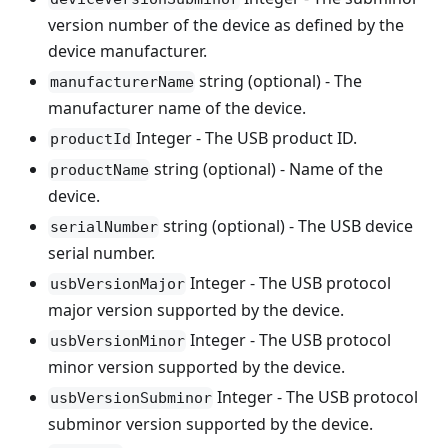
version number of the device as defined by the
device manufacturer.
string (optional) - The
manufacturerName
manufacturer name of the device.
Integer - The USB product ID.
productId
string (optional) - Name of the
productName
device.
string (optional) - The USB device
serialNumber
serial number.
Integer - The USB protocol
usbVersionMajor
major version supported by the device.
Integer - The USB protocol
usbVersionMinor
minor version supported by the device.
Integer - The USB protocol
usbVersionSubminor
subminor version supported by the device.