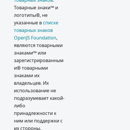
товарных знаков
.
Товарные знаки™ и
логотипы®, не
указанные в
списке
товарных знаков
OpenJS Foundation
,
являются товарными
знаками™ или
зарегистрированным
и® товарными
знаками их
владельцев. Их
использование не
подразумевает какой-
либо
принадлежности к
ним или поддержки с
их стороны.