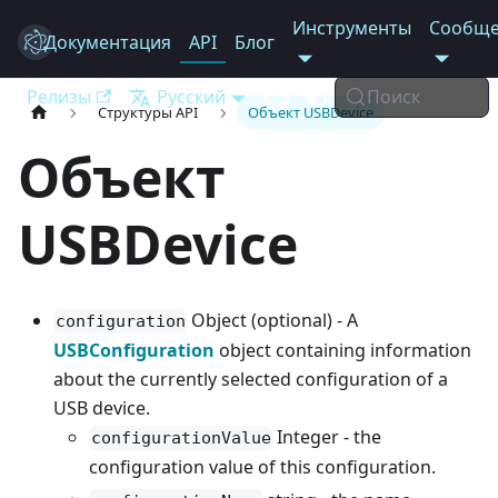
Инструменты
Сообще
Документация
Electron
API
Блог
Релизы
Русский
Поиск
Структуры API
Объект USBDevice
Объект
USBDevice
Object (optional) - A
configuration
USBConfiguration
object containing information
about the currently selected configuration of a
USB device.
Integer - the
configurationValue
configuration value of this configuration.