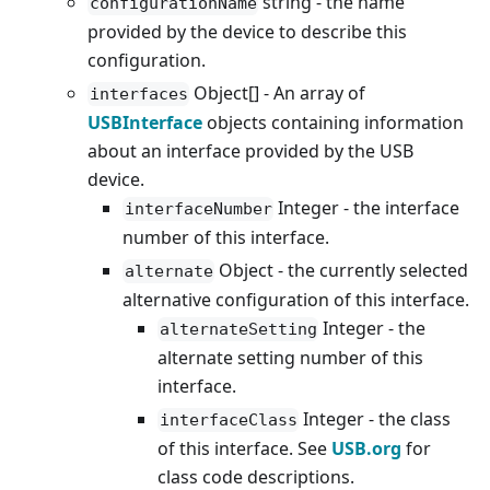
string - the name
configurationName
provided by the device to describe this
configuration.
Object[] - An array of
interfaces
USBInterface
objects containing information
about an interface provided by the USB
device.
Integer - the interface
interfaceNumber
number of this interface.
Object - the currently selected
alternate
alternative configuration of this interface.
Integer - the
alternateSetting
alternate setting number of this
interface.
Integer - the class
interfaceClass
of this interface. See
USB.org
for
class code descriptions.