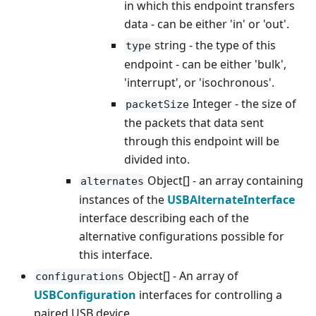
in which this endpoint transfers
data - can be either 'in' or 'out'.
string - the type of this
type
endpoint - can be either 'bulk',
'interrupt', or 'isochronous'.
Integer - the size of
packetSize
the packets that data sent
through this endpoint will be
divided into.
Object[] - an array containing
alternates
instances of the
USBAlternateInterface
interface describing each of the
alternative configurations possible for
this interface.
Object[] - An array of
configurations
USBConfiguration
interfaces for controlling a
paired USB device.