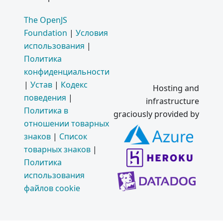
The OpenJS
Foundation
|
Условия
использования
|
Политика
конфиденциальности
|
Устав
|
Кодекс
Hosting and
поведения
|
infrastructure
Политика в
graciously provided by
отношении товарных
знаков
|
Список
товарных знаков
|
Политика
использования
файлов cookie