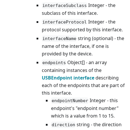
Integer - the
interfaceSubclass
subclass of this interface.
Integer - the
interfaceProtocol
protocol supported by this interface.
string (optional) - the
interfaceName
name of the interface, if one is
provided by the device.
Object[] - an array
endpoints
containing instances of the
USBEndpoint interface
describing
each of the endpoints that are part of
this interface.
Integer - this
endpointNumber
endpoint's "endpoint number"
which is a value from 1 to 15.
string - the direction
direction