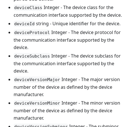
Integer - The device class for the
deviceClass
communication interface supported by the device.
string - Unique identifier for the device.
deviceId
Integer - The device protocol for
deviceProtocol
the communication interface supported by the
device.
Integer - The device subclass for
deviceSubclass
the communication interface supported by the
device.
Integer - The major version
deviceVersionMajor
number of the device as defined by the device
manufacturer.
Integer - The minor version
deviceVersionMinor
number of the device as defined by the device
manufacturer.
Integer - The subminor
deviceVersionSubminor