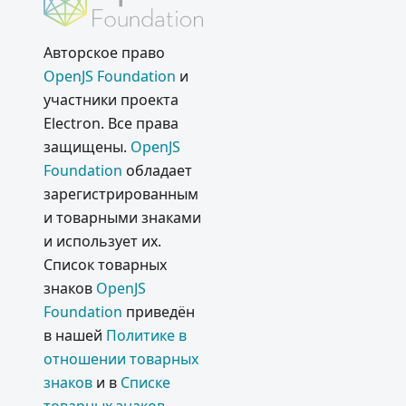
Авторское право
OpenJS Foundation
и
участники проекта
Electron. Все права
защищены.
OpenJS
Foundation
обладает
зарегистрированным
и товарными знаками
и использует их.
Список товарных
знаков
OpenJS
Foundation
приведён
в нашей
Политике в
отношении товарных
знаков
и в
Списке