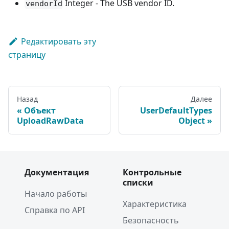
Integer - The USB vendor ID.
vendorId
Редактировать эту
страницу
Назад
Далее
Объект
UserDefaultTypes
UploadRawData
Object
Документация
Контрольные
списки
Начало работы
Характеристика
Справка по API
Безопасность