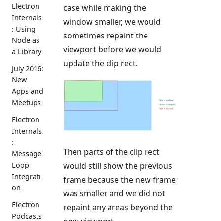
Electron
case while making the
Internals
window smaller, we would
: Using
sometimes repaint the
Node as
viewport before we would
a Library
update the clip rect.
July 2016:
New
Apps and
Meetups
Electron
Internals
:
Then parts of the clip rect
Message
Loop
would still show the previous
Integrati
frame because the new frame
on
was smaller and we did not
Electron
repaint any areas beyond the
Podcasts