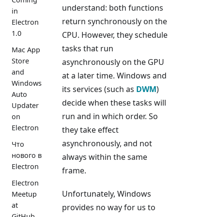
understand: both functions
in
return synchronously on the
Electron
1.0
CPU. However, they schedule
tasks that run
Mac App
Store
asynchronously on the GPU
and
at a later time. Windows and
Windows
its services (such as
DWM
)
Auto
decide when these tasks will
Updater
run and in which order. So
on
Electron
they take effect
asynchronously, and not
Что
нового в
always within the same
Electron
frame.
Electron
Unfortunately, Windows
Meetup
at
provides no way for us to
GitHub