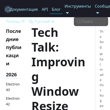
Инструменты
Сообще
Документация
Electron
API
Блог
Релизы
Русский
Поиск
Tech
После
Th
e
дние
Talk:
bu
публи
g
W
каци
Improvin
ha
и
t
m
g
2026
ad
e
Electron
thi
Window
43
s
bu
Electron
Resize
g
42
pa