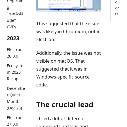
regardin
ou
g
gh
"runAsN
ts
ode"
This suggested that the issue
CVEs
was likely in Chromium, not in
2023
Electron.
Electron
Additionally, the issue was not
28.0.0
visible on macOS. That
Ecosyste
suggested that it was in
m 2023
Windows-specific source
Recap
code.
Decembe
r Quiet
Month
The crucial lead
(Dec'23)
Electron
I tried a lot of different
27.0.0
command line flags and