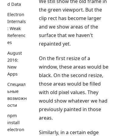
We still show the old frame in
d Data
the green viewport. But the
Electron
clip rect has become larger
Internals
and we show areas of the
: Weak
surface that we haven't
Referenc
es
repainted yet.
August
On the first resize of a
2016:
window, these areas would be
New
Apps
black. On the second resize,
those areas would be filled
Специал
ьные
with old pixel values. They
возможн
would show whatever we had
ости
previously painted in those
npm
areas.
install
electron
Similarly, in a certain edge