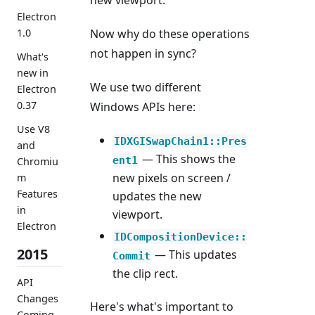
new viewport.
Electron
1.0
Now why do these operations
not happen in sync?
What's
new in
We use two different
Electron
0.37
Windows APIs here:
Use V8
IDXGISwapChain1::Pres
and
— This shows the
ent1
Chromiu
new pixels on screen /
m
Features
updates the new
in
viewport.
Electron
IDCompositionDevice::
2015
— This updates
Commit
the clip rect.
API
Changes
Here's what's important to
Coming