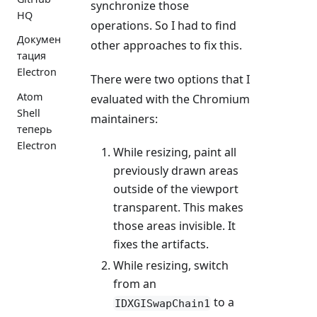
synchronize those
HQ
operations. So I had to find
Докумен
other approaches to fix this.
тация
Electron
There were two options that I
Atom
evaluated with the Chromium
Shell
maintainers:
теперь
Electron
While resizing, paint all
previously drawn areas
outside of the viewport
transparent. This makes
those areas invisible. It
fixes the artifacts.
While resizing, switch
from an
to a
IDXGISwapChain1