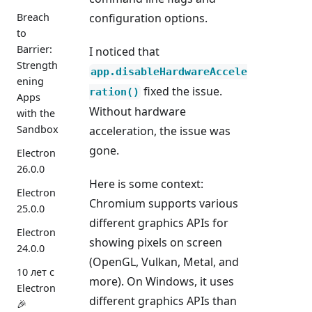
Breach
configuration options.
to
Barrier:
I noticed that
Strength
app.disableHardwareAccele
ening
fixed the issue.
ration()
Apps
Without hardware
with the
Sandbox
acceleration, the issue was
gone.
Electron
26.0.0
Here is some context:
Electron
Chromium supports various
25.0.0
different graphics APIs for
Electron
showing pixels on screen
24.0.0
(OpenGL, Vulkan, Metal, and
10 лет с
more). On Windows, it uses
Electron
different graphics APIs than
🎉