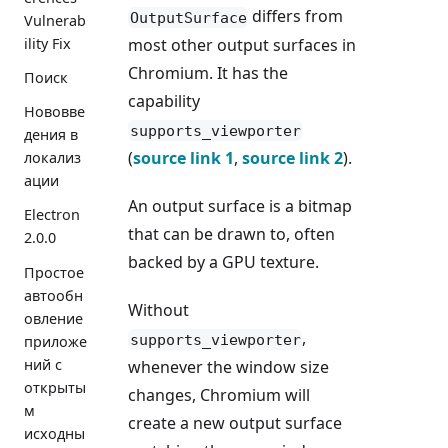
differs from
OutputSurface
Vulnerab
ility Fix
most other output surfaces in
Chromium. It has the
Поиск
capability
Нововве
supports_viewporter
дения в
(
source link 1
,
source link 2
).
локализ
ации
An output surface is a bitmap
Electron
that can be drawn to, often
2.0.0
backed by a GPU texture.
Простое
автообн
Without
овление
,
supports_viewporter
приложе
ний с
whenever the window size
открыты
changes, Chromium will
м
create a new output surface
исходны