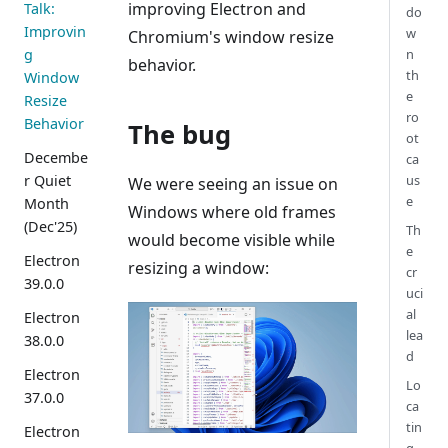
improving Electron and
Talk:
do
Improvin
w
Chromium's window resize
g
n
behavior.
th
Window
e
Resize
ro
Behavior
The bug
ot
Decembe
ca
r Quiet
us
We were seeing an issue on
e
Month
Windows where old frames
(Dec'25)
Th
would become visible while
e
Electron
resizing a window:
cr
39.0.0
uci
al
Electron
lea
38.0.0
d
Electron
Lo
37.0.0
ca
tin
Electron