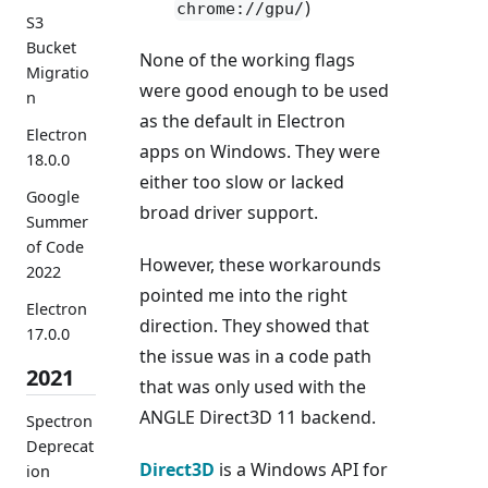
)
chrome://gpu/
S3
Bucket
None of the working flags
Migratio
were good enough to be used
n
as the default in Electron
Electron
apps on Windows. They were
18.0.0
either too slow or lacked
Google
broad driver support.
Summer
of Code
However, these workarounds
2022
pointed me into the right
Electron
direction. They showed that
17.0.0
the issue was in a code path
2021
that was only used with the
ANGLE Direct3D 11 backend.
Spectron
Deprecat
Direct3D
is a Windows API for
ion