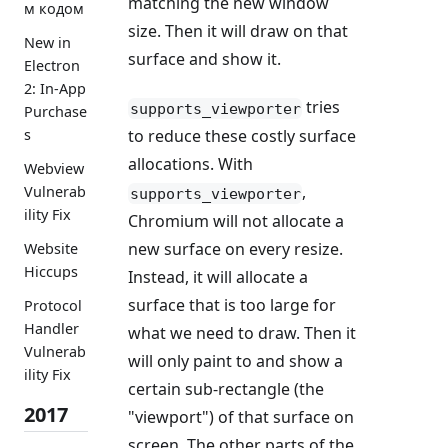
matching the new window
м кодом
size. Then it will draw on that
New in
surface and show it.
Electron
2: In-App
tries
supports_viewporter
Purchase
s
to reduce these costly surface
allocations. With
Webview
,
Vulnerab
supports_viewporter
ility Fix
Chromium will not allocate a
new surface on every resize.
Website
Hiccups
Instead, it will allocate a
surface that is too large for
Protocol
Handler
what we need to draw. Then it
Vulnerab
will only paint to and show a
ility Fix
certain sub-rectangle (the
2017
"viewport") of that surface on
screen. The other parts of the