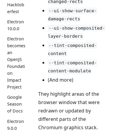
changed-rects
Hacktob
--ui-show-surface-
erfest
damage-rects
Electron
--ui-show-composited-
10.0.0
layer-borders
Electron
--tint-composited-
becomes
an
content
OpenJS
--tint-composited-
Foundati
content-modulate
on
(And more)
Impact
Project
They highlight areas of the
Google
browser window that were
Season
redrawn or updated by
of Docs
different parts of the
Electron
Chromium graphics stack.
9.0.0