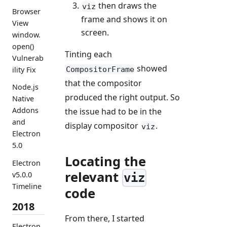
then draws the
viz
Browser
frame and shows it on
View
screen.
window.
open()
Tinting each
Vulnerab
showed
CompositorFrame
ility Fix
that the compositor
Node.js
produced the right output. So
Native
Addons
the issue had to be in the
and
display compositor
.
viz
Electron
5.0
Locating the
Electron
relevant
v5.0.0
viz
Timeline
code
2018
From there, I started
Electron