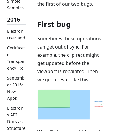
Simple
the first of our two bugs.
Samples
2016
First bug
Electron
Userland
Sometimes these operations
can get out of sync. For
Certificat
example, the clip rect might
e
Transpar
get updated before the
ency Fix
viewport is repainted. Then
Septemb
we get a result like this:
er 2016:
New
Apps
Electron'
s API
Docs as
Structure