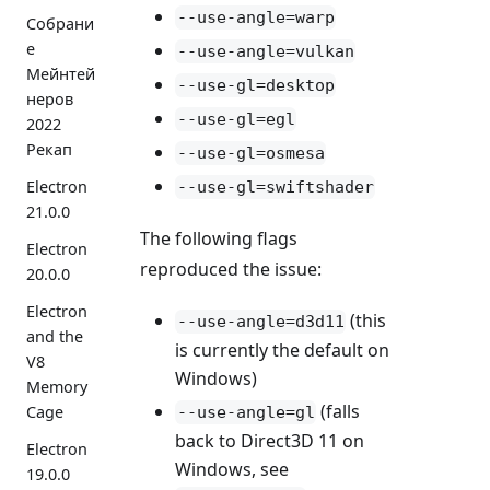
--use-angle=warp
Собрани
е
--use-angle=vulkan
Мейнтей
--use-gl=desktop
неров
--use-gl=egl
2022
Рекап
--use-gl=osmesa
Electron
--use-gl=swiftshader
21.0.0
The following flags
Electron
reproduced the issue:
20.0.0
Electron
(this
--use-angle=d3d11
and the
is currently the default on
V8
Windows)
Memory
(falls
Cage
--use-angle=gl
back to Direct3D 11 on
Electron
Windows, see
19.0.0