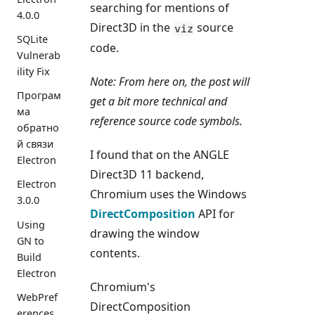
searching for mentions of
4.0.0
Direct3D in the
source
viz
SQLite
code.
Vulnerab
ility Fix
Note: From here on, the post will
Програм
get a bit more technical and
ма
reference source code symbols.
обратно
й связи
I found that on the ANGLE
Electron
Direct3D 11 backend,
Electron
Chromium uses the Windows
3.0.0
DirectComposition
API for
Using
drawing the window
GN to
contents.
Build
Electron
Chromium's
WebPref
DirectComposition
erences