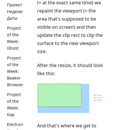
(= at the exact same time) we
Проект
repaint the viewport (= the
Недели:
Даты
area that's supposed to be
visible on screen) and then
Project
update the clip rect to clip the
of the
Week:
surface to the new viewport
Ghost
size.
Project
of the
After the resize, it should look
Week:
like this:
Beaker
Browser
Project
of the
Week:
Kap
Electron
And that's where we get to