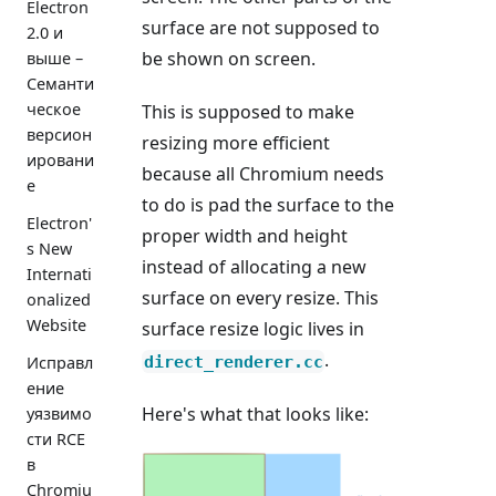
Electron
surface are not supposed to
2.0 и
be shown on screen.
выше –
Семанти
ческое
This is supposed to make
версион
resizing more efficient
ировани
because all Chromium needs
е
to do is pad the surface to the
Electron'
proper width and height
s New
instead of allocating a new
Internati
surface on every resize. This
onalized
Website
surface resize logic lives in
.
direct_renderer.cc
Исправл
ение
Here's what that looks like:
уязвимо
сти RCE
в
Chromiu