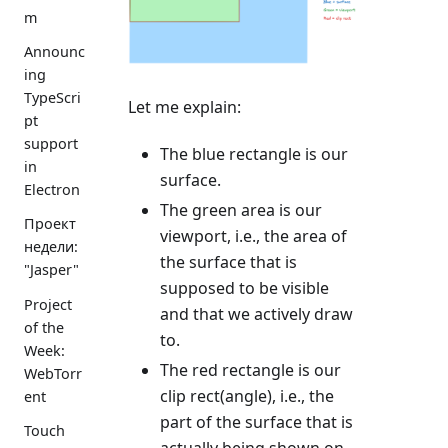
m
Announc
ing
TypeScri
Let me explain:
pt
support
The blue rectangle is our
in
surface.
Electron
The green area is our
Проект
viewport, i.e., the area of
недели:
the surface that is
"Jasper"
supposed to be visible
Project
and that we actively draw
of the
to.
Week:
The red rectangle is our
WebTorr
clip rect(angle), i.e., the
ent
part of the surface that is
Touch
actually being shown on