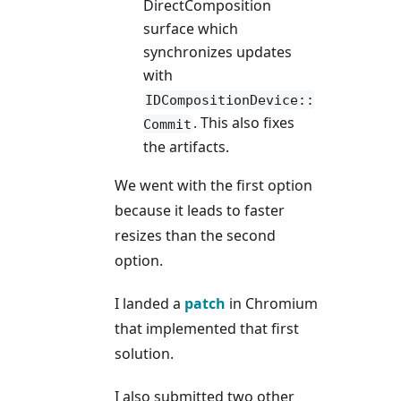
DirectComposition
surface which
synchronizes updates
with
IDCompositionDevice::
. This also fixes
Commit
the artifacts.
We went with the first option
because it leads to faster
resizes than the second
option.
I landed a
patch
in Chromium
that implemented that first
solution.
I also submitted two other