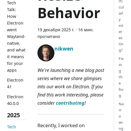
rti
Tech
Behavior
cul
Talk:
arl
How
y
Electron
int
went
19 декабря 2025 г.
·
16 мин.
er
Wayland-
прочитано
es
native,
tin
nikwen
and what
g?
it means
Fix
for your
in
We're launching a new blog post
apps
g
th
series where we share glimpses
Electron
e
into our work on Electron. If you
41
bu
find this work interesting, please
g
Electron
consider
contributing
!
40.0.0
Na
rr
2025
o
wi
Recently, I worked on
Tech
ng