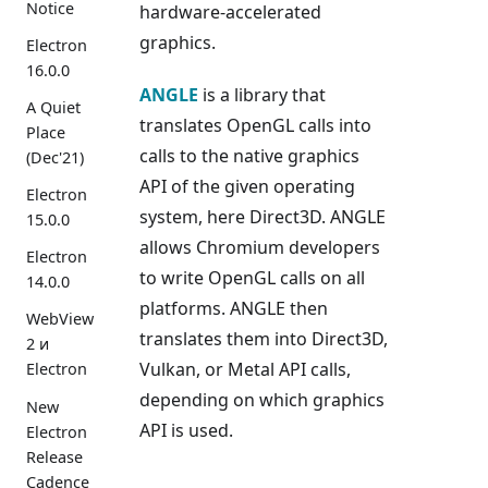
Notice
hardware-accelerated
graphics.
Electron
16.0.0
ANGLE
is a library that
A Quiet
translates OpenGL calls into
Place
calls to the native graphics
(Dec'21)
API of the given operating
Electron
system, here Direct3D. ANGLE
15.0.0
allows Chromium developers
Electron
to write OpenGL calls on all
14.0.0
platforms. ANGLE then
WebView
translates them into Direct3D,
2 и
Vulkan, or Metal API calls,
Electron
depending on which graphics
New
API is used.
Electron
Release
Cadence