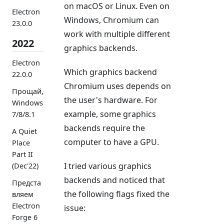
on macOS or Linux. Even on
Electron
Windows, Chromium can
23.0.0
work with multiple different
2022
graphics backends.
Electron
Which graphics backend
22.0.0
Chromium uses depends on
Прощай,
the user's hardware. For
Windows
example, some graphics
7/8/8.1
backends require the
A Quiet
computer to have a GPU.
Place
Part II
I tried various graphics
(Dec'22)
backends and noticed that
Предста
the following flags fixed the
вляем
Electron
issue:
Forge 6