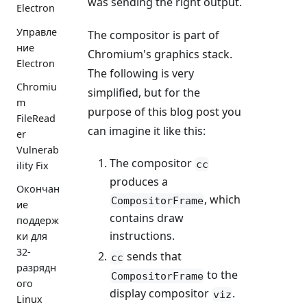
was sending the right output.
Electron
Управле
The compositor is part of
ние
Chromium's graphics stack.
Electron
The following is very
Chromiu
simplified, but for the
m
purpose of this blog post you
FileRead
can imagine it like this:
er
Vulnerab
The compositor
cc
ility Fix
produces a
Окончан
, which
CompositorFrame
ие
contains draw
поддерж
instructions.
ки для
32-
sends that
cc
разрядн
to the
CompositorFrame
ого
display compositor
.
viz
Linux