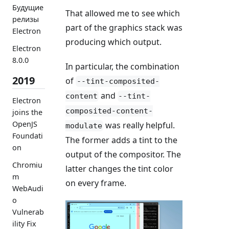
Будущие
That allowed me to see which
релизы
part of the graphics stack was
Electron
producing which output.
Electron
8.0.0
In particular, the combination
2019
of
--tint-composited-
and
content
--tint-
Electron
composited-content-
joins the
OpenJS
was really helpful.
modulate
Foundati
The former adds a tint to the
on
output of the compositor. The
Chromiu
latter changes the tint color
m
on every frame.
WebAudi
o
Vulnerab
ility Fix