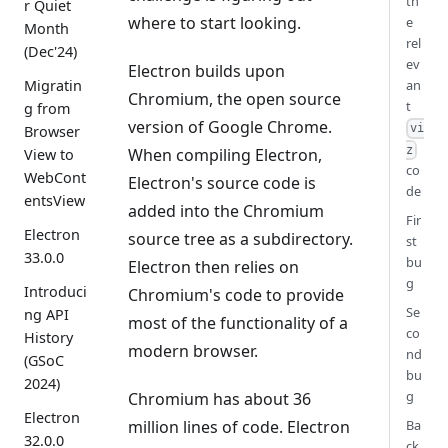
th
r Quiet
where to start looking.
e
Month
rel
(Dec'24)
ev
Electron builds upon
Migratin
an
Chromium, the open source
t
g from
version of Google Chrome.
vi
Browser
z
When compiling Electron,
View to
co
WebCont
Electron's source code is
de
entsView
added into the Chromium
Fir
Electron
source tree as a subdirectory.
st
33.0.0
bu
Electron then relies on
g
Introduci
Chromium's code to provide
Se
ng API
most of the functionality of a
co
History
modern browser.
nd
(GSoC
bu
2024)
g
Chromium has about 36
Electron
million lines of code. Electron
Ba
32.0.0
ck