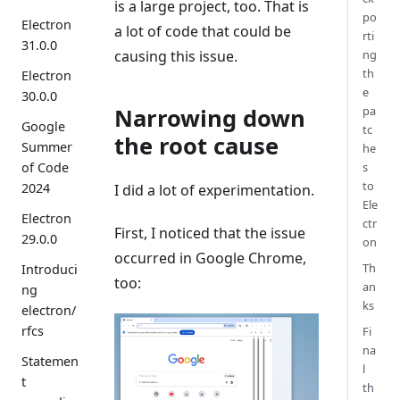
is a large project, too. That is
po
Electron
a lot of code that could be
rti
31.0.0
causing this issue.
ng
th
Electron
e
30.0.0
Narrowing down
pa
Google
tc
the root cause
Summer
he
of Code
s
to
2024
I did a lot of experimentation.
Ele
Electron
ctr
First, I noticed that the issue
29.0.0
on
occurred in Google Chrome,
Th
Introduci
too:
an
ng
ks
electron/
rfcs
Fi
na
Statemen
l
t
th