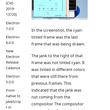
(CVE-
2019-
13720)
Electron
7.0.0
In the screenshot, the cyan-
tinted frame was the last
Electron
6.0.0
frame that was being drawn.
New
The jank to the right of that
Electron
Release
frame was not tinted cyan. It
Cadence
was tinted in different colors
that were still there from
Electron
5.0.0
previous frames. This
indicated that the jank was
From
native to
not coming from the
JavaScrip
compositor. The compositor
t in