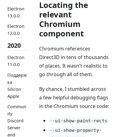
Locating the
Electron
relevant
13.0.0
Chromium
Electron
component
12.0.0
2020
Chromium references
Direct3D in tens of thousands
Electron
11.0.0
of places. It wasn't realistic to
go through all of them.
Поддерж
ка
By chance, I stumbled across
Silicon
Apple
a few helpful debugging flags
in the Chromium source code:
Commun
ity
Discord
--ui-show-paint-rects
Server
--ui-show-property-
and