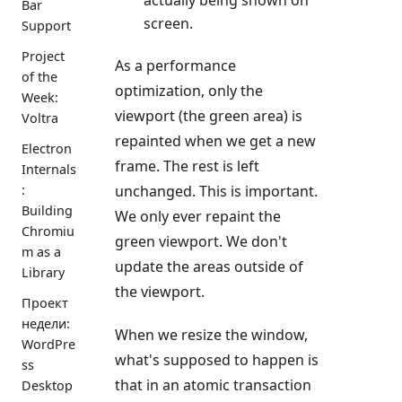
Bar
screen.
Support
Project
As a performance
of the
optimization, only the
Week:
viewport (the green area) is
Voltra
repainted when we get a new
Electron
frame. The rest is left
Internals
unchanged. This is important.
:
Building
We only ever repaint the
Chromiu
green viewport. We don't
m as a
update the areas outside of
Library
the viewport.
Проект
недели:
When we resize the window,
WordPre
what's supposed to happen is
ss
that in an atomic transaction
Desktop