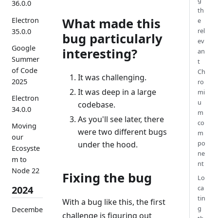
g
36.0.0
th
What made this
Electron
e
rel
35.0.0
bug particularly
ev
Google
interesting?
an
Summer
t
of Code
Ch
It was challenging.
2025
ro
It was deep in a large
mi
Electron
u
codebase.
34.0.0
m
As you'll see later, there
co
Moving
were two different bugs
m
our
po
under the hood.
Ecosyste
ne
m to
nt
Node 22
Fixing the bug
Lo
ca
2024
tin
With a bug like this, the first
g
Decembe
challenge is figuring out