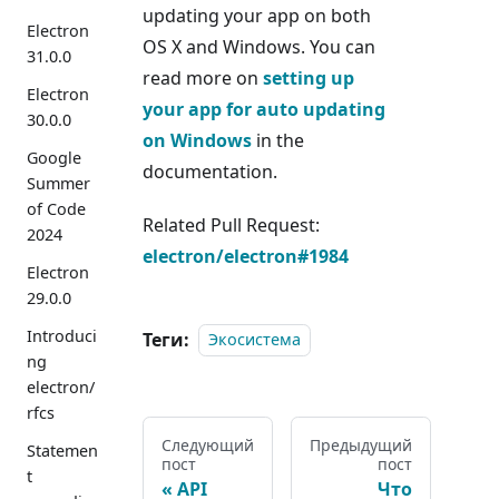
updating your app on both
Electron
OS X and Windows. You can
31.0.0
read more on
setting up
Electron
your app for auto updating
30.0.0
on Windows
in the
Google
documentation.
Summer
of Code
Related Pull Request:
2024
electron/electron#1984
Electron
29.0.0
Introduci
Теги:
Экосистема
ng
electron/
rfcs
Следующий
Предыдущий
Statemen
пост
пост
t
API
Что