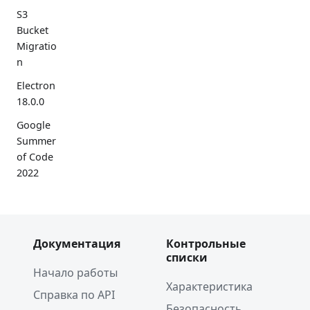
S3
Bucket
Migratio
n
Electron
18.0.0
Google
Summer
of Code
2022
Electron
17.0.0
2021
Документация
Контрольные
списки
Spectron
Начало работы
Deprecat
Характеристика
Справка по API
ion
Безопасность