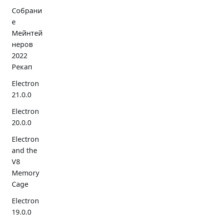
Собрани
е
Мейнтей
неров
2022
Рекап
Electron
21.0.0
Electron
20.0.0
Electron
and the
V8
Memory
Cage
Electron
19.0.0