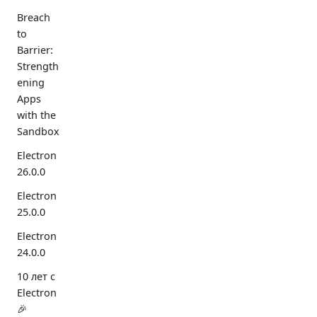
Breach
to
Barrier:
Strength
ening
Apps
with the
Sandbox
Electron
26.0.0
Electron
25.0.0
Electron
24.0.0
10 лет с
Electron
🎉