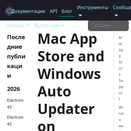
Инструменты
Сообще
Документация
Electron
API
Блог
Релизы
Русский
Поиск
Mac App
После
M
ac
дние
Store and
Ap
публи
p
St
каци
Windows
or
и
e
Su
Auto
pp
2026
or
t
Electron
Updater
43
Wi
nd
Electron
on
o
42
ws