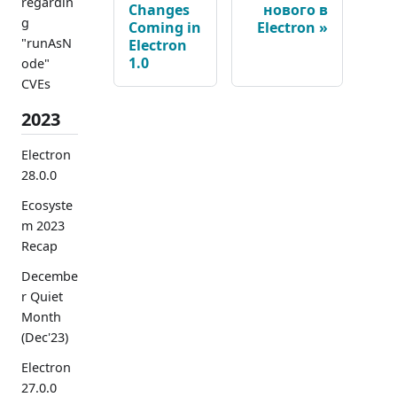
regardin
Changes
нового в
g
Coming in
Electron
"runAsN
Electron
1.0
ode"
CVEs
2023
Electron
28.0.0
Ecosyste
m 2023
Recap
Decembe
r Quiet
Month
(Dec'23)
Electron
27.0.0