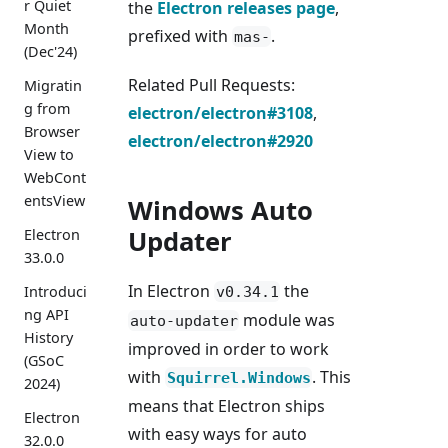
r Quiet
the
Electron releases page
,
Month
prefixed with
.
mas-
(Dec'24)
Related Pull Requests:
Migratin
g from
electron/electron#3108
,
Browser
electron/electron#2920
View to
WebCont
entsView
Windows Auto
Updater
Electron
33.0.0
In Electron
the
Introduci
v0.34.1
ng API
module was
auto-updater
History
improved in order to work
(GSoC
with
. This
Squirrel.Windows
2024)
means that Electron ships
Electron
with easy ways for auto
32.0.0