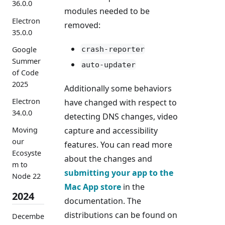
36.0.0
modules needed to be
Electron
removed:
35.0.0
crash-reporter
Google
Summer
auto-updater
of Code
2025
Additionally some behaviors
Electron
have changed with respect to
34.0.0
detecting DNS changes, video
capture and accessibility
Moving
our
features. You can read more
Ecosyste
about the changes and
m to
submitting your app to the
Node 22
Mac App store
in the
2024
documentation. The
distributions can be found on
Decembe