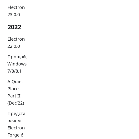
Electron
23.0.0
2022
Electron
22.0.0
Прощай,
Windows
7/8/8.1
A Quiet
Place
Part II
(Dec'22)
Предста
вляем
Electron
Forge 6