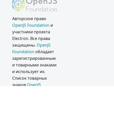
Electron
13.0.0
Авторское право
Electron
OpenJS Foundation
и
12.0.0
участники проекта
2020
Electron. Все права
защищены.
OpenJS
Electron
Foundation
обладает
11.0.0
зарегистрированным
Поддерж
и товарными знаками
ка
и использует их.
Silicon
Список товарных
Apple
знаков
OpenJS
Commun
Foundation
приведён
ity
в нашей
Политике в
Discord
отношении товарных
Server
знаков
и в
Списке
and