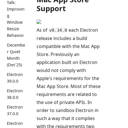
Talk:
Support
Improvin
g
Window
Resize
As of
each Electron
v0.34.0
Behavior
release includes a build
Decembe
compatible with the Mac App
r Quiet
Store. Previously an
Month
application built on Electron
(Dec'25)
would not comply with
Electron
Apple's requirements for the
39.0.0
Mac App Store. Most of these
Electron
requirements are related to
38.0.0
the use of private APIs. In
Electron
order to sandbox Electron in
37.0.0
such a way that it complies
Electron
with the requirements two