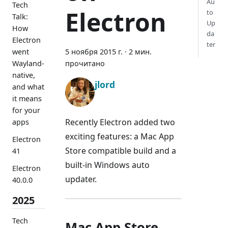
Au
Tech
Electron
to
Talk:
Up
How
da
Electron
ter
went
5 ноября 2015 г.
·
2 мин.
Wayland-
прочитано
native,
jlord
and what
it means
for your
Recently Electron added two
apps
exciting features: a Mac App
Electron
Store compatible build and a
41
built-in Windows auto
Electron
updater.
40.0.0
2025
Tech
Mac App Store