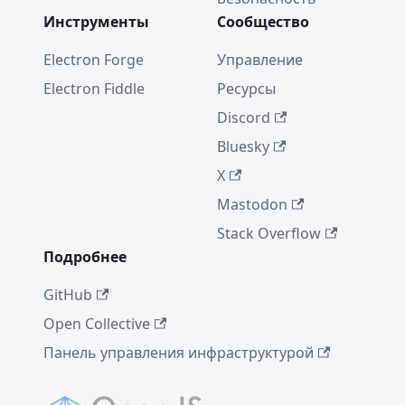
Notice
Инструменты
Сообщество
Electron
16.0.0
Electron Forge
Управление
Electron Fiddle
Ресурсы
A Quiet
Place
Discord
(Dec'21)
Bluesky
Electron
X
15.0.0
Mastodon
Electron
Stack Overflow
14.0.0
Подробнее
WebView
2 и
GitHub
Electron
Open Collective
New
Панель управления инфраструктурой
Electron
Release
Cadence