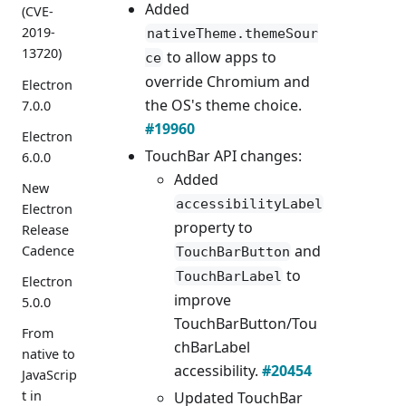
Added
(CVE-
2019-
nativeTheme.themeSour
13720)
to allow apps to
ce
override Chromium and
Electron
the OS's theme choice.
7.0.0
#19960
Electron
TouchBar API changes:
6.0.0
Added
New
accessibilityLabel
Electron
property to
Release
and
Cadence
TouchBarButton
to
TouchBarLabel
Electron
improve
5.0.0
TouchBarButton/Tou
From
chBarLabel
native to
accessibility.
#20454
JavaScrip
t in
Updated TouchBar