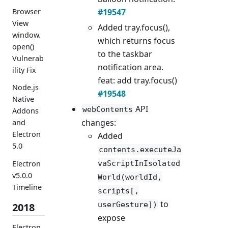
#19547
Browser
View
Added tray.focus(),
window.
which returns focus
open()
to the taskbar
Vulnerab
notification area.
ility Fix
feat: add tray.focus()
Node.js
#19548
Native
API
webContents
Addons
changes:
and
Electron
Added
5.0
contents.executeJa
Electron
vaScriptInIsolated
v5.0.0
World(worldId,
Timeline
scripts[,
to
userGesture])
2018
expose
Electron