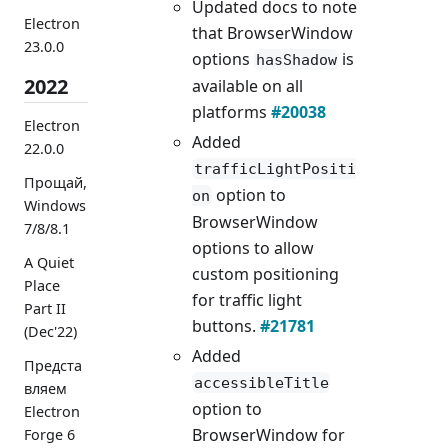
Updated docs to note
Electron
that BrowserWindow
23.0.0
options
is
hasShadow
2022
available on all
platforms
#20038
Electron
Added
22.0.0
trafficLightPositi
Прощай,
option to
on
Windows
BrowserWindow
7/8/8.1
options to allow
A Quiet
custom positioning
Place
for traffic light
Part II
buttons.
#21781
(Dec'22)
Added
Предста
accessibleTitle
вляем
option to
Electron
BrowserWindow for
Forge 6