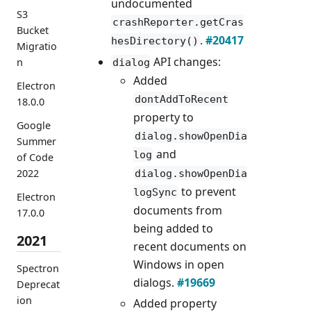
undocumented
S3
crashReporter.getCras
Bucket
.
#20417
hesDirectory()
Migratio
API changes:
n
dialog
Added
Electron
dontAddToRecent
18.0.0
property to
Google
dialog.showOpenDia
Summer
and
log
of Code
2022
dialog.showOpenDia
to prevent
logSync
Electron
documents from
17.0.0
being added to
2021
recent documents on
Windows in open
Spectron
dialogs.
#19669
Deprecat
ion
Added property