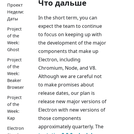
Что дальше
Проект
Недели:
In the short term, you can
Даты
expect the team to continue
Project
to focus on keeping up with
of the
the development of the major
Week:
Ghost
components that make up
Electron, including
Project
of the
Chromium, Node, and V8.
Week:
Although we are careful not
Beaker
to make promises about
Browser
release dates, our plan is
Project
release new major versions of
of the
Electron with new versions of
Week:
those components
Kap
approximately quarterly. The
Electron