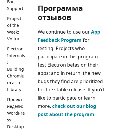
Bar
Программа
Support
отзывов
Project
of the
We continue to use our
App
Week:
Voltra
Feedback Program
for
testing. Projects who
Electron
Internals
participate in this program
:
test Electron betas on their
Building
apps; and in return, the new
Chromiu
bugs they find are prioritized
m as a
for the stable release. If you'd
Library
like to participate or learn
Проект
more,
check out our blog
недели:
WordPre
post about the program
.
ss
Desktop