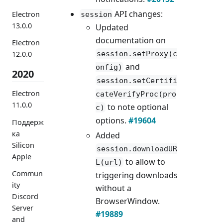
API changes:
Electron
session
13.0.0
Updated
documentation on
Electron
session.setProxy(c
12.0.0
and
onfig)
2020
session.setCertifi
Electron
cateVerifyProc(pro
11.0.0
to note optional
c)
options.
#19604
Поддерж
ка
Added
Silicon
session.downloadUR
Apple
to allow to
L(url)
Commun
triggering downloads
ity
without a
Discord
BrowserWindow.
Server
#19889
and