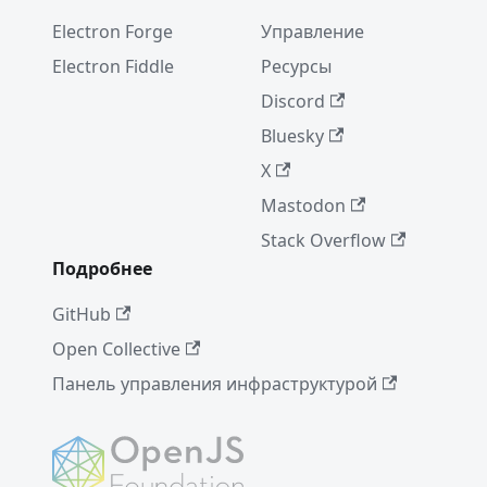
Electron Forge
Управление
Electron Fiddle
Ресурсы
Discord
Bluesky
X
Mastodon
Stack Overflow
Подробнее
GitHub
Open Collective
Панель управления инфраструктурой