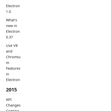
Electron
1.0
What's
new in
Electron
0.37
Use V8
and
Chromiu
m
Features
in
Electron
2015
API
Changes
Coming