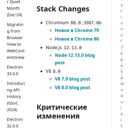
r Quiet
a
Stack Changes
Month
t
(Dec'24)
i
Chromium
80.0.3987.86
o
Migratin
n
Новое в Chrome 79
g from
o
Browser
Новое в Chrome 80
f
View to
Node.js
12.13.0
r
WebCont
e
Node 12.13.0 blog
entsView
m
post
o
Electron
V8
8.0
t
33.0.0
V8 7.9 blog post
e
Introduci
M
V8 8.0 blog post
ng API
o
d
History
u
(GSoC
Критические
l
2024)
изменения
e
Electron
(
32.0.0
S