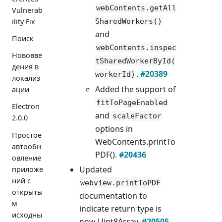
webContents.getAll
Vulnerab
SharedWorkers()
ility Fix
and
Поиск
webContents.inspec
Нововве
tSharedWorkerById(
дения в
.
#20389
workerId)
локализ
Added the support of
ации
fitToPageEnabled
Electron
and
scaleFactor
2.0.0
options in
Простое
WebContents.printTo
автообн
PDF().
#20436
овление
Updated
приложе
ний с
webview.printToPDF
открыты
documentation to
м
indicate return type is
исходны
now Uint8Array.
#20505