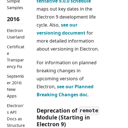
tentative 9.0.0 schedule
Simple
Samples
maps out key dates in the
Electron 9 development life
2016
cycle. Also,
see our
Electron
versioning document
for
Userland
more detailed information
Certificat
about versioning in Electron.
e
Transpar
For information on planned
ency Fix
breaking changes in
Septemb
upcoming versions of
er 2016:
Electron,
see our Planned
New
Breaking Changes doc
.
Apps
Electron'
Deprecation of
remote
s API
Module (Starting in
Docs as
Electron 9)
Structure