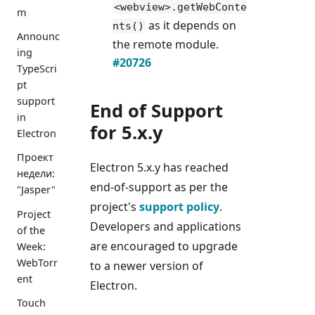
<webview>.getWebConte
m
as it depends on
nts()
Announc
the remote module.
ing
#20726
TypeScri
pt
support
End of Support
in
for 5.x.y
Electron
Проект
Electron 5.x.y has reached
недели:
end-of-support as per the
"Jasper"
project's
support policy
.
Project
Developers and applications
of the
are encouraged to upgrade
Week:
WebTorr
to a newer version of
ent
Electron.
Touch