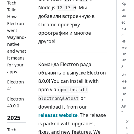
Tech
Кр
Node.js
. Мы
12.13.0
Talk:
ит
добавили встроенную в
ич
How
ес
Electron
Chrome проверку
ки
went
орфографии и многое
е
Wayland-
другое!
из
native,
ме
and what
не
it means
ни
Команда Electron рада
for your
я
apps
объявить о выпуске Electron
Из
8.0.0! You can install it with
ме
Electron
не
41
npm via
npm install
ни
or
electron@latest
Electron
я
40.0.0
download it from our
AP
I
releases website
. The release
2025
У
is packed with upgrades,
с
Tech
fixes, and new features. We
т