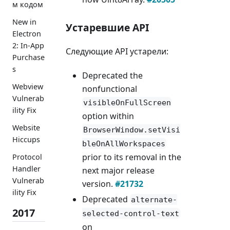
м кодом
New in
Устаревшие API
Electron
2: In-App
Следующие API устарели:
Purchase
s
Deprecated the
Webview
nonfunctional
Vulnerab
visibleOnFullScreen
ility Fix
option within
Website
BrowserWindow.setVisi
Hiccups
bleOnAllWorkspaces
prior to its removal in the
Protocol
Handler
next major release
Vulnerab
version.
#21732
ility Fix
Deprecated
alternate-
2017
selected-control-text
on