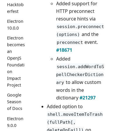
Added support for
Hacktob
HTTP preconnect
erfest
resource hints via
Electron
session.preconnect
10.0.0
and the
(options)
Electron
event.
preconnect
becomes
#18671
an
OpenJS
Added
Foundati
session.addWordToS
on
pellCheckerDiction
Impact
to allow custom
ary
Project
words in the
Google
dictionary
#21297
Season
Added option to
of Docs
shell.moveItemToTrash
Electron
(fullPath[,
9.0.0
on
deleteOnFail])