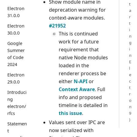
Show module name in
t
Electron
deprecation warning for
a
31.0.0
r
context-aware modules.
t
#21952
Electron
i
30.0.0
This is continued
n
work for a future
g
Google
requirement that
i
Summer
n
native Node modules
of Code
E
2024
loaded in the
l
renderer process be
Electron
e
either
N-API
or
c
29.0.0
t
Context Aware
. Full
Introduci
r
info and proposed
ng
o
timeline is detailed in
electron/
n
this issue
.
rfcs
9
)
Values sent over IPC are
Statemen
now serialized with
t