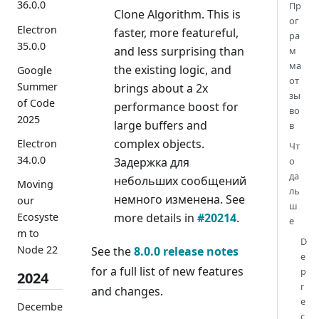
36.0.0
Пр
Clone Algorithm. This is
ог
Electron
faster, more featureful,
ра
35.0.0
and less surprising than
м
ма
the existing logic, and
Google
от
Summer
brings about a 2x
зы
of Code
performance boost for
во
2025
large buffers and
в
complex objects.
Electron
Чт
34.0.0
Задержка для
о
да
небольших сообщений
Moving
ль
немного изменена. See
our
ш
more details in
#20214
.
Ecosyste
е
m to
D
Node 22
See the
8.0.0 release notes
e
for a full list of new features
p
2024
r
and changes.
e
Decembe
c