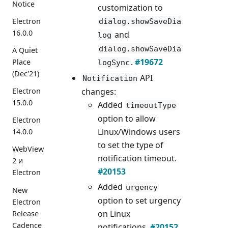
Notice
customization to
Electron
dialog.showSaveDia
16.0.0
and
log
dialog.showSaveDia
A Quiet
.
#19672
Place
logSync
(Dec'21)
API
Notification
changes:
Electron
15.0.0
Added
timeoutType
option to allow
Electron
Linux/Windows users
14.0.0
to set the type of
WebView
notification timeout.
2 и
#20153
Electron
Added
urgency
New
option to set urgency
Electron
on Linux
Release
Cadence
notifications.
#20152