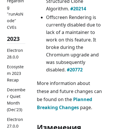
Structured Clone
regardin
g
Algorithm.
#20214
"runAsN
Offscreen Rendering is
ode"
currently disabled due to
CVEs
lack of a maintainer to
2023
work on this feature. It
broke during the
Electron
Chromium upgrade and
28.0.0
was subsequently
Ecosyste
disabled.
#20772
m 2023
Recap
More information about
Decembe
these and future changes can
r Quiet
be found on the
Planned
Month
Breaking Changes
page.
(Dec'23)
Electron
Изменения
27.0.0