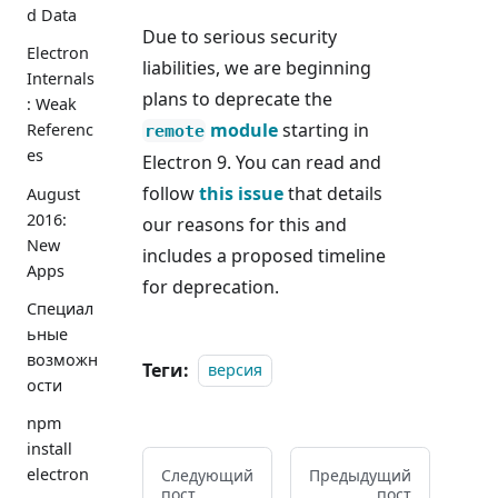
d Data
Due to serious security
Electron
liabilities, we are beginning
Internals
plans to deprecate the
: Weak
module
starting in
Referenc
remote
es
Electron 9. You can read and
follow
this issue
that details
August
2016:
our reasons for this and
New
includes a proposed timeline
Apps
for deprecation.
Специал
ьные
возможн
Теги:
версия
ости
npm
install
electron
Следующий
Предыдущий
пост
пост