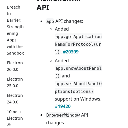
API
Breach
to
Barrier:
API changes:
app
Strength
Added
ening
app.getApplication
Apps
NameForProtocol(ur
with the
.
#20399
l)
Sandbox
Added
Electron
app.showAboutPanel
26.0.0
and
()
Electron
app.setAboutPanelO
25.0.0
ptions(options)
Electron
support on Windows.
24.0.0
#19420
10 лет с
API
BrowserWindow
Electron
changes:
🎉