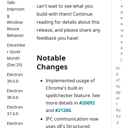
Talk:
can't wait to see what you
а
Improvin
р
build with them! Continue
g
е
reading for details about this
Window
в
Resize
release, and please share any
ш
Behavior
и
feedback you have!
е
Decembe
A
r Quiet
P
Notable
Month
I
Changes
(Dec'25)
En
d
Electron
Implemented usage of
of
39.0.0
Su
Chrome's built-in
Electron
pp
spellchecker feature. See
38.0.0
or
more details in
#20692
t
Electron
and
#21266
.
for
37.0.0
5.x
IPC communication now
.y
Electron
uses v8's Structured