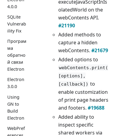
executeJavaScriptInIs
4.0.0
olatedWorld on the
SQLite
webContents API.
Vulnerab
#21190
ility Fix
Added methods to
Програм
capture a hidden
ма
webContents.
#21679
обратно
Added options to
й связи
webContents.print(
Electron
[options],
Electron
to
[callback])
3.0.0
enable customization
Using
of print page headers
GN to
and footers.
#19688
Build
Added ability to
Electron
inspect specific
WebPref
shared workers via
erences