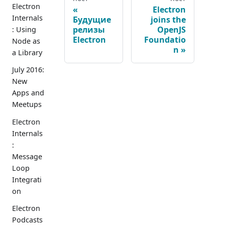
Electron
Electron
Internals
Будущие
joins the
релизы
OpenJS
: Using
Electron
Foundatio
Node as
n
a Library
July 2016:
New
Apps and
Meetups
Electron
Internals
:
Message
Loop
Integrati
on
Electron
Podcasts