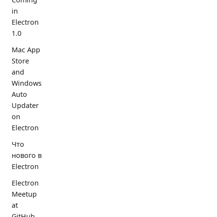
in
Electron
1.0
Mac App
Store
and
Windows
Auto
Updater
on
Electron
Что
нового в
Electron
Electron
Meetup
at
GitHub