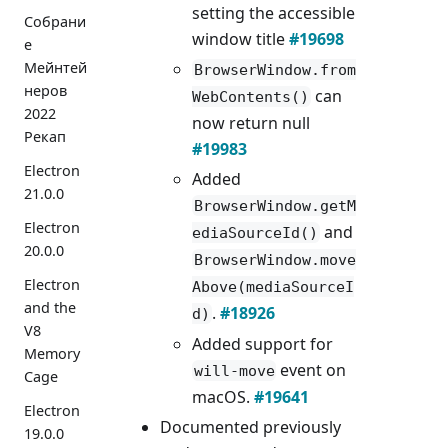
setting the accessible
Собрани
window title
#19698
е
Мейнтей
BrowserWindow.from
неров
can
WebContents()
2022
now return null
Рекап
#19983
Electron
Added
21.0.0
BrowserWindow.getM
Electron
and
ediaSourceId()
20.0.0
BrowserWindow.move
Electron
Above(mediaSourceI
and the
.
#18926
d)
V8
Added support for
Memory
event on
will-move
Cage
macOS.
#19641
Electron
Documented previously
19.0.0