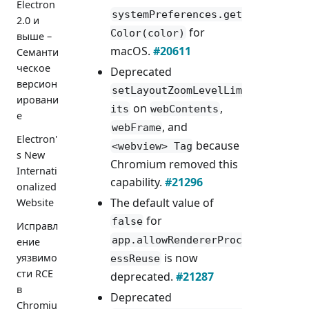
Electron
systemPreferences.get
2.0 и
for
Color(color)
выше –
macOS.
#20611
Семанти
ческое
Deprecated
версион
setLayoutZoomLevelLim
ировани
on
,
its
webContents
е
, and
webFrame
Electron'
because
<webview> Tag
s New
Chromium removed this
Internati
capability.
#21296
onalized
The default value of
Website
for
false
Исправл
app.allowRendererProc
ение
is now
уязвимо
essReuse
сти RCE
deprecated.
#21287
в
Deprecated
Chromiu