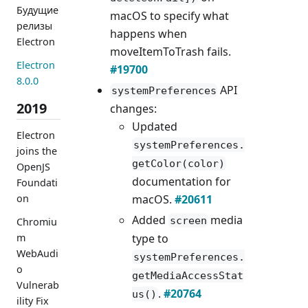
Будущие
macOS to specify what
релизы
happens when
Electron
moveItemToTrash fails.
Electron
#19700
8.0.0
API
systemPreferences
2019
changes:
Updated
Electron
systemPreferences.
joins the
getColor(color)
OpenJS
documentation for
Foundati
macOS.
#20611
on
Added
media
screen
Chromiu
type to
m
WebAudi
systemPreferences.
o
getMediaAccessStat
Vulnerab
.
#20764
us()
ility Fix