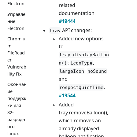
Electron
related
documentation
Управле
#19444
ние
Electron
API changes:
tray
Added new options
Chromiu
m
to
FileRead
tray.displayBalloo
er
:
,
n()
iconType
Vulnerab
,
largeIcon
noSound
ility Fix
and
Окончан
.
respectQuietTime
ие
#19544
поддерж
Added
ки для
tray.removeBalloon(),
32-
разрядн
which removes an
ого
already displayed
Linux
balloon notification.