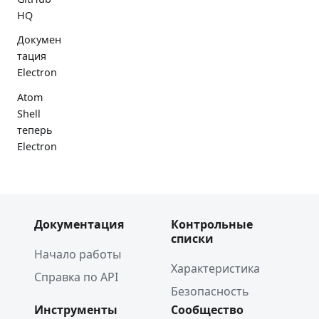
HQ
Докумен
тация
Electron
Atom
Shell
теперь
Electron
Документация
Контрольные
списки
Начало работы
Характеристика
Справка по API
Безопасность
Инструменты
Сообщество