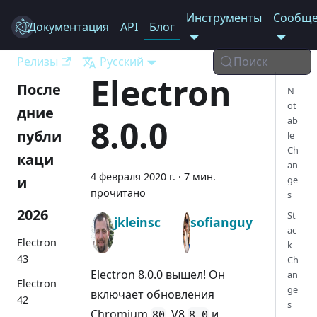
Инструменты
Сообще
Документация
Electron
API
Блог
Релизы
Русский
Поиск
Electron
После
N
ot
дние
8.0.0
ab
публи
le
Ch
каци
an
4 февраля 2020 г.
·
7 мин.
и
ge
прочитано
s
2026
St
jkleinsc
sofianguy
ac
Electron
k
43
Ch
Electron 8.0.0 вышел! Он
an
Electron
ge
включает обновления
42
s
Chromium
, V8
и
80
8.0