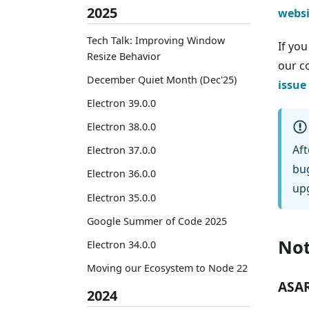
2025
websi
Tech Talk: Improving Window
If yo
Resize Behavior
our 
December Quiet Month (Dec'25)
issue
Electron 39.0.0
Electron 38.0.0
Aft
Electron 37.0.0
bug
Electron 36.0.0
upg
Electron 35.0.0
Google Summer of Code 2025
Not
Electron 34.0.0
Moving our Ecosystem to Node 22
ASAR
2024