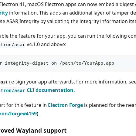
 Electron 41, macOS Electron apps can now embed a digest 
rity
information. This adds an additional layer of tamper de
se ASAR Integrity by validating the integrity information its
able the feature for your app, you can run the following 
v4.1.0 and above:
ctron/asar
r integrity-digest on /path/to/YourApp.app
ust
re-sign your app afterwards. For more information, se
CLI documentation.
ctron/asar
rt for this feature in
Electron Forge
is planned for the nea
tron/forge#4159
).
oved Wayland support