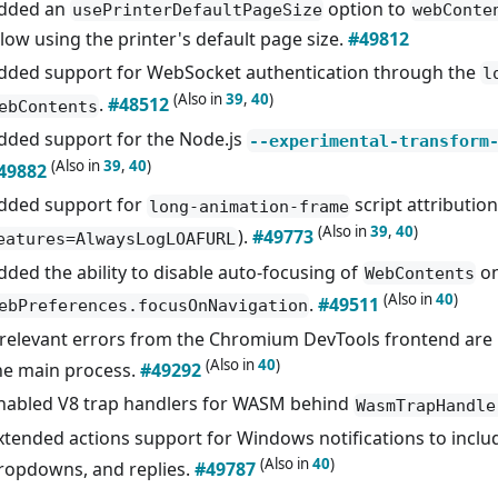
dded an
option to
usePrinterDefaultPageSize
webConte
llow using the printer's default page size.
#49812
dded support for WebSocket authentication through the
l
(Also in
39
,
40
)
.
#48512
ebContents
dded support for the Node.js
--experimental-transform
(Also in
39
,
40
)
49882
dded support for
script attribution
long-animation-frame
(Also in
39
,
40
)
).
#49773
eatures=AlwaysLogLOAFURL
dded the ability to disable auto-focusing of
on
WebContents
(Also in
40
)
.
#49511
ebPreferences.focusOnNavigation
rrelevant errors from the Chromium DevTools frontend are 
(Also in
40
)
he main process.
#49292
nabled V8 trap handlers for WASM behind
WasmTrapHandle
xtended actions support for Windows notifications to includ
(Also in
40
)
ropdowns, and replies.
#49787