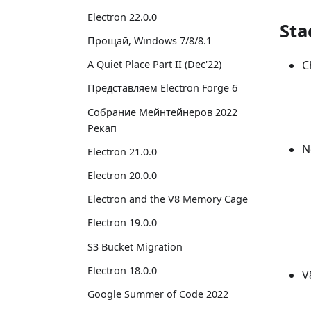
Electron 22.0.0
Sta
Прощай, Windows 7/8/8.1
C
A Quiet Place Part II (Dec'22)
Представляем Electron Forge 6
Собрание Мейнтейнеров 2022
Рекап
N
Electron 21.0.0
Electron 20.0.0
Electron and the V8 Memory Cage
Electron 19.0.0
S3 Bucket Migration
Electron 18.0.0
V
Google Summer of Code 2022