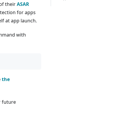
of their
ASAR
tection for apps
elf at app launch.
command with
e
the
r future