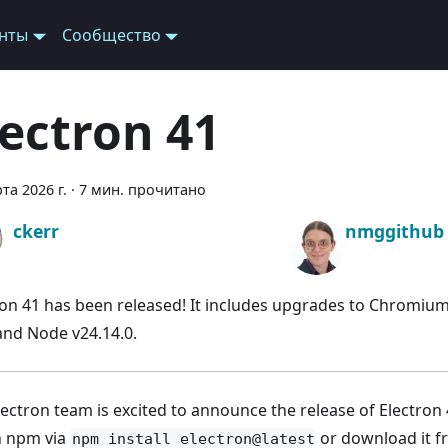
нты
Сообщество
lectron 41
та 2026 г.
·
7 мин. прочитано
ckerr
nmggithub
ron 41 has been released! It includes upgrades to Chromium
 and Node v24.14.0.
ectron team is excited to announce the release of Electron 4
th npm via
or download it 
npm install electron@latest