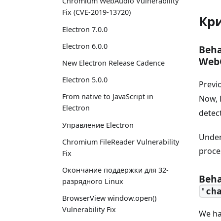
Chromium WebAudio Vulnerability
Fix (CVE-2019-13720)
Кр
Electron 7.0.0
Electron 6.0.0
Beha
Web
New Electron Release Cadence
Electron 5.0.0
Previ
From native to JavaScript in
Now, 
Electron
detec
Управление Electron
Under
Chromium FileReader Vulnerability
proce
Fix
Окончание поддержки для 32-
Beha
разрядного Linux
'ch
BrowserView window.open()
Vulnerability Fix
We ha