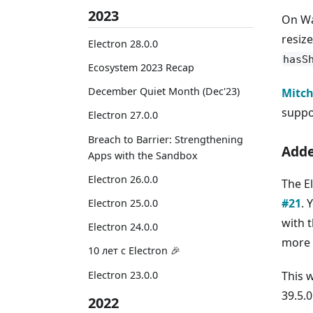
2023
On Wa
resiz
Electron 28.0.0
hasS
Ecosystem 2023 Recap
December Quiet Month (Dec'23)
Mitch
suppo
Electron 27.0.0
Breach to Barrier: Strengthening
Adde
Apps with the Sandbox
Electron 26.0.0
The E
#21
. 
Electron 25.0.0
with 
Electron 24.0.0
more 
10 лет с Electron 🎉
Electron 23.0.0
This 
39.5.0
2022