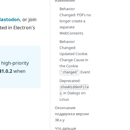
изменения
Behavior
Changed: PDFs no
astodon
, or join
longer create a
ed in Electron's
separate
WebContents
Behavior
Changed:
Updated Cookie
Change Cause in
 high-priority
the Cookie
41.0.2
when
Event
'changed'
Deprecated:
showHiddenFile
in Dialogs on
s
Linux
Окончание
поддержки версии
38.x.y
Что дальше