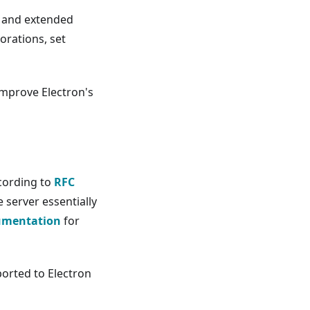
 and extended
orations, set
mprove Electron's
cording to
RFC
 server essentially
umentation
for
orted to Electron