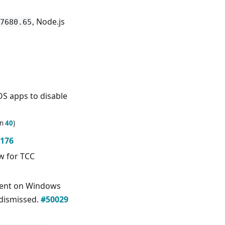
, Node.js
7680.65
S apps to disable
in
40
)
176
ow for TCC
ent on Windows
 dismissed.
#50029