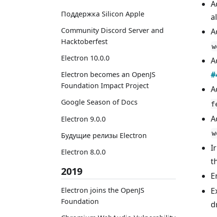
A
Поддержка Silicon Apple
a
Community Discord Server and
A
Hacktoberfest
w
Electron 10.0.0
A
#
Electron becomes an OpenJS
Foundation Impact Project
A
Google Season of Docs
f
A
Electron 9.0.0
w
Будущие релизы Electron
I
Electron 8.0.0
t
2019
E
Electron joins the OpenJS
E
Foundation
d