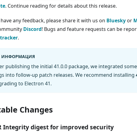
te
. Continue reading for details about this release.
u have any feedback, please share it with us on
Bluesky
or
M
community
Discord
! Bugs and feature requests can be report
 tracker
.
ИНФОРМАЦИЯ
er publishing the initial 41.0.0 package, we integrated some
s into follow-up patch releases. We recommend installing
rading to Electron 41.
able Changes
 Integrity digest for improved security