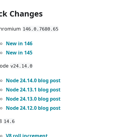
ck Changes
hromium
146.0.7680.65
New in 146
New in 145
ode
v24.14.0
Node 24.14.0 blog post
Node 24.13.1 blog post
Node 24.13.0 blog post
Node 24.12.0 blog post
8
14.6
V8 roll increment