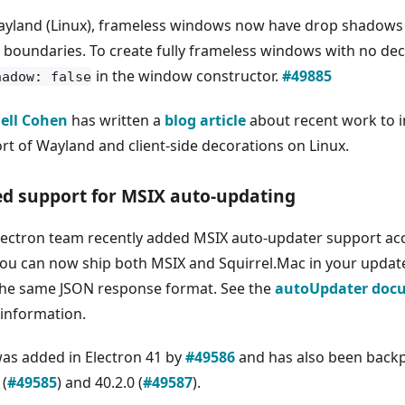
yland (Linux), frameless windows now have drop shadows
e boundaries. To create fully frameless windows with no dec
in the window constructor.
#49885
hadow: false
ell Cohen
has written a
blog article
about recent work to i
rt of Wayland and client-side decorations on Linux.
d support for MSIX auto-updating
lectron team recently added MSIX auto-updater support ac
You can now ship both MSIX and Squirrel.Mac in your update
the same JSON response format. See the
autoUpdater doc
information.
was added in Electron 41 by
#49586
and has also been backp
 (
#49585
) and 40.2.0 (
#49587
).