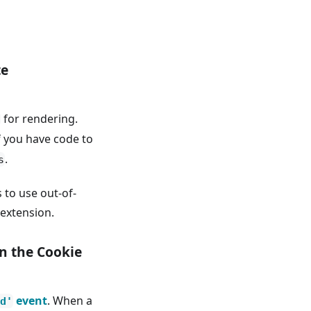
te
for rendering.
f you have code to
.
s
 to use out-of-
extension.
n the Cookie
event
. When a
d'