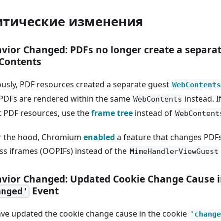
итические изменения
vior Changed: PDFs no longer create a separa
Contents
ously, PDF resources created a separate guest
WebContents
PDFs are rendered within the same
instead. I
WebContents
t PDF resources, use the
frame tree
instead of
WebContent
 the hood, Chromium
enabled
a feature that changes PDFs
ss iframes (OOPIFs) instead of the
MimeHandlerViewGuest
vior Changed: Updated Cookie Change Cause i
Event
anged'
ve updated the cookie change cause in the cookie
'change