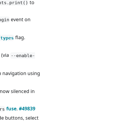
to
nts.print()
event on
ogin
flag.
-types
 (via
--enable-
 navigation using
now silenced in
fuse
.
#49839
rs
e buttons, select