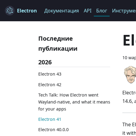
Electron
Документация
API
Блог
Инструме
E
Последние
публикации
10 мар
2026
Electron 43
Electron 42
Elect
Tech Talk: How Electron went
14.6,
Wayland-native, and what it means
for your apps
Electron 41
The El
Electron 40.0.0
it wi