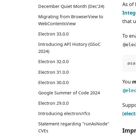
As of
December Quiet Month (Dec'24)
Integ
Migrating from BrowserView to
that u
WebContentsView
Electron 33.0.0
To en
Introducing API History (GSoC
@ele
2024)
Electron 32.0.0
asa
Electron 31.0.0
You
m
Electron 30.0.0
@ele
Google Summer of Code 2024
Electron 29.0.0
Suppo
(
elec
Introducing electron/rfcs
Statement regarding "runAsNode"
Impr
CVEs