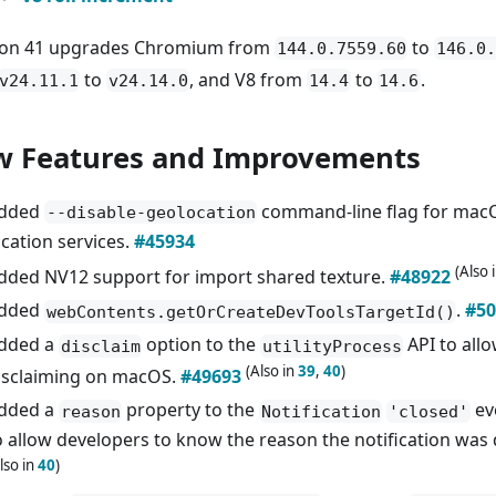
ron 41 upgrades Chromium from
to
144.0.7559.60
146.0.
to
, and V8 from
to
.
v24.11.1
v24.14.0
14.4
14.6
 Features and Improvements
dded
command-line flag for macO
--disable-geolocation
ocation services.
#45934
(Also 
dded NV12 support for import shared texture.
#48922
dded
.
#50
webContents.getOrCreateDevToolsTargetId()
dded a
option to the
API to all
disclaim
utilityProcess
(Also in
39
,
40
)
isclaiming on macOS.
#49693
dded a
property to the
ev
reason
Notification
'closed'
o allow developers to know the reason the notification was
lso in
40
)