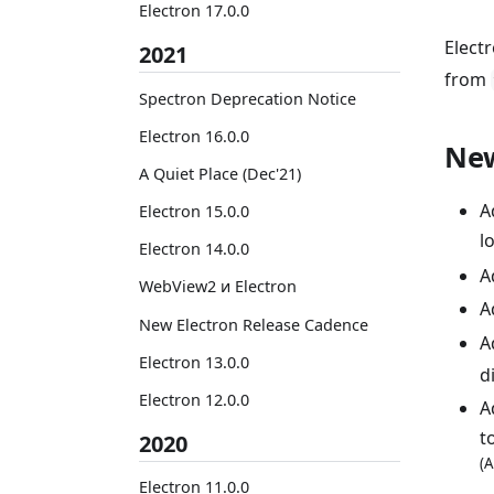
Electron 17.0.0
Elect
2021
from
Spectron Deprecation Notice
Electron 16.0.0
New
A Quiet Place (Dec'21)
A
Electron 15.0.0
l
Electron 14.0.0
A
WebView2 и Electron
A
New Electron Release Cadence
A
Electron 13.0.0
d
Electron 12.0.0
A
t
2020
(A
Electron 11.0.0