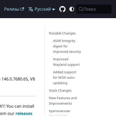
Релизы
Русский
Поиск
Notable Changes
ASAR Integrity
digest for
improved security
Improved
Wayland support
Added support
for MSIX auto-
 146.0.7680.65, V8
updating
Stack Changes
New Features and
Improvements
1! You can install
Критические
from our
releases