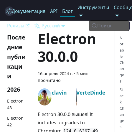
Инструменты
Сообще
Документация
Electron
API
Блог
Релизы
Русский
Поиск
Electron
После
N
ot
дние
30.0.0
ab
публи
le
Ch
каци
an
16 апреля 2024 г.
·
5 мин.
и
ge
прочитано
s
2026
St
clavin
VerteDinde
ac
Electron
k
43
Ch
Electron 30.0.0 вышел! It
an
Electron
ge
includes upgrades to
42
s
Chromium
,
124.0.6367.49