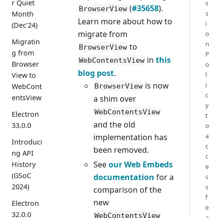
r Quiet
s
(
#35658
).
BrowserView
s
Month
Learn more about how to
i
(Dec'24)
migrate from
o
Migratin
n
to
BrowserView
g from
P
in
this
WebContentsView
Browser
o
blog post
.
l
View to
is now
i
BrowserView
WebCont
c
entsView
a shim over
y
WebContentsView
Electron
t
and the old
33.0.0
o
a
implementation has
Introduci
c
been removed.
ng API
c
See
our Web Embeds
History
e
(GSoC
documentation
for a
s
2024)
s
comparison of the
f
new
Electron
e
32.0.0
WebContentsView
a