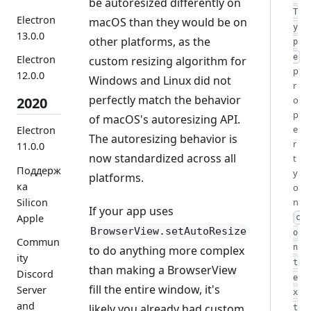
be autoresized differently on
T
Electron
macOS than they would be on
y
13.0.0
other platforms, as the
p
e
Electron
custom resizing algorithm for
p
12.0.0
Windows and Linux did not
r
perfectly match the behavior
o
2020
p
of macOS's autoresizing API.
e
Electron
The autoresizing behavior is
r
11.0.0
now standardized across all
t
Поддерж
y
platforms.
ка
o
Silicon
n
If your app uses
Apple
c
BrowserView.setAutoResize
o
Commun
n
to do anything more complex
ity
t
than making a BrowserView
Discord
e
fill the entire window, it's
Server
x
and
likely you already had custom
t