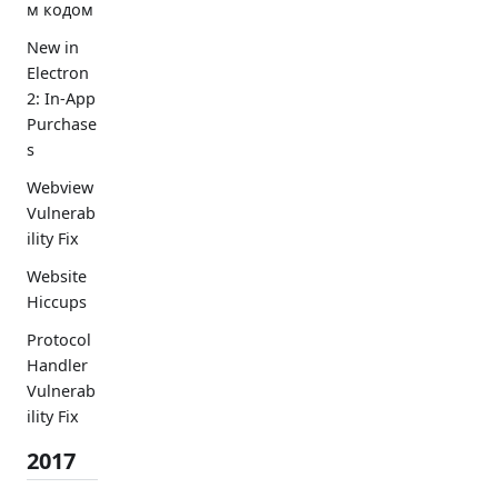
м кодом
New in
Electron
2: In-App
Purchase
s
Webview
Vulnerab
ility Fix
Website
Hiccups
Protocol
Handler
Vulnerab
ility Fix
2017