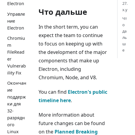
27.
Electron
Что дальше
x.y
Управле
Чт
ние
о
In the short term, you can
Electron
да
expect the team to continue
ль
Chromiu
to focus on keeping up with
ш
m
е
the development of the major
FileRead
er
components that make up
Vulnerab
Electron, including
ility Fix
Chromium, Node, and V8.
Окончан
ие
You can find
Electron's public
поддерж
timeline here
.
ки для
32-
More information about
разрядн
future changes can be found
ого
on the
Planned Breaking
Linux