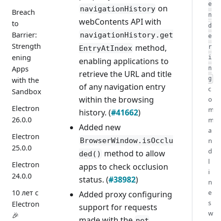
e
on
navigationHistory
Breach
n
webContents API with
to
d
Barrier:
navigationHistory.get
e
Strength
method,
r
EntryAtIndex
ening
i
enabling applications to
Apps
n
retrieve the URL and title
with the
g
of any navigation entry
c
Sandbox
within the browsing
o
Electron
m
history. (
#41662
)
26.0.0
m
Added new
a
Electron
n
BrowserWindow.isOcclu
25.0.0
d
method to allow
ded()
l
Electron
apps to check occlusion
i
24.0.0
status. (
#38982
)
n
e
10 лет с
Added proxy configuring
s
Electron
support for requests
w
🎉
made with the
net