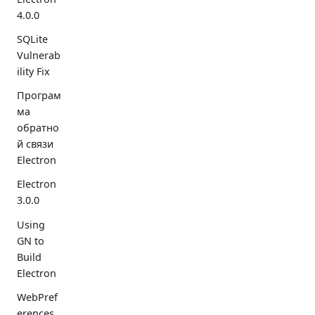
4.0.0
SQLite
Vulnerab
ility Fix
Програм
ма
обратно
й связи
Electron
Electron
3.0.0
Using
GN to
Build
Electron
WebPref
erences