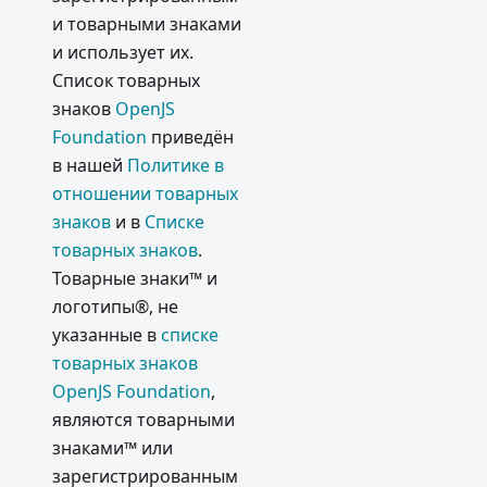
Проект
и товарными знаками
Недели:
и использует их.
Даты
Список товарных
Project
знаков
OpenJS
of the
Foundation
приведён
Week:
в нашей
Политике в
Ghost
отношении товарных
Project
знаков
и в
Списке
of the
товарных знаков
.
Week:
Товарные знаки™ и
Beaker
логотипы®, не
Browser
указанные в
списке
Project
товарных знаков
of the
OpenJS Foundation
,
Week:
являются товарными
Kap
знаками™ или
Electron
зарегистрированным