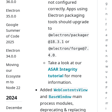
36.0.0
not configured
g
correctly. Apps using
i
Electron
n
Electron packaging
35.0.0
i
tools should upgrade
f
Google
to
r
Summer
a
@electron/packager
of Code
m
or
@18.3.1
2025
e
@electron/forge@7.
Electron
s
.
4.0
n
34.0.0
o
Take a look at our
Moving
w
ASAR Integrity
our
u
tutorial
for more
Ecosyste
s
information.
m to
e
P
Node 22
Added
WebContentsView
e
and
main
2024
BaseWindow
r
process modules,
m
Decembe
i
deprecating & replacing