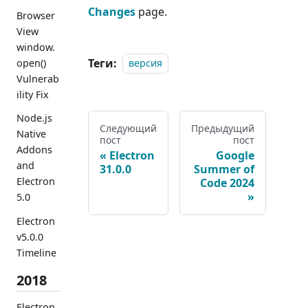
Changes
page.
Browser
View
window.
Теги:
open()
версия
Vulnerab
ility Fix
Node.js
Следующий
Предыдущий
Native
пост
пост
Addons
Electron
Google
and
31.0.0
Summer of
Electron
Code 2024
5.0
Electron
v5.0.0
Timeline
2018
Electron