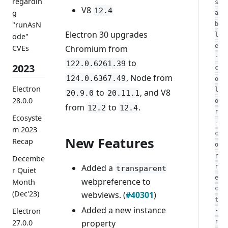
regardin
s
V8
12.4
g
a
"runAsN
b
Electron 30 upgrades
l
ode"
e
Chromium from
CVEs
-
to
122.0.6261.39
2023
c
, Node from
124.0.6367.49
o
Electron
l
to
, and V8
20.9.0
20.11.1
28.0.0
o
from
to
.
12.2
12.4
r
Ecosyste
-
m 2023
c
New Features
Recap
o
r
Decembe
Added a
r
transparent
r Quiet
e
webpreference to
Month
c
(Dec'23)
webviews. (
#40301
)
t
Added a new instance
Electron
-
property
r
27.0.0