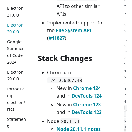
API to other similar
t
Electron
u
APIs.
31.0.0
r
Implemented support for
e
Electron
the
File System API
s
30.0.0
(
#41827
)
R
Google
e
Summer
m
of Code
Stack Changes
o
2024
v
e
Chromium
Electron
d
29.0.0
124.0.6367.49
:
New in
Chrome 124
T
Introduci
h
and in
DevTools 124
ng
e
electron/
New in
Chrome 123
-
rfcs
and in
DevTools 123
-
Statemen
Node
d
20.11.1
t
i
Node 20.11.1 notes