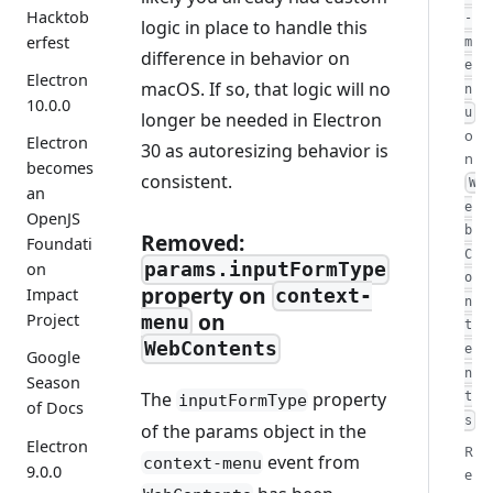
Hacktob
-
logic in place to handle this
erfest
m
difference in behavior on
e
Electron
macOS. If so, that logic will no
n
10.0.0
u
longer be needed in Electron
o
Electron
30 as autoresizing behavior is
n
becomes
consistent.
W
an
e
OpenJS
b
Removed:
Foundati
C
params.inputFormType
on
o
property on
Impact
context-
n
on
Project
menu
t
WebContents
e
Google
n
Season
The
property
t
inputFormType
of Docs
s
of the params object in the
Electron
R
event from
context-menu
9.0.0
e