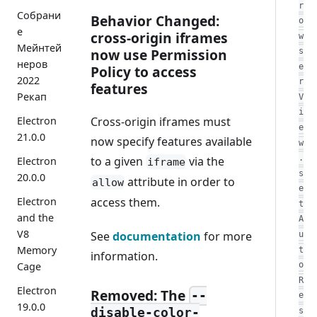
r
Собрани
Behavior Changed:
o
е
cross-origin iframes
w
Мейнтей
now use Permission
s
неров
e
Policy to access
2022
r
features
Рекап
V
i
Cross-origin iframes must
Electron
e
21.0.0
now specify features available
w
.
to a given
via the
Electron
iframe
s
20.0.0
attribute in order to
allow
e
access them.
Electron
t
and the
A
V8
See
documentation
for more
u
Memory
t
information.
Cage
o
R
Electron
Removed: The
--
e
19.0.0
disable-color-
s