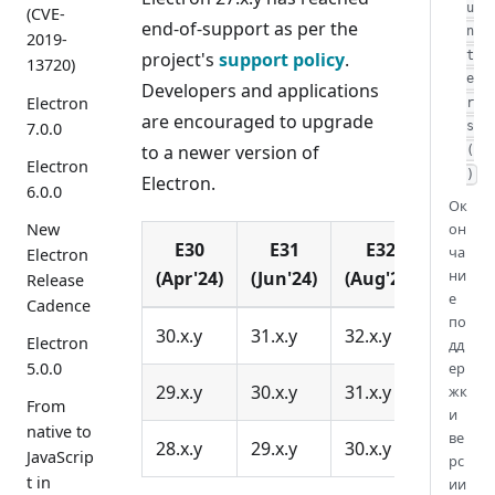
u
(CVE-
end-of-support as per the
n
2019-
project's
support policy
.
t
13720)
e
Developers and applications
Electron
r
are encouraged to upgrade
7.0.0
s
to a newer version of
(
Electron
)
Electron.
6.0.0
Ок
он
New
E30
E31
E32
ча
Electron
ни
(Apr'24)
(Jun'24)
(Aug'24)
Release
е
Cadence
по
30.x.y
31.x.y
32.x.y
Electron
дд
ер
5.0.0
29.x.y
30.x.y
31.x.y
жк
From
и
native to
ве
28.x.y
29.x.y
30.x.y
JavaScrip
рс
t in
ии