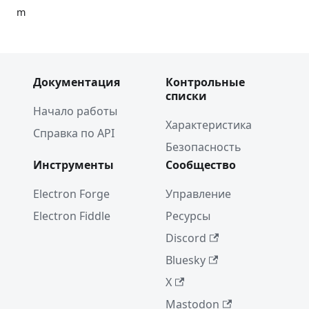
m
Announc
ing
TypeScri
Документация
Контрольные
pt
списки
support
Начало работы
in
Характеристика
Electron
Справка по API
Безопасность
Проект
Инструменты
Сообщество
недели:
"Jasper"
Electron Forge
Управление
Project
Electron Fiddle
Ресурсы
of the
Discord
Week:
WebTorr
Bluesky
ent
X
Touch
Mastodon