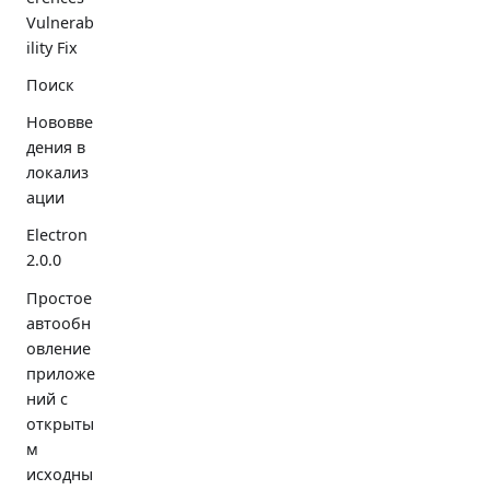
Vulnerab
ility Fix
Поиск
Нововве
дения в
локализ
ации
Electron
2.0.0
Простое
автообн
овление
приложе
ний с
открыты
м
исходны