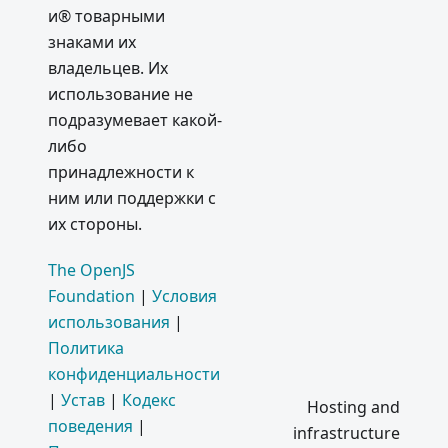
Simple
и® товарными
Samples
знаками их
2016
владельцев. Их
использование не
Electron
подразумевает какой-
Userland
либо
Certificat
принадлежности к
e
ним или поддержки с
Transpar
их стороны.
ency Fix
Septemb
The OpenJS
er 2016:
Foundation
|
Условия
New
использования
|
Apps
Политика
Electron'
конфиденциальности
s API
|
Устав
|
Кодекс
Hosting and
Docs as
поведения
|
infrastructure
Structure