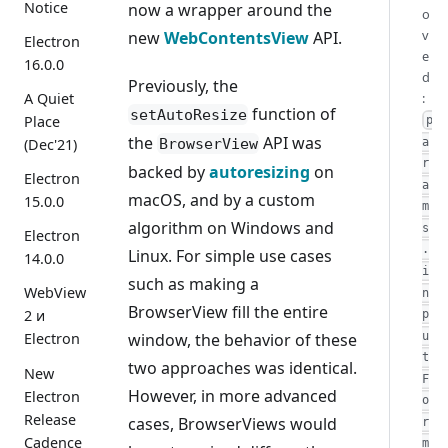
Notice
now a wrapper around the
o
v
new
WebContentsView
API.
Electron
e
16.0.0
d
Previously, the
:
A Quiet
function of
setAutoResize
Place
p
the
API was
BrowserView
a
(Dec'21)
r
backed by
autoresizing
on
Electron
a
macOS, and by a custom
15.0.0
m
algorithm on Windows and
s
Electron
.
Linux. For simple use cases
14.0.0
i
such as making a
WebView
n
BrowserView fill the entire
2 и
p
window, the behavior of these
u
Electron
t
two approaches was identical.
New
F
However, in more advanced
Electron
o
Release
cases, BrowserViews would
r
Cadence
m