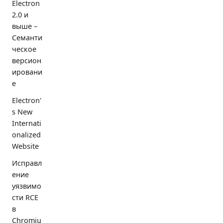
Electron
2.0 и
выше –
Семанти
ческое
версион
ировани
е
Electron'
s New
Internati
onalized
Website
Исправл
ение
уязвимо
сти RCE
в
Chromiu