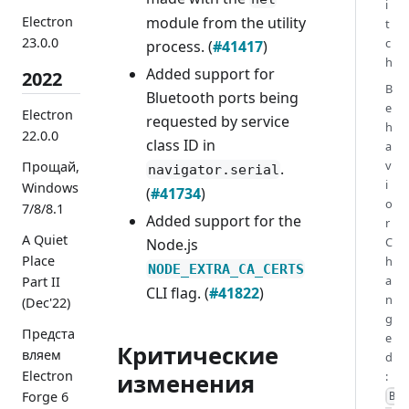
i
Electron
module from the utility
t
23.0.0
c
process. (
#41417
)
h
Added support for
2022
B
Bluetooth ports being
e
Electron
requested by service
h
22.0.0
class ID in
a
v
Прощай,
.
navigator.serial
i
Windows
(
#41734
)
o
7/8/8.1
Added support for the
r
A Quiet
C
Node.js
Place
h
NODE_EXTRA_CA_CERTS
a
Part II
CLI flag. (
#41822
)
n
(Dec'22)
g
Предста
e
Критические
вляем
d
Electron
:
изменения
Forge 6
B