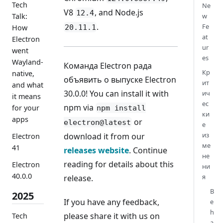
Tech
Ne
V8
, and Node.js
12.4
Talk:
w
.
Fe
20.11.1
How
at
Electron
ur
went
es
Wayland-
Команда Electron рада
Кр
native,
объявить о выпуске Electron
ит
and what
30.0.0! You can install it with
ич
it means
ес
npm via
for your
npm install
ки
apps
or
electron@latest
е
из
download it from our
Electron
ме
41
releases website
. Continue
не
reading for details about this
Electron
ни
40.0.0
я
release.
B
2025
If you have any feedback,
e
h
please share it with us on
Tech
a