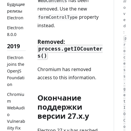
has been
WebContents
m
Будущие
o
removed. Use the new
релизы
v
property
formControlType
Electron
e
instead.
d
Electron
:
8.0.0
p
Removed:
2019
r
process.getIOCounter
o
s()
Electron
c
joins the
e
Chromium has removed
s
OpenJS
access to this information.
s
Foundati
.
on
g
Chromiu
Окончание
e
m
t
поддержки
WebAudi
I
версии 27.x.y
o
O
C
Vulnerab
o
ility Fix
Electron 27.x.y has reached