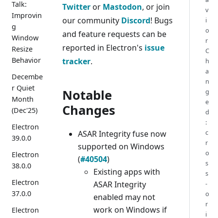
Talk:
Twitter
or
Mastodon
, or join
v
Improvin
our community
Discord
! Bugs
i
g
o
and feature requests can be
Window
r
reported in Electron's
issue
Resize
C
Behavior
tracker
.
h
a
Decembe
n
r Quiet
Notable
g
Month
e
Changes
(Dec'25)
d
:
Electron
c
ASAR Integrity fuse now
39.0.0
r
supported on Windows
o
Electron
(
#40504
)
s
38.0.0
Existing apps with
s
Electron
ASAR Integrity
-
37.0.0
o
enabled may not
r
work on Windows if
Electron
i