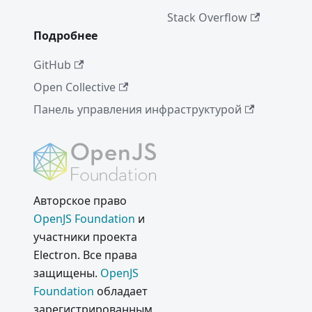
Bar
Stack Overflow
Support
Подробнее
Project
of the
GitHub
Week:
Open Collective
Voltra
Панель управления инфраструктурой
Electron
Internals
:
Building
Chromiu
m as a
Авторское право
Library
OpenJS Foundation
и
Проект
участники проекта
недели:
Electron. Все права
WordPre
защищены.
OpenJS
ss
Foundation
обладает
Desktop
зарегистрированным