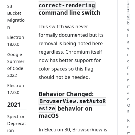
i
correct-rendering
S3
z
command line switch
Bucket
e
Migratio
b
This switch was never
n
e
formally documented but its
h
Electron
a
removal is being noted here
18.0.0
v
regardless. Chromium itself
Google
i
now has better support for
o
Summer
r
color spaces so this flag
of Code
o
2022
should not be needed.
n
Electron
m
17.0.0
Behavior Changed:
a
c
BrowserView.setAutoR
2021
O
behavior on
esize
S
macOS
Spectron
R
Deprecat
e
In Electron 30, BrowserView is
ion
m