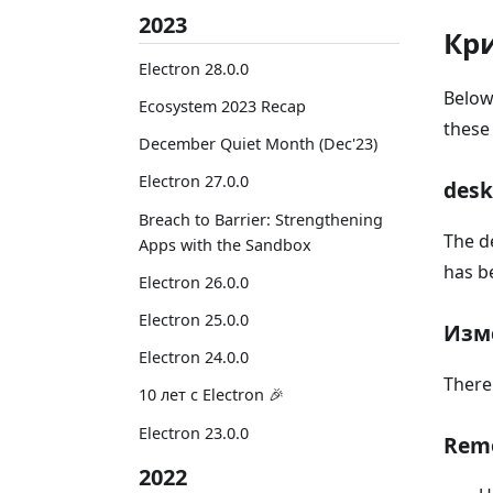
2023
Кр
Electron 28.0.0
Below
Ecosystem 2023 Recap
these
December Quiet Month (Dec'23)
Electron 27.0.0
desk
Breach to Barrier: Strengthening
The d
Apps with the Sandbox
has b
Electron 26.0.0
Electron 25.0.0
Изм
Electron 24.0.0
There
10 лет с Electron 🎉
Electron 23.0.0
Rem
2022