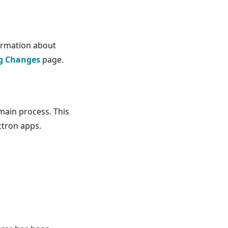
ormation about
g Changes
page.
main process. This
ctron apps.