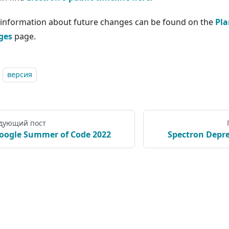
information about future changes can be found on the
Pla
ges
page.
версия
дующий пост
oogle Summer of Code 2022
Spectron Depre