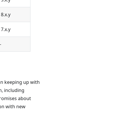
18.x.y
17.x.y
-
on keeping up with
, including
promises about
ron with new