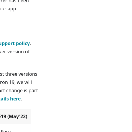
erer has been
our app.
upport policy
.
er version of
st three versions
ron 19, we will
ort change is part
tails here
.
E19 (May'22)
19.x.y