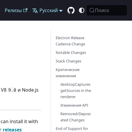
Релизы
Русский
Поиск
Electron Release
Cadence Change
Notable Changes
Stack Changes
Критические
изменения
desktopCapturer.
, V8
и Node.js
9.8
getSources in the
renderer
Изменения API
Removed/Deprec
ated Changes
n install it with
End of Support for
ur
releases