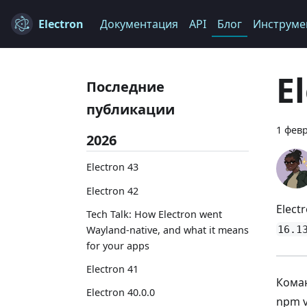
Electron
Документация
API
Блог
Инструме
E
Последние
публикации
1 февр
2026
Electron 43
Electron 42
Elect
Tech Talk: How Electron went
16.1
Wayland-native, and what it means
for your apps
Electron 41
Коман
Electron 40.0.0
npm 