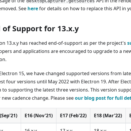
sage of the
API in the rend
desktopCapturer.getSources
emoved. See
here
for details on how to replace this API in y
 of Support for 13.x.y
ron 13.x.y has reached end-of-support as per the project's
s
opers and applications are encouraged to upgrade to a new
on.
 Electron 15, we have changed supported versions from late
est four versions until May 2022 with Electron 19. After Elect
 to supporting the latest three versions. This version supp
r new cadence change. Please see
our blog post for full de
(Sep'21)
E16 (Nov'21)
E17 (Feb'22)
E18 (Mar'22)
.y
16.x.y
17.x.y
18.x.y