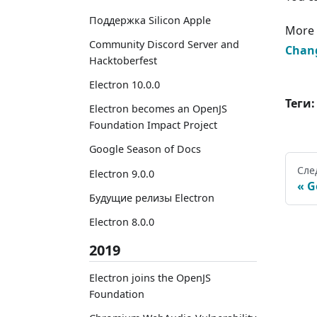
Поддержка Silicon Apple
More 
Community Discord Server and
Chan
Hacktoberfest
Electron 10.0.0
Теги:
Electron becomes an OpenJS
Foundation Impact Project
Google Season of Docs
Сле
Electron 9.0.0
G
Будущие релизы Electron
Electron 8.0.0
2019
Electron joins the OpenJS
Foundation