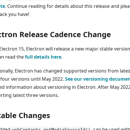
te
. Continue reading for details about this release and ple
ack you have!
ctron Release Cadence Change
Electron 15, Electron will release a new major stable versio
an read the
full details here
.
ionally, Electron has changed supported versions from lates
 four versions until May 2022.
See our versioning docume
ed information about versioning in Electron. After May 2022
rting latest three versions.
able Changes
dded
, can be used wit
webContents.getMediaSourceId()