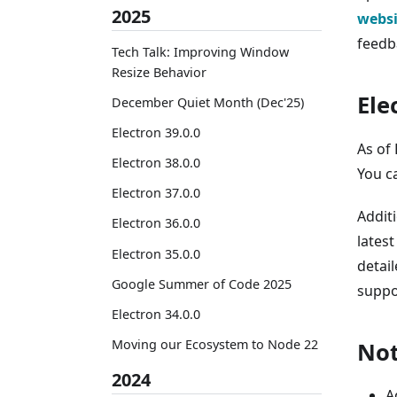
2025
websi
feedb
Tech Talk: Improving Window
Resize Behavior
Ele
December Quiet Month (Dec'25)
Electron 39.0.0
As of 
Electron 38.0.0
You c
Electron 37.0.0
Addit
Electron 36.0.0
latest
Electron 35.0.0
detail
Google Summer of Code 2025
suppo
Electron 34.0.0
Moving our Ecosystem to Node 22
Not
2024
A