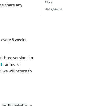
13.x.y
ase share any
Что дальше
n every 8 weeks.
t three versions to
nt
for more
, we will return to
h
to
getUserMedia