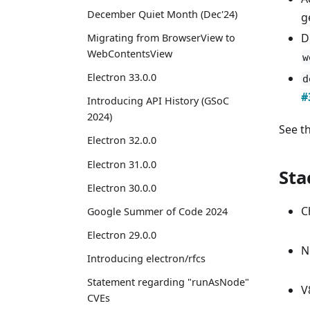
December Quiet Month (Dec'24)
g
D
Migrating from BrowserView to
WebContentsView
w
Electron 33.0.0
d
#
Introducing API History (GSoC
2024)
See t
Electron 32.0.0
Electron 31.0.0
Sta
Electron 30.0.0
C
Google Summer of Code 2024
Electron 29.0.0
N
Introducing electron/rfcs
Statement regarding "runAsNode"
V
CVEs