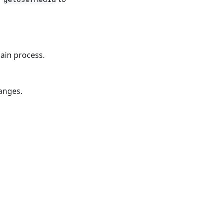
main process.
hanges.