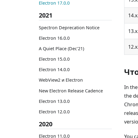
Electron 17.0.0
2021
14.x
Spectron Deprecation Notice
13.x
Electron 16.0.0
12.x
A Quiet Place (Dec'21)
Electron 15.0.0
Чт
Electron 14.0.0
WebView2 и Electron
In th
New Electron Release Cadence
the d
Electron 13.0.0
Chrom
Electron 12.0.0
relea
versi
2020
You c
Electron 11.0.0