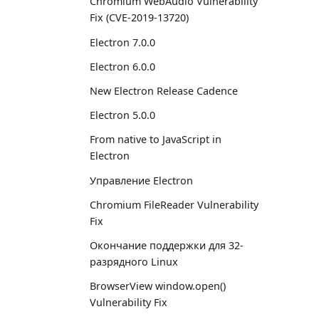
Chromium WebAudio Vulnerability
Fix (CVE-2019-13720)
Electron 7.0.0
Electron 6.0.0
New Electron Release Cadence
Electron 5.0.0
From native to JavaScript in
Electron
Управление Electron
Chromium FileReader Vulnerability
Fix
Окончание поддержки для 32-
разрядного Linux
BrowserView window.open()
Vulnerability Fix