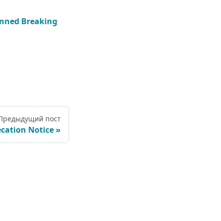
nned Breaking
Предыдущий пост
cation Notice