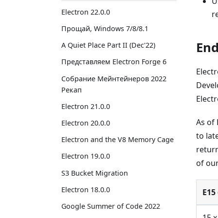
U
Electron 22.0.0
r
Прощай, Windows 7/8/8.1
End
A Quiet Place Part II (Dec'22)
Представляем Electron Forge 6
Elect
Собрание Мейнтейнеров 2022
Devel
Рекап
Electr
Electron 21.0.0
As of
Electron 20.0.0
to lat
Electron and the V8 Memory Cage
return
Electron 19.0.0
of ou
S3 Bucket Migration
Electron 18.0.0
E15 
Google Summer of Code 2022
15.x