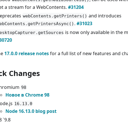
et a stream for a WebContents.
#31204
eprecates
and introduces
webContents.getPrinters()
.
#31023
ebContents.getPrintersAsync()
is now only available in the 
esktopCapturer.getSources
30720
he
17.0.0 release notes
for a full list of new features and c
ck Changes
hromium
98
Новое в Chrome 98
ode.js
16.13.0
Node 16.13.0 blog post
8 `9.8