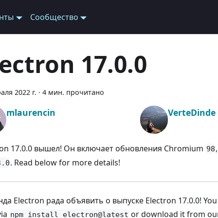
нты
Сообщество
lectron 17.0.0
аля 2022 г.
·
4 мин. прочитано
mlaurencin
VerteDinde
ron 17.0.0 вышел! Он включает обновления Chromium
98
. Read below for more details!
3.0
да Electron рада объявить о выпуске Electron 17.0.0! You ca
via
or download it from o
npm install electron@latest