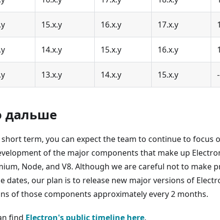
.y
15.x.y
16.x.y
17.x.y
.y
14.x.y
15.x.y
16.x.y
.y
13.x.y
14.x.y
15.x.y
-
о дальше
e short term, you can expect the team to continue to focus 
evelopment of the major components that make up Electron
ium, Node, and V8. Although we are careful not to make 
se dates, our plan is to release new major versions of Elect
ons of those components approximately every 2 months.
an find
Electron's public timeline here
.