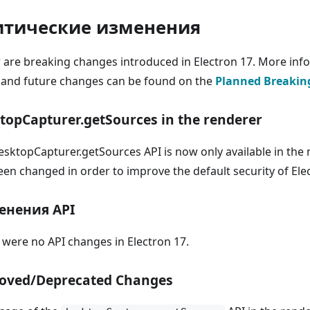
итические изменения
 are breaking changes introduced in Electron 17. More inf
 and future changes can be found on the
Planned Breakin
topCapturer.getSources in the renderer
esktopCapturer.getSources API is now only available in the 
een changed in order to improve the default security of Ele
енения API
 were no API changes in Electron 17.
oved/Deprecated Changes