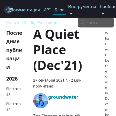
Инструменты
Сообще
Документация
Electron
API
Блог
Релизы
Русский
Поиск
A Quiet
После
W
ha
дние
Place
t
публи
wil
l
каци
(Dec'21)
be
и
th
e
sa
2026
27 сентября 2021 г.
·
2 мин.
m
прочитано
e
Electron
in
43
groundwater
De
Electron
ce
m
42
be
The Electron project will