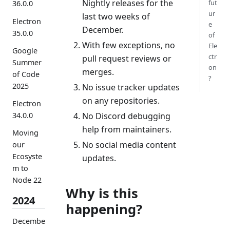
Nightly releases for the
fut
36.0.0
ur
last two weeks of
Electron
e
December.
35.0.0
of
With few exceptions, no
Ele
Google
ctr
pull request reviews or
Summer
on
merges.
of Code
?
2025
No issue tracker updates
on any repositories.
Electron
No Discord debugging
34.0.0
help from maintainers.
Moving
No social media content
our
Ecosyste
updates.
m to
Node 22
Why is this
2024
happening?
Decembe