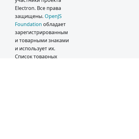
участники проекта
Electron. Все права
Electron
защищены.
OpenJS
13.0.0
Foundation
обладает
Electron
зарегистрированным
12.0.0
и товарными знаками
2020
и использует их.
Список товарных
Electron
знаков
OpenJS
11.0.0
Foundation
приведён
Поддерж
в нашей
Политике в
ка
отношении товарных
Silicon
знаков
и в
Списке
Apple
товарных знаков
.
Commun
Товарные знаки™ и
ity
логотипы®, не
Discord
указанные в
списке
Server
and
товарных знаков