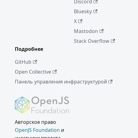
Discord
Notice
Bluesky
Electron
16.0.0
X
A Quiet
Mastodon
Place
Stack Overflow
(Dec'21)
Подробнее
Electron
GitHub
15.0.0
Open Collective
Electron
14.0.0
Панель управления инфраструктурой
WebView
2 и
Electron
New
Авторское право
Electron
Release
OpenJS Foundation
и
Cadence