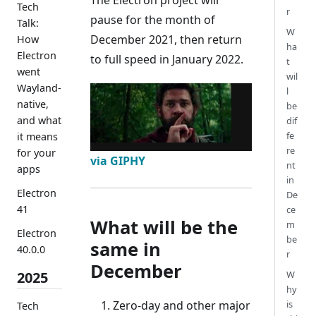
Tech
r
pause for the month of
Talk:
W
December 2021, then return
How
ha
Electron
to full speed in January 2022.
t
went
wil
Wayland-
l
native,
be
and what
dif
fe
it means
re
for your
via GIPHY
nt
apps
in
Electron
De
41
ce
What will be the
m
Electron
be
same in
40.0.0
r
December
W
2025
hy
Zero-day and other major
is
Tech