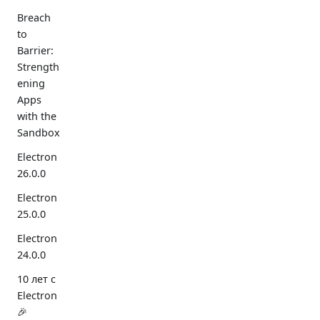
Breach
to
Barrier:
Strength
ening
Apps
with the
Sandbox
Electron
26.0.0
Electron
25.0.0
Electron
24.0.0
10 лет с
Electron
🎉