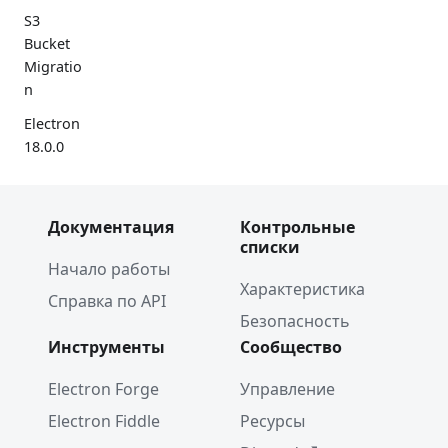
S3
Bucket
Migratio
n
Electron
18.0.0
Google
Summer
Документация
Контрольные
of Code
списки
2022
Начало работы
Electron
Характеристика
Справка по API
17.0.0
Безопасность
2021
Инструменты
Сообщество
Spectron
Electron Forge
Управление
Deprecat
Electron Fiddle
Ресурсы
ion