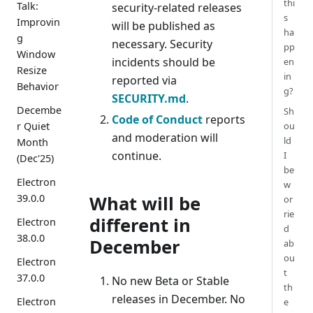
thi
Talk:
security-related releases
s
Improvin
will be published as
ha
g
necessary. Security
pp
Window
incidents should be
en
Resize
in
reported via
Behavior
g?
SECURITY.md
.
Decembe
Sh
Code of Conduct
reports
r Quiet
ou
and moderation will
ld
Month
continue.
I
(Dec'25)
be
Electron
w
39.0.0
What will be
or
rie
different in
Electron
d
38.0.0
December
ab
ou
Electron
t
37.0.0
No new Beta or Stable
th
releases in December. No
Electron
e