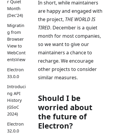
r Quiet
In short, while maintainers
Month
are happy and engaged with
(Dec'24)
the project,
THE WORLD IS
Migratin
TIRED
. December is a quiet
g from
month for most companies,
Browser
so we want to give our
View to
maintainers a chance to
WebCont
entsView
recharge. We encourage
other projects to consider
Electron
33.0.0
similar measures.
Introduci
ng API
Should I be
History
worried about
(GSoC
2024)
the future of
Electron?
Electron
32.0.0