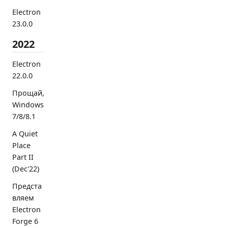
Electron
23.0.0
2022
Electron
22.0.0
Прощай,
Windows
7/8/8.1
A Quiet
Place
Part II
(Dec'22)
Предста
вляем
Electron
Forge 6