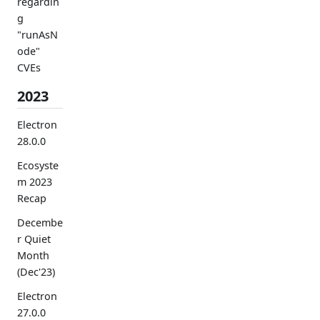
regardin
g
"runAsN
ode"
CVEs
2023
Electron
28.0.0
Ecosyste
m 2023
Recap
Decembe
r Quiet
Month
(Dec'23)
Electron
27.0.0