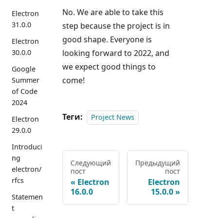
No. We are able to take this
Electron
31.0.0
step because the project is in
good shape. Everyone is
Electron
30.0.0
looking forward to 2022, and
we expect good things to
Google
come!
Summer
of Code
2024
Теги:
Project News
Electron
29.0.0
Introduci
ng
Следующий
Предыдущий
electron/
пост
пост
rfcs
Electron
Electron
16.0.0
15.0.0
Statemen
t