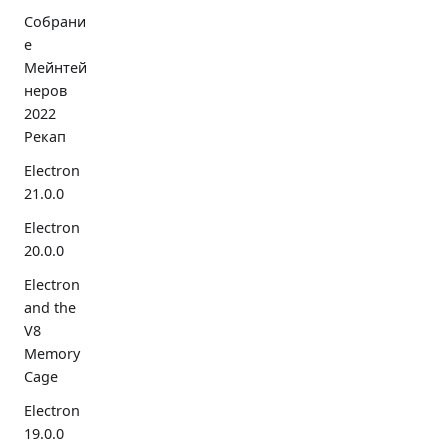
Собрани
е
Мейнтей
неров
2022
Рекап
Electron
21.0.0
Electron
20.0.0
Electron
and the
V8
Memory
Cage
Electron
19.0.0