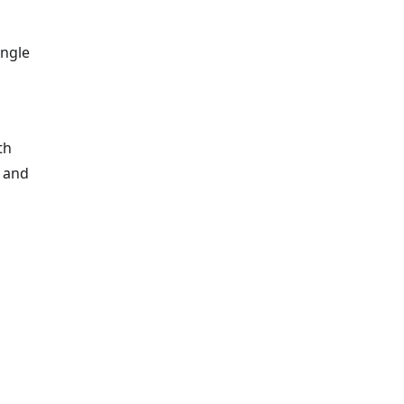
ingle
th
, and