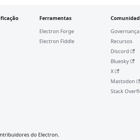
ificação
Ferramentas
Comunidad
Electron Forge
Governança
Electron Fiddle
Recursos
Discord
Bluesky
X
Mastodon
Stack Overf
ntribuidores do Electron.