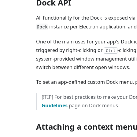
Dock API
All functionality for the Dock is exposed via
instance per Electron application, and
Dock
One of the main uses for your app's Dock i
triggered by right-clicking or
-clickin
Ctrl
system-provided window management utilitie
switch between different open windows.
To set an app-defined custom Dock menu, 
[!TIP] For best practices to make your D
Guidelines
page on Dock menus.
Attaching a context men