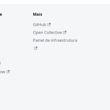
e
Mais
GitHub
Open Collective
Painel de infraestrutura
low