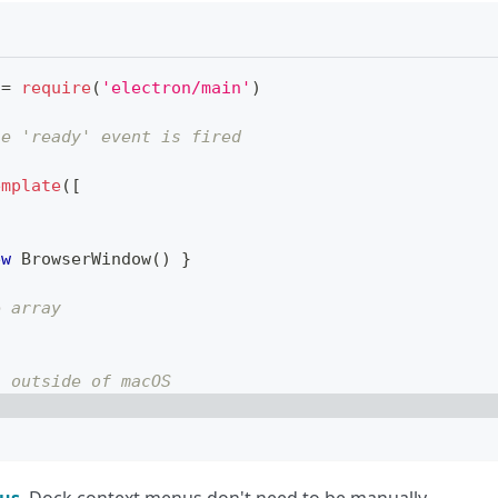
=
require
(
'electron/main'
)
he 'ready' event is fired
emplate
(
[
ew
BrowserWindow
(
)
}
e array
s outside of macOS