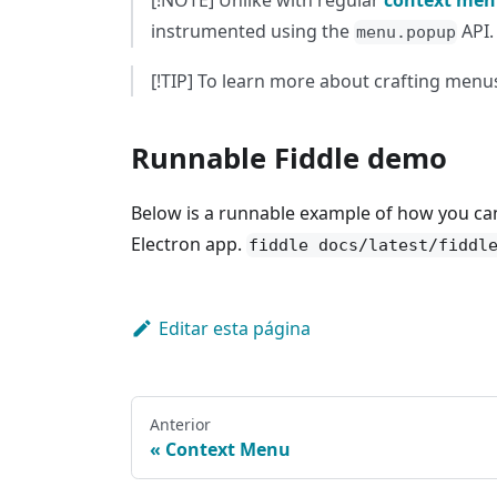
[!NOTE] Unlike with regular
context men
instrumented using the
API.
menu.popup
[!TIP] To learn more about crafting menus
Runnable Fiddle demo
Below is a runnable example of how you ca
Electron app.
fiddle docs/latest/fiddl
Editar esta página
Anterior
Context Menu