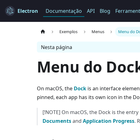
Electron
Documentação
API
Blog
Ferramen
Exemplos
Menus
Menu do D
Nesta página
Menu do Doc
On macOS, the
Dock
is an interface elemen
pinned, each app has its own icon in the Do
[!NOTE] On macOS, the Dock is the entry p
Documents
and
Application Progress
. 