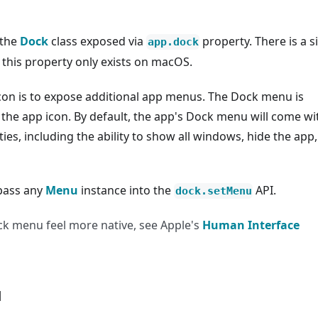
 the
Dock
class exposed via
property. There is a s
app.dock
 this property only exists on macOS.
con is to expose additional app menus. The Dock menu is
g the app icon. By default, the app's Dock menu will come wi
s, including the ability to show all windows, hide the app
pass any
Menu
instance into the
API.
dock.setMenu
ock menu feel more native, see Apple's
Human Interface
u