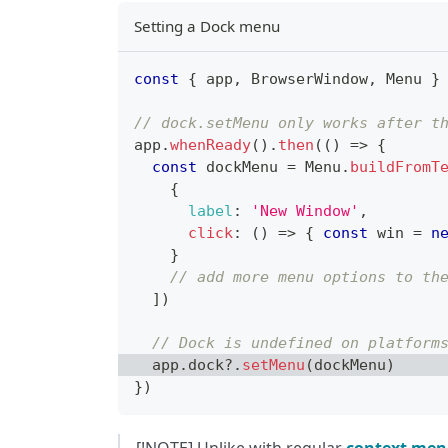
Setting a Dock menu
const
{
 app
,
BrowserWindow
,
Menu
}
// dock.setMenu only works after t
app
.
whenReady
(
)
.
then
(
(
)
=>
{
const
 dockMenu 
=
Menu
.
buildFromT
{
label
:
'New Window'
,
click
:
(
)
=>
{
const
 win 
=
n
}
// add more menu options to th
]
)
// Dock is undefined on platform
  app
.
dock
?.
setMenu
(
dockMenu
)
}
)