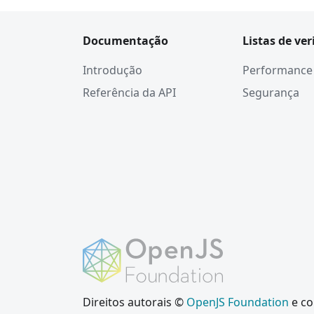
Documentação
Listas de ver
Introdução
Performance
Referência da API
Segurança
Direitos autorais ©
OpenJS Foundation
e co