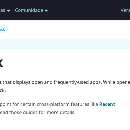
tas
Comunidade
Ver
ock
k
t that displays open and frequently-used apps. While open
ck.
oint for certain cross-platform features like
Recent
Read those guides for more details.