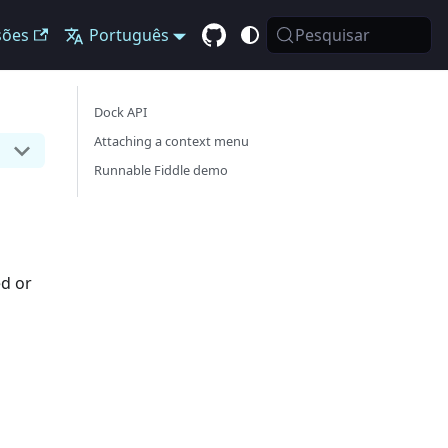
sões
Português
Pesquisar
Dock API
Attaching a context menu
Runnable Fiddle demo
ed or