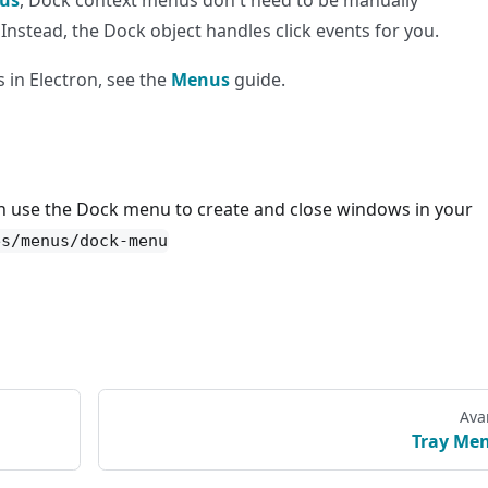
us
, Dock context menus don't need to be manually
 Instead, the Dock object handles click events for you.
 in Electron, see the
Menus
guide.
n use the Dock menu to create and close windows in your
es/menus/dock-menu
Ava
Tray Me