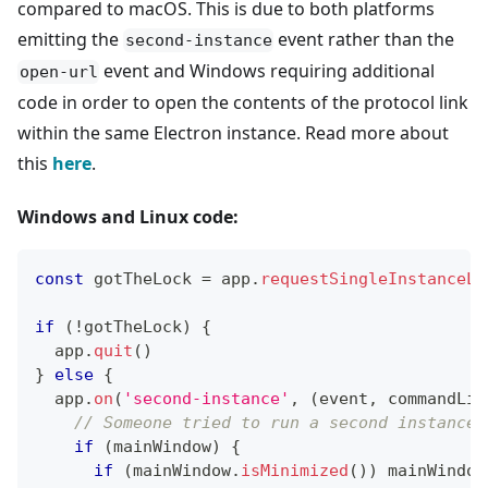
compared to macOS. This is due to both platforms
emitting the
event rather than the
second-instance
event and Windows requiring additional
open-url
code in order to open the contents of the protocol link
within the same Electron instance. Read more about
this
here
.
Windows and Linux code:
const
 gotTheLock 
=
 app
.
requestSingleInstanceLo
if
(
!
gotTheLock
)
{
  app
.
quit
(
)
}
else
{
  app
.
on
(
'second-instance'
,
(
event
,
 commandLin
// Someone tried to run a second instance,
if
(
mainWindow
)
{
if
(
mainWindow
.
isMinimized
(
)
)
 mainWindow