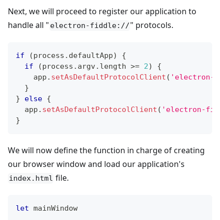
Next, we will proceed to register our application to
handle all "
" protocols.
electron-fiddle://
if
(
process
.
defaultApp
)
{
if
(
process
.
argv
.
length
>=
2
)
{
    app
.
setAsDefaultProtocolClient
(
'electron-f
}
}
else
{
  app
.
setAsDefaultProtocolClient
(
'electron-fid
}
We will now define the function in charge of creating
our browser window and load our application's
file.
index.html
let
 mainWindow