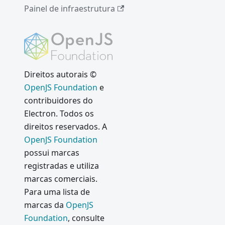
Painel de infraestrutura
Direitos autorais ©
OpenJS Foundation
e
contribuidores do
Electron. Todos os
direitos reservados. A
OpenJS Foundation
possui marcas
registradas e utiliza
marcas comerciais.
Para uma lista de
marcas da
OpenJS
Foundation
, consulte