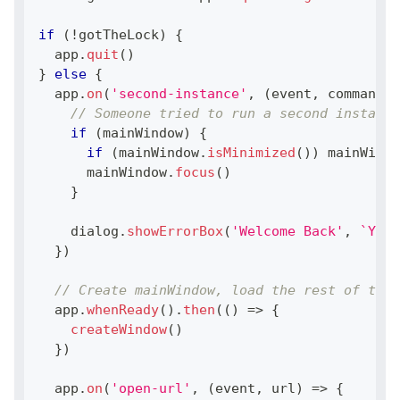
if
(
!
gotTheLock
)
{
  app
.
quit
(
)
}
else
{
  app
.
on
(
'second-instance'
,
(
event
,
 commandLi
// Someone tried to run a second instance
if
(
mainWindow
)
{
if
(
mainWindow
.
isMinimized
(
)
)
 mainWindo
      mainWindow
.
focus
(
)
}
    dialog
.
showErrorBox
(
'Welcome Back'
,
`
You 
}
)
// Create mainWindow, load the rest of the 
  app
.
whenReady
(
)
.
then
(
(
)
=>
{
createWindow
(
)
}
)
  app
.
on
(
'open-url'
,
(
event
,
 url
)
=>
{