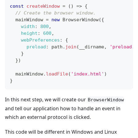
const
createWindow
=
(
)
=>
{
// Create the browser window.
  mainWindow 
=
new
BrowserWindow
(
{
width
:
800
,
height
:
600
,
webPreferences
:
{
preload
:
 path
.
join
(
__dirname
,
'preload.j
}
}
)
  mainWindow
.
loadFile
(
'index.html'
)
}
In this next step, we will create our
BrowserWindow
and tell our application how to handle an event in
which an external protocol is clicked.
This code will be different in Windows and Linux