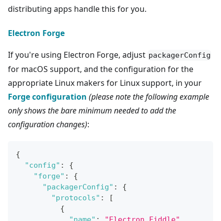
distributing apps handle this for you.
Electron Forge
If you're using Electron Forge, adjust
packagerConfig
for macOS support, and the configuration for the
appropriate Linux makers for Linux support, in your
Forge configuration
(please note the following example
only shows the bare minimum needed to add the
configuration changes)
:
{
"config"
:
{
"forge"
:
{
"packagerConfig"
:
{
"protocols"
:
[
{
"name"
:
"Electron Fiddle"
,