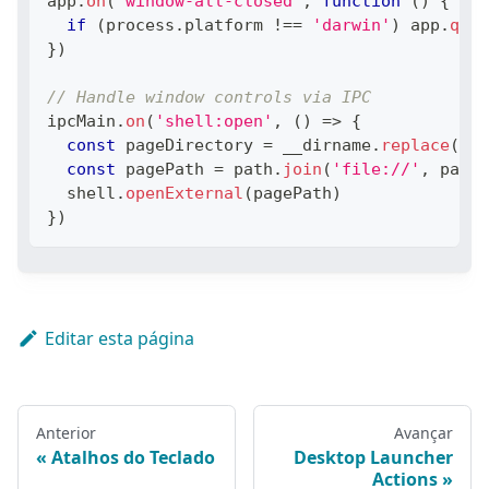
app
.
on
(
'window-all-closed'
,
function
(
)
{
if
(
process
.
platform
!==
'darwin'
)
 app
.
quit
}
)
// Handle window controls via IPC
ipcMain
.
on
(
'shell:open'
,
(
)
=>
{
const
 pageDirectory 
=
 __dirname
.
replace
(
'ap
const
 pagePath 
=
 path
.
join
(
'file://'
,
 pageD
  shell
.
openExternal
(
pagePath
)
}
)
Editar esta página
Anterior
Avançar
Atalhos do Teclado
Desktop Launcher
Actions