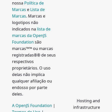
nossa
Política de
Marcas
e
Lista de
Marcas
. Marcas e
logotipos não
indicados na
lista de
marcas da OpenJS
Foundation
são
marcas™™ ou marcas
registradas®® de seus
respectivos
proprietários. O uso
delas não implica
qualquer afiliação ou
endosso por parte
deles.
Hosting and
A OpenJS Foundation
|
infrastructure