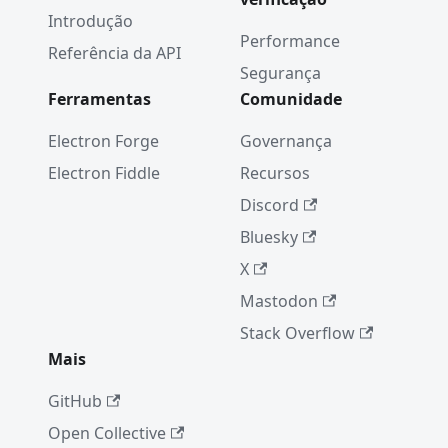
Introdução
Performance
Referência da API
Segurança
Ferramentas
Comunidade
Electron Forge
Governança
Electron Fiddle
Recursos
Discord
Bluesky
X
Mastodon
Stack Overflow
Mais
GitHub
Open Collective