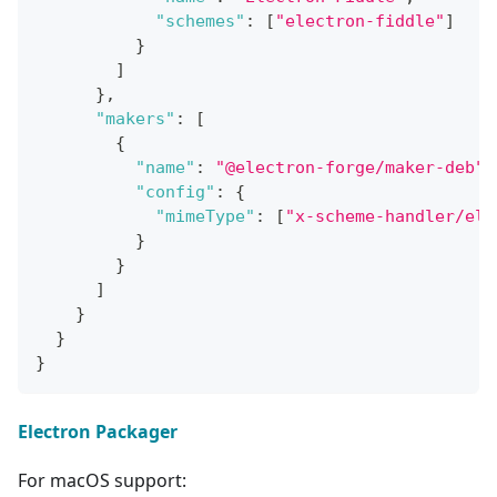
"schemes"
:
[
"electron-fiddle"
]
}
]
}
,
"makers"
:
[
{
"name"
:
"@electron-forge/maker-deb"
,
"config"
:
{
"mimeType"
:
[
"x-scheme-handler/ele
}
}
]
}
}
}
Electron Packager
For macOS support: