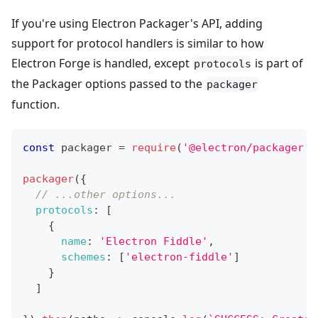
If you're using Electron Packager's API, adding
support for protocol handlers is similar to how
Electron Forge is handled, except
is part of
protocols
the Packager options passed to the
packager
function.
const
 packager 
=
require
(
'@electron/packager'
)
packager
(
{
// ...other options...
protocols
:
[
{
name
:
'Electron Fiddle'
,
schemes
:
[
'electron-fiddle'
]
}
]