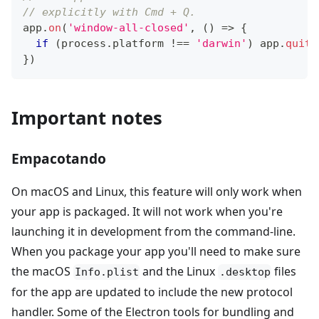
// explicitly with Cmd + Q.
app
.
on
(
'window-all-closed'
,
(
)
=>
{
if
(
process
.
platform
!==
'darwin'
)
 app
.
quit
(
}
)
Important notes
Empacotando
On macOS and Linux, this feature will only work when
your app is packaged. It will not work when you're
launching it in development from the command-line.
When you package your app you'll need to make sure
the macOS
and the Linux
files
Info.plist
.desktop
for the app are updated to include the new protocol
handler. Some of the Electron tools for bundling and