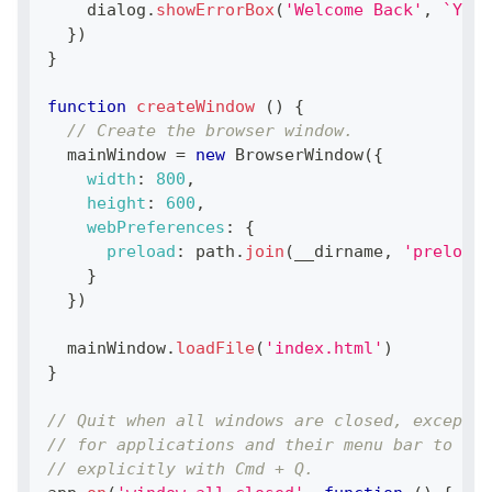
    dialog
.
showErrorBox
(
'Welcome Back'
,
`
You 
}
)
}
function
createWindow
(
)
{
// Create the browser window.
  mainWindow 
=
new
BrowserWindow
(
{
width
:
800
,
height
:
600
,
webPreferences
:
{
preload
:
 path
.
join
(
__dirname
,
'preload.
}
}
)
  mainWindow
.
loadFile
(
'index.html'
)
}
// Quit when all windows are closed, except o
// for applications and their menu bar to sta
// explicitly with Cmd + Q.