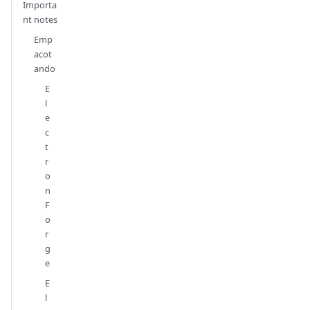
Importa
nt notes
Emp
acot
ando
E
l
e
c
t
r
o
n
F
o
r
g
e
E
l