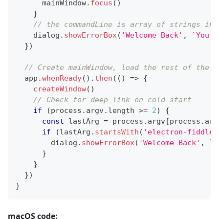
      mainWindow
.
focus
(
)
}
// the commandLine is array of strings in 
    dialog
.
showErrorBox
(
'Welcome Back'
,
`
You a
}
)
// Create mainWindow, load the rest of the a
  app
.
whenReady
(
)
.
then
(
(
)
=>
{
createWindow
(
)
// Check for deep link on cold start
if
(
process
.
argv
.
length
>=
2
)
{
const
 lastArg 
=
 process
.
argv
[
process
.
arg
if
(
lastArg
.
startsWith
(
'electron-fiddle:
        dialog
.
showErrorBox
(
'Welcome Back'
,
`
Y
}
}
}
)
}
macOS code: