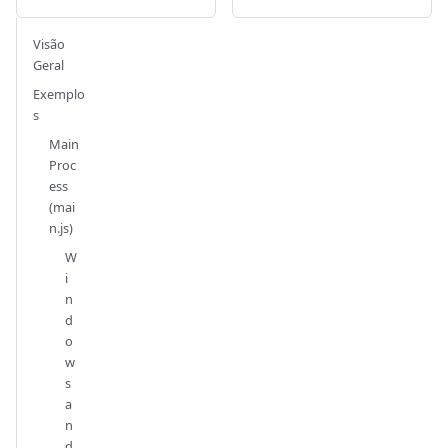
Visão
Geral
Exemplo
s
Main
Proc
ess
(mai
n.js)
W
i
n
d
o
w
s
a
n
d