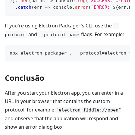
}
)
.
then
(
paths
=>
console
.
log
(
`
SUCCESS: Created
.
catch
(
err
=>
console
.
error
(
`
ERROR: 
${
err
.
me
If you're using Electron Packager's CLI, use the
--
and
flags. For example:
protocol
--protocol-name
npx electron-packager . --protocol=electron-fi
Conclusão
After you start your Electron app, you can enter in a
URL in your browser that contains the custom
protocol, for example
"electron-fiddle://open"
and observe that the application will respond and
show an error dialog box.