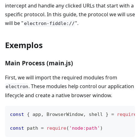
intercept and handle any clicked URLs that start with a
specific protocol. In this guide, the protocol we will use
will be "
".
electron-fiddle://
Exemplos
Main Process (main.js)
First, we will import the required modules from
. These modules help control our application
electron
lifecycle and create a native browser window.
const
{
 app
,
BrowserWindow
,
 shell 
}
=
require
(
const
 path 
=
require
(
'node:path'
)