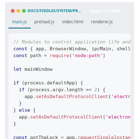
Open in Fiddle
DOCS/FIDDLES/SYSTEM/PROTOCOL-HANDLER/LAUNCH-APP-FROM-URL-IN-ANOTHER-APP
main.js
preload.js
index.html
renderer.js
// Modules to control application life and cr
const
{
 app
,
BrowserWindow
,
 ipcMain
,
 shell
,
 d
const
 path 
=
require
(
'node:path'
)
let
 mainWindow
if
(
process
.
defaultApp
)
{
if
(
process
.
argv
.
length
>=
2
)
{
    app
.
setAsDefaultProtocolClient
(
'electron-
}
}
else
{
  app
.
setAsDefaultProtocolClient
(
'electron-fi
}
const
 gotTheLock 
=
 app
.
requestSingleInstanceL