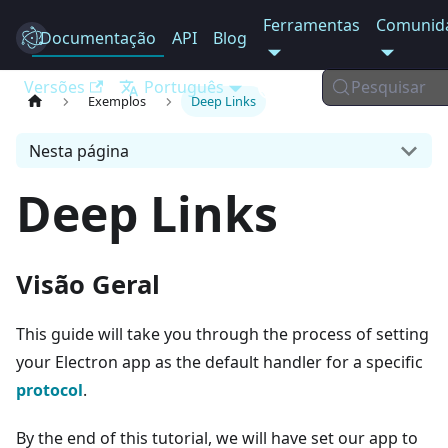
Ferramentas
Comunid
Documentação
Electron
API
Blog
Versões
Português
Pesquisar
Exemplos
Deep Links
Nesta página
Deep Links
Visão Geral
This guide will take you through the process of setting
your Electron app as the default handler for a specific
protocol
.
By the end of this tutorial, we will have set our app to