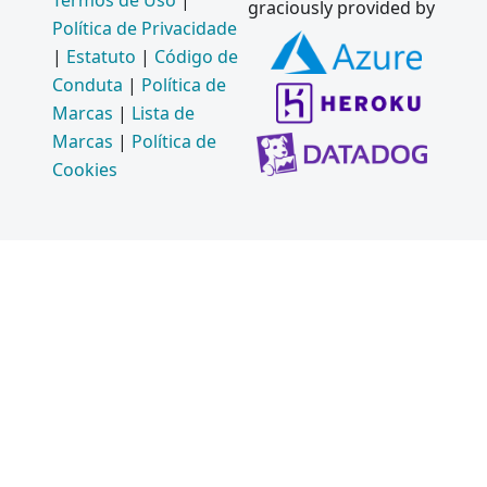
Termos de Uso
|
graciously provided by
Política de Privacidade
|
Estatuto
|
Código de
Conduta
|
Política de
Marcas
|
Lista de
Marcas
|
Política de
Cookies