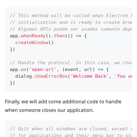
// This method will be called when Electron ha
// initialization and is ready to create brows
// Algumas APIs podem ser usadas somente depoi
app
.
whenReady
(
)
.
then
(
(
)
=>
{
createWindow
(
)
}
)
// Handle the protocol. In this case, we choos
app
.
on
(
'open-url'
,
(
event
,
 url
)
=>
{
  dialog
.
showErrorBox
(
'Welcome Back'
,
`
You arr
}
)
Finally, we will add some additional code to handle
when someone closes our application.
// Quit when all windows are closed, except on
// for applications and their menu bar to stay