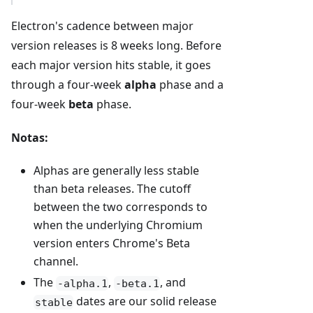
Electron's cadence between major
version releases is 8 weeks long. Before
each major version hits stable, it goes
through a four-week
alpha
phase and a
four-week
beta
phase.
Notas:
Alphas are generally less stable
than beta releases. The cutoff
between the two corresponds to
when the underlying Chromium
version enters Chrome's Beta
channel.
The
,
, and
-alpha.1
-beta.1
dates are our solid release
stable