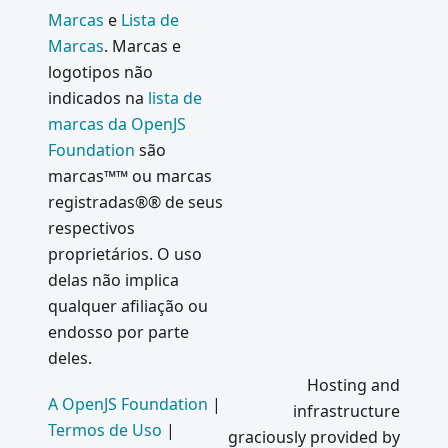
Marcas
e
Lista de
Marcas
. Marcas e
logotipos não
indicados na
lista de
marcas da OpenJS
Foundation
são
marcas™™ ou marcas
registradas®® de seus
respectivos
proprietários. O uso
delas não implica
qualquer afiliação ou
endosso por parte
deles.
Hosting and
A OpenJS Foundation
|
infrastructure
Termos de Uso
|
graciously provided by