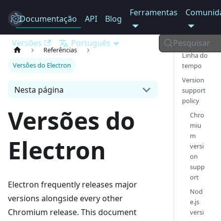
Ferramentas
Comunid
Documentação
Electron
API
Blog
Versões
Português
Pesquisar
Referências
Linha do
Versões do Electron
tempo
Version
Nesta página
support
policy
Versões do
Chro
miu
m
Electron
versi
on
supp
ort
Electron frequently releases major
Nod
versions alongside every other
e.js
Chromium release. This document
versi