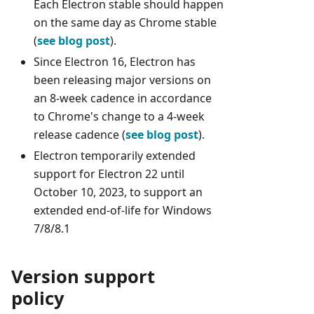
Each Electron stable should happen
on the same day as Chrome stable
(
see blog post
).
Since Electron 16, Electron has
been releasing major versions on
an 8-week cadence in accordance
to Chrome's change to a 4-week
release cadence (
see blog post
).
Electron temporarily extended
support for Electron 22 until
October 10, 2023, to support an
extended end-of-life for Windows
7/8/8.1
Version support
policy