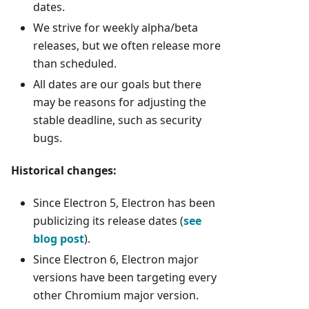
dates.
We strive for weekly alpha/beta
releases, but we often release more
than scheduled.
All dates are our goals but there
may be reasons for adjusting the
stable deadline, such as security
bugs.
Historical changes:
Since Electron 5, Electron has been
publicizing its release dates (
see
blog post
).
Since Electron 6, Electron major
versions have been targeting every
other Chromium major version.