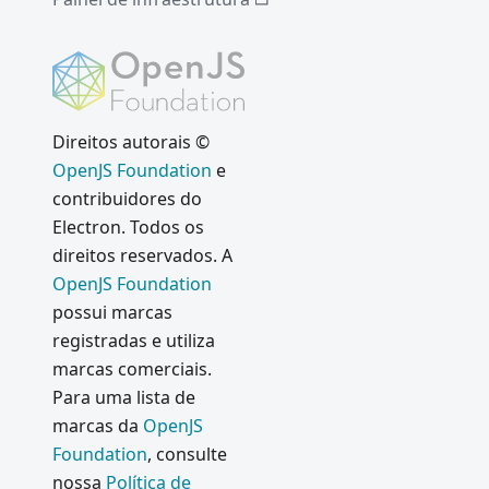
Direitos autorais ©
OpenJS Foundation
e
contribuidores do
Electron. Todos os
direitos reservados. A
OpenJS Foundation
possui marcas
registradas e utiliza
marcas comerciais.
Para uma lista de
marcas da
OpenJS
Foundation
, consulte
nossa
Política de