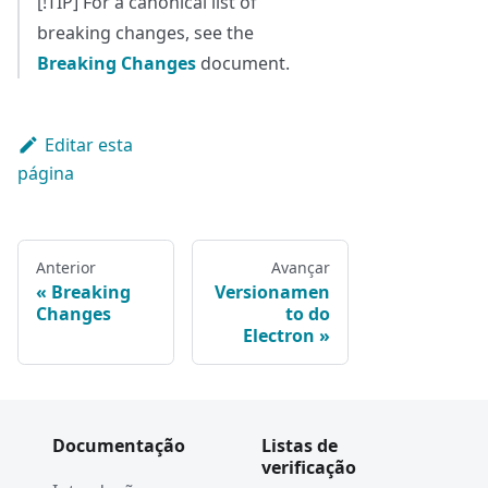
[!TIP] For a canonical list of
breaking changes, see the
Breaking Changes
document.
Editar esta
página
Anterior
Avançar
Breaking
Versionamen
Changes
to do
Electron
Documentação
Listas de
verificação