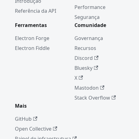
Introdução
Performance
Referência da API
Segurança
Ferramentas
Comunidade
Electron Forge
Governança
Electron Fiddle
Recursos
Discord
Bluesky
X
Mastodon
Stack Overflow
Mais
GitHub
Open Collective
Painel de infraestrutura