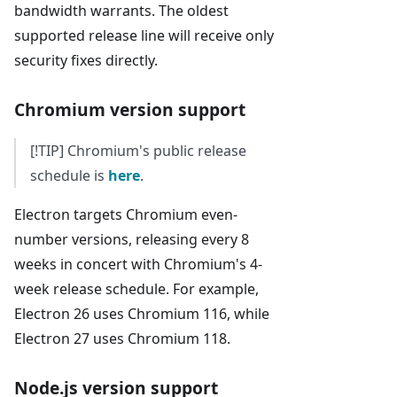
bandwidth warrants. The oldest
supported release line will receive only
security fixes directly.
Chromium version support
[!TIP] Chromium's public release
schedule is
here
.
Electron targets Chromium even-
number versions, releasing every 8
weeks in concert with Chromium's 4-
week release schedule. For example,
Electron 26 uses Chromium 116, while
Electron 27 uses Chromium 118.
Node.js version support