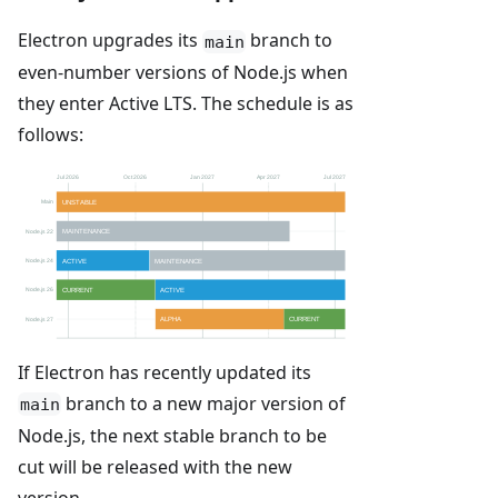
Electron upgrades its
branch to
main
even-number versions of Node.js when
they enter Active LTS. The schedule is as
follows:
If Electron has recently updated its
branch to a new major version of
main
Node.js, the next stable branch to be
cut will be released with the new
version.