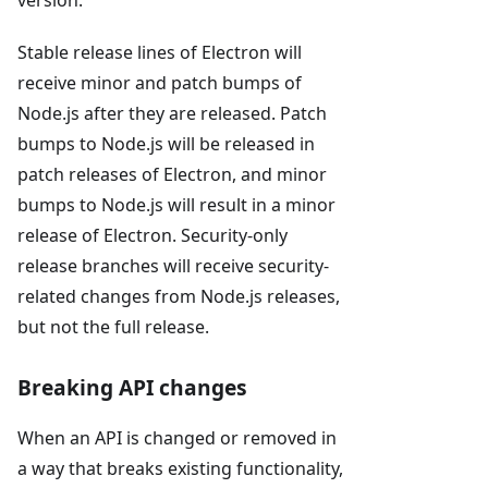
Stable release lines of Electron will
receive minor and patch bumps of
Node.js after they are released. Patch
bumps to Node.js will be released in
patch releases of Electron, and minor
bumps to Node.js will result in a minor
release of Electron. Security-only
release branches will receive security-
related changes from Node.js releases,
but not the full release.
Breaking API changes
When an API is changed or removed in
a way that breaks existing functionality,