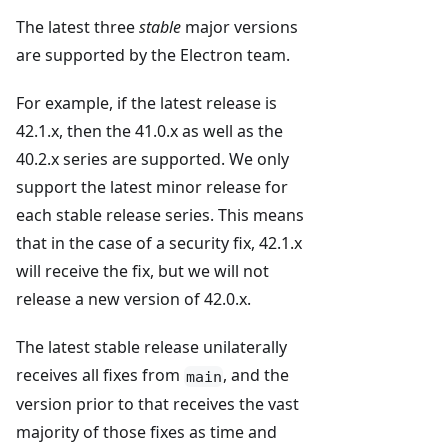
The latest three
stable
major versions
are supported by the Electron team.
For example, if the latest release is
42.1.x, then the 41.0.x as well as the
40.2.x series are supported. We only
support the latest minor release for
each stable release series. This means
that in the case of a security fix, 42.1.x
will receive the fix, but we will not
release a new version of 42.0.x.
The latest stable release unilaterally
receives all fixes from
, and the
main
version prior to that receives the vast
majority of those fixes as time and