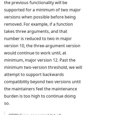
the previous functionality will be
supported for a minimum of two major
versions when possible before being
removed. For example, if a function
takes three arguments, and that
number is reduced to two in major
version 10, the three-argument version
would continue to work until, at
minimum, major version 12. Past the
minimum two-version threshold, we will
attempt to support backwards
compatibility beyond two versions until
the maintainers feel the maintenance
burden is too high to continue doing
so.