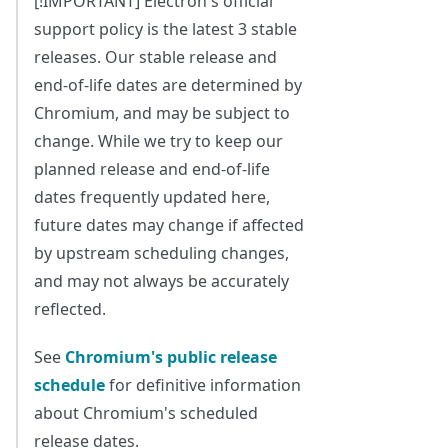
[!IMPORTANT] Electron's official
support policy is the latest 3 stable
releases. Our stable release and
end-of-life dates are determined by
Chromium, and may be subject to
change. While we try to keep our
planned release and end-of-life
dates frequently updated here,
future dates may change if affected
by upstream scheduling changes,
and may not always be accurately
reflected.
See
Chromium's public release
schedule
for definitive information
about Chromium's scheduled
release dates.