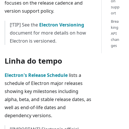
on
focuses on the release cadence and
supp
version support policy.
ort
Brea
[!TIP] See the
Electron Versioning
king
document for more details on how
API
chan
Electron is versioned.
ges
Linha do tempo
Electron's Release Schedule
lists a
schedule of Electron major releases
showing key milestones including
alpha, beta, and stable release dates, as
well as end-of-life dates and
dependency versions.