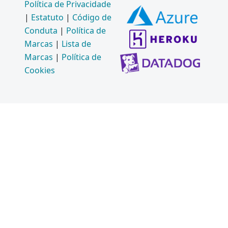
Política de Privacidade
|
Estatuto
|
Código de
Conduta
|
Política de
Marcas
|
Lista de
Marcas
|
Política de
Cookies