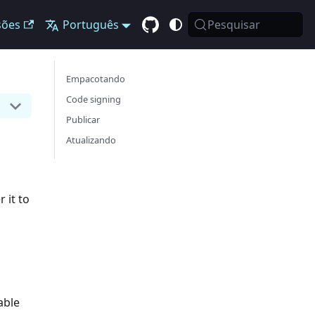
sões
Português
Pesquisar
Empacotando
Code signing
Publicar
Atualizando
 it to
able