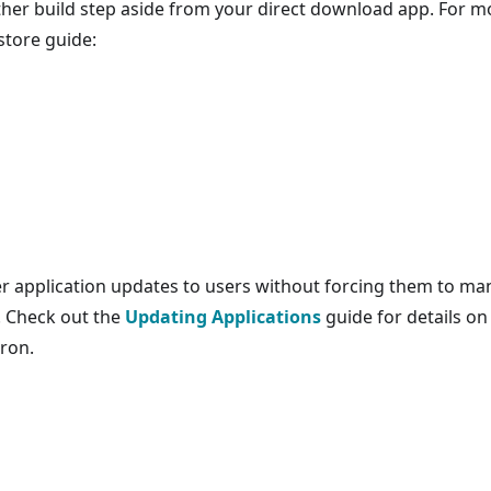
other build step aside from your direct download app. For m
store guide:
er application updates to users without forcing them to ma
. Check out the
Updating Applications
guide for details on
ron.