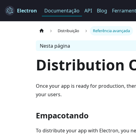
Electron
Documentação
API
Blog
Ferramen
Distribuição
Referência avançada
Nesta página
Distribution 
Once your app is ready for production, ther
your users.
Empacotando
To distribute your app with Electron, you n