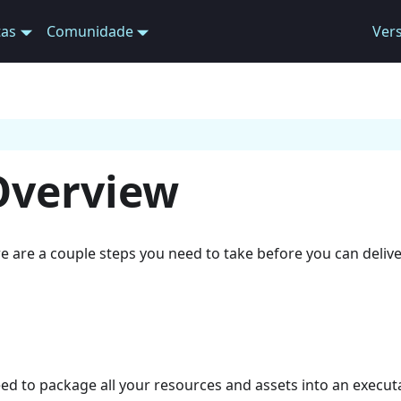
tas
Comunidade
Ver
Overview
e are a couple steps you need to take before you can deliver
eed to package all your resources and assets into an execut