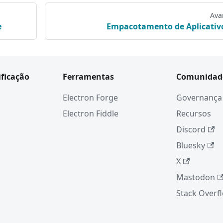
Ava
e
Empacotamento de Aplicativ
ificação
Ferramentas
Comunidad
Electron Forge
Governança
Electron Fiddle
Recursos
Discord
Bluesky
X
Mastodon
Stack Overf