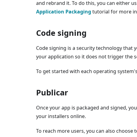
and rebrand it. To do this, you can either us
Application Packaging
tutorial for more i
Code signing
Code signing is a security technology that 
your application so it does not trigger the 
To get started with each operating system'
Publicar
Once your app is packaged and signed, you c
your installers online.
To reach more users, you can also choose to