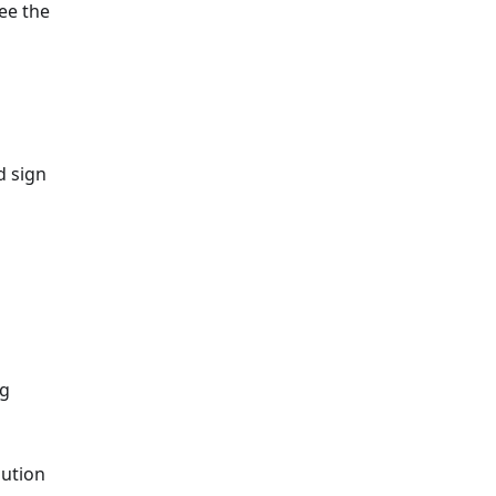
See the
d sign
ng
bution