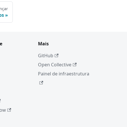
nçar
os
e
Mais
GitHub
Open Collective
Painel de infraestrutura
low