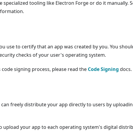
e specialized tooling like Electron Forge or do it manually. 
nformation.
you use to certify that an app was created by you. You shoul
security checks of your user's operating system.
s code signing process, please read the
Code Signing
docs.
an freely distribute your app directly to users by uploadi
 upload your app to each operating system's digital distri