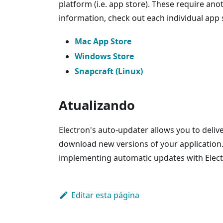
platform (i.e. app store). These require an
information, check out each individual app 
Mac App Store
Windows Store
Snapcraft (Linux)
Atualizando
Electron's auto-updater allows you to deliv
download new versions of your application
implementing automatic updates with Elect
Editar esta página