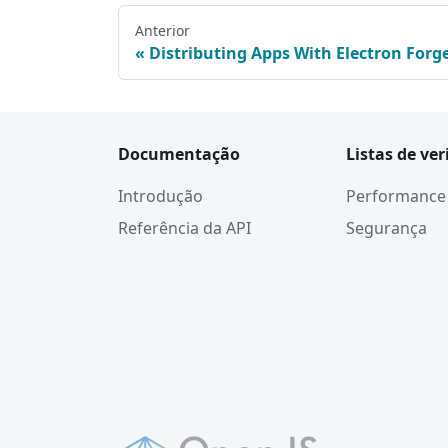
Anterior
Distributing Apps With Electron Forg
Documentação
Listas de ver
Introdução
Performance
Referência da API
Segurança