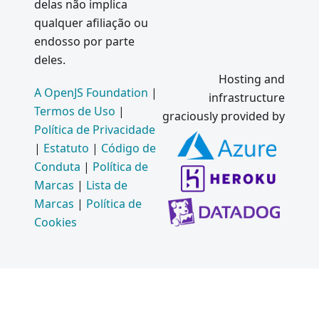
delas não implica
qualquer afiliação ou
endosso por parte
deles.
Hosting and
A OpenJS Foundation
|
infrastructure
Termos de Uso
|
graciously provided by
Política de Privacidade
|
Estatuto
|
Código de
Conduta
|
Política de
Marcas
|
Lista de
Marcas
|
Política de
Cookies