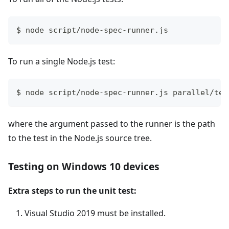
$ node script/node-spec-runner.js
To run a single Node.js test:
$ node script/node-spec-runner.js parallel/tes
where the argument passed to the runner is the path
to the test in the Node.js source tree.
Testing on Windows 10 devices
Extra steps to run the unit test:
Visual Studio 2019 must be installed.