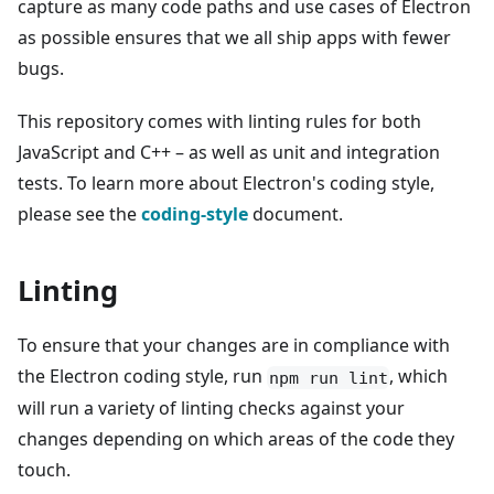
capture as many code paths and use cases of Electron
as possible ensures that we all ship apps with fewer
bugs.
This repository comes with linting rules for both
JavaScript and C++ – as well as unit and integration
tests. To learn more about Electron's coding style,
please see the
coding-style
document.
Linting
To ensure that your changes are in compliance with
the Electron coding style, run
, which
npm run lint
will run a variety of linting checks against your
changes depending on which areas of the code they
touch.