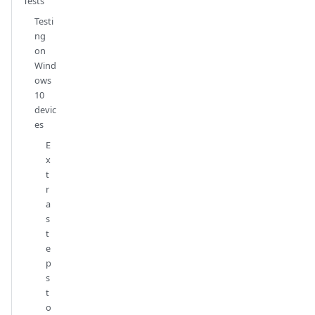
Tests
Testi
ng
on
Wind
ows
10
devic
es
E
x
t
r
a
s
t
e
p
s
t
o