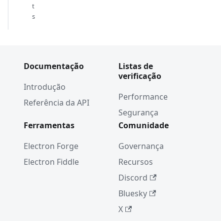
t
s
Documentação
Listas de
verificação
Introdução
Performance
Referência da API
Segurança
Ferramentas
Comunidade
Electron Forge
Governança
Electron Fiddle
Recursos
Discord
Bluesky
X