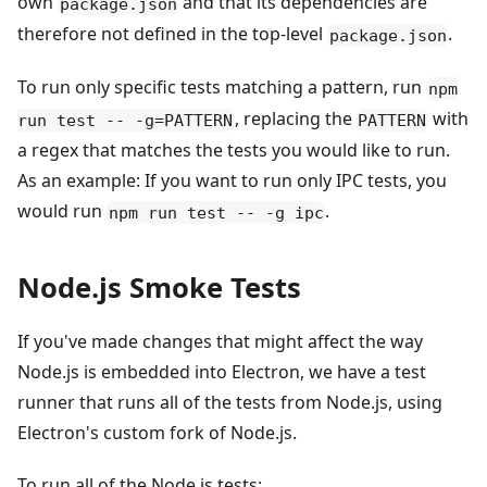
own
and that its dependencies are
package.json
therefore not defined in the top-level
.
package.json
To run only specific tests matching a pattern, run
npm
, replacing the
with
run test -- -g=PATTERN
PATTERN
a regex that matches the tests you would like to run.
As an example: If you want to run only IPC tests, you
would run
.
npm run test -- -g ipc
Node.js Smoke Tests
If you've made changes that might affect the way
Node.js is embedded into Electron, we have a test
runner that runs all of the tests from Node.js, using
Electron's custom fork of Node.js.
To run all of the Node.js tests: