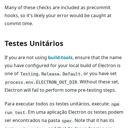
Many of these checks are included as precommit
hooks, so it's likely your error would be caught at
commit time.
Testes Unitários
If you are not using
build-tools
, ensure that the name
you have configured for your local build of Electron is
one of
,
,
, or you have set
Testing
Release
Default
. Without these set,
process.env.ELECTRON_OUT_DIR
Electron will fail to perform some pre-testing steps.
Para executar todos os testes unitários, execute:
npm
. Em uma aplicação Electron os testes podem
run test
ser encontrados na pasta
. Note that it has its
spec