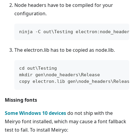
Node headers have to be compiled for your
configuration.
ninja -C out\Testing electron:node_headers
The electron.lib has to be copied as node.lib.
cd out\Testing
mkdir gen\node_headers\Release
copy electron.lib gen\node_headers\Release
Missing fonts
Some Windows 10 devices
do not ship with the
Meiryo font installed, which may cause a font fallback
test to fail. To install Meiryo: