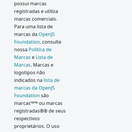
possui marcas
registradas e utiliza
marcas comerciais.
Para uma lista de
marcas da
OpenJS
Foundation
, consulte
nossa
Política de
Marcas
e
Lista de
Marcas
. Marcas e
logotipos não
indicados na
lista de
marcas da OpenJS
Foundation
são
marcas™™ ou marcas
registradas®® de seus
respectivos
proprietários. O uso