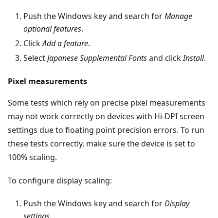
Push the Windows key and search for
Manage
optional features
.
Click
Add a feature
.
Select
Japanese Supplemental Fonts
and click
Install
.
Pixel measurements
Some tests which rely on precise pixel measurements
may not work correctly on devices with Hi-DPI screen
settings due to floating point precision errors. To run
these tests correctly, make sure the device is set to
100% scaling.
To configure display scaling:
Push the Windows key and search for
Display
settings
.