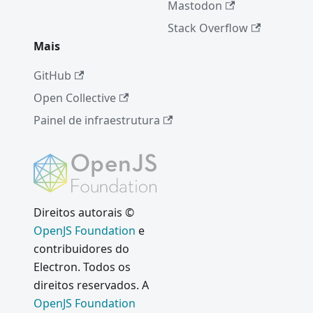
Mastodon
Stack Overflow
Mais
GitHub
Open Collective
Painel de infraestrutura
Direitos autorais ©
OpenJS Foundation
e
contribuidores do
Electron. Todos os
direitos reservados. A
OpenJS Foundation