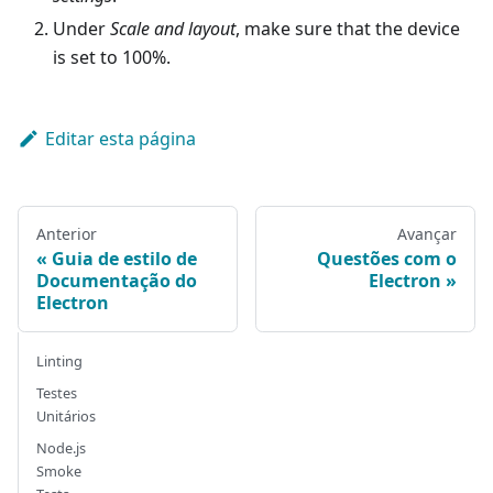
Under
Scale and layout
, make sure that the device
is set to 100%.
Editar esta página
Anterior
Avançar
Guia de estilo de
Questões com o
Documentação do
Electron
Electron
Linting
Testes
Unitários
Node.js
Smoke