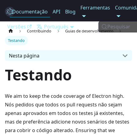
Ferramentas
Comunid
Documentação
Electron
API
Blog
Versões
Português
Pesquisar
Contribuindo
Guias de desenvolvimento
Testando
Nesta página
Testando
We aim to keep the code coverage of Electron high.
Nós pedidos que todos os pull requests não sejam
apenas aprovados em todos os testes já existentes,
mas de preferência adicione novos senários de testes
para cobrir o código alterado. Ensuring that we