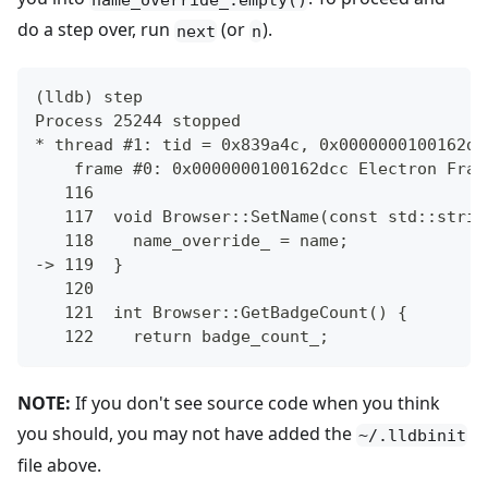
do a step over, run
(or
).
next
n
(lldb) step
Process 25244 stopped
* thread #1: tid = 0x839a4c, 0x0000000100162dc
    frame #0: 0x0000000100162dcc Electron Fram
   116
   117  void Browser::SetName(const std::strin
   118    name_override_ = name;
-> 119  }
   120
   121  int Browser::GetBadgeCount() {
   122    return badge_count_;
NOTE:
If you don't see source code when you think
you should, you may not have added the
~/.lldbinit
file above.