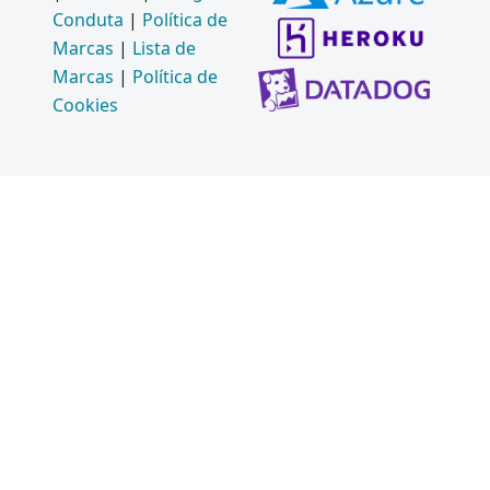
Conduta
|
Política de
Marcas
|
Lista de
Marcas
|
Política de
Cookies