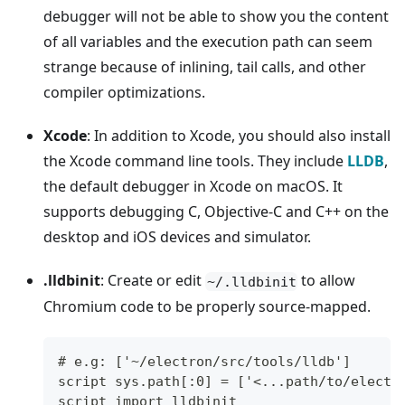
debugger will not be able to show you the content
of all variables and the execution path can seem
strange because of inlining, tail calls, and other
compiler optimizations.
Xcode
: In addition to Xcode, you should also install
the Xcode command line tools. They include
LLDB
,
the default debugger in Xcode on macOS. It
supports debugging C, Objective-C and C++ on the
desktop and iOS devices and simulator.
.lldbinit
: Create or edit
to allow
~/.lldbinit
Chromium code to be properly source-mapped.
# e.g: ['~/electron/src/tools/lldb']
script sys.path[:0] = ['<...path/to/electr
script import lldbinit