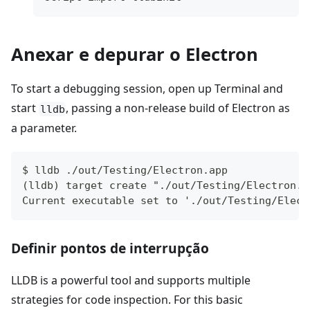
Anexar e depurar o Electron
To start a debugging session, open up Terminal and
start
, passing a non-release build of Electron as
lldb
a parameter.
$ lldb ./out/Testing/Electron.app
(lldb) target create "./out/Testing/Electron.a
Current executable set to './out/Testing/Elect
Definir pontos de interrupção
LLDB is a powerful tool and supports multiple
strategies for code inspection. For this basic