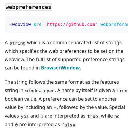
webpreferences
<
webview
src
=
"
https://github.com
"
webpreferenc
A
which is a comma separated list of strings
string
which specifies the web preferences to be set on the
webview. The full list of supported preference strings
can be found in
BrowserWindow
.
The string follows the same format as the features
string in
. A name by itself is given a
window.open
true
boolean value. A preference can be set to another
value by including an
, followed by the value. Special
=
values
and
are interpreted as
, while
yes
1
true
no
and
are interpreted as
.
0
false