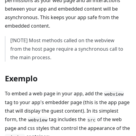
permissions as your web page and all interactions
between your app and embedded content will be
asynchronous. This keeps your app safe from the
embedded content.
[!NOTE] Most methods called on the webview
from the host page require a synchronous call to
the main process.
Exemplo
To embed a web page in your app, add the
webview
tag to your app's embedder page (this is the app page
that will display the guest content). In its simplest
form, the
tag includes the
of the web
webview
src
page and css styles that control the appearance of the