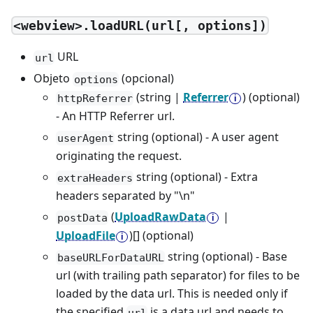
<webview>.loadURL(url[, options])
URL
url
Objeto
(opcional)
options
(string |
Referrer
) (optional)
httpReferrer
- An HTTP Referrer url.
string (optional) - A user agent
userAgent
originating the request.
string (optional) - Extra
extraHeaders
headers separated by "\n"
(
UploadRawData
|
postData
UploadFile
)[] (optional)
string (optional) - Base
baseURLForDataURL
url (with trailing path separator) for files to be
loaded by the data url. This is needed only if
the specified
is a data url and needs to
url