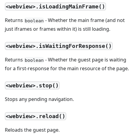
<webview>.isLoadingMainFrame()
Returns
- Whether the main frame (and not
boolean
just iframes or frames within it) is still loading.
<webview>.isWaitingForResponse()
Returns
- Whether the guest page is waiting
boolean
for a first-response for the main resource of the page.
<webview>.stop()
Stops any pending navigation.
<webview>.reload()
Reloads the guest page.