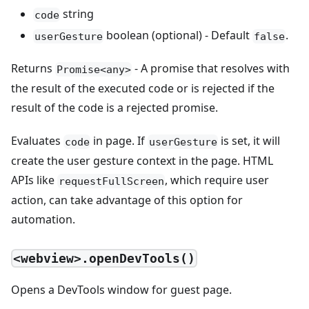
string
code
boolean (optional) - Default
.
userGesture
false
Returns
- A promise that resolves with
Promise<any>
the result of the executed code or is rejected if the
result of the code is a rejected promise.
Evaluates
in page. If
is set, it will
code
userGesture
create the user gesture context in the page. HTML
APIs like
, which require user
requestFullScreen
action, can take advantage of this option for
automation.
<webview>.openDevTools()
Opens a DevTools window for guest page.