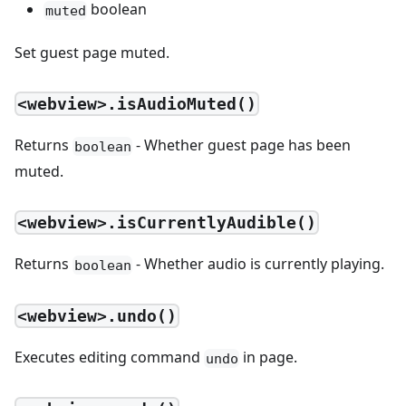
boolean
muted
Set guest page muted.
<webview>.isAudioMuted()
Returns
- Whether guest page has been
boolean
muted.
<webview>.isCurrentlyAudible()
Returns
- Whether audio is currently playing.
boolean
<webview>.undo()
Executes editing command
in page.
undo