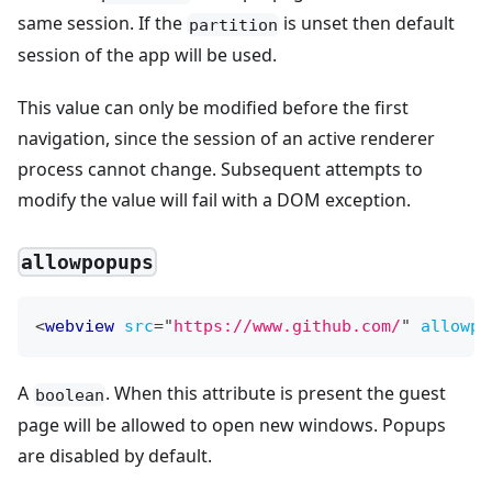
same session. If the
is unset then default
partition
session of the app will be used.
This value can only be modified before the first
navigation, since the session of an active renderer
process cannot change. Subsequent attempts to
modify the value will fail with a DOM exception.
allowpopups
<
webview
src
=
"
https://www.github.com/
"
allowpo
A
. When this attribute is present the guest
boolean
page will be allowed to open new windows. Popups
are disabled by default.