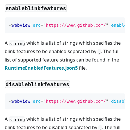
enableblinkfeatures
<
webview
src
=
"
https://www.github.com/
"
enableb
A
which is a list of strings which specifies the
string
blink features to be enabled separated by
. The full
,
list of supported feature strings can be found in the
RuntimeEnabledFeatures.json5
file.
disableblinkfeatures
<
webview
src
=
"
https://www.github.com/
"
disable
A
which is a list of strings which specifies the
string
blink features to be disabled separated by
. The full
,