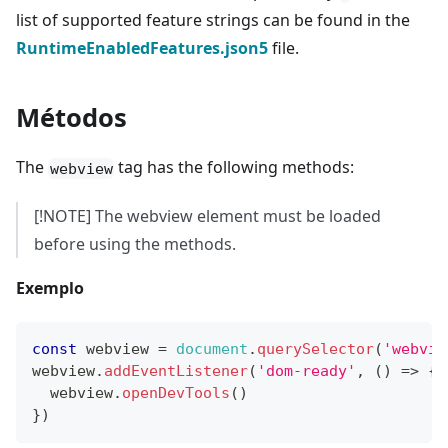
list of supported feature strings can be found in the
RuntimeEnabledFeatures.json5
file.
Métodos
The
tag has the following methods:
webview
[!NOTE] The webview element must be loaded
before using the methods.
Exemplo
const
 webview 
=
document
.
querySelector
(
'webvie
webview
.
addEventListener
(
'dom-ready'
,
(
)
=>
{
  webview
.
openDevTools
(
)
}
)