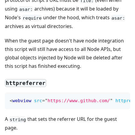
protocol of script's URL must be
(even when
file:
using
archives) because it will be loaded by
asar:
Node's
under the hood, which treats
require
asar:
archives as virtual directories.
When the guest page doesn't have node integration
this script will still have access to all Node APIs, but
global objects injected by Node will be deleted after
this script has finished executing.
httpreferrer
<
webview
src
=
"
https://www.github.com/
"
httpref
A
that sets the referrer URL for the guest
string
page.