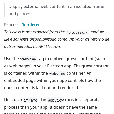
Display external web content in an isolated frame
and process.
Process:
Renderer
This class is not exported from the
module.
'electron'
Ele é somente disponibilizado como um valor de retorno de
outros métodos na API Electron.
Use the
tag to embed 'guest' content (such
webview
as web pages) in your Electron app. The guest content
is contained within the
container. An
webview
embedded page within your app controls how the
guest content is laid out and rendered.
Unlike an
, the
runs in a separate
iframe
webview
process than your app. It doesn't have the same