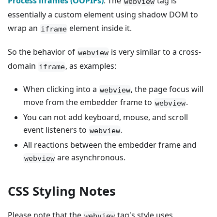
Process iframes (OOPIFs)
. The
tag is
webview
essentially a custom element using shadow DOM to
wrap an
element inside it.
iframe
So the behavior of
is very similar to a cross-
webview
domain
, as examples:
iframe
When clicking into a
, the page focus will
webview
move from the embedder frame to
.
webview
You can not add keyboard, mouse, and scroll
event listeners to
.
webview
All reactions between the embedder frame and
are asynchronous.
webview
CSS Styling Notes
Please note that the
tag's style uses
webview