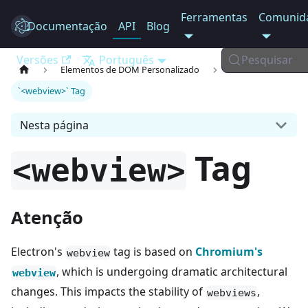
Ferramentas
Comunid
Documentação
Electron
API
Blog
Versões
Português
Pesquisar
Elementos de DOM Personalizado
`<webview>` Tag
Nesta página
Tag
<webview>
Atenção
Electron's
tag is based on
Chromium's
webview
, which is undergoing dramatic architectural
webview
changes. This impacts the stability of
,
webviews