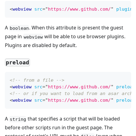
<
webview
src
=
"
https://www.github.com/
"
plugins
A
. When this attribute is present the guest
boolean
page in
will be able to use browser plugins.
webview
Plugins are disabled by default.
preload
<!-- from a file -->
<
webview
src
=
"
https://www.github.com/
"
preload
<!-- or if you want to load from an asar archi
<
webview
src
=
"
https://www.github.com/
"
preload
A
that specifies a script that will be loaded
string
before other scripts run in the guest page. The