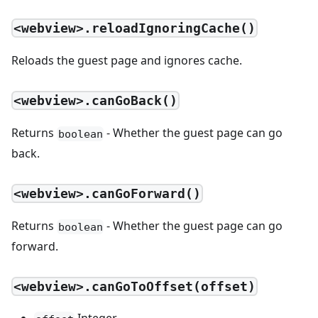
<webview>.reloadIgnoringCache()
Reloads the guest page and ignores cache.
<webview>.canGoBack()
Returns
- Whether the guest page can go
boolean
back.
<webview>.canGoForward()
Returns
- Whether the guest page can go
boolean
forward.
<webview>.canGoToOffset(offset)