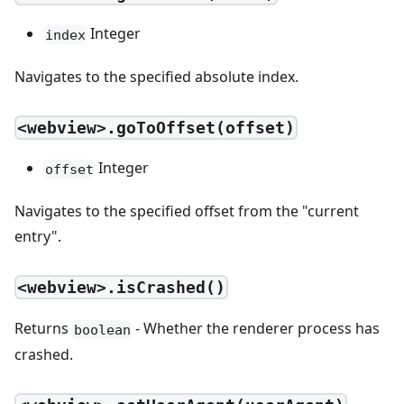
Integer
index
Navigates to the specified absolute index.
<webview>.goToOffset(offset)
Integer
offset
Navigates to the specified offset from the "current
entry".
<webview>.isCrashed()
Returns
- Whether the renderer process has
boolean
crashed.