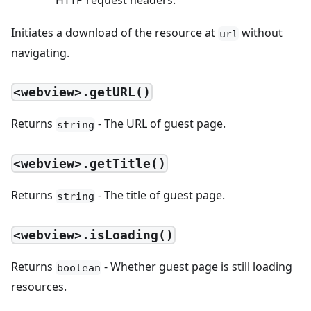
HTTP request headers.
Initiates a download of the resource at
without
url
navigating.
<webview>.getURL()
Returns
- The URL of guest page.
string
<webview>.getTitle()
Returns
- The title of guest page.
string
<webview>.isLoading()
Returns
- Whether guest page is still loading
boolean
resources.