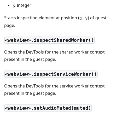
Integer
y
Starts inspecting element at position (
,
) of guest
x
y
page.
<webview>.inspectSharedWorker()
Opens the DevTools for the shared worker context
present in the guest page.
<webview>.inspectServiceWorker()
Opens the DevTools for the service worker context
present in the guest page.
<webview>.setAudioMuted(muted)