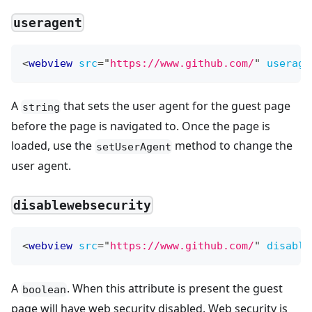
useragent
<
webview
src
=
"
https://www.github.com/
"
userage
A
that sets the user agent for the guest page
string
before the page is navigated to. Once the page is
loaded, use the
method to change the
setUserAgent
user agent.
disablewebsecurity
<
webview
src
=
"
https://www.github.com/
"
disable
A
. When this attribute is present the guest
boolean
page will have web security disabled. Web security is