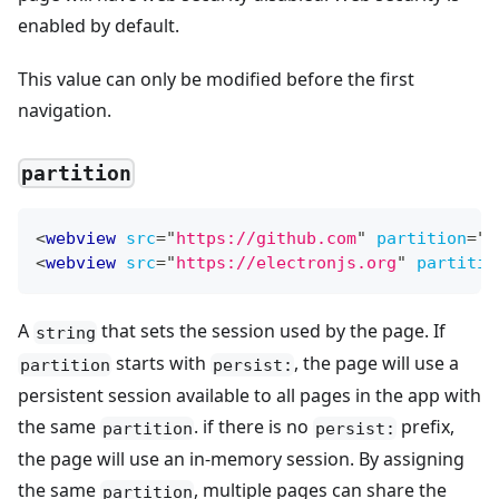
enabled by default.
This value can only be modified before the first
navigation.
partition
<
webview
src
=
"
https://github.com
"
partition
=
"
p
<
webview
src
=
"
https://electronjs.org
"
partitio
A
that sets the session used by the page. If
string
starts with
, the page will use a
partition
persist:
persistent session available to all pages in the app with
the same
. if there is no
prefix,
partition
persist:
the page will use an in-memory session. By assigning
the same
, multiple pages can share the
partition