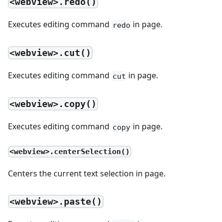
<webview>.redo()
Executes editing command
in page.
redo
<webview>.cut()
Executes editing command
in page.
cut
<webview>.copy()
Executes editing command
in page.
copy
<webview>.centerSelection()
Centers the current text selection in page.
<webview>.paste()