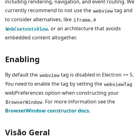
including rendering, navigation, and event routing. We
currently recommend to not use the
tag and
webview
to consider alternatives, like
, a
iframe
, or an architecture that avoids
WebContentsView
embedded content altogether.
Enabling
By default the
tag is disabled in Electron >= 5.
webview
You need to enable the tag by setting the
webviewTag
webPreferences option when constructing your
. For more information see the
BrowserWindow
BrowserWindow constructor docs
.
Visão Geral