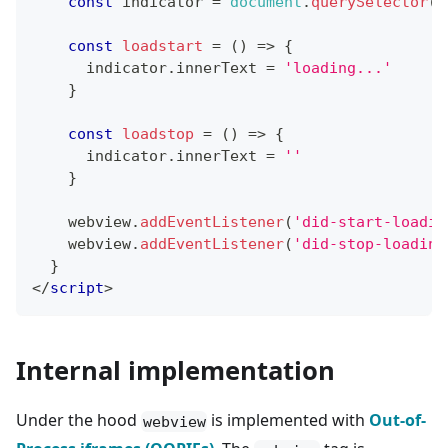
const
 indicator 
=
document
.
querySelector
(
'
const
loadstart
=
(
)
=>
{
      indicator
.
innerText
=
'loading...'
}
const
loadstop
=
(
)
=>
{
      indicator
.
innerText
=
''
}
    webview
.
addEventListener
(
'did-start-loadin
    webview
.
addEventListener
(
'did-stop-loading
}
</
script
>
Internal implementation
Under the hood
is implemented with
Out-of-
webview