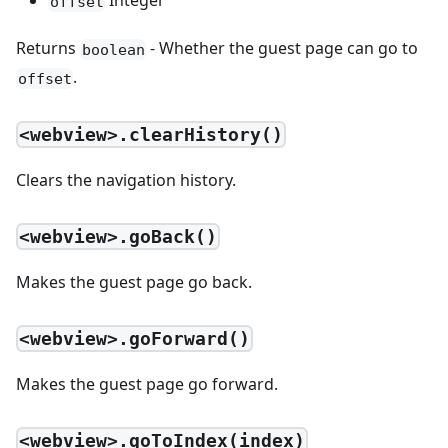
Integer
offset
Returns
- Whether the guest page can go to
boolean
.
offset
<webview>.clearHistory()
Clears the navigation history.
<webview>.goBack()
Makes the guest page go back.
<webview>.goForward()
Makes the guest page go forward.
<webview>.goToIndex(index)