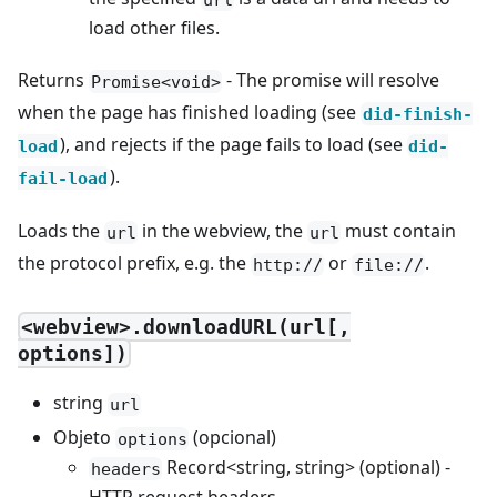
load other files.
Returns
- The promise will resolve
Promise<void>
when the page has finished loading (see
did-finish-
), and rejects if the page fails to load (see
load
did-
).
fail-load
Loads the
in the webview, the
must contain
url
url
the protocol prefix, e.g. the
or
.
http://
file://
<webview>.downloadURL(url[,
options])
string
url
Objeto
(opcional)
options
Record<string, string> (optional) -
headers