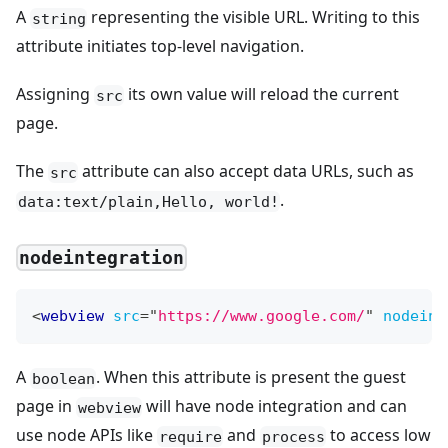
A
representing the visible URL. Writing to this
string
attribute initiates top-level navigation.
Assigning
its own value will reload the current
src
page.
The
attribute can also accept data URLs, such as
src
.
data:text/plain,Hello, world!
nodeintegration
<
webview
src
=
"
https://www.google.com/
"
nodeint
A
. When this attribute is present the guest
boolean
page in
will have node integration and can
webview
use node APIs like
and
to access low
require
process