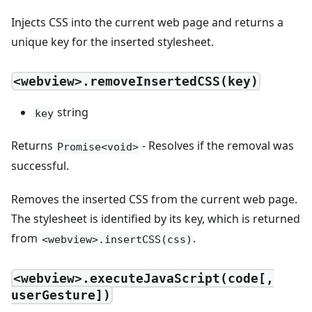
Injects CSS into the current web page and returns a
unique key for the inserted stylesheet.
<webview>.removeInsertedCSS(key)
string
key
Returns
- Resolves if the removal was
Promise<void>
successful.
Removes the inserted CSS from the current web page.
The stylesheet is identified by its key, which is returned
from
.
<webview>.insertCSS(css)
<webview>.executeJavaScript(code[,
userGesture])