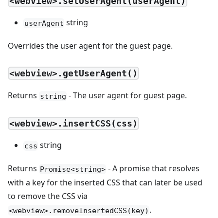
<webview>.setUserAgent(userAgent)
string
userAgent
Overrides the user agent for the guest page.
<webview>.getUserAgent()
Returns
- The user agent for guest page.
string
<webview>.insertCSS(css)
string
css
Returns
- A promise that resolves
Promise<string>
with a key for the inserted CSS that can later be used
to remove the CSS via
.
<webview>.removeInsertedCSS(key)