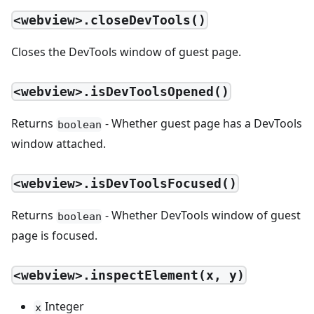
<webview>.closeDevTools()
Closes the DevTools window of guest page.
<webview>.isDevToolsOpened()
Returns
- Whether guest page has a DevTools
boolean
window attached.
<webview>.isDevToolsFocused()
Returns
- Whether DevTools window of guest
boolean
page is focused.
<webview>.inspectElement(x, y)
Integer
x