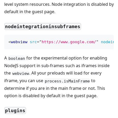
level system resources. Node integration is disabled by
default in the guest page.
nodeintegrationinsubframes
<
webview
src
=
"
https://www.google.com/
"
nodeint
A
for the experimental option for enabling
boolean
NodeJS support in sub-frames such as iframes inside
the
. All your preloads will load for every
webview
iframe, you can use
to
process.isMainFrame
determine if you are in the main frame or not. This
option is disabled by default in the guest page.
plugins