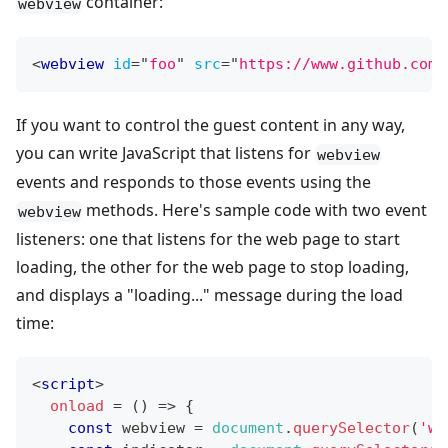
container:
webview
<
webview
id
=
"
foo
"
src
=
"
https://www.github.com/
If you want to control the guest content in any way,
you can write JavaScript that listens for
webview
events and responds to those events using the
methods. Here's sample code with two event
webview
listeners: one that listens for the web page to start
loading, the other for the web page to stop loading,
and displays a "loading..." message during the load
time:
<
script
>
onload
=
(
)
=>
{
const
 webview 
=
document
.
querySelector
(
'we