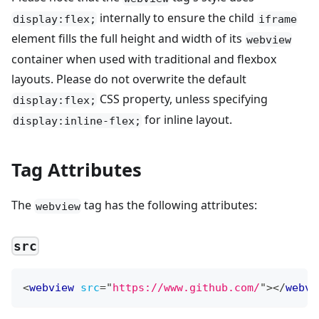
internally to ensure the child
display:flex;
iframe
element fills the full height and width of its
webview
container when used with traditional and flexbox
layouts. Please do not overwrite the default
CSS property, unless specifying
display:flex;
for inline layout.
display:inline-flex;
Tag Attributes
The
tag has the following attributes:
webview
src
<
webview
src
=
"
https://www.github.com/
"
>
</
webvi