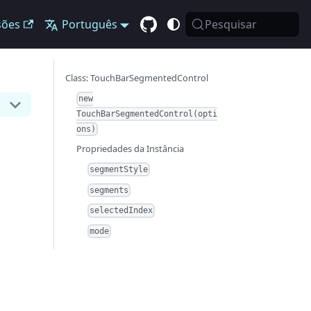
sões
Português
Pesquisar
Class: TouchBarSegmentedControl
new
TouchBarSegmentedControl(opti
ons)
Propriedades da Instância
segmentStyle
segments
selectedIndex
mode