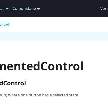
tas
Comunidade
Ver
ontrol
mentedControl
dControl
oup) where one button has a selected state