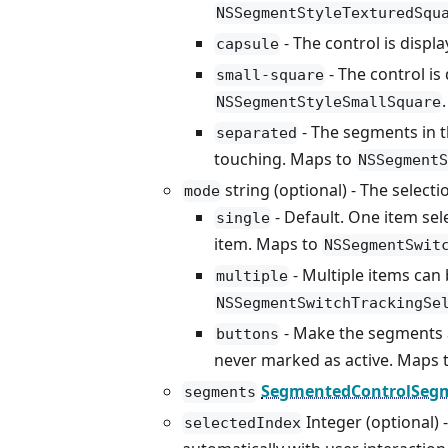
NSSegmentStyleTexturedSqu
- The control is displ
capsule
- The control is
small-square
.
NSSegmentStyleSmallSquare
- The segments in t
separated
touching. Maps to
NSSegmentS
string (optional) - The select
mode
- Default. One item sel
single
item. Maps to
NSSegmentSwit
- Multiple items can 
multiple
NSSegmentSwitchTrackingSe
- Make the segments 
buttons
never marked as active. Maps 
SegmentedControlSegm
segments
Integer (optional) 
selectedIndex