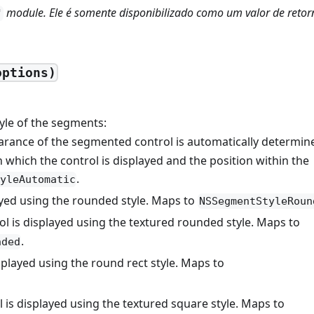
module. Ele é somente disponibilizado como um valor de retor
'
options)
tyle of the segments:
arance of the segmented control is automatically determin
 which the control is displayed and the position within the
.
yleAutomatic
ayed using the rounded style. Maps to
NSSegmentStyleRoun
ol is displayed using the textured rounded style. Maps to
.
nded
isplayed using the round rect style. Maps to
l is displayed using the textured square style. Maps to