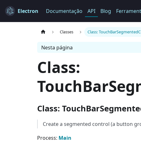
Electron
Documentação
API
Blog
Ferramen
Classes
Class: TouchBarSegmentedC
Nesta página
Class:
TouchBarSeg
Class: TouchBarSegmente
Create a segmented control (a button gr
Process:
Main