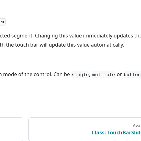
ex
ected segment. Changing this value immediately updates th
th the touch bar will update this value automatically.
n mode of the control. Can be
,
or
single
multiple
button
Ava
Class: TouchBarSlid