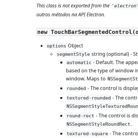
This class is not exported from the
'electron
outros métodos na API Electron.
new TouchBarSegmentedControl(
Object
options
string (optional) - S
segmentStyle
- Default. The appe
automatic
based on the type of window in
window. Maps to
NSSegmentSt
- The control is displ
rounded
- The contr
textured-rounded
NSSegmentStyleTexturedRou
- The control is d
round-rect
.
NSSegmentStyleRoundRect
- The contro
textured-square