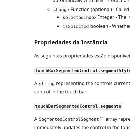
automatically with user interactio
Function (optional) - Calle
change
Integer - The 
selectedIndex
boolean - Whether 
isSelected
Propriedades da Instância
As seguintes propriedades estão disponíve
touchBarSegmentedControl.segmentStyl
A
representing the controls current
string
control in the touch bar.
touchBarSegmentedControl.segments
A
array repre
SegmentedControlSegment[]
immediately updates the control in the touc