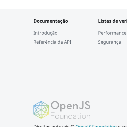
Documentação
Listas de ver
Introdução
Performance
Referência da API
Segurança
Direitos autorais ©
OpenJS Foundation
e co