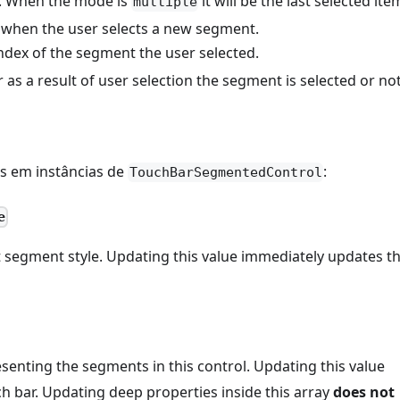
n. When the mode is
it will be the last selected ite
multiple
d when the user selects a new segment.
index of the segment the user selected.
as a result of user selection the segment is selected or not
is em instâncias de
:
TouchBarSegmentedControl
e
 segment style. Updating this value immediately updates t
senting the segments in this control. Updating this value
h bar. Updating deep properties inside this array
does not