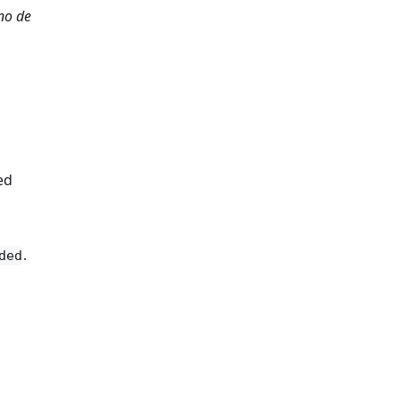
no de
ed
.
ded