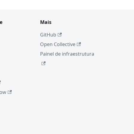
e
Mais
GitHub
Open Collective
Painel de infraestrutura
low