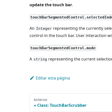
update the touch bar
.
touchBarSegmentedControl.selectedInd
An
representing the currently sel
Integer
control in the touch bar. User interaction wi
touchBarSegmentedControl.mode
A
representing the current selectio
string
Editar esta página
Anterior
Class: TouchBarScrubber