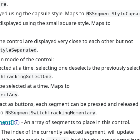
.
are
ayed using the capsule style. Maps to
NSSegmentStyleCapsu
 displayed using the small square style. Maps to
he control are displayed very close to each other but not
.
tyleSeparated
ion mode of the control:
ected at a time, selecting one deselects the previously selec
.
chTrackingSelectOne
be selected at a time. Maps to
.
lectAny
act as buttons, each segment can be pressed and released
to
.
NSSegmentSwitchTrackingMomentary
ent[]
- An array of segments to place in this control.
- The index of the currently selected segment, will update