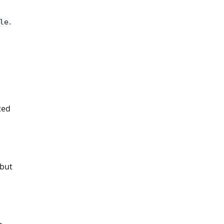
.
le
ted
 but