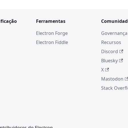
ificação
Ferramentas
Comunidad
Electron Forge
Governança
Electron Fiddle
Recursos
Discord
Bluesky
X
Mastodon
Stack Overf
ntribuidores do Electron.