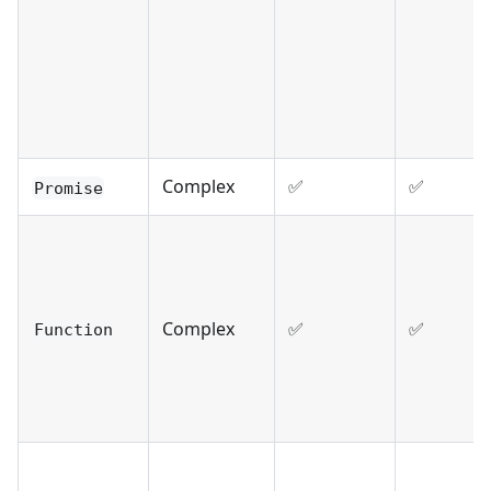
Complex
✅
✅
Promise
Complex
✅
✅
Function