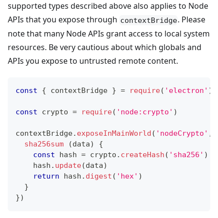
supported types described above also applies to Node
APIs that you expose through
. Please
contextBridge
note that many Node APIs grant access to local system
resources. Be very cautious about which globals and
APIs you expose to untrusted remote content.
const
{
 contextBridge 
}
=
require
(
'electron'
)
const
 crypto 
=
require
(
'node:crypto'
)
contextBridge
.
exposeInMainWorld
(
'nodeCrypto'
,
sha256sum
(
data
)
{
const
 hash 
=
 crypto
.
createHash
(
'sha256'
)
    hash
.
update
(
data
)
return
 hash
.
digest
(
'hex'
)
}
}
)