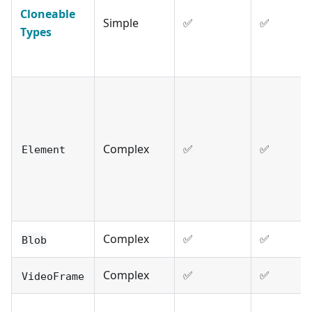
Cloneable
Simple
✅
✅
Types
Complex
✅
✅
Element
Complex
✅
✅
Blob
Complex
✅
✅
VideoFrame