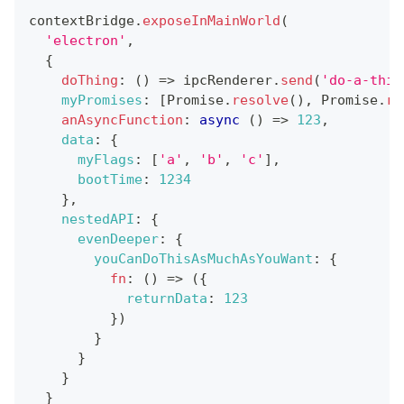
contextBridge
.
exposeInMainWorld
(
'electron'
,
{
doThing
:
(
)
=>
 ipcRenderer
.
send
(
'do-a-thin
myPromises
:
[
Promise
.
resolve
(
)
,
Promise
.
re
anAsyncFunction
:
async
(
)
=>
123
,
data
:
{
myFlags
:
[
'a'
,
'b'
,
'c'
]
,
bootTime
:
1234
}
,
nestedAPI
:
{
evenDeeper
:
{
youCanDoThisAsMuchAsYouWant
:
{
fn
:
(
)
=>
(
{
returnData
:
123
}
)
}
}
}
}