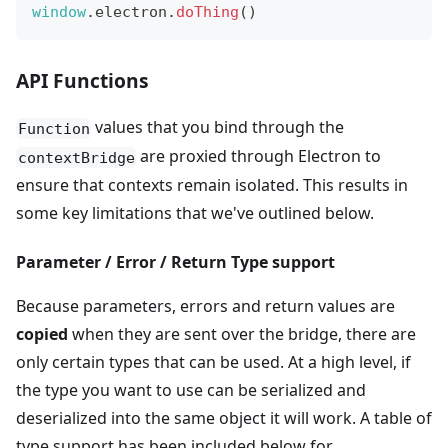
window
.
electron
.
doThing
(
)
API Functions
values that you bind through the
Function
are proxied through Electron to
contextBridge
ensure that contexts remain isolated. This results in
some key limitations that we've outlined below.
Parameter / Error / Return Type support
Because parameters, errors and return values are
copied
when they are sent over the bridge, there are
only certain types that can be used. At a high level, if
the type you want to use can be serialized and
deserialized into the same object it will work. A table of
type support has been included below for