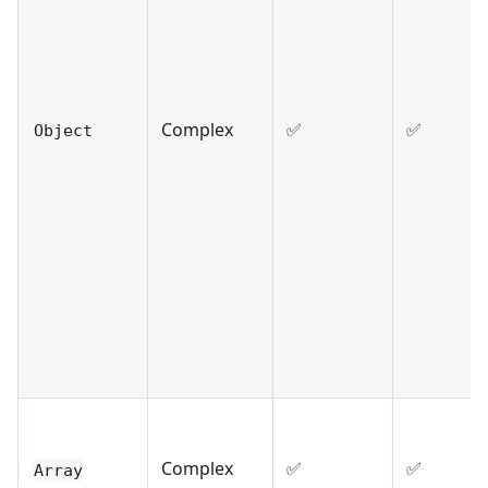
Complex
✅
✅
Object
Complex
✅
✅
Array