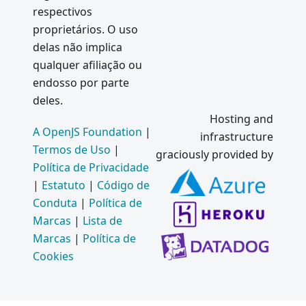
respectivos
proprietários. O uso
delas não implica
qualquer afiliação ou
endosso por parte
deles.
Hosting and
A OpenJS Foundation
|
infrastructure
Termos de Uso
|
graciously provided by
Política de Privacidade
|
Estatuto
|
Código de
Conduta
|
Política de
Marcas
|
Lista de
Marcas
|
Política de
Cookies