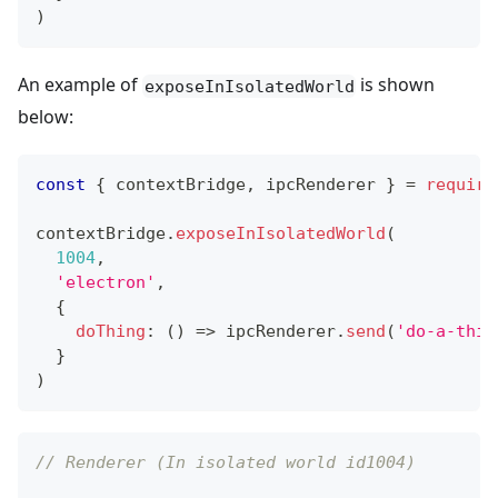
)
An example of
is shown
exposeInIsolatedWorld
below:
const
{
 contextBridge
,
 ipcRenderer 
}
=
require
contextBridge
.
exposeInIsolatedWorld
(
1004
,
'electron'
,
{
doThing
:
(
)
=>
 ipcRenderer
.
send
(
'do-a-thin
}
)
// Renderer (In isolated world id1004)