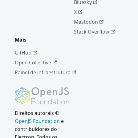
Bluesky
X
Mastodon
Stack Overflow
Mais
GitHub
Open Collective
Painel de infraestrutura
Direitos autorais ©
OpenJS Foundation
e
contribuidores do
Electron. Todos os