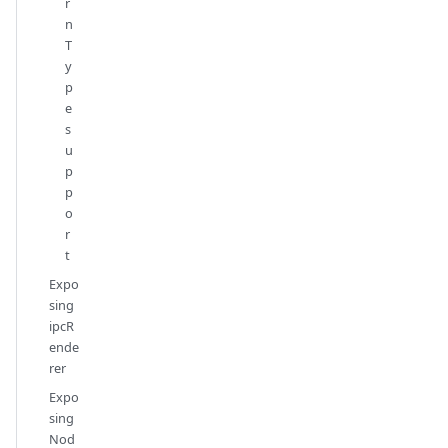
r
n
T
y
p
e
s
u
p
p
o
r
t
Expo
sing
ipcR
ende
rer
Expo
sing
Nod