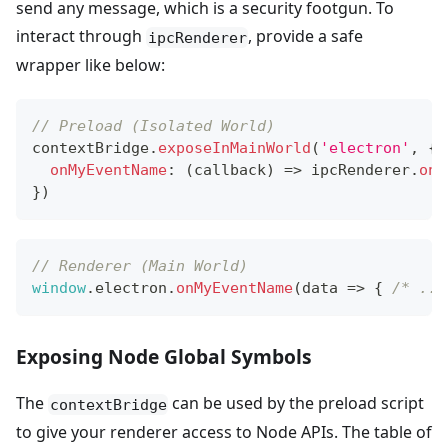
send any message, which is a security footgun. To
interact through
, provide a safe
ipcRenderer
wrapper like below:
// Preload (Isolated World)
contextBridge
.
exposeInMainWorld
(
'electron'
,
{
onMyEventName
:
(
callback
)
=>
 ipcRenderer
.
on
(
}
)
// Renderer (Main World)
window
.
electron
.
onMyEventName
(
data
=>
{
/* ...
Exposing Node Global Symbols
The
can be used by the preload script
contextBridge
to give your renderer access to Node APIs. The table of