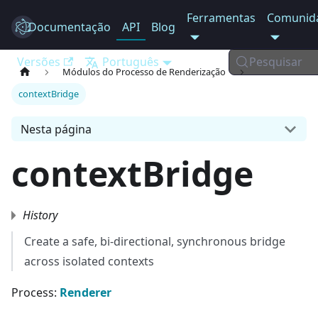
Ferramentas
Comunid
Documentação
Electron
API
Blog
Versões
Português
Pesquisar
Módulos do Processo de Renderização
contextBridge
Nesta página
contextBridge
History
Create a safe, bi-directional, synchronous bridge
across isolated contexts
Process:
Renderer