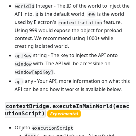
Integer - The ID of the world to inject the
worldId
API into.
is the default world,
is the world
0
999
used by Electron's
feature.
contextIsolation
Using 999 would expose the object for preload
context. We recommend using 1000+ while
creating isolated world.
string - The key to inject the API onto
apiKey
with. The API will be accessible on
window
.
window[apiKey]
any - Your API, more information on what this
api
API can be and how it works is available below.
contextBridge.executeInMainWorld(exec
utionScript)
Experimental
Objeto
executionScript
(...args: any[]) => any - A JavaScript