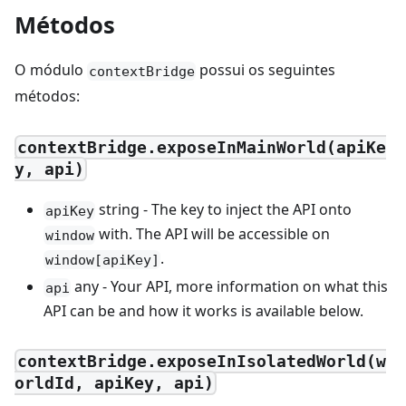
Métodos
O módulo
possui os seguintes
contextBridge
métodos:
contextBridge.exposeInMainWorld(apiKe
y, api)
string - The key to inject the API onto
apiKey
with. The API will be accessible on
window
.
window[apiKey]
any - Your API, more information on what this
api
API can be and how it works is available below.
contextBridge.exposeInIsolatedWorld(w
orldId, apiKey, api)