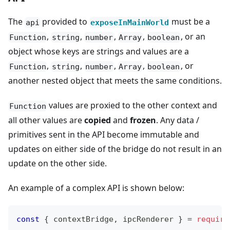
The
provided to
must be a
api
exposeInMainWorld
,
,
,
,
, or an
Function
string
number
Array
boolean
object whose keys are strings and values are a
,
,
,
,
, or
Function
string
number
Array
boolean
another nested object that meets the same conditions.
values are proxied to the other context and
Function
all other values are
copied
and
frozen
. Any data /
primitives sent in the API become immutable and
updates on either side of the bridge do not result in an
update on the other side.
An example of a complex API is shown below:
const
{
 contextBridge
,
 ipcRenderer 
}
=
require