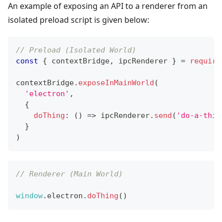
An example of exposing an API to a renderer from an
isolated preload script is given below:
// Preload (Isolated World)
const
{
 contextBridge
,
 ipcRenderer 
}
=
require
contextBridge
.
exposeInMainWorld
(
'electron'
,
{
doThing
:
(
)
=>
 ipcRenderer
.
send
(
'do-a-thin
}
)
// Renderer (Main World)
window
.
electron
.
doThing
(
)