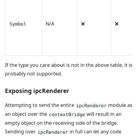
N/A
❌
❌
Symbol
If the type you care about is not in the above table, it is
probably not supported.
Exposing ipcRenderer
Attempting to send the entire
module as
ipcRenderer
an object over the
will result in an
contextBridge
empty object on the receiving side of the bridge.
Sending over
in full can let any code
ipcRenderer