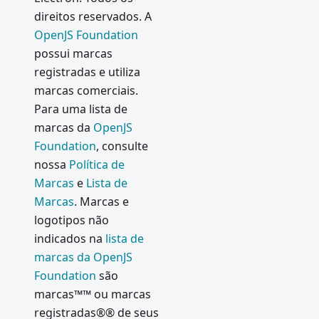
direitos reservados. A
OpenJS Foundation
possui marcas
registradas e utiliza
marcas comerciais.
Para uma lista de
marcas da
OpenJS
Foundation
, consulte
nossa
Política de
Marcas
e
Lista de
Marcas
. Marcas e
logotipos não
indicados na
lista de
marcas da OpenJS
Foundation
são
marcas™™ ou marcas
registradas®® de seus