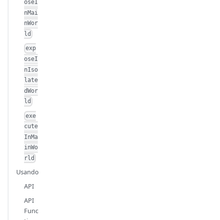
oseI
nMai
nWor
ld
exp
oseI
nIso
late
dWor
ld
exe
cute
InMa
inWo
rld
Usando
API
API
Func