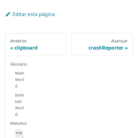
Editar esta página
Anterior
Avançar
clipboard
crashReporter
Glossário
Main
Worl
d
Isola
ted
Worl
d
Métodos
exp