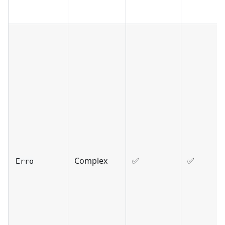
Complex
✅
✅
Erro