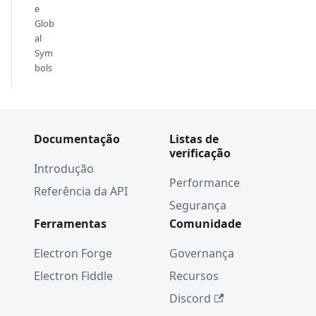
e
Glob
al
Sym
bols
Documentação
Listas de
verificação
Introdução
Performance
Referência da API
Segurança
Ferramentas
Comunidade
Electron Forge
Governança
Electron Fiddle
Recursos
Discord