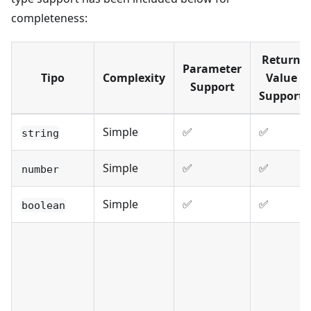
completeness:
Return
Parameter
Tipo
Complexity
Value
Support
Support
Simple
✅
✅
string
Simple
✅
✅
number
Simple
✅
✅
boolean