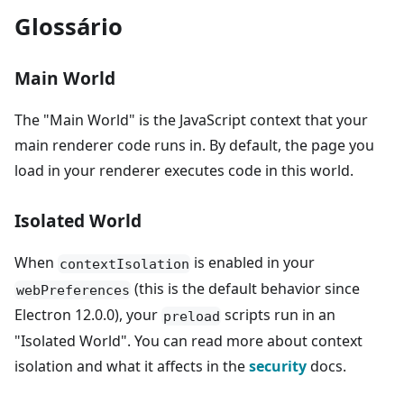
Glossário
Main World
The "Main World" is the JavaScript context that your
main renderer code runs in. By default, the page you
load in your renderer executes code in this world.
Isolated World
When
is enabled in your
contextIsolation
(this is the default behavior since
webPreferences
Electron 12.0.0), your
scripts run in an
preload
"Isolated World". You can read more about context
isolation and what it affects in the
security
docs.