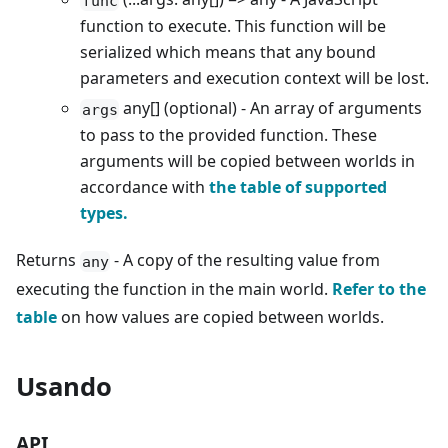
func
function to execute. This function will be
serialized which means that any bound
parameters and execution context will be lost.
any[] (optional) - An array of arguments
args
to pass to the provided function. These
arguments will be copied between worlds in
accordance with
the table of supported
types.
Returns
- A copy of the resulting value from
any
executing the function in the main world.
Refer to the
table
on how values are copied between worlds.
Usando
API