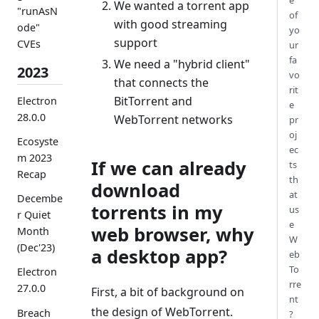
e
We wanted a torrent app
"runAsN
of
with good streaming
ode"
yo
support
CVEs
ur
fa
We need a "hybrid client"
2023
vo
that connects the
rit
BitTorrent and
Electron
e
28.0.0
WebTorrent networks
pr
oj
Ecosyste
ec
m 2023
If we can already
ts
Recap
th
download
at
Decembe
torrents in my
us
r Quiet
e
web browser, why
Month
W
(Dec'23)
a desktop app?
eb
To
Electron
rre
27.0.0
First, a bit of background on
nt
the design of WebTorrent.
Breach
?