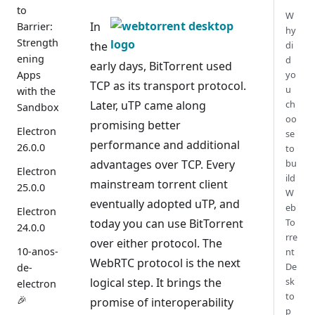
to
W
In
Barrier:
hy
Strength
the
di
ening
d
early days, BitTorrent used
Apps
yo
TCP as its transport protocol.
u
with the
Later, uTP came along
ch
Sandbox
oo
promising better
Electron
se
performance and additional
26.0.0
to
advantages over TCP. Every
bu
Electron
ild
mainstream torrent client
25.0.0
W
eventually adopted uTP, and
eb
Electron
today you can use BitTorrent
To
24.0.0
rre
over either protocol. The
10-anos-
nt
WebRTC protocol is the next
De
de-
logical step. It brings the
sk
electron
to
🎉
promise of interoperability
p