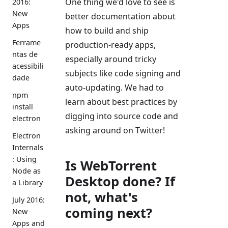
One thing we'd love to see is
2016:
New
better documentation about
Apps
how to build and ship
Ferrame
production-ready apps,
ntas de
especially around tricky
acessibili
subjects like code signing and
dade
auto-updating. We had to
npm
learn about best practices by
install
digging into source code and
electron
asking around on Twitter!
Electron
Internals
: Using
Is WebTorrent
Node as
Desktop done? If
a Library
not, what's
July 2016:
coming next?
New
Apps and