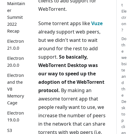
clients to add support for
Maintain
t
WebTorrent.
er
Ele
Summit
ctr
Some torrent apps like
Vuze
on
2022
?
Recap
already support web peers,
Do
but we didn't want to wait
Electron
th
around for the rest to add
21.0.0
e
support.
So basically,
we
Electron
bsi
WebTorrent Desktop was
20.0.0
te
our way to speed up the
Electron
an
adoption of the WebTorrent
and the
d
th
V8
protocol.
By making an
e
Memory
awesome torrent app that
De
Cage
people really want to use, we
sk
Electron
to
increase the number of peers
19.0.0
p
in the network that can share
cli
S3
torrents with web peers (i.e.
en