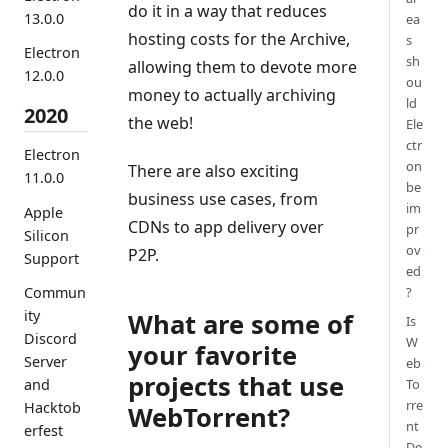
do it in a way that reduces
13.0.0
ea
hosting costs for the Archive,
s
Electron
sh
allowing them to devote more
12.0.0
ou
money to actually archiving
ld
2020
the web!
Ele
ctr
Electron
on
There are also exciting
11.0.0
be
business use cases, from
im
Apple
CDNs to app delivery over
pr
Silicon
ov
P2P.
Support
ed
Commun
?
ity
What are some of
Is
Discord
W
your favorite
Server
eb
projects that use
and
To
rre
Hacktob
WebTorrent?
nt
erfest
De