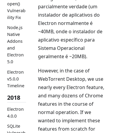
open()
parcialmente verdade (um
Vulnerab
instalador de aplicativos do
ility Fix
Electron normalmente é
Node.js
~40MB, onde o instalador de
Native
aplicativo específico para
Addons
Sistema Operacional
and
Electron
geralmente é ~20MB).
5.0
However, in the case of
Electron
WebTorrent Desktop, we use
v5.0.0
Timeline
nearly every Electron feature,
and many dozens of Chrome
2018
features in the course of
Electron
normal operation. If we
4.0.0
wanted to implement these
SQLite
features from scratch for
Vulnerab