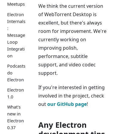
Meetups
We think the current version
of WebTorrent Desktop is
Electron
Internals
excellent, but there's always
:
room for improvement. We're
Message
currently working on
Loop
improving polish,
Integrati
on
performance, subtitle
support, and video codec
Podcasts
support.
do
Electron
If you're interested in getting
Electron
involved in the project, check
1.0
out
our GitHub page
!
What's
new in
Electron
Any Electron
0.37