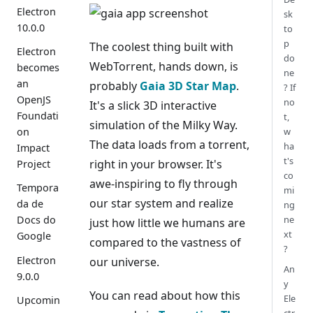
Electron
sk
10.0.0
to
p
The coolest thing built with
Electron
do
WebTorrent, hands down, is
becomes
ne
an
probably
Gaia 3D Star Map
.
? If
OpenJS
no
It's a slick 3D interactive
Foundati
t,
simulation of the Milky Way.
w
on
The data loads from a torrent,
ha
Impact
t's
right in your browser. It's
Project
co
awe-inspiring to fly through
Tempora
mi
our star system and realize
da de
ng
ne
Docs do
just how little we humans are
xt
Google
compared to the vastness of
?
Electron
our universe.
An
9.0.0
y
You can read about how this
Ele
Upcomin