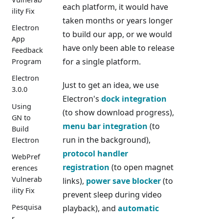
each platform, it would have
ility Fix
taken months or years longer
Electron
to build our app, or we would
App
have only been able to release
Feedback
for a single platform.
Program
Electron
Just to get an idea, we use
3.0.0
Electron's
dock integration
Using
(to show download progress),
GN to
menu bar integration
(to
Build
run in the background),
Electron
protocol handler
WebPref
registration
(to open magnet
erences
Vulnerab
links),
power save blocker
(to
ility Fix
prevent sleep during video
Pesquisa
playback), and
automatic
r