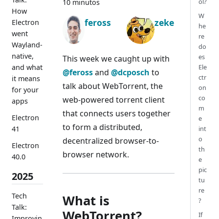
ol?
10 minutos
How
W
feross
zeke
Electron
he
went
re
Wayland-
do
native,
es
This week we caught up with
and what
Ele
@feross
and
@dcposch
to
ctr
it means
talk about WebTorrent, the
on
for your
co
web-powered torrent client
apps
m
that connects users together
Electron
e
to form a distributed,
41
int
o
decentralized browser-to-
Electron
th
browser network.
40.0
e
pic
2025
tu
re
Tech
What is
?
Talk:
WebTorrent?
If
Improvin