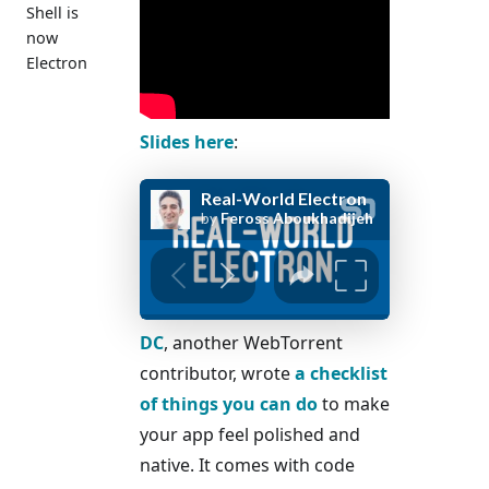
Shell is
now
Electron
Slides here
:
DC
, another WebTorrent
contributor, wrote
a checklist
of things you can do
to make
your app feel polished and
native. It comes with code