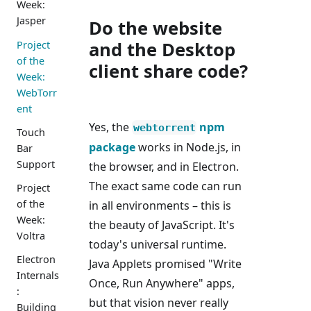
Week:
Jasper
Do the website
and the Desktop
Project
of the
client share code?
Week:
WebTorr
ent
Yes, the
npm
webtorrent
Touch
package
works in Node.js, in
Bar
Support
the browser, and in Electron.
The exact same code can run
Project
of the
in all environments – this is
Week:
the beauty of JavaScript. It's
Voltra
today's universal runtime.
Electron
Java Applets promised "Write
Internals
Once, Run Anywhere" apps,
:
but that vision never really
Building