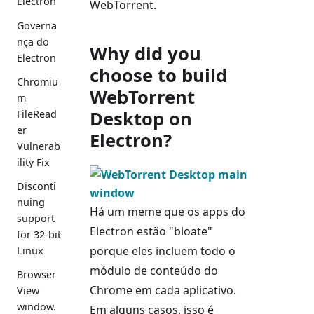
Electron
WebTorrent.
Governa
nça do
Why did you
Electron
choose to build
Chromiu
WebTorrent
m
Desktop on
FileRead
er
Electron?
Vulnerab
ility Fix
Disconti
nuing
Há um meme que os apps do
support
Electron estão "bloate"
for 32-bit
porque eles incluem todo o
Linux
módulo de conteúdo do
Browser
Chrome em cada aplicativo.
View
window.
Em alguns casos, isso é