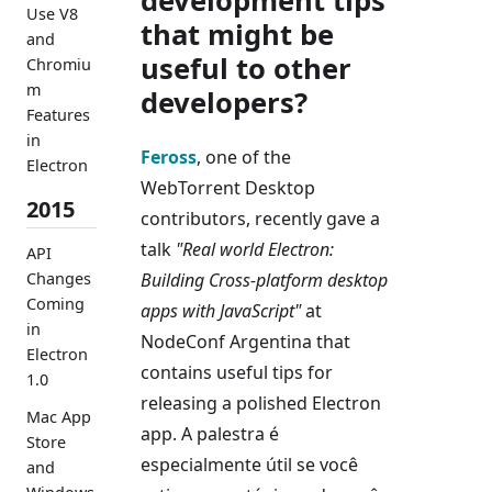
development tips
Use V8
that might be
and
useful to other
Chromiu
m
developers?
Features
in
Feross
, one of the
Electron
WebTorrent Desktop
2015
contributors, recently gave a
talk
"Real world Electron:
API
Building Cross-platform desktop
Changes
Coming
apps with JavaScript"
at
in
NodeConf Argentina that
Electron
contains useful tips for
1.0
releasing a polished Electron
Mac App
app. A palestra é
Store
especialmente útil se você
and