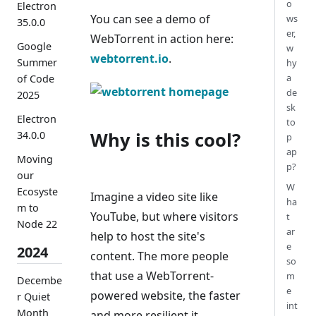
o
Electron
You can see a demo of
ws
35.0.0
er,
WebTorrent in action here:
Google
w
webtorrent.io
.
Summer
hy
a
of Code
de
2025
sk
Electron
to
Why is this cool?
34.0.0
p
ap
Moving
p?
our
W
Ecosyste
Imagine a video site like
ha
m to
YouTube, but where visitors
t
Node 22
ar
help to host the site's
e
2024
content. The more people
so
that use a WebTorrent-
m
Decembe
e
powered website, the faster
r Quiet
int
Month
and more resilient it