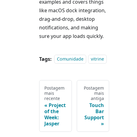
examples and covers things
like macOS dock integration,
drag-and-drop, desktop
notifications, and making
sure your app loads quickly.
Tags:
Comunidade
vitrine
Postagem
Postagem
mais
mais
recente
antiga
Project
Touch
of the
Bar
Week:
Support
Jasper