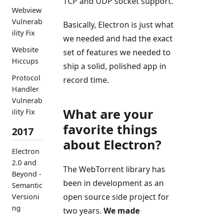
TCP and UDP socket support.
Webview
Vulnerab
Basically, Electron is just what
ility Fix
we needed and had the exact
Website
set of features we needed to
Hiccups
ship a solid, polished app in
Protocol
record time.
Handler
Vulnerab
What are your
ility Fix
favorite things
2017
about Electron?
Electron
2.0 and
The WebTorrent library has
Beyond -
been in development as an
Semantic
open source side project for
Versioni
ng
two years.
We made