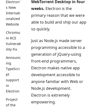
WebTorrent Desktop in four
Electron'
s New
weeks.
Electron is the
Internati
primary reason that we were
onalized
able to build and ship our app
Website
so quickly.
Chromiu
m RCE
Just as Node.js made server
Vulnerab
programming accessible to a
ility Fix
generation of jQuery-using
Announc
front-end programmers,
ing
Electron makes native app
TypeScri
development accessible to
pt
support
anyone familiar with Web or
in
Node.js development.
Electron
Electron is extremely
Project
empowering.
of the