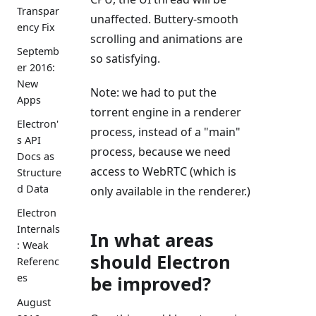
Transpar
unaffected. Buttery-smooth
ency Fix
scrolling and animations are
Septemb
so satisfying.
er 2016:
New
Note: we had to put the
Apps
torrent engine in a renderer
Electron'
process, instead of a "main"
s API
process, because we need
Docs as
access to WebRTC (which is
Structure
d Data
only available in the renderer.)
Electron
Internals
In what areas
: Weak
should Electron
Referenc
es
be improved?
August