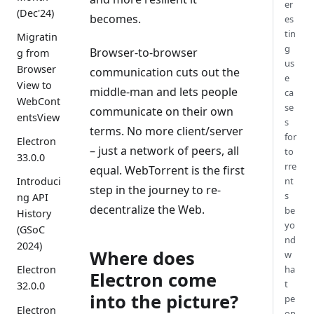
er
(Dec'24)
becomes.
es
tin
Migratin
g
Browser-to-browser
g from
us
Browser
communication cuts out the
e
View to
middle-man and lets people
ca
WebCont
se
communicate on their own
entsView
s
terms. No more client/server
for
Electron
– just a network of peers, all
to
33.0.0
rre
equal. WebTorrent is the first
nt
Introduci
step in the journey to re-
s
ng API
decentralize the Web.
be
History
yo
(GSoC
nd
2024)
Where does
w
ha
Electron
Electron come
t
32.0.0
into the picture?
pe
Electron
op