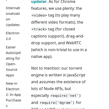
updater
. As for Chrome
features, we use plenty: the
Internati
onalizati
tag (to play many
<video>
on
different video formats), the
Updates
tag (for closed
<track>
Electron
captions support), drag-and-
2.0
drop support, and WebRTC
Easier
(which is non-trivial to use in a
AutoUpd
native app).
ating for
Open-
Not to mention: our torrent
Source
engine is written in JavaScript
Apps
and assumes the existence of
New in
lots of Node APIs, but
Electron
2: In-App
especially
require('net')
Purchase
and
for
require('dgram')
s