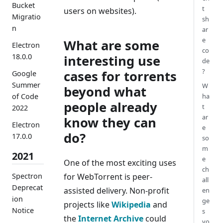
Bucket
t
users on websites).
Migratio
sh
n
ar
e
What are some
Electron
co
18.0.0
interesting use
de
?
cases for torrents
Google
Summer
W
beyond what
of Code
ha
people already
t
2022
ar
know they can
Electron
e
do?
17.0.0
so
m
2021
e
One of the most exciting uses
ch
Spectron
for WebTorrent is peer-
all
Deprecat
assisted delivery. Non-profit
en
ion
ge
projects like
Wikipedia
and
Notice
s
the
Internet Archive
could
yo