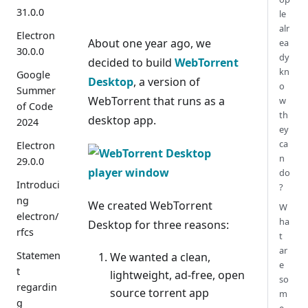
31.0.0
le
alr
Electron
About one year ago, we
ea
30.0.0
dy
decided to build
WebTorrent
kn
Google
Desktop
, a version of
o
Summer
WebTorrent that runs as a
w
of Code
th
desktop app.
2024
ey
ca
Electron
n
29.0.0
do
Introduci
?
ng
We created WebTorrent
W
electron/
ha
Desktop for three reasons:
rfcs
t
ar
Statemen
We wanted a clean,
e
t
lightweight, ad-free, open
so
regardin
source torrent app
m
g