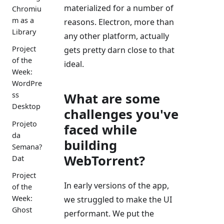
materialized for a number of
Chromiu
m as a
reasons. Electron, more than
Library
any other platform, actually
Project
gets pretty darn close to that
of the
ideal.
Week:
WordPre
What are some
ss
Desktop
challenges you've
Projeto
faced while
da
building
Semana?
WebTorrent?
Dat
Project
In early versions of the app,
of the
Week:
we struggled to make the UI
Ghost
performant. We put the