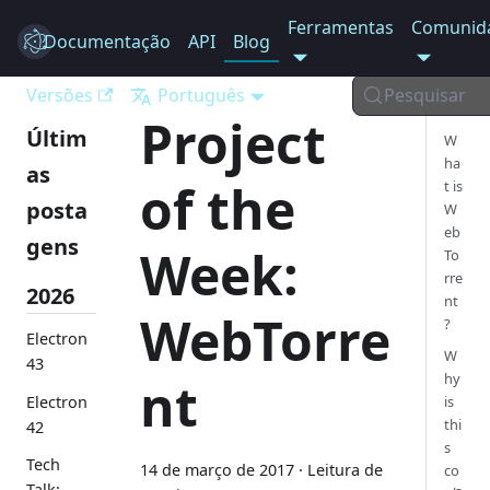
Ferramentas
Comunid
Documentação
Electron
API
Blog
Versões
Português
Pesquisar
Project
Últim
W
ha
as
of the
t is
posta
W
eb
gens
Week:
To
rre
2026
nt
WebTorre
?
Electron
W
43
hy
nt
Electron
is
thi
42
s
Tech
14 de março de 2017
·
Leitura de
co
Talk: