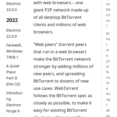
with web browsers – one
Electron
on
23.0.0
giant P2P network made up
Ele
ctr
of all desktop BitTorrent
2022
on
clients and millions of web
?
Electron
browsers.
W
22.0.0
ha
“Web peers” (torrent peers
t
Farewell,
ar
Windows
that run in a web browser)
e
7/8/8.1
make the BitTorrent network
yo
stronger by adding millions of
A Quiet
ur
fa
Place
new peers, and spreading
vo
Part II
BitTorrent to dozens of new
rit
(Dec'22)
use cases. WebTorrent
e
Introduci
thi
follows the BitTorrent spec as
ng
ng
closely as possible, to make it
s
Electron
easy for existing BitTorrent
ab
Forge 6
ou