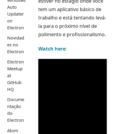
Windows
estiver no estágio onde você
Auto
tem um aplicativo básico de
Updater
trabalho e está tentando levá-
on
la para o próximo nível de
Electron
polimento e profissionalismo.
Novidad
es no
Watch here
:
Electron
Electron
Meetup
at
GitHub
HQ
Docume
ntação
do
Electron
Atom