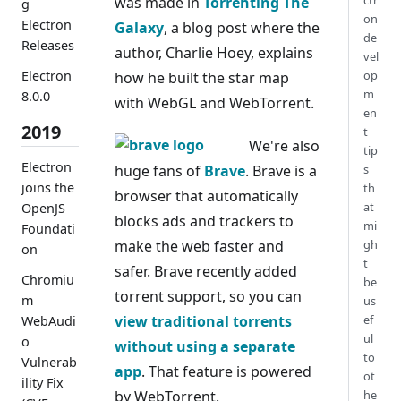
ctr
was made in
Torrenting The
g
on
Electron
Galaxy
, a blog post where the
de
Releases
author, Charlie Hoey, explains
vel
Electron
op
how he built the star map
m
8.0.0
with WebGL and WebTorrent.
en
2019
t
We're also
tip
Electron
huge fans of
Brave
. Brave is a
s
joins the
th
browser that automatically
at
OpenJS
blocks ads and trackers to
mi
Foundati
make the web faster and
gh
on
t
safer. Brave recently added
Chromiu
be
torrent support, so you can
m
us
view traditional torrents
ef
WebAudi
ul
o
without using a separate
to
Vulnerab
app
. That feature is powered
ot
ility Fix
by WebTorrent.
he