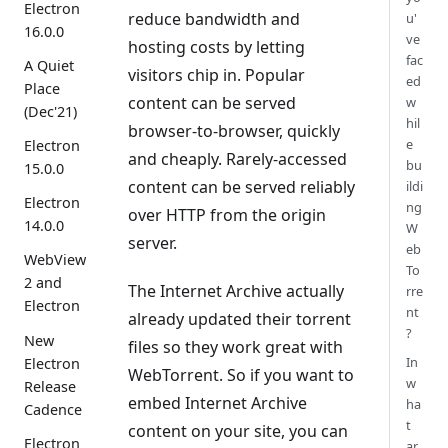
Electron
reduce bandwidth and
u'
16.0.0
ve
hosting costs by letting
fac
A Quiet
visitors chip in. Popular
ed
Place
content can be served
w
(Dec'21)
hil
browser-to-browser, quickly
e
Electron
and cheaply. Rarely-accessed
bu
15.0.0
content can be served reliably
ildi
Electron
ng
over HTTP from the origin
14.0.0
W
server.
eb
WebView
To
2 and
The Internet Archive actually
rre
Electron
nt
already updated their torrent
?
New
files so they work great with
In
Electron
WebTorrent. So if you want to
w
Release
embed Internet Archive
ha
Cadence
t
content on your site, you can
Electron
ar