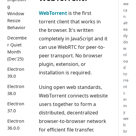
we
g
ca
WebTorrent
is the first
Window
n
Resize
torrent client that works in
alr
Behavior
ea
the browser. It's written
dy
Decembe
completely in JavaScript and it
do
r Quiet
can use WebRTC for peer-to-
w
Month
nl
peer transport. No browser
(Dec'25)
oa
plugin, extension, or
d
Electron
installation is required.
to
39.0
rre
Electron
Using open web standards,
nt
s
38.0
WebTorrent connects website
in
users together to form a
Electron
m
37.0
distributed, decentralized
y
we
browser-to-browser network
Electron
b
36.0.0
for efficient file transfer.
br