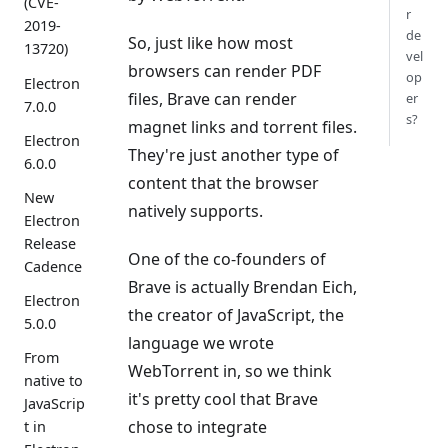
(CVE-
r
2019-
de
So, just like how most
13720)
vel
browsers can render PDF
op
Electron
files, Brave can render
er
7.0.0
s?
magnet links and torrent files.
Electron
They're just another type of
6.0.0
content that the browser
New
natively supports.
Electron
Release
One of the co-founders of
Cadence
Brave is actually Brendan Eich,
Electron
the creator of JavaScript, the
5.0.0
language we wrote
From
WebTorrent in, so we think
native to
it's pretty cool that Brave
JavaScrip
chose to integrate
t in