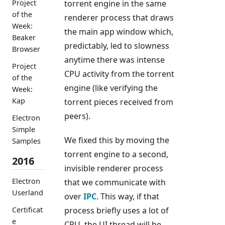
torrent engine in the same
Project
of the
renderer process that draws
Week:
the main app window which,
Beaker
predictably, led to slowness
Browser
anytime there was intense
Project
CPU activity from the torrent
of the
engine (like verifying the
Week:
Kap
torrent pieces received from
peers).
Electron
Simple
We fixed this by moving the
Samples
torrent engine to a second,
2016
invisible renderer process
Electron
that we communicate with
Userland
over
IPC
. This way, if that
process briefly uses a lot of
Certificat
e
CPU, the UI thread will be