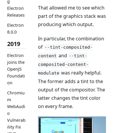
g
That allowed me to see which
Electron
Releases
part of the graphics stack was
producing which output.
Electron
8.0.0
In particular, the combination
2019
of
--tint-composited-
and
Electron
content
--tint-
joins the
composited-content-
OpenJS
was really helpful.
modulate
Foundati
The former adds a tint to the
on
output of the compositor. The
Chromiu
latter changes the tint color
m
on every frame.
WebAudi
o
Vulnerab
ility Fix