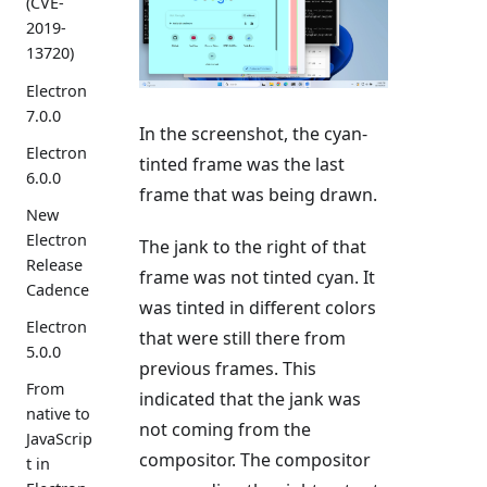
(CVE-
2019-
13720)
Electron
7.0.0
In the screenshot, the cyan-
Electron
tinted frame was the last
6.0.0
frame that was being drawn.
New
Electron
The jank to the right of that
Release
frame was not tinted cyan. It
Cadence
was tinted in different colors
Electron
that were still there from
5.0.0
previous frames. This
From
indicated that the jank was
native to
not coming from the
JavaScrip
compositor. The compositor
t in