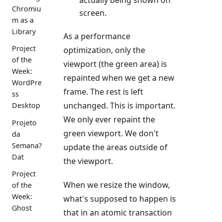
Chromiu
screen.
m as a
Library
As a performance
Project
optimization, only the
of the
viewport (the green area) is
Week:
repainted when we get a new
WordPre
frame. The rest is left
ss
unchanged. This is important.
Desktop
We only ever repaint the
Projeto
green viewport. We don't
da
Semana?
update the areas outside of
Dat
the viewport.
Project
When we resize the window,
of the
Week:
what's supposed to happen is
Ghost
that in an atomic transaction