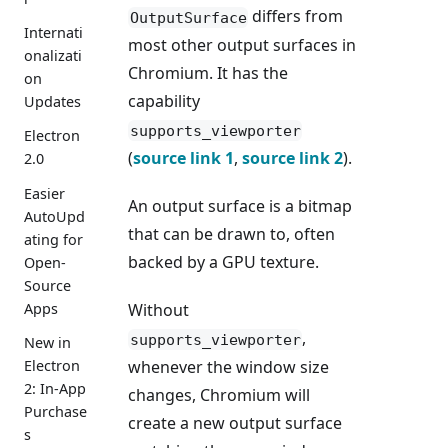
differs from
OutputSurface
Internati
most other output surfaces in
onalizati
Chromium. It has the
on
capability
Updates
supports_viewporter
Electron
(
source link 1
,
source link 2
).
2.0
Easier
An output surface is a bitmap
AutoUpd
that can be drawn to, often
ating for
backed by a GPU texture.
Open-
Source
Apps
Without
,
supports_viewporter
New in
Electron
whenever the window size
2: In-App
changes, Chromium will
Purchase
create a new output surface
s