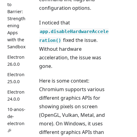
to
configuration options.
Barrier:
Strength
I noticed that
ening
app.disableHardwareAccele
Apps
with the
fixed the issue.
ration()
Sandbox
Without hardware
Electron
acceleration, the issue was
26.0.0
gone.
Electron
Here is some context:
25.0.0
Chromium supports various
Electron
different graphics APIs for
24.0.0
showing pixels on screen
10-anos-
(OpenGL, Vulkan, Metal, and
de-
more). On Windows, it uses
electron
🎉
different graphics APIs than