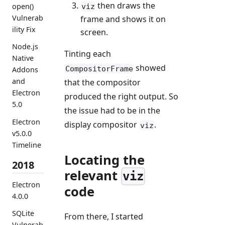
then draws the
open()
viz
Vulnerab
frame and shows it on
ility Fix
screen.
Node.js
Tinting each
Native
showed
CompositorFrame
Addons
and
that the compositor
Electron
produced the right output. So
5.0
the issue had to be in the
Electron
display compositor
.
viz
v5.0.0
Timeline
Locating the
2018
relevant
viz
Electron
code
4.0.0
SQLite
From there, I started
Vulnerab