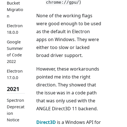
)
chrome://gpu/
Bucket
Migratio
None of the working flags
n
were good enough to be used
Electron
as the default in Electron
18.0.0
apps on Windows. They were
Google
either too slow or lacked
Summer
of Code
broad driver support.
2022
However, these workarounds
Electron
pointed me into the right
17.0.0
direction. They showed that
2021
the issue was in a code path
Spectron
that was only used with the
Deprecat
ANGLE Direct3D 11 backend.
ion
Notice
Direct3D
is a Windows API for