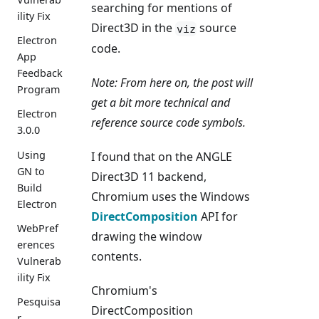
searching for mentions of
ility Fix
Direct3D in the
source
viz
Electron
code.
App
Feedback
Note: From here on, the post will
Program
get a bit more technical and
Electron
reference source code symbols.
3.0.0
Using
I found that on the ANGLE
GN to
Direct3D 11 backend,
Build
Chromium uses the Windows
Electron
DirectComposition
API for
WebPref
drawing the window
erences
contents.
Vulnerab
ility Fix
Chromium's
Pesquisa
DirectComposition
r