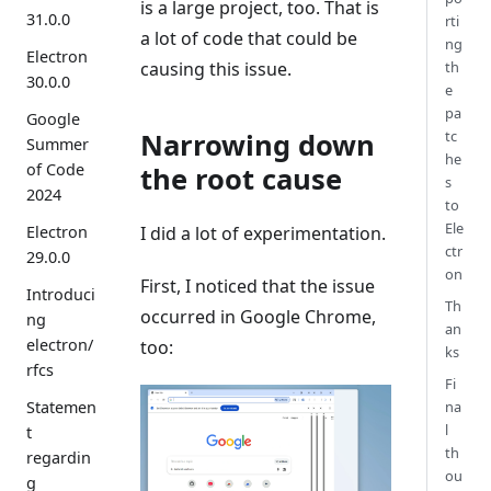
is a large project, too. That is
31.0.0
rti
a lot of code that could be
ng
Electron
causing this issue.
th
30.0.0
e
pa
Google
Narrowing down
tc
Summer
he
of Code
the root cause
s
2024
to
Ele
I did a lot of experimentation.
Electron
ctr
29.0.0
on
First, I noticed that the issue
Introduci
Th
occurred in Google Chrome,
ng
an
electron/
too:
ks
rfcs
Fi
na
Statemen
l
t
th
regardin
ou
g