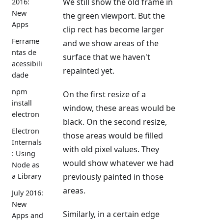
We still show the old frame in
2016:
New
the green viewport. But the
Apps
clip rect has become larger
Ferrame
and we show areas of the
ntas de
surface that we haven't
acessibili
repainted yet.
dade
npm
On the first resize of a
install
window, these areas would be
electron
black. On the second resize,
Electron
those areas would be filled
Internals
with old pixel values. They
: Using
would show whatever we had
Node as
previously painted in those
a Library
areas.
July 2016:
New
Similarly, in a certain edge
Apps and