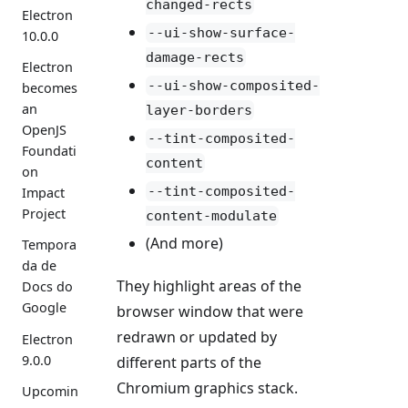
changed-rects
Electron
--ui-show-surface-
10.0.0
damage-rects
Electron
--ui-show-composited-
becomes
an
layer-borders
OpenJS
--tint-composited-
Foundati
content
on
--tint-composited-
Impact
Project
content-modulate
(And more)
Tempora
da de
They highlight areas of the
Docs do
Google
browser window that were
redrawn or updated by
Electron
9.0.0
different parts of the
Chromium graphics stack.
Upcomin