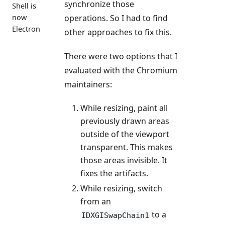
synchronize those
Shell is
now
operations. So I had to find
Electron
other approaches to fix this.
There were two options that I
evaluated with the Chromium
maintainers:
While resizing, paint all
previously drawn areas
outside of the viewport
transparent. This makes
those areas invisible. It
fixes the artifacts.
While resizing, switch
from an
to a
IDXGISwapChain1