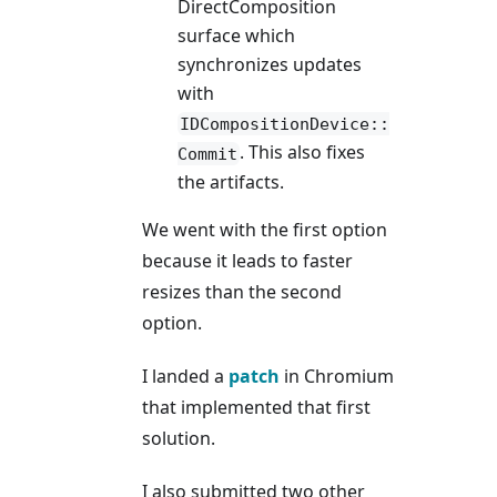
DirectComposition
surface which
synchronizes updates
with
IDCompositionDevice::
. This also fixes
Commit
the artifacts.
We went with the first option
because it leads to faster
resizes than the second
option.
I landed a
patch
in Chromium
that implemented that first
solution.
I also submitted two other