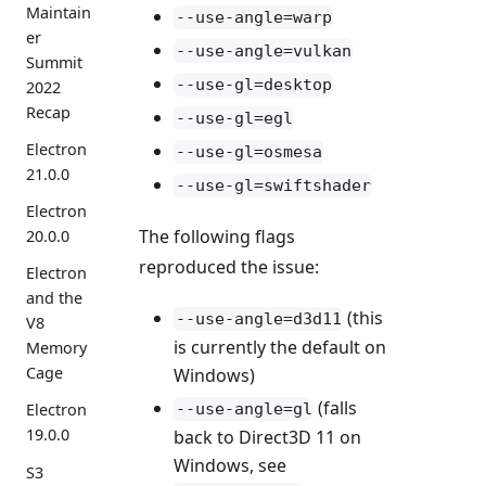
Maintain
--use-angle=warp
er
--use-angle=vulkan
Summit
--use-gl=desktop
2022
Recap
--use-gl=egl
Electron
--use-gl=osmesa
21.0.0
--use-gl=swiftshader
Electron
The following flags
20.0.0
reproduced the issue:
Electron
and the
(this
--use-angle=d3d11
V8
is currently the default on
Memory
Cage
Windows)
(falls
--use-angle=gl
Electron
19.0.0
back to Direct3D 11 on
Windows, see
S3