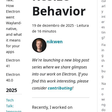
cul
Behavior
How
arl
Electron
y
int
went
er
Wayland-
19 de dezembro de 2025
·
Leitura
es
native,
de 16 minutos
tin
and what
g?
it means
nikwen
Fix
for your
in
apps
g
We're launching a new blog post
Electron
th
41
e
series where we share glimpses
bu
into our work on Electron. If you
Electron
g
40.0
find this work interesting, please
Na
consider
contributing
!
rr
2025
o
wi
Tech
ng
Talk:
Recently, I worked on
do
Improvin