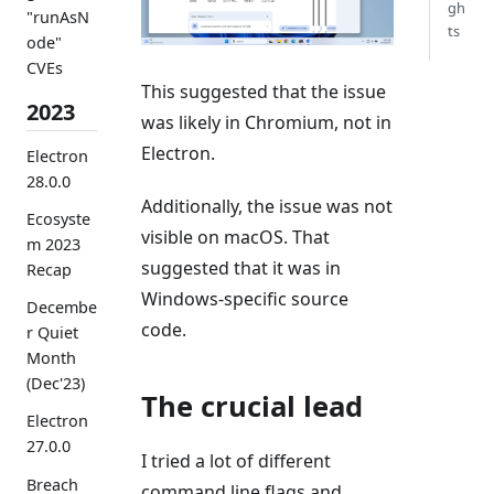
gh
"runAsN
ts
ode"
CVEs
This suggested that the issue
2023
was likely in Chromium, not in
Electron.
Electron
28.0.0
Additionally, the issue was not
Ecosyste
visible on macOS. That
m 2023
suggested that it was in
Recap
Windows-specific source
Decembe
code.
r Quiet
Month
(Dec'23)
The crucial lead
Electron
27.0.0
I tried a lot of different
Breach
command line flags and