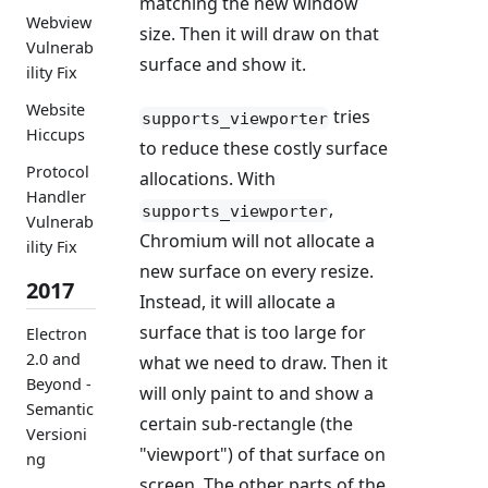
matching the new window
Webview
size. Then it will draw on that
Vulnerab
surface and show it.
ility Fix
Website
tries
supports_viewporter
Hiccups
to reduce these costly surface
Protocol
allocations. With
Handler
,
supports_viewporter
Vulnerab
Chromium will not allocate a
ility Fix
new surface on every resize.
2017
Instead, it will allocate a
surface that is too large for
Electron
2.0 and
what we need to draw. Then it
Beyond -
will only paint to and show a
Semantic
certain sub-rectangle (the
Versioni
"viewport") of that surface on
ng
screen. The other parts of the