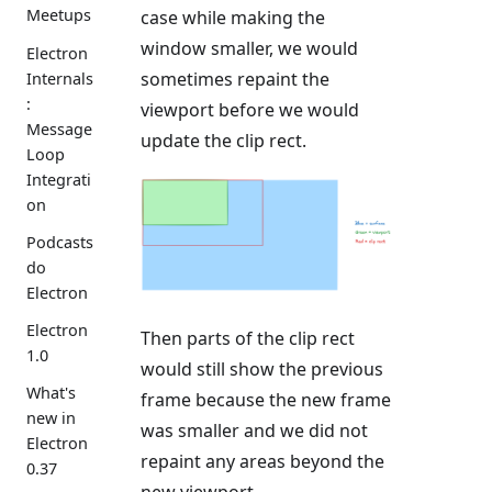
Meetups
case while making the
window smaller, we would
Electron
sometimes repaint the
Internals
:
viewport before we would
Message
update the clip rect.
Loop
Integrati
on
Podcasts
do
Electron
Electron
Then parts of the clip rect
1.0
would still show the previous
What's
frame because the new frame
new in
was smaller and we did not
Electron
repaint any areas beyond the
0.37