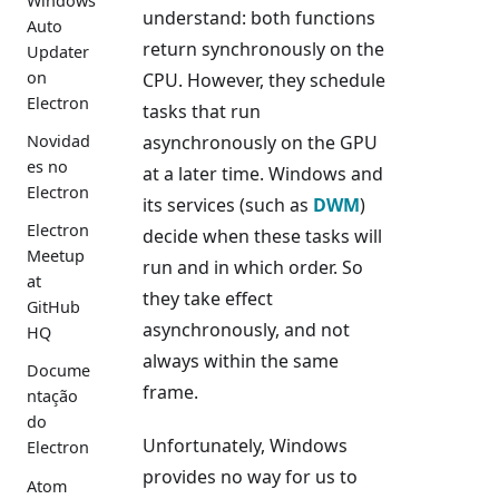
Windows
understand: both functions
Auto
return synchronously on the
Updater
on
CPU. However, they schedule
Electron
tasks that run
Novidad
asynchronously on the GPU
es no
at a later time. Windows and
Electron
its services (such as
DWM
)
Electron
decide when these tasks will
Meetup
run and in which order. So
at
they take effect
GitHub
asynchronously, and not
HQ
always within the same
Docume
frame.
ntação
do
Unfortunately, Windows
Electron
provides no way for us to
Atom