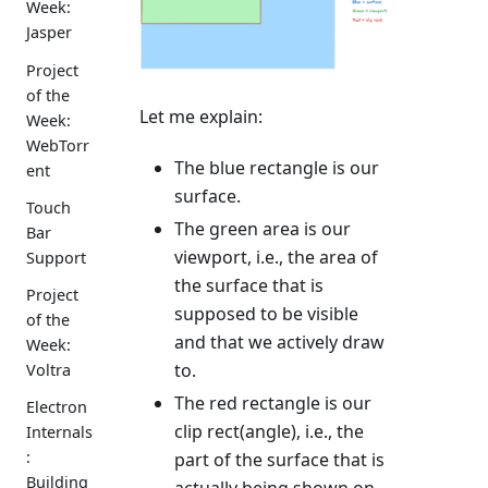
Week:
Jasper
Project
of the
Let me explain:
Week:
WebTorr
The blue rectangle is our
ent
surface.
Touch
The green area is our
Bar
viewport, i.e., the area of
Support
the surface that is
Project
supposed to be visible
of the
and that we actively draw
Week:
to.
Voltra
The red rectangle is our
Electron
clip rect(angle), i.e., the
Internals
:
part of the surface that is
Building
actually being shown on