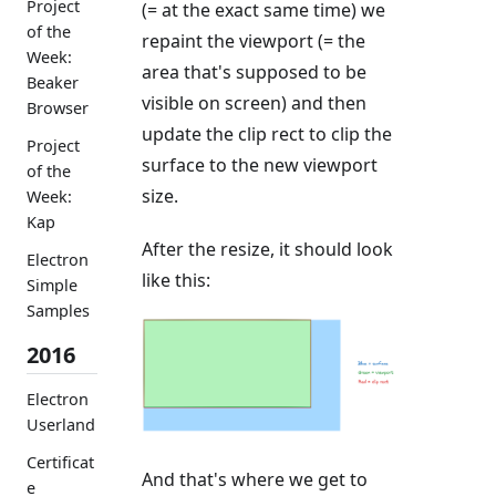
Project
(= at the exact same time) we
of the
repaint the viewport (= the
Week:
area that's supposed to be
Beaker
visible on screen) and then
Browser
update the clip rect to clip the
Project
surface to the new viewport
of the
size.
Week:
Kap
After the resize, it should look
Electron
like this:
Simple
Samples
2016
Electron
Userland
Certificat
And that's where we get to
e