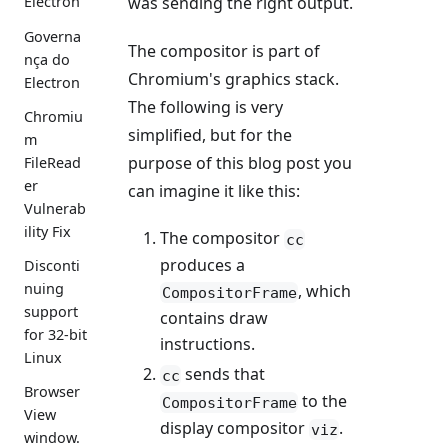
was sending the right output.
Electron
Governa
The compositor is part of
nça do
Chromium's graphics stack.
Electron
The following is very
Chromiu
simplified, but for the
m
purpose of this blog post you
FileRead
er
can imagine it like this:
Vulnerab
ility Fix
The compositor
cc
produces a
Disconti
nuing
, which
CompositorFrame
support
contains draw
for 32-bit
instructions.
Linux
sends that
cc
Browser
to the
CompositorFrame
View
display compositor
.
viz
window.