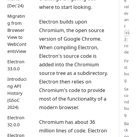
e
(Dec'24)
where to start looking.
rel
ev
Migratin
an
Electron builds upon
g from
t
Chromium, the open source
Browser
vi
View to
version of Google Chrome.
z
WebCont
co
When compiling Electron,
entsView
de
Electron's source code is
Fir
Electron
added into the Chromium
st
33.0.0
source tree as a subdirectory.
bu
Introduci
g
Electron then relies on
ng API
Se
Chromium's code to provide
History
co
most of the functionality of a
(GSoC
nd
modern browser.
2024)
bu
g
Electron
Chromium has about 36
Ba
32.0.0
million lines of code. Electron
ck
Electron
po