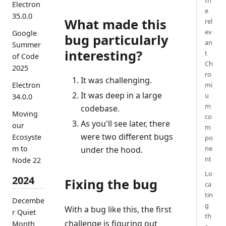
th
Electron
e
35.0.0
What made this
rel
ev
Google
bug particularly
an
Summer
interesting?
t
of Code
Ch
2025
ro
It was challenging.
Electron
mi
It was deep in a large
u
34.0.0
m
codebase.
Moving
co
As you'll see later, there
our
m
were two different bugs
Ecosyste
po
ne
m to
under the hood.
nt
Node 22
Lo
2024
Fixing the bug
ca
tin
Decembe
g
With a bug like this, the first
r Quiet
th
challenge is figuring out
Month