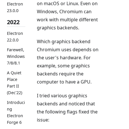
on macOS or Linux. Even on
Electron
23.0.0
Windows, Chromium can
work with multiple different
2022
graphics backends.
Electron
22.0.0
Which graphics backend
Chromium uses depends on
Farewell,
Windows
the user's hardware. For
7/8/8.1
example, some graphics
A Quiet
backends require the
Place
computer to have a GPU.
Part II
(Dec'22)
I tried various graphics
Introduci
backends and noticed that
ng
the following flags fixed the
Electron
issue:
Forge 6