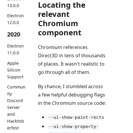
Locating the
13.0.0
relevant
Electron
Chromium
12.0.0
component
2020
Electron
Chromium references
11.0.0
Direct3D in tens of thousands
Apple
of places. It wasn't realistic to
Silicon
go through all of them.
Support
By chance, I stumbled across
Commun
ity
a few helpful debugging flags
Discord
in the Chromium source code:
Server
and
--ui-show-paint-rects
Hacktob
--ui-show-property-
erfest