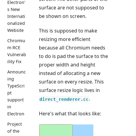
Electron'
surface are not supposed to
s New
be shown on screen.
Internati
onalized
Website
This is supposed to make
resizing more efficient
Chromiu
because all Chromium needs
m RCE
Vulnerab
to do is pad the surface to the
ility Fix
proper width and height
Announc
instead of allocating a new
ing
surface on every resize. This
TypeScri
surface resize logic lives in
pt
.
direct_renderer.cc
support
in
Here's what that looks like:
Electron
Project
of the