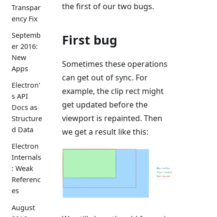
the first of our two bugs.
Transpar
ency Fix
Septemb
First bug
er 2016:
New
Sometimes these operations
Apps
can get out of sync. For
Electron'
example, the clip rect might
s API
get updated before the
Docs as
viewport is repainted. Then
Structure
d Data
we get a result like this:
Electron
Internals
: Weak
Referenc
es
August