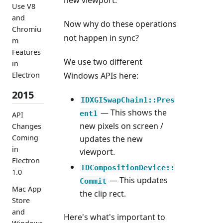
new viewport.
Use V8
and
Now why do these operations
Chromiu
not happen in sync?
m
Features
We use two different
in
Windows APIs here:
Electron
2015
IDXGISwapChain1::Pres
— This shows the
ent1
API
new pixels on screen /
Changes
Coming
updates the new
in
viewport.
Electron
IDCompositionDevice::
1.0
— This updates
Commit
Mac App
the clip rect.
Store
and
Here's what's important to