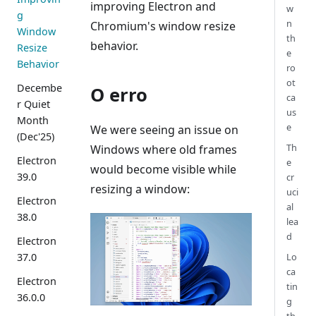
improving Electron and
w
g
n
Chromium's window resize
Window
th
behavior.
Resize
e
Behavior
ro
ot
Decembe
O erro
ca
r Quiet
us
Month
e
We were seeing an issue on
(Dec'25)
Th
Windows where old frames
Electron
e
would become visible while
39.0
cr
resizing a window:
uci
Electron
al
38.0
lea
d
Electron
Lo
37.0
ca
Electron
tin
36.0.0
g