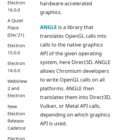
Electron
hardware-accelerated
16.0.0
graphics.
A Quiet
ANGLE
is a library that
Place
(Dec'21)
translates OpenGL calls into
calls to the native graphics
Electron
15.0.0
API of the given operating
system, here Direct3D. ANGLE
Electron
allows Chromium developers
14.0.0
to write OpenGL calls on all
WebView
platforms. ANGLE then
2 and
Electron
translates them into Direct3D,
Vulkan, or Metal API calls,
New
Electron
depending on which graphics
Release
API is used.
Cadence
Electron