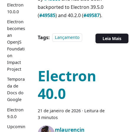
Electron
backported to Electron 39.5.0
10.0.0
(
#49585
) and 40.2.0 (
#49587
).
Electron
becomes
an
Tags:
Lançamento
Leia Mais
OpenJS
Foundati
on
Impact
Electron
Project
Tempora
da de
40.0
Docs do
Google
Electron
21 de janeiro de 2026
·
Leitura de
9.0.0
3 minutos
Upcomin
mlaurencin