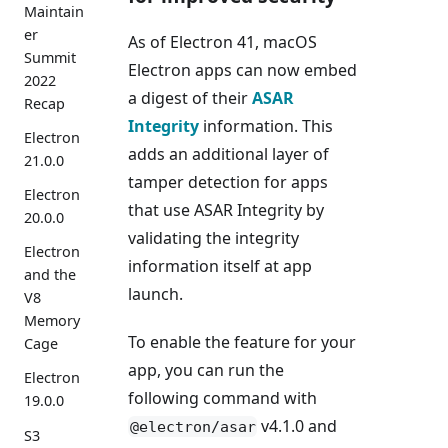
Maintain
er
As of Electron 41, macOS
Summit
Electron apps can now embed
2022
a digest of their
ASAR
Recap
Integrity
information. This
Electron
adds an additional layer of
21.0.0
tamper detection for apps
Electron
that use ASAR Integrity by
20.0.0
validating the integrity
Electron
information itself at app
and the
launch.
V8
Memory
To enable the feature for your
Cage
app, you can run the
Electron
following command with
19.0.0
v4.1.0 and
@electron/asar
S3