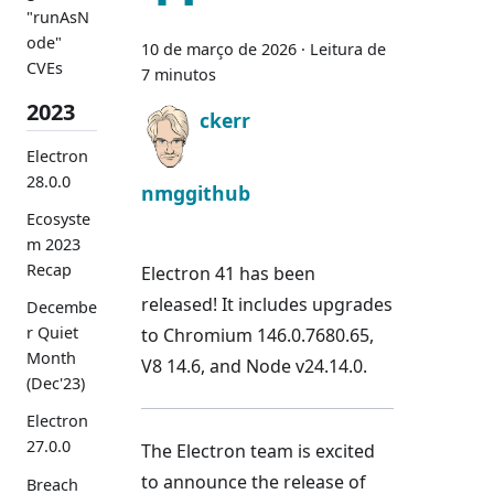
"runAsN
ode"
10 de março de 2026
·
Leitura de
CVEs
7 minutos
2023
ckerr
Electron
28.0.0
nmggithub
Ecosyste
m 2023
Recap
Electron 41 has been
released! It includes upgrades
Decembe
r Quiet
to Chromium 146.0.7680.65,
Month
V8 14.6, and Node v24.14.0.
(Dec'23)
Electron
27.0.0
The Electron team is excited
to announce the release of
Breach