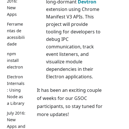
2016:
long-dormant
Devtron
New
extension using Chrome
Apps
Manifest V3 APIs. This
project will provide
Ferrame
ntas de
tooling for developers to
acessibili
debug IPC
dade
communication, track
event listeners, and
npm
install
visualize module
electron
dependencies in their
Electron applications.
Electron
Internals
It has been an exciting couple
: Using
Node as
of weeks for our GSOC
a Library
participants, so stay tuned for
July 2016:
more updates!
New
Apps and