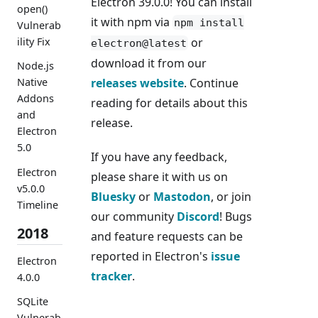
Electron 39.0.0! You can install
open()
it with npm via
npm install
Vulnerab
or
ility Fix
electron@latest
download it from our
Node.js
releases website
. Continue
Native
Addons
reading for details about this
and
release.
Electron
5.0
If you have any feedback,
Electron
please share it with us on
v5.0.0
Bluesky
or
Mastodon
, or join
Timeline
our community
Discord
! Bugs
2018
and feature requests can be
reported in Electron's
issue
Electron
tracker
.
4.0.0
SQLite
Vulnerab