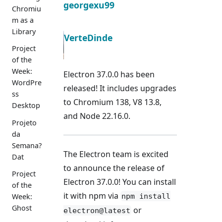
georgexu99
Chromiu
m as a
Library
VerteDinde
Project
of the
Week:
Electron 37.0.0 has been
WordPre
released! It includes upgrades
ss
to Chromium 138, V8 13.8,
Desktop
and Node 22.16.0.
Projeto
da
Semana?
The Electron team is excited
Dat
to announce the release of
Project
Electron 37.0.0! You can install
of the
it with npm via
npm install
Week:
Ghost
or
electron@latest