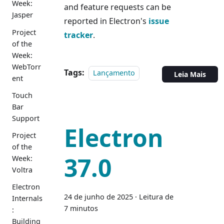
Week:
and feature requests can be
Jasper
reported in Electron's
issue
Project
tracker
.
of the
Week:
WebTorr
Tags:
Lançamento
Leia Mais
ent
Touch
Bar
Support
Electron
Project
of the
37.0
Week:
Voltra
Electron
24 de junho de 2025
·
Leitura de
Internals
7 minutos
:
Building