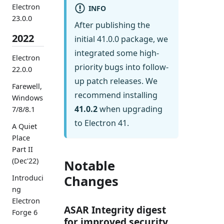
Electron
INFO
23.0.0
After publishing the
2022
initial 41.0.0 package, we
integrated some high-
Electron
priority bugs into follow-
22.0.0
up patch releases. We
Farewell,
recommend installing
Windows
41.0.2
when upgrading
7/8/8.1
to Electron 41.
A Quiet
Place
Part II
(Dec'22)
Notable
Changes
Introduci
ng
Electron
ASAR Integrity digest
Forge 6
for improved security