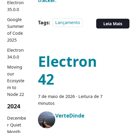
tracker
.
Electron
35.0.0
Google
Tags:
Lançamento
Leia Mais
Summer
of Code
2025
Electron
Electron
34.0.0
Moving
42
our
Ecosyste
m to
Node 22
7 de maio de 2026
·
Leitura de 7
minutos
2024
VerteDinde
Decembe
r Quiet
Month