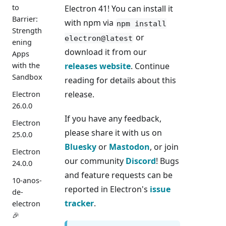
to
Electron 41! You can install it
Barrier:
with npm via
npm install
Strength
or
electron@latest
ening
download it from our
Apps
with the
releases website
. Continue
Sandbox
reading for details about this
release.
Electron
26.0.0
If you have any feedback,
Electron
please share it with us on
25.0.0
Bluesky
or
Mastodon
, or join
Electron
our community
Discord
! Bugs
24.0.0
and feature requests can be
10-anos-
reported in Electron's
issue
de-
tracker
.
electron
🎉