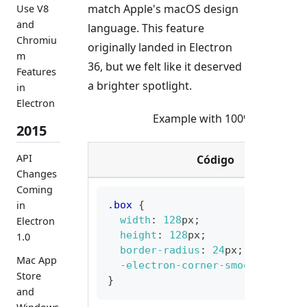
match Apple's macOS design
Use V8
and
language. This feature
Chromiu
originally landed in Electron
m
36, but we felt like it deserved
Features
a brighter spotlight.
in
Electron
Example with 100% Corner S
2015
API
Código
Changes
Coming
in
.box
{
width
:
128
px
;
Electron
height
:
128
px
;
1.0
border-radius
:
24
px
;
Mac App
-electron-corner-smoothing
:
10
Store
}
and