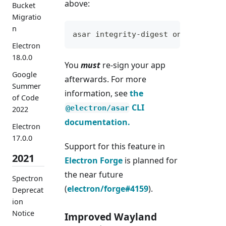
above:
Bucket
Migratio
n
asar integrity-digest on /path/to
Electron
18.0.0
You
must
re-sign your app
Google
afterwards. For more
Summer
information, see
the
of Code
CLI
@electron/asar
2022
documentation.
Electron
17.0.0
Support for this feature in
2021
Electron Forge
is planned for
the near future
Spectron
(
electron/forge#4159
).
Deprecat
ion
Notice
Improved Wayland