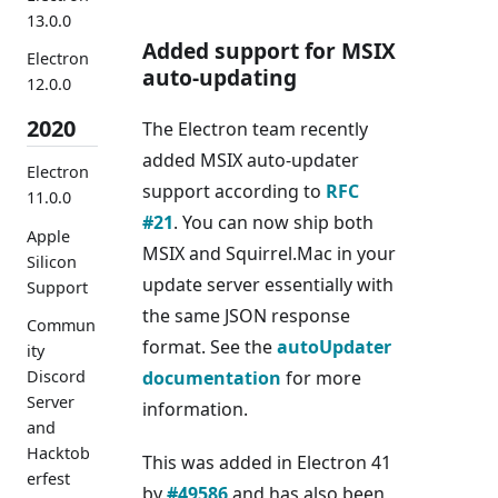
13.0.0
Added support for MSIX
Electron
auto-updating
12.0.0
2020
The Electron team recently
added MSIX auto-updater
Electron
support according to
RFC
11.0.0
#21
. You can now ship both
Apple
MSIX and Squirrel.Mac in your
Silicon
update server essentially with
Support
the same JSON response
Commun
format. See the
autoUpdater
ity
documentation
for more
Discord
Server
information.
and
Hacktob
This was added in Electron 41
erfest
by
#49586
and has also been