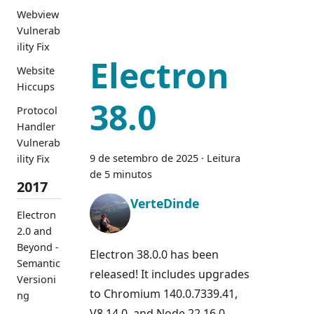
Webview
Vulnerab
ility Fix
Electron
Website
Hiccups
38.0
Protocol
Handler
Vulnerab
9 de setembro de 2025
·
Leitura
ility Fix
de 5 minutos
2017
VerteDinde
Electron
2.0 and
Beyond -
Electron 38.0.0 has been
Semantic
released! It includes upgrades
Versioni
to Chromium 140.0.7339.41,
ng
V8 14.0, and Node 22.16.0.