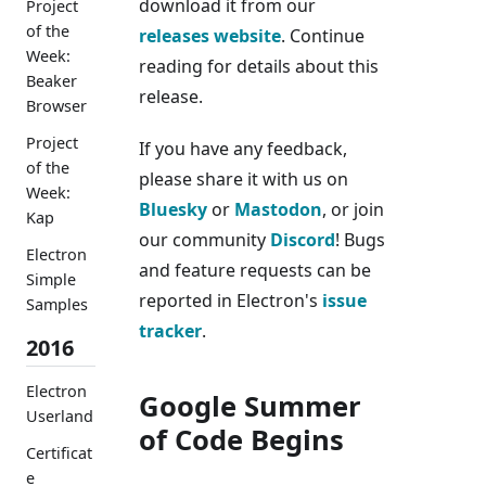
download it from our
Project
of the
releases website
. Continue
Week:
reading for details about this
Beaker
release.
Browser
Project
If you have any feedback,
of the
please share it with us on
Week:
Bluesky
or
Mastodon
, or join
Kap
our community
Discord
! Bugs
Electron
and feature requests can be
Simple
reported in Electron's
issue
Samples
tracker
.
2016
Electron
Google Summer
Userland
of Code Begins
Certificat
e