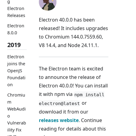
g
Electron
Releases
Electron 40.0.0 has been
Electron
released! It includes upgrades
8.0.0
to Chromium 144.0.7559.60,
2019
V8 14.4, and Node 24.11.1.
Electron
joins the
The Electron team is excited
OpenJS
to announce the release of
Foundati
on
Electron 40.0.0! You can install
it with npm via
npm install
Chromiu
m
or
electron@latest
WebAudi
download it from our
o
releases website
. Continue
Vulnerab
reading for details about this
ility Fix