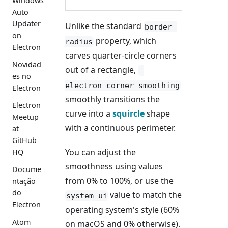
Windows
Auto
Updater
Unlike the standard
border-
on
property, which
radius
Electron
carves quarter-circle corners
Novidad
out of a rectangle,
-
es no
electron-corner-smoothing
Electron
smoothly transitions the
Electron
curve into a
squircle
shape
Meetup
with a continuous perimeter.
at
GitHub
You can adjust the
HQ
smoothness using values
Docume
from 0% to 100%, or use the
ntação
do
value to match the
system-ui
Electron
operating system's style (60%
Atom
on macOS and 0% otherwise).