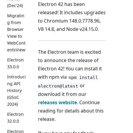
Electron 42 has been
(Dec'24)
released! It includes upgrades
Migratin
to Chromium 148.0.7778.96,
g from
V8 14.8, and Node v24.15.0.
Browser
View to
WebCont
entsView
The Electron team is excited
Electron
to announce the release of
33.0.0
Electron 42! You can install it
with npm via
Introduci
npm install
ng API
or
electron@latest
History
download it from our
(GSoC
releases website
. Continue
2024)
reading for details about this
Electron
release.
32.0.0
Electron