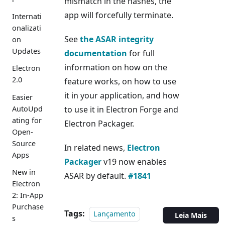
mismatch in the hashes, the
app will forcefully terminate.
Internati
onalizati
See
the ASAR integrity
on
Updates
documentation
for full
information on how on the
Electron
2.0
feature works, on how to use
it in your application, and how
Easier
AutoUpd
to use it in Electron Forge and
ating for
Electron Packager.
Open-
Source
In related news,
Electron
Apps
Packager
v19 now enables
New in
ASAR by default.
#1841
Electron
2: In-App
Purchase
Tags:
Lançamento
Leia Mais
s