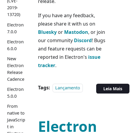
release.
(CVE-
2019-
13720)
If you have any feedback,
please share it with us on
Electron
7.0.0
Bluesky
or
Mastodon
, or join
our community
Discord
! Bugs
Electron
and feature requests can be
6.0.0
reported in Electron's
issue
New
tracker
.
Electron
Release
Cadence
Tags:
Lançamento
Leia Mais
Electron
5.0.0
From
native to
Electron
JavaScrip
t in