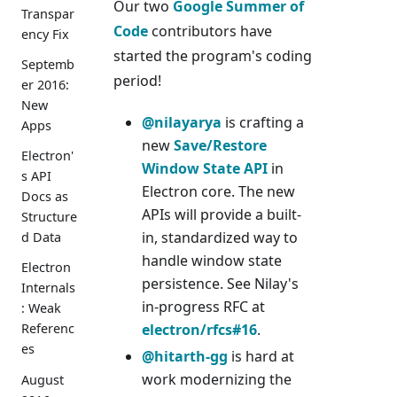
Our two
Google Summer of
Transpar
Code
contributors have
ency Fix
started the program's coding
Septemb
period!
er 2016:
New
@nilayarya
is crafting a
Apps
new
Save/Restore
Electron'
Window State API
in
s API
Electron core. The new
Docs as
APIs will provide a built-
Structure
in, standardized way to
d Data
handle window state
Electron
persistence. See Nilay's
Internals
in-progress RFC at
: Weak
electron/rfcs#16
.
Referenc
es
@hitarth-gg
is hard at
work modernizing the
August