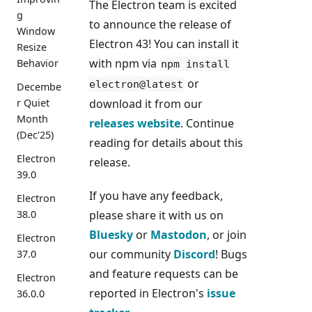
The Electron team is excited
g
to announce the release of
Window
Electron 43! You can install it
Resize
with npm via
Behavior
npm install
or
electron@latest
Decembe
download it from our
r Quiet
Month
releases website
. Continue
(Dec'25)
reading for details about this
Electron
release.
39.0
If you have any feedback,
Electron
please share it with us on
38.0
Bluesky
or
Mastodon
, or join
Electron
our community
Discord
! Bugs
37.0
and feature requests can be
Electron
reported in Electron's
issue
36.0.0