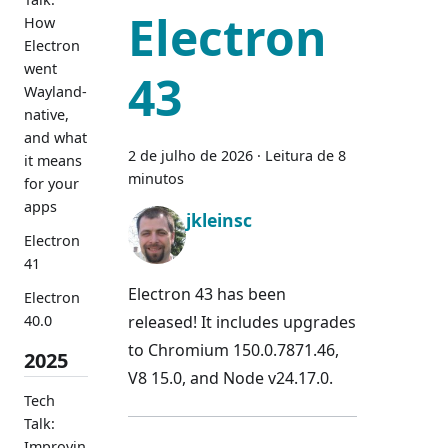
Electron
How
Electron
went
43
Wayland-
native,
and what
2 de julho de 2026
·
Leitura de 8
it means
minutos
for your
apps
jkleinsc
Electron
41
Electron 43 has been
Electron
released! It includes upgrades
40.0
to Chromium 150.0.7871.46,
2025
V8 15.0, and Node v24.17.0.
Tech
Talk:
Improvin