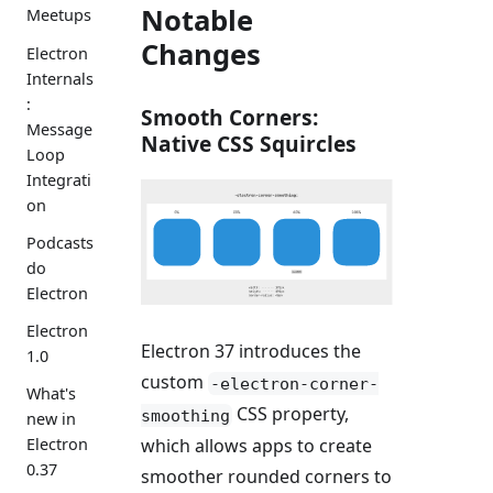
Notable
Meetups
Changes
Electron
Internals
:
Smooth Corners:
Message
Native CSS Squircles
Loop
Integrati
on
Podcasts
do
Electron
Electron
Electron 37 introduces the
1.0
custom
-electron-corner-
What's
CSS property,
smoothing
new in
Electron
which allows apps to create
0.37
smoother rounded corners to