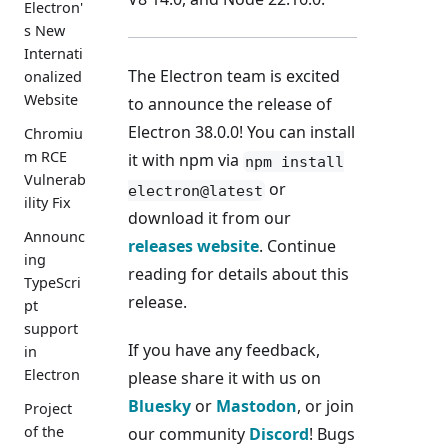
Electron'
s New
Internati
The Electron team is excited
onalized
Website
to announce the release of
Electron 38.0.0! You can install
Chromiu
m RCE
it with npm via
npm install
Vulnerab
or
electron@latest
ility Fix
download it from our
Announc
releases website
. Continue
ing
reading for details about this
TypeScri
release.
pt
support
If you have any feedback,
in
Electron
please share it with us on
Bluesky
or
Mastodon
, or join
Project
of the
our community
Discord
! Bugs