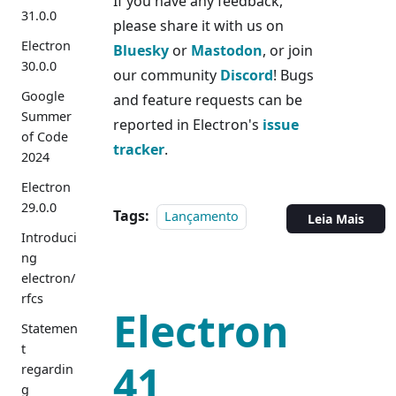
If you have any feedback,
31.0.0
please share it with us on
Electron
Bluesky
or
Mastodon
, or join
30.0.0
our community
Discord
! Bugs
Google
and feature requests can be
Summer
reported in Electron's
issue
of Code
tracker
.
2024
Electron
29.0.0
Tags:
Lançamento
Leia Mais
Introduci
ng
electron/
rfcs
Electron
Statemen
t
41
regardin
g