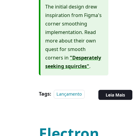
The initial design drew
inspiration from Figma's
corner smoothing
implementation. Read
more about their own
quest for smooth
corners in
"Desperately
seeking squircles"
.
Tags:
Lançamento
Leia Mais
Electron