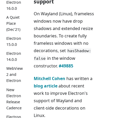
support
Electron
16.0.0
On Wayland (Linux), frameless
A Quiet
windows now have drop
Place
shadows and extended resize
(Dec'21)
boundaries. To create fully
Electron
frameless windows with no
15.0.0
decorations, set
hasShadow:
Electron
in the window
false
14.0.0
constructor.
#49885
WebView
2 and
Mitchell Cohen
has written a
Electron
blog article
about recent
New
work to improve Electron's
Electron
support of Wayland and
Release
client-side decorations on
Cadence
Linux.
Electron