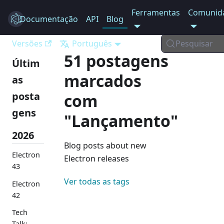
Ferramentas
Comunid
Documentação
Electron
API
Blog
Versões
Português
Pesquisar
51 postagens
Últim
marcados
as
posta
com
gens
"Lançamento"
2026
Blog posts about new
Electron
Electron releases
43
Ver todas as tags
Electron
42
Tech
Talk: