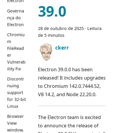
Electron
39.0
Governa
nça do
Electron
28 de outubro de 2025
·
Leitura
Chromiu
de 5 minutos
m
ckerr
FileRead
er
Vulnerab
ility Fix
Electron 39.0.0 has been
released! It includes upgrades
Disconti
to Chromium 142.0.7444.52,
nuing
support
V8 14.2, and Node 22.20.0.
for 32-bit
Linux
Browser
The Electron team is excited
View
to announce the release of
window.