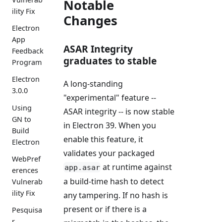
Notable
ility Fix
Changes
Electron
App
ASAR Integrity
Feedback
graduates to stable
Program
Electron
A long-standing
3.0.0
"experimental" feature --
Using
ASAR integrity -- is now stable
GN to
in Electron 39. When you
Build
enable this feature, it
Electron
validates your packaged
WebPref
at runtime against
app.asar
erences
a build-time hash to detect
Vulnerab
ility Fix
any tampering. If no hash is
present or if there is a
Pesquisa
r