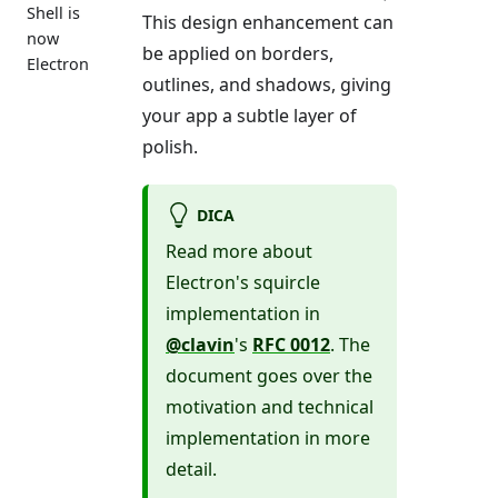
Shell is
This design enhancement can
now
be applied on borders,
Electron
outlines, and shadows, giving
your app a subtle layer of
polish.
DICA
Read more about
Electron's squircle
implementation in
@clavin
's
RFC 0012
. The
document goes over the
motivation and technical
implementation in more
detail.