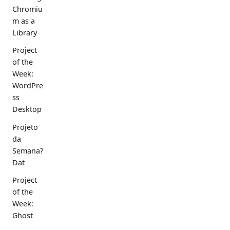
Chromiu
m as a
Library
Project
of the
Week:
WordPre
ss
Desktop
Projeto
da
Semana?
Dat
Project
of the
Week:
Ghost