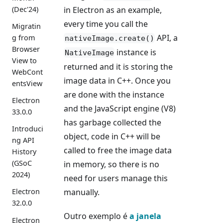
(Dec'24)
in Electron as an example,
every time you call the
Migratin
API, a
g from
nativeImage.create()
Browser
instance is
NativeImage
View to
returned and it is storing the
WebCont
image data in C++. Once you
entsView
are done with the instance
Electron
and the JavaScript engine (V8)
33.0.0
has garbage collected the
Introduci
object, code in C++ will be
ng API
called to free the image data
History
(GSoC
in memory, so there is no
2024)
need for users manage this
manually.
Electron
32.0.0
Outro exemplo é
a janela
Electron