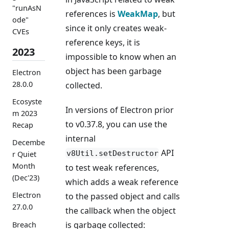
"runAsN
references is
WeakMap
, but
ode"
since it only creates weak-
CVEs
reference keys, it is
2023
impossible to know when an
object has been garbage
Electron
28.0.0
collected.
Ecosyste
In versions of Electron prior
m 2023
to v0.37.8, you can use the
Recap
internal
Decembe
API
v8Util.setDestructor
r Quiet
Month
to test weak references,
(Dec'23)
which adds a weak reference
Electron
to the passed object and calls
27.0.0
the callback when the object
is garbage collected:
Breach