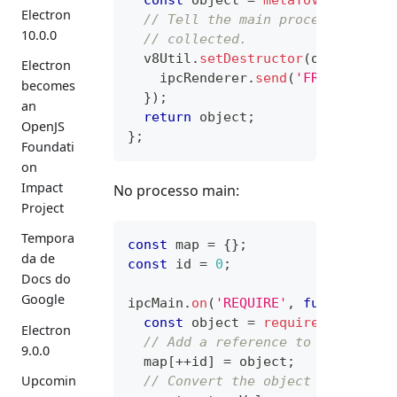
Electron
// Tell the main process to fre
10.0.0
// collected.
  v8Util
.
setDestructor
(
object
,
fu
Electron
    ipcRenderer
.
send
(
'FREE'
,
 meta
becomes
}
)
;
an
return
 object
;
OpenJS
}
;
Foundati
on
Impact
No processo main:
Project
Tempora
const
 map 
=
{
}
;
da de
const
 id 
=
0
;
Docs do
Google
ipcMain
.
on
(
'REQUIRE'
,
function
(
e
const
 object 
=
require
(
name
)
;
Electron
// Add a reference to the objec
9.0.0
  map
[
++
id
]
=
 object
;
Upcomin
// Convert the object to metada