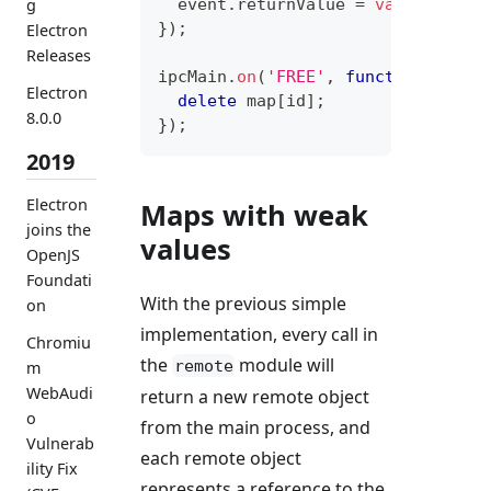
  event
.
returnValue
=
valueToMeta
g
}
)
;
Electron
Releases
ipcMain
.
on
(
'FREE'
,
function
(
even
Electron
delete
 map
[
id
]
;
8.0.0
}
)
;
2019
Electron
Maps with weak
joins the
values
OpenJS
Foundati
With the previous simple
on
implementation, every call in
Chromiu
the
module will
remote
m
WebAudi
return a new remote object
o
from the main process, and
Vulnerab
each remote object
ility Fix
represents a reference to the