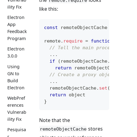
remote.require
ility Fix
like this:
Electron
App
const
 remoteObjectCache 
=
 v8Util
.
Feedback
Program
remote
.
require
=
function
(
name
)
// Tell the main process to ret
Electron
...
3.0.0
if
(
remoteObjectCache
.
has
(
meta
.
Using
return
 remoteObjectCache
.
get
(
GN to
// Create a proxy object.
Build
...
Electron
  remoteObjectCache
.
set
(
meta
.
id
,
 
return
 object
WebPref
}
erences
Vulnerab
ility Fix
Note that the
stores
remoteObjectCache
Pesquisa
r