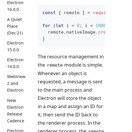
Electron
16.0.0
const
{
 remote 
}
=
require
(
'elect
A Quiet
for
(
let
 i 
=
0
;
 i 
<
10000
;
++
i
)
{
Place
  remote
.
nativeImage
.
createEmpty
(
(Dec'21)
}
Electron
15.0.0
The resource management in
Electron
the
module is simple.
remote
14.0.0
Whenever an object is
WebView
requested, a message is sent
2 and
to the main process and
Electron
Electron will store the object
New
in a map and assign an ID for
Electron
Release
it, then send the ID back to
Cadence
the renderer process. In the
renderer process, the
Electron
remote