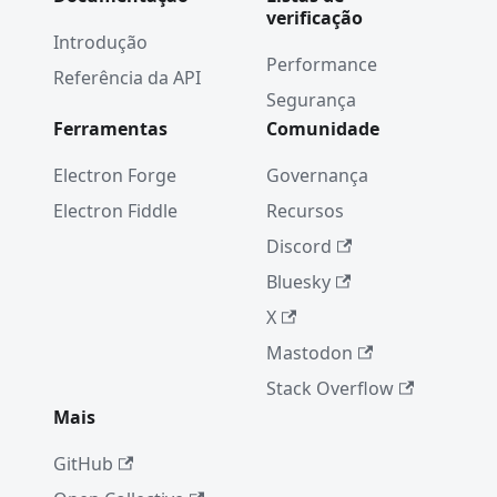
verificação
Transpar
Introdução
ency Fix
Performance
Referência da API
Septemb
Segurança
er 2016:
Ferramentas
Comunidade
New
Apps
Electron Forge
Governança
Electron'
Electron Fiddle
Recursos
s API
Discord
Docs as
Structure
Bluesky
d Data
X
Electron
Mastodon
Internals
: Weak
Stack Overflow
Referenc
Mais
es
GitHub
August