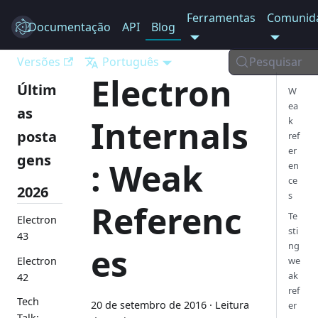
Ferramentas
Comunid
Documentação
Electron
API
Blog
Versões
Português
Pesquisar
Electron
Últim
W
ea
as
Internals
k
posta
ref
er
gens
: Weak
en
ce
2026
s
Referenc
Te
Electron
sti
43
ng
es
Electron
we
ak
42
ref
Tech
20 de setembro de 2016
·
Leitura
er
Talk: