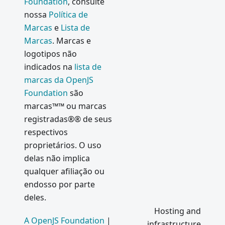
Foundation
, consulte
Meetups
nossa
Política de
Electron
Marcas
e
Lista de
Internals
Marcas
. Marcas e
:
logotipos não
Message
indicados na
lista de
Loop
marcas da OpenJS
Integrati
Foundation
são
on
marcas™™ ou marcas
Podcasts
registradas®® de seus
do
respectivos
Electron
proprietários. O uso
Electron
delas não implica
1.0
qualquer afiliação ou
What's
endosso por parte
new in
deles.
Electron
Hosting and
0.37
A OpenJS Foundation
|
infrastructure