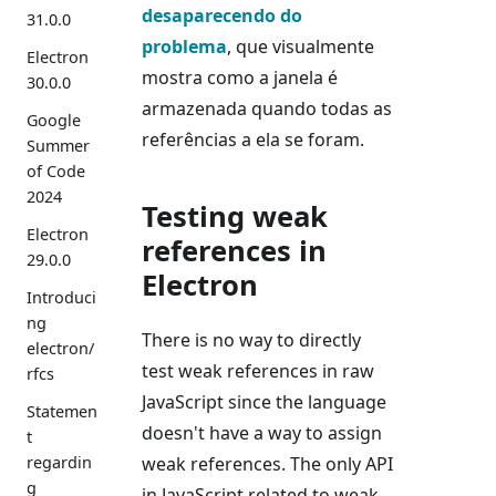
desaparecendo do
31.0.0
problema
, que visualmente
Electron
mostra como a janela é
30.0.0
armazenada quando todas as
Google
referências a ela se foram.
Summer
of Code
2024
Testing weak
Electron
references in
29.0.0
Electron
Introduci
ng
There is no way to directly
electron/
test weak references in raw
rfcs
JavaScript since the language
Statemen
doesn't have a way to assign
t
weak references. The only API
regardin
g
in JavaScript related to weak