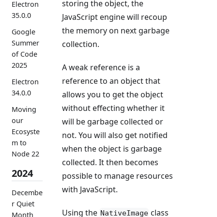
storing the object, the
Electron
35.0.0
JavaScript engine will recoup
the memory on next garbage
Google
Summer
collection.
of Code
2025
A weak reference is a
reference to an object that
Electron
34.0.0
allows you to get the object
without effecting whether it
Moving
our
will be garbage collected or
Ecosyste
not. You will also get notified
m to
when the object is garbage
Node 22
collected. It then becomes
2024
possible to manage resources
with JavaScript.
Decembe
r Quiet
Using the
class
NativeImage
Month