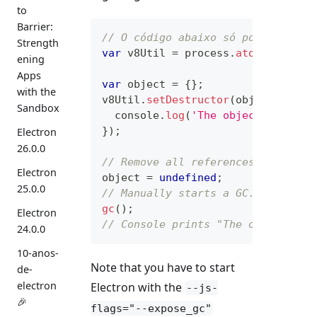
to
Barrier:
// O código abaixo só pode ser ex
Strength
var
 v8Util 
=
 process
.
atomBinding
(
ening
Apps
var
 object 
=
{
}
;
with the
v8Util
.
setDestructor
(
object
,
func
Sandbox
console
.
log
(
'The object is garb
}
)
;
Electron
26.0.0
// Remove all references to the o
Electron
object 
=
undefined
;
25.0.0
// Manually starts a GC.
gc
(
)
;
Electron
// Console prints "The object is 
24.0.0
10-anos-
Note that you have to start
de-
electron
Electron with the
--js-
🎉
flags="--expose_gc"