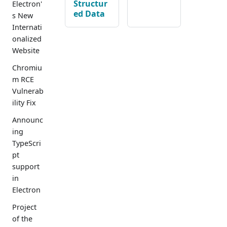
Structur
Electron'
ed Data
s New
Internati
onalized
Website
Chromiu
m RCE
Vulnerab
ility Fix
Announc
ing
TypeScri
pt
support
in
Electron
Project
of the