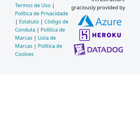
Use V8
Termos de Uso
|
graciously provided by
and
Política de Privacidade
Chromiu
|
Estatuto
|
Código de
m
Conduta
|
Política de
Features
Marcas
|
Lista de
in
Marcas
|
Política de
Electron
Cookies
2015
API
Changes
Coming
in
Electron
1.0
Mac App
Store
and