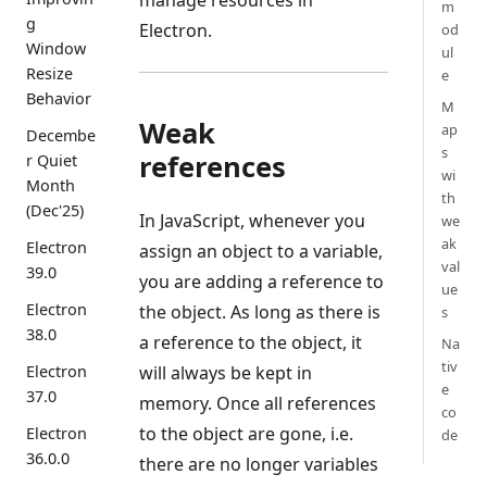
m
g
Electron.
od
Window
ul
Resize
e
Behavior
M
Weak
ap
Decembe
s
references
r Quiet
wi
Month
th
(Dec'25)
In JavaScript, whenever you
we
ak
Electron
assign an object to a variable,
val
39.0
you are adding a reference to
ue
Electron
the object. As long as there is
s
38.0
a reference to the object, it
Na
tiv
will always be kept in
Electron
e
37.0
memory. Once all references
co
to the object are gone, i.e.
Electron
de
36.0.0
there are no longer variables