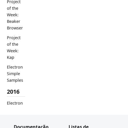
Project
of the
Week:
Beaker
Browser
Project
of the
Week:
Kap
Electron
Simple
Samples
2016
Electron
Userland
Certificat
e
Documentação
Listas de