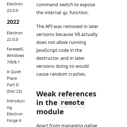
Electron
command switch to expose
23.0.0
the internal
function.
gc
2022
The API was removed in later
Electron
versions because V8 actually
22.0.0
does not allow running
Farewell,
JavaScript code in the
Windows
destructor and in later
7/8/8.1
versions doing so would
A Quiet
cause random crashes.
Place
Part II
(Dec'22)
Weak references
in the
Introduci
remote
ng
module
Electron
Forge 6
Apart from managing native