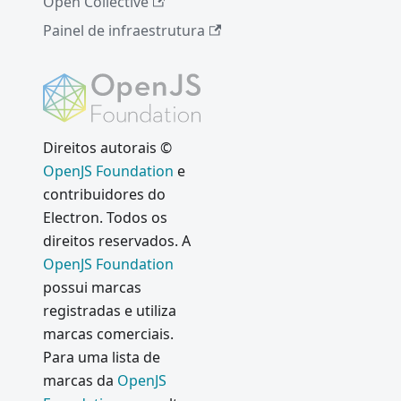
Open Collective
2016:
New
Painel de infraestrutura
Apps
Ferrame
ntas de
acessibili
dade
Direitos autorais ©
npm
OpenJS Foundation
e
install
contribuidores do
electron
Electron. Todos os
Electron
direitos reservados. A
Internals
OpenJS Foundation
: Using
possui marcas
Node as
registradas e utiliza
a Library
marcas comerciais.
July 2016:
Para uma lista de
New
marcas da
OpenJS
Apps and