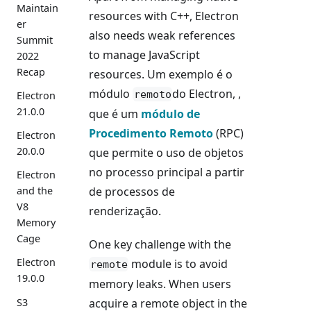
Maintain
resources with C++, Electron
er
also needs weak references
Summit
to manage JavaScript
2022
Recap
resources. Um exemplo é o
módulo
do Electron, ,
remoto
Electron
21.0.0
que é um
módulo de
Procedimento Remoto
(RPC)
Electron
20.0.0
que permite o uso de objetos
no processo principal a partir
Electron
de processos de
and the
V8
renderização.
Memory
Cage
One key challenge with the
Electron
module is to avoid
remote
19.0.0
memory leaks. When users
S3
acquire a remote object in the