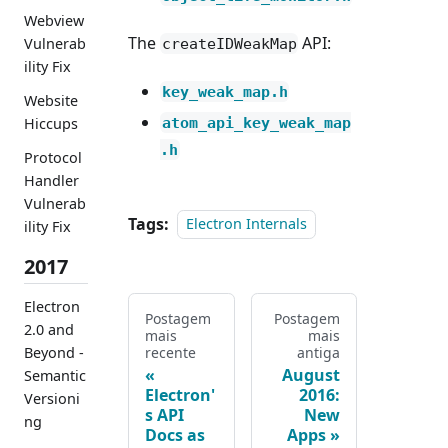
Webview
The
API:
Vulnerab
createIDWeakMap
ility Fix
key_weak_map.h
Website
atom_api_key_weak_map
Hiccups
.h
Protocol
Handler
Vulnerab
Tags:
Electron Internals
ility Fix
2017
Electron
Postagem
Postagem
2.0 and
mais
mais
recente
antiga
Beyond -
August
Semantic
Electron'
2016:
Versioni
s API
New
ng
Docs as
Apps