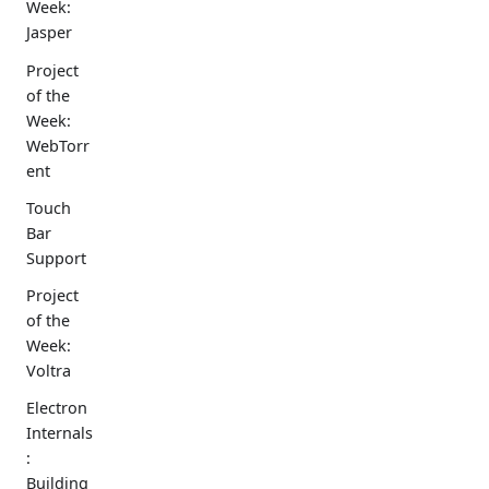
Week:
Jasper
Project
of the
Week:
WebTorr
ent
Touch
Bar
Support
Project
of the
Week:
Voltra
Electron
Internals
:
Building