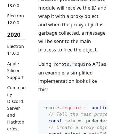
13.0.0
module will receive the ID and
wrap it with a proxy object
Electron
12.0.0
and when the proxy object is
garbage collected, a message
2020
will be sent to the main
Electron
process to free the object.
11.0.0
Apple
Using
API as
remote.require
Silicon
an example, a simplified
Support
implementation looks like
Commun
this:
ity
Discord
remote
.
require
=
function
(
name
)
Server
// Tell the main process to ret
and
const
 meta 
=
 ipcRenderer
.
sendSy
Hacktob
// Create a proxy object.
erfest
const
 object 
=
metaToValue
(
meta