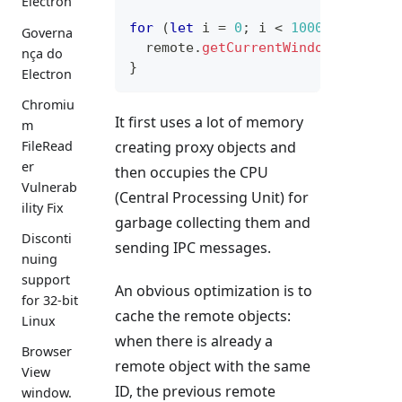
Electron
for
(
let
 i 
=
0
;
 i 
<
10000
;
++
i
)
{
Governa
  remote
.
getCurrentWindow
(
)
;
nça do
}
Electron
Chromiu
It first uses a lot of memory
m
creating proxy objects and
FileRead
er
then occupies the CPU
Vulnerab
(Central Processing Unit) for
ility Fix
garbage collecting them and
Disconti
sending IPC messages.
nuing
support
An obvious optimization is to
for 32-bit
cache the remote objects:
Linux
when there is already a
Browser
remote object with the same
View
ID, the previous remote
window.