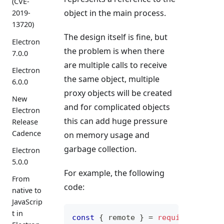
(CVE-
object in the main process.
2019-
13720)
The design itself is fine, but
Electron
the problem is when there
7.0.0
are multiple calls to receive
Electron
the same object, multiple
6.0.0
proxy objects will be created
New
and for complicated objects
Electron
this can add huge pressure
Release
Cadence
on memory usage and
garbage collection.
Electron
5.0.0
For example, the following
From
code:
native to
JavaScrip
t in
const
{
 remote 
}
=
require
(
'elect