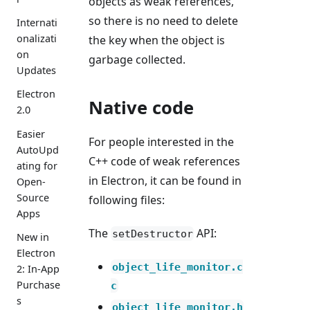
objects as weak references,
so there is no need to delete
Internati
onalizati
the key when the object is
on
garbage collected.
Updates
Electron
Native code
2.0
Easier
For people interested in the
AutoUpd
C++ code of weak references
ating for
in Electron, it can be found in
Open-
Source
following files:
Apps
The
API:
setDestructor
New in
Electron
object_life_monitor.c
2: In-App
Purchase
c
s
object_life_monitor.h