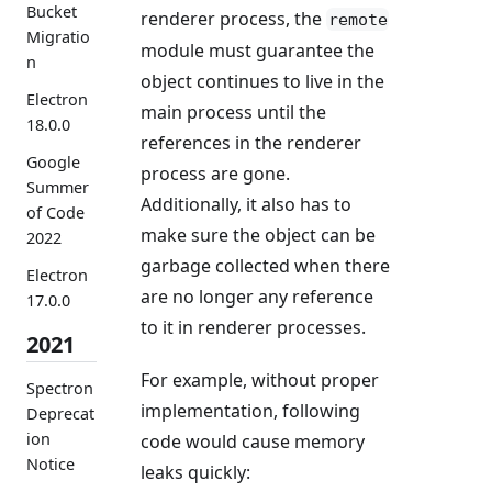
Bucket
renderer process, the
remote
Migratio
module must guarantee the
n
object continues to live in the
Electron
main process until the
18.0.0
references in the renderer
Google
process are gone.
Summer
Additionally, it also has to
of Code
make sure the object can be
2022
garbage collected when there
Electron
are no longer any reference
17.0.0
to it in renderer processes.
2021
For example, without proper
Spectron
implementation, following
Deprecat
ion
code would cause memory
Notice
leaks quickly: