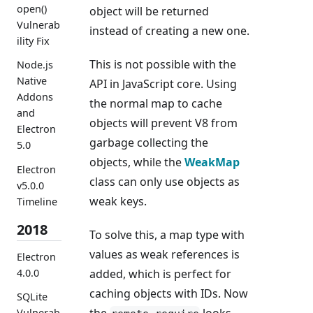
open()
object will be returned
Vulnerab
instead of creating a new one.
ility Fix
This is not possible with the
Node.js
Native
API in JavaScript core. Using
Addons
the normal map to cache
and
objects will prevent V8 from
Electron
garbage collecting the
5.0
objects, while the
WeakMap
Electron
class can only use objects as
v5.0.0
weak keys.
Timeline
2018
To solve this, a map type with
values as weak references is
Electron
added, which is perfect for
4.0.0
caching objects with IDs. Now
SQLite
the
looks
Vulnerab