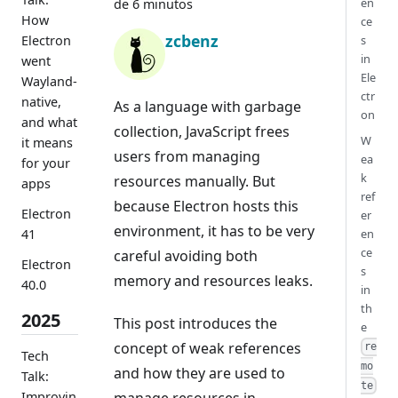
en
de 6 minutos
How
ce
zcbenz
Electron
s
in
went
Ele
Wayland-
ctr
native,
As a language with garbage
on
and what
collection, JavaScript frees
W
it means
users from managing
ea
for your
k
resources manually. But
apps
ref
because Electron hosts this
Electron
er
environment, it has to be very
41
en
ce
careful avoiding both
Electron
s
memory and resources leaks.
40.0
in
th
2025
This post introduces the
e
concept of weak references
re
Tech
mo
and how they are used to
Talk:
te
Improvin
manage resources in