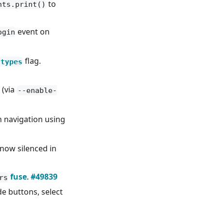
to
nts.print()
event on
ogin
flag.
-types
 (via
--enable-
 navigation using
now silenced in
fuse
.
#49839
rs
e buttons, select