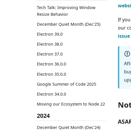
websi
Tech Talk: Improving Window
Resize Behavior
If yo
December Quiet Month (Dec'25)
our 
Electron 39.0
issue
Electron 38.0
Electron 37.0
Aft
Electron 36.0.0
bug
Electron 35.0.0
upg
Google Summer of Code 2025
Electron 34.0.0
Not
Moving our Ecosystem to Node 22
2024
ASAR
December Quiet Month (Dec'24)