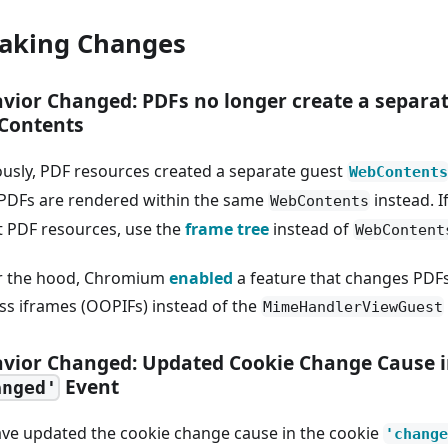
aking Changes
vior Changed: PDFs no longer create a separa
Contents
ously, PDF resources created a separate guest
WebContents
PDFs are rendered within the same
instead. I
WebContents
t PDF resources, use the
frame tree
instead of
WebContent
 the hood, Chromium
enabled
a feature that changes PDFs
ss iframes (OOPIFs) instead of the
MimeHandlerViewGuest
vior Changed: Updated Cookie Change Cause i
Event
anged'
ve updated the cookie change cause in the cookie
'change