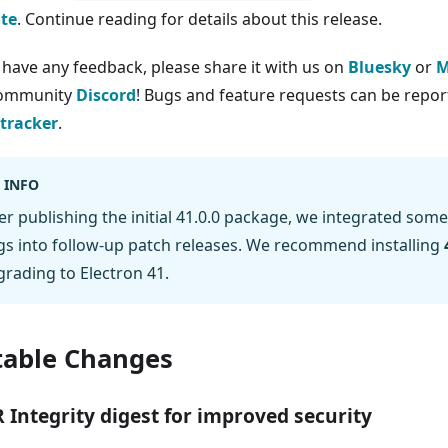
te
. Continue reading for details about this release.
u have any feedback, please share it with us on
Bluesky
or
M
community
Discord
! Bugs and feature requests can be report
 tracker
.
INFO
er publishing the initial 41.0.0 package, we integrated some
s into follow-up patch releases. We recommend installing
rading to Electron 41.
able Changes
 Integrity digest for improved security