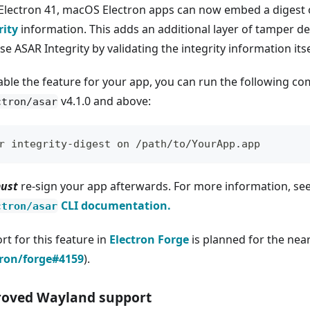
 Electron 41, macOS Electron apps can now embed a digest 
rity
information. This adds an additional layer of tamper de
se ASAR Integrity by validating the integrity information its
able the feature for your app, you can run the following 
v4.1.0 and above:
ctron/asar
r integrity-digest on /path/to/YourApp.app
ust
re-sign your app afterwards. For more information, se
CLI documentation.
ctron/asar
rt for this feature in
Electron Forge
is planned for the nea
tron/forge#4159
).
oved Wayland support