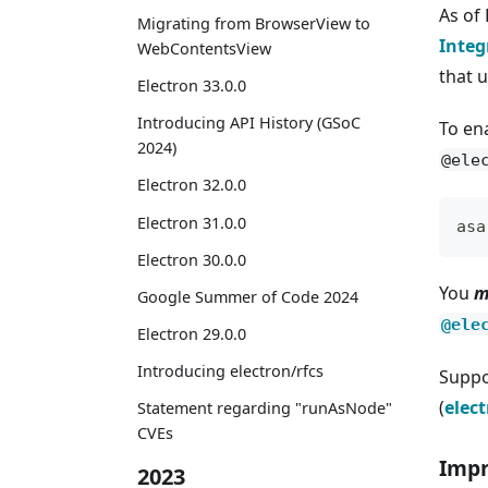
As of
Migrating from BrowserView to
Integ
WebContentsView
that u
Electron 33.0.0
Introducing API History (GSoC
To en
2024)
@ele
Electron 32.0.0
Electron 31.0.0
asa
Electron 30.0.0
You
m
Google Summer of Code 2024
@ele
Electron 29.0.0
Introducing electron/rfcs
Suppo
(
elec
Statement regarding "runAsNode"
CVEs
Impr
2023