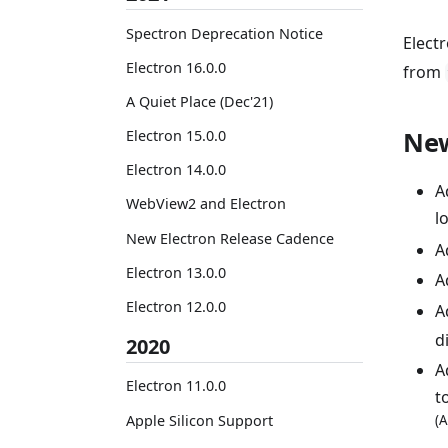
Spectron Deprecation Notice
Elect
Electron 16.0.0
from
A Quiet Place (Dec'21)
New
Electron 15.0.0
Electron 14.0.0
A
WebView2 and Electron
l
New Electron Release Cadence
A
Electron 13.0.0
A
Electron 12.0.0
A
d
2020
A
Electron 11.0.0
t
Apple Silicon Support
(A