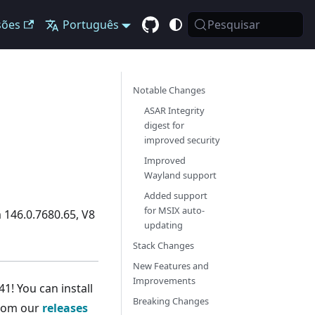
sões
Português
Pesquisar
Notable Changes
ASAR Integrity
digest for
improved security
Improved
Wayland support
Added support
for MSIX auto-
 146.0.7680.65, V8
updating
Stack Changes
New Features and
Improvements
1! You can install
Breaking Changes
from our
releases