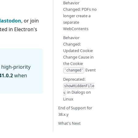
Behavior
Changed: PDFs no
longer create a
astodon
, or join
separate
ed in Electron's
WebContents
Behavior
Changed:
Updated Cookie
Change Cause in
the Cookie
 high-priority
Event
'changed'
41.0.2
when
Deprecated:
showHiddenFile
in Dialogs on
s
Linux
End of Support for
38.x.y
What's Next