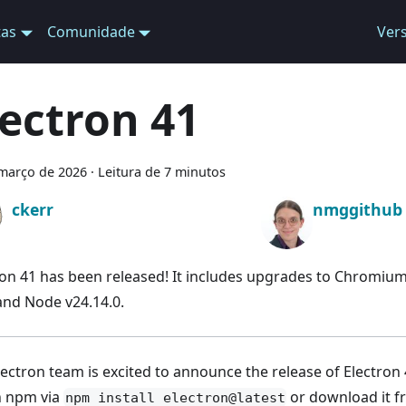
tas
Comunidade
Ver
lectron 41
março de 2026
·
Leitura de 7 minutos
ckerr
nmggithub
ron 41 has been released! It includes upgrades to Chromium
 and Node v24.14.0.
ectron team is excited to announce the release of Electron 4
th npm via
or download it 
npm install electron@latest