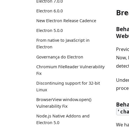
Electron 7.0.0
Bre
Electron 6.0.0
New Electron Release Cadence
Beha
Electron 5.0.0
Web
From native to JavaScript in
Electron
Previ
Governança do Electron
Now, 
detec
Chromium FileReader Vulnerability
Fix
Under
Discontinuing support for 32-bit
proce
Linux
BrowserView window.open()
Beha
Vulnerability Fix
'ch
Node.js Native Addons and
Electron 5.0
We ha