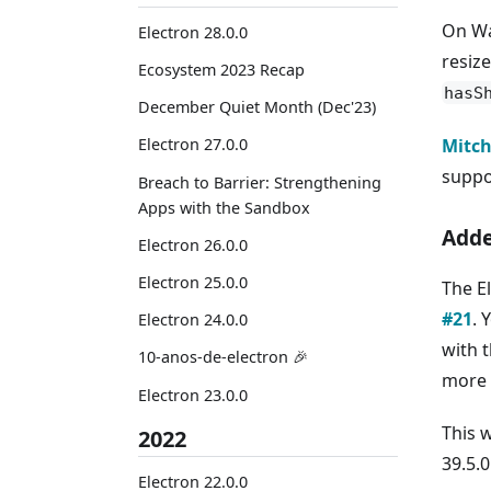
On Wa
Electron 28.0.0
resiz
Ecosystem 2023 Recap
hasS
December Quiet Month (Dec'23)
Mitch
Electron 27.0.0
suppo
Breach to Barrier: Strengthening
Apps with the Sandbox
Adde
Electron 26.0.0
Electron 25.0.0
The E
#21
. 
Electron 24.0.0
with 
10-anos-de-electron 🎉
more 
Electron 23.0.0
This 
2022
39.5.0
Electron 22.0.0