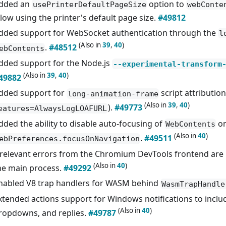
dded an
option to
usePrinterDefaultPageSize
webConte
llow using the printer's default page size.
#49812
dded support for WebSocket authentication through the
l
(Also in
39
,
40
)
.
#48512
ebContents
dded support for the Node.js
--experimental-transform
(Also in
39
,
40
)
49882
dded support for
script attribution
long-animation-frame
(Also in
39
,
40
)
).
#49773
eatures=AlwaysLogLOAFURL
dded the ability to disable auto-focusing of
on
WebContents
(Also in
40
)
.
#49511
ebPreferences.focusOnNavigation
rrelevant errors from the Chromium DevTools frontend are 
(Also in
40
)
he main process.
#49292
nabled V8 trap handlers for WASM behind
WasmTrapHandle
xtended actions support for Windows notifications to includ
(Also in
40
)
ropdowns, and replies.
#49787