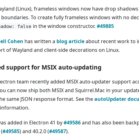
yland (Linux), frameless windows now have drop shadows
e boundaries. To create fully frameless windows with no dec
in the window constructor.
#49885
hadow: false
ell Cohen
has written a
blog article
about recent work to i
rt of Wayland and client-side decorations on Linux.
d support for MSIX auto-updating
lectron team recently added MSIX auto-updater support ac
You can now ship both MSIX and Squirrel.Mac in your update
the same JSON response format. See the
autoUpdater doc
information.
was added in Electron 41 by
#49586
and has also been backp
 (
#49585
) and 40.2.0 (
#49587
).