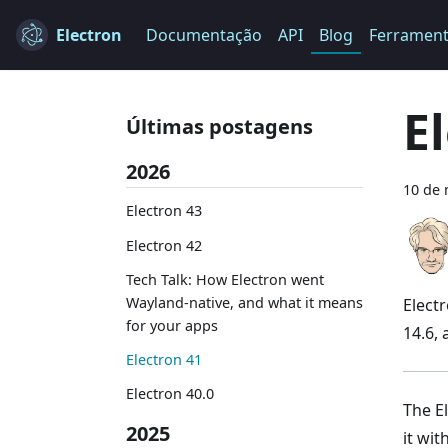
Electron
Documentação
API
Blog
Ferramen
E
Últimas postagens
2026
10 de 
Electron 43
Electron 42
Tech Talk: How Electron went
Wayland-native, and what it means
Elect
for your apps
14.6,
Electron 41
Electron 40.0
The El
2025
it wi