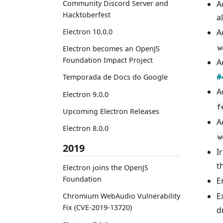
Community Discord Server and
A
Hacktoberfest
a
A
Electron 10.0.0
w
Electron becomes an OpenJS
Foundation Impact Project
A
#
Temporada de Docs do Google
A
Electron 9.0.0
f
Upcoming Electron Releases
A
Electron 8.0.0
w
2019
I
t
Electron joins the OpenJS
Foundation
E
E
Chromium WebAudio Vulnerability
Fix (CVE-2019-13720)
d