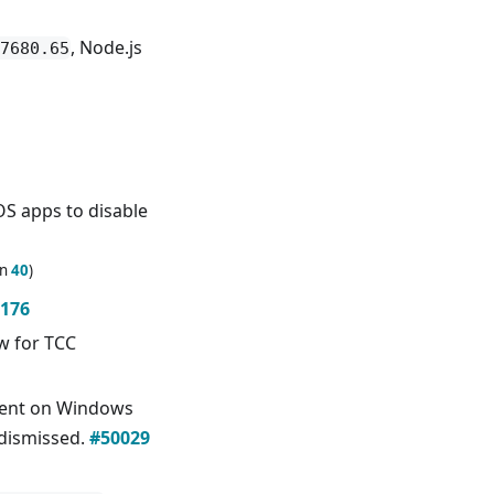
, Node.js
7680.65
S apps to disable
in
40
)
176
ow for TCC
ent on Windows
 dismissed.
#50029