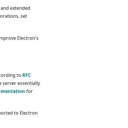
 and extended
orations, set
mprove Electron's
cording to
RFC
 server essentially
umentation
for
orted to Electron