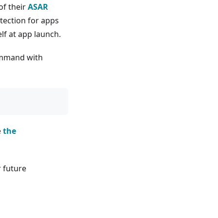
of their
ASAR
tection for apps
elf at app launch.
command with
e
the
r future