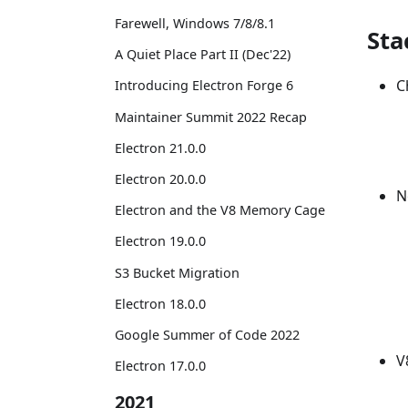
Farewell, Windows 7/8/8.1
Sta
A Quiet Place Part II (Dec'22)
C
Introducing Electron Forge 6
Maintainer Summit 2022 Recap
Electron 21.0.0
Electron 20.0.0
N
Electron and the V8 Memory Cage
Electron 19.0.0
S3 Bucket Migration
Electron 18.0.0
Google Summer of Code 2022
V
Electron 17.0.0
2021