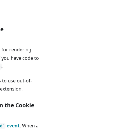
te
for rendering.
f you have code to
.
s
 to use out-of-
extension.
n the Cookie
event
. When a
d'