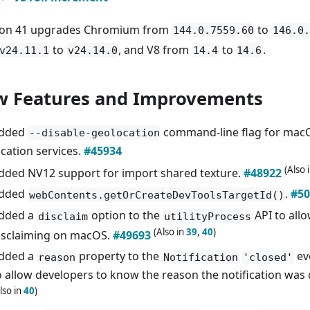
ron 41 upgrades Chromium from
to
144.0.7559.60
146.0.
to
, and V8 from
to
.
v24.11.1
v24.14.0
14.4
14.6
 Features and Improvements
dded
command-line flag for macO
--disable-geolocation
ocation services.
#45934
(Also 
dded NV12 support for import shared texture.
#48922
dded
.
#50
webContents.getOrCreateDevToolsTargetId()
dded a
option to the
API to all
disclaim
utilityProcess
(Also in
39
,
40
)
isclaiming on macOS.
#49693
dded a
property to the
ev
reason
Notification
'closed'
o allow developers to know the reason the notification was
lso in
40
)