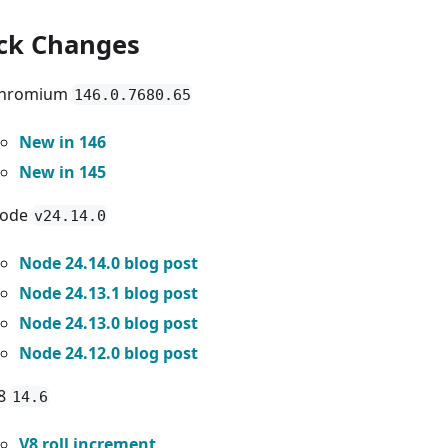
ck Changes
hromium
146.0.7680.65
New in 146
New in 145
ode
v24.14.0
Node 24.14.0 blog post
Node 24.13.1 blog post
Node 24.13.0 blog post
Node 24.12.0 blog post
8
14.6
V8 roll increment