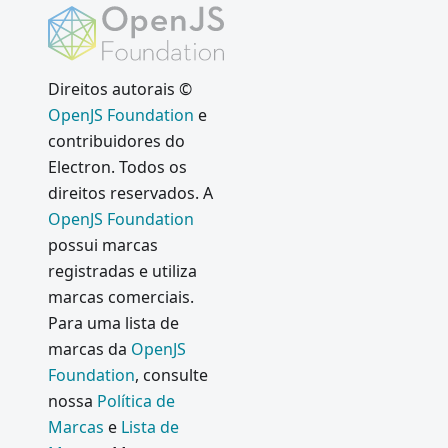
Electron
Governa
nça do
Electron
Direitos autorais ©
OpenJS Foundation
e
Chromiu
m
contribuidores do
FileRead
Electron. Todos os
er
direitos reservados. A
Vulnerab
OpenJS Foundation
ility Fix
possui marcas
Disconti
registradas e utiliza
nuing
marcas comerciais.
support
Para uma lista de
for 32-bit
marcas da
OpenJS
Linux
Foundation
, consulte
Browser
nossa
Política de
View
Marcas
e
Lista de
window.