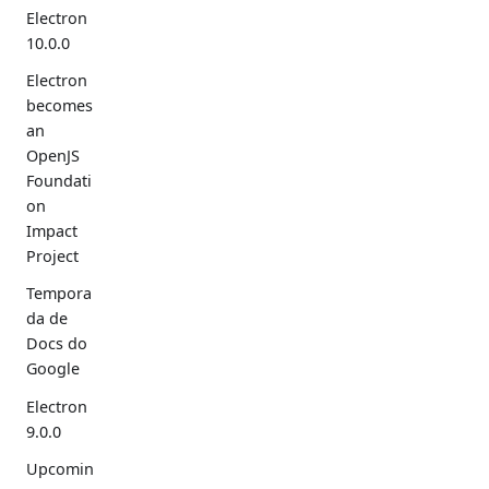
Electron
10.0.0
Electron
becomes
an
OpenJS
Foundati
on
Impact
Project
Tempora
da de
Docs do
Google
Electron
9.0.0
Upcomin