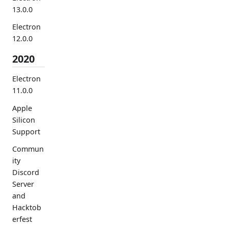
13.0.0
Electron
12.0.0
2020
Electron
11.0.0
Apple
Silicon
Support
Commun
ity
Discord
Server
and
Hacktob
erfest