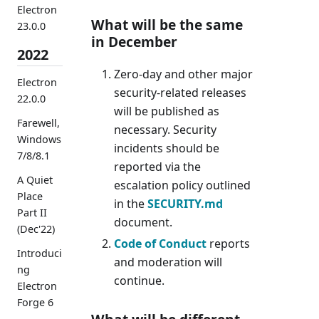
Electron
What will be the same
23.0.0
in December
2022
Zero-day and other major
Electron
security-related releases
22.0.0
will be published as
Farewell,
necessary. Security
Windows
incidents should be
7/8/8.1
reported via the
A Quiet
escalation policy outlined
Place
in the
SECURITY.md
Part II
document.
(Dec'22)
Code of Conduct
reports
Introduci
and moderation will
ng
continue.
Electron
Forge 6