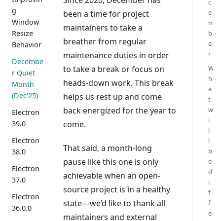
Since 2020, December has
c
g
e
been a time for project
Window
m
maintainers to take a
Resize
b
breather from regular
e
Behavior
r
maintenance duties in order
Decembe
W
to take a break or focus on
r Quiet
h
heads-down work. This break
Month
a
(Dec'25)
helps us rest up and come
t
w
back energized for the year to
Electron
i
39.0
come.
l
Electron
l
That said, a month-long
b
38.0
pause like this one is only
e
Electron
d
achievable when an open-
37.0
i
source project is in a healthy
f
Electron
state—we’d like to thank all
f
36.0.0
e
maintainers and external