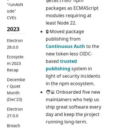
npm
@electron/
"runAsN
packages as ECMAScript
ode"
modules requiring at
CVEs
least Node 22.
2023
🔒 Moved package
publishing from
Electron
Continuous Auth
to the
28.0.0
new token-less OIDC-
Ecosyste
based
trusted
m 2023
publishing
system in
Recap
light of security incidents
Decembe
in the npm ecosystem.
r Quiet
🧑‍💻 Onboarded five new
Month
maintainers who help us
(Dec'23)
ship great software every
Electron
day and keep the project
27.0.0
running long-term.
Breach