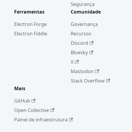
(CVE-
Segurança
2019-
Ferramentas
Comunidade
13720)
Electron Forge
Governança
Electron
7.0.0
Electron Fiddle
Recursos
Electron
Discord
6.0.0
Bluesky
New
X
Electron
Mastodon
Release
Cadence
Stack Overflow
Mais
Electron
5.0.0
GitHub
From
Open Collective
native to
JavaScrip
Painel de infraestrutura
t in