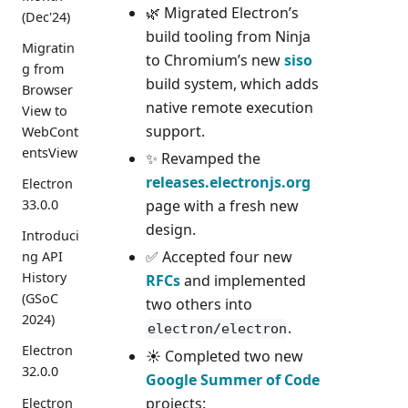
🌿 Migrated Electron’s
(Dec'24)
build tooling from Ninja
Migratin
to Chromium’s new
siso
g from
build system, which adds
Browser
native remote execution
View to
support.
WebCont
entsView
✨ Revamped the
releases.electronjs.org
Electron
33.0.0
page with a fresh new
design.
Introduci
✅ Accepted four new
ng API
History
RFCs
and implemented
(GSoC
two others into
2024)
.
electron/electron
Electron
☀️ Completed two new
32.0.0
Google Summer of Code
projects:
Electron