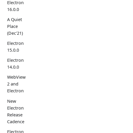
Electron
16.0.0
A Quiet
Place
(Dec'21)
Electron
15.0.0
Electron
14.0.0
WebView
2 and
Electron
New
Electron
Release
Cadence
Electron