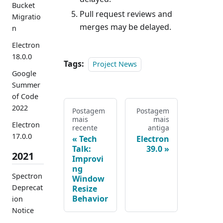
Bucket
Pull request reviews and
Migratio
merges may be delayed.
n
Electron
18.0.0
Tags:
Project News
Google
Summer
of Code
2022
Postagem
Postagem
mais
mais
Electron
recente
antiga
17.0.0
Tech
Electron
Talk:
39.0
2021
Improvi
ng
Spectron
Window
Deprecat
Resize
Behavior
ion
Notice