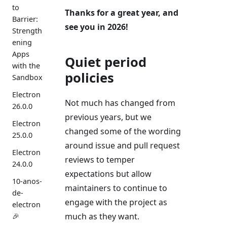
to
Thanks for a great year, and
Barrier:
see you in 2026!
Strength
ening
Apps
Quiet period
with the
policies
Sandbox
Electron
Not much has changed from
26.0.0
previous years, but we
Electron
changed some of the wording
25.0.0
around issue and pull request
Electron
reviews to temper
24.0.0
expectations but allow
10-anos-
maintainers to continue to
de-
engage with the project as
electron
much as they want.
🎉