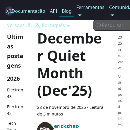
Ferramentas
Comunid
Documentação
Electron
API
Blog
Versões
Português
Pesquisar
Decembe
Últim
20
25
as
r Quiet
in
posta
re
vie
gens
Month
w
Q
2026
ui
(Dec'25)
et
Electron
pe
43
rio
Electron
d
28 de novembro de 2025
·
Leitura
po
42
de 3 minutos
lici
Tech
es
erickzhao
Talk: