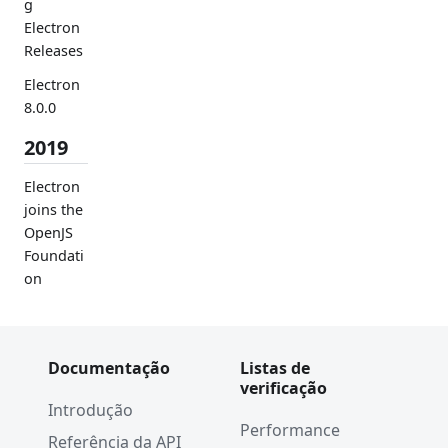
g
Electron
Releases
Electron
8.0.0
2019
Electron
joins the
OpenJS
Foundati
on
Chromiu
m
WebAudi
Documentação
Listas de
o
verificação
Vulnerab
Introdução
ility Fix
Performance
Referência da API