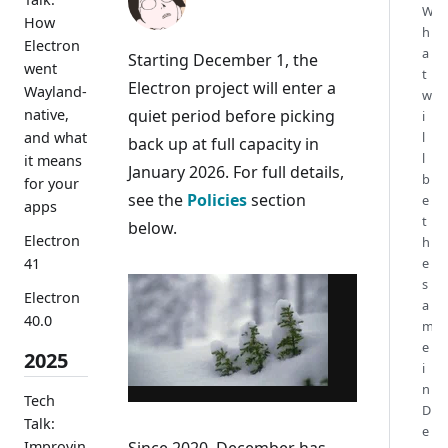
W
How
h
Electron
a
Starting December 1, the
went
t
Electron project will enter a
Wayland-
w
quiet period before picking
native,
i
and what
l
back up at full capacity in
l
it means
January 2026. For full details,
b
for your
see the
Policies
section
e
apps
t
below.
Electron
h
41
e
s
Electron
a
40.0
m
e
2025
i
n
Tech
D
Talk:
e
Improvin