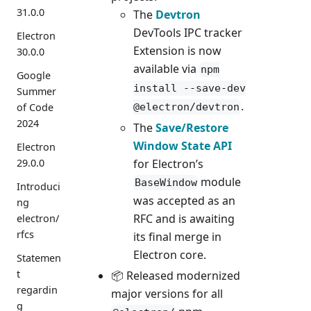
31.0.0
The
Devtron
DevTools IPC tracker
Electron
Extension is now
30.0.0
available via
npm
Google
install --save-dev
Summer
.
of Code
@electron/devtron
2024
The
Save/Restore
Window State API
Electron
for Electron’s
29.0.0
module
BaseWindow
Introduci
was accepted as an
ng
RFC and is awaiting
electron/
rfcs
its final merge in
Electron core.
Statemen
t
📦 Released modernized
regardin
major versions for all
g