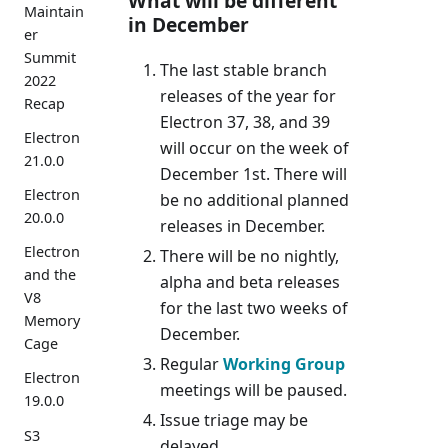
What will be different
Maintain
in December
er
Summit
The last stable branch
2022
releases of the year for
Recap
Electron 37, 38, and 39
Electron
will occur on the week of
21.0.0
December 1st. There will
Electron
be no additional planned
20.0.0
releases in December.
Electron
There will be no nightly,
and the
alpha and beta releases
V8
for the last two weeks of
Memory
December.
Cage
Regular
Working Group
Electron
meetings will be paused.
19.0.0
Issue triage may be
S3
delayed.