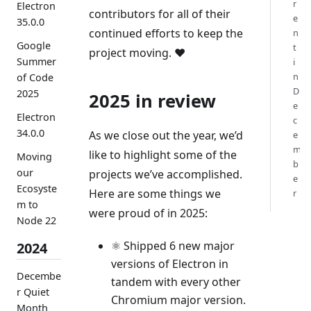
r
Electron
contributors for all of their
e
35.0.0
continued efforts to keep the
n
Google
t
project moving. ❤️
Summer
i
n
of Code
D
2025
2025 in review
e
Electron
c
34.0.0
As we close out the year, we’d
e
m
like to highlight some of the
Moving
b
our
projects we’ve accomplished.
e
Ecosyste
Here are some things we
r
m to
were proud of in 2025:
Node 22
⚛️ Shipped 6 new major
2024
versions of Electron in
Decembe
tandem with every other
r Quiet
Chromium major version.
Month