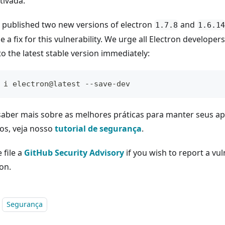
tivada.
 published two new versions of electron
and
1.7.8
1.6.14
e a fix for this vulnerability. We urge all Electron developer
o the latest stable version immediately:
 i electron@latest --save-dev
saber mais sobre as melhores práticas para manter seus ap
os, veja nosso
tutorial de segurança
.
 file a
GitHub Security Advisory
if you wish to report a vuln
on.
Segurança