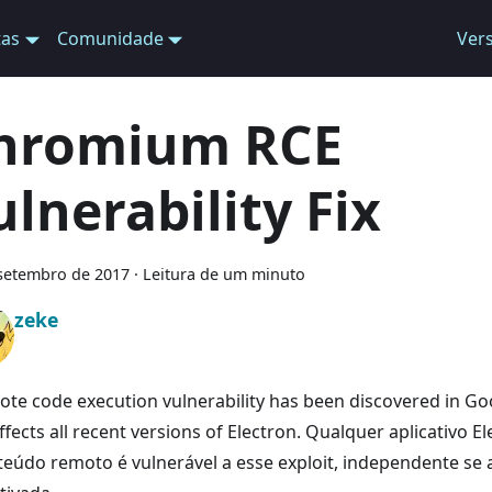
tas
Comunidade
Ver
hromium RCE
ulnerability Fix
setembro de 2017
·
Leitura de um minuto
zeke
ote code execution vulnerability has been discovered in 
ffects all recent versions of Electron. Qualquer aplicativo 
teúdo remoto é vulnerável a esse exploit, independente se