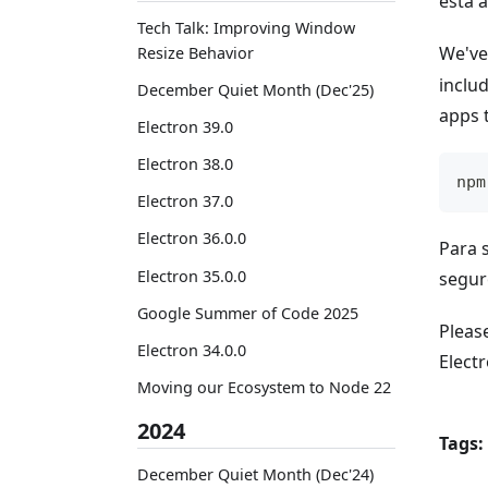
está a
Tech Talk: Improving Window
We've
Resize Behavior
includ
December Quiet Month (Dec'25)
apps t
Electron 39.0
Electron 38.0
npm
Electron 37.0
Electron 36.0.0
Para 
Electron 35.0.0
segur
Google Summer of Code 2025
Please
Electron 34.0.0
Electr
Moving our Ecosystem to Node 22
2024
Tags:
December Quiet Month (Dec'24)