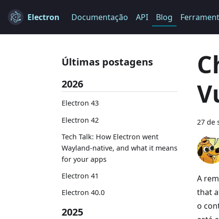
Electron
Documentação
API
Blog
Ferramen
C
Últimas postagens
2026
V
Electron 43
Electron 42
27 de 
Tech Talk: How Electron went
Wayland-native, and what it means
for your apps
Electron 41
A rem
that a
Electron 40.0
o con
2025