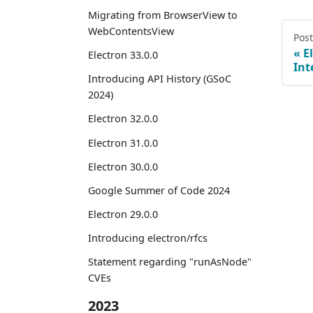
Migrating from BrowserView to
WebContentsView
Pos
E
Electron 33.0.0
Int
Introducing API History (GSoC
2024)
Electron 32.0.0
Electron 31.0.0
Electron 30.0.0
Google Summer of Code 2024
Electron 29.0.0
Introducing electron/rfcs
Statement regarding "runAsNode"
CVEs
2023