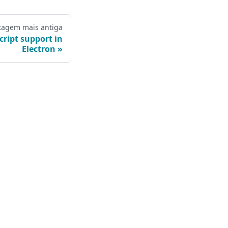
tagem mais antiga
ript support in
Electron