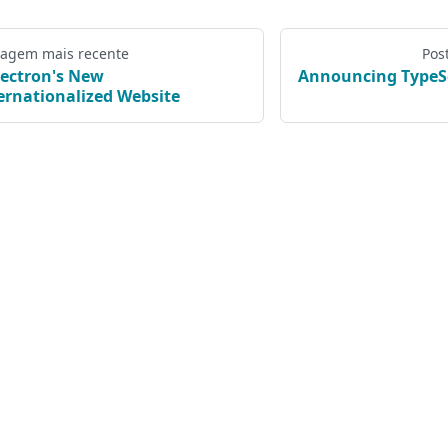
tagem mais recente
Pos
lectron's New
Announcing TypeSc
ernationalized Website