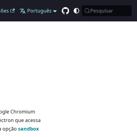
sões
Português
Pesquisar
Google Chromium
Electron que acessa
 a opção
sandbox