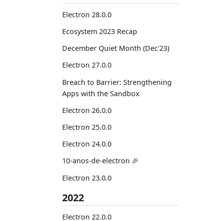
Electron 28.0.0
Ecosystem 2023 Recap
December Quiet Month (Dec'23)
Electron 27.0.0
Breach to Barrier: Strengthening
Apps with the Sandbox
Electron 26.0.0
Electron 25.0.0
Electron 24.0.0
10-anos-de-electron 🎉
Electron 23.0.0
2022
Electron 22.0.0