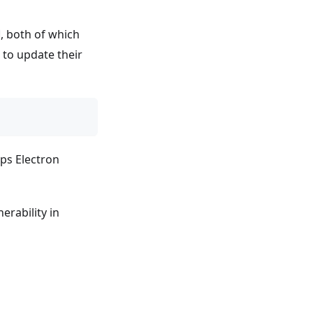
, both of which
s to update their
ps Electron
erability in