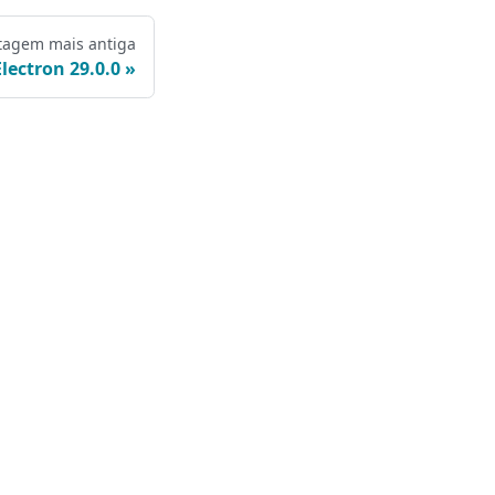
tagem mais antiga
Electron 29.0.0