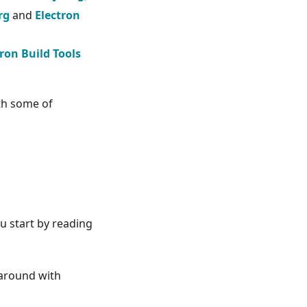
rg
and
Electron
tron Build Tools
th some of
u start by reading
 around with