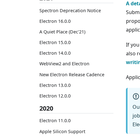
A det
Spectron Deprecation Notice
Submi
propo
Electron 16.0.0
applic
A Quiet Place (Dec'21)
Electron 15.0.0
If yo
Electron 14.0.0
also 
writi
WebView2 and Electron
New Electron Release Cadence
Appli
Electron 13.0.0
Electron 12.0.0
Ou
2020
job
Electron 11.0.0
Ele
Apple Silicon Support