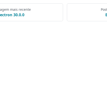
tagem mais recente
Pos
lectron 30.0.0