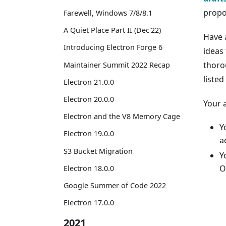
propo
Farewell, Windows 7/8/8.1
A Quiet Place Part II (Dec'22)
Have 
Introducing Electron Forge 6
ideas
thoro
Maintainer Summit 2022 Recap
listed
Electron 21.0.0
Electron 20.0.0
Your 
Electron and the V8 Memory Cage
Y
Electron 19.0.0
a
S3 Bucket Migration
Y
O
Electron 18.0.0
Google Summer of Code 2022
Electron 17.0.0
2021