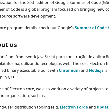
ization for the 20th edition of Google Summer of Code (GS
r of Code is a global program focused on bringing new co
source software development.
ore program details, check out Google’s
Summer of Code
ut us
ron é um framework JavaScript para construção de aplicaç
plataforma, utilizando tecnologias web. The core Electron 
led binary executable built with
Chromium
and
Node.js
, a
n in C++.
e of Electron core, we also work on a variety of projects to
ron organization, such as:
nd-user distribution tooling (e.g.
Electron Forge
and
update