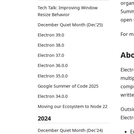
organ
Tech Talk: Improving Window
Summe
Resize Behavior
open 
December Quiet Month (Dec'25)
For m
Electron 39.0
Electron 38.0
Abo
Electron 37.0
Electron 36.0.0
Elect
Electron 35.0.0
multi
Google Summer of Code 2025
compi
writte
Electron 34.0.0
Moving our Ecosystem to Node 22
Outsid
2024
Elect
December Quiet Month (Dec'24)
E