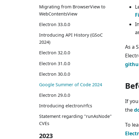
L
Migrating from BrowserView to
WebContentsView
F
I
Electron 33.0.0
a
Introducing API History (GSoC
2024)
As a 
Electron 32.0.0
Elect
Electron 31.0.0
githu
Electron 30.0.0
Bef
Google Summer of Code 2024
Electron 29.0.0
If yo
Introducing electron/rfcs
the
d
Statement regarding "runAsNode"
CVEs
To le
Elect
2023