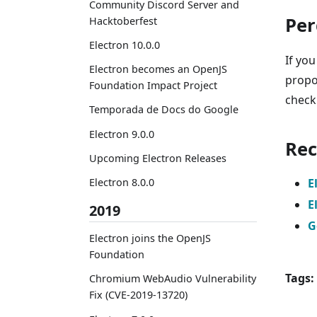
Community Discord Server and
Per
Hacktoberfest
Electron 10.0.0
If you
Electron becomes an OpenJS
propo
Foundation Impact Project
chec
Temporada de Docs do Google
Electron 9.0.0
Rec
Upcoming Electron Releases
E
Electron 8.0.0
E
2019
G
Electron joins the OpenJS
Foundation
Tags:
Chromium WebAudio Vulnerability
Fix (CVE-2019-13720)