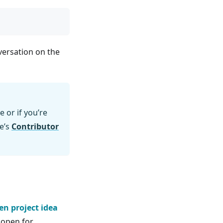
nversation on the
e or if you’re
e’s
Contributor
en project idea
y open for