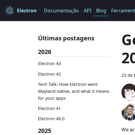
Electron
Documentação
API
Blog
Ferramen
G
Últimas postagens
2026
2
Electron 43
Electron 42
23 de 
Tech Talk: How Electron went
Wayland-native, and what it means
for your apps
Electron 41
Electron 40.0
We ar
2025