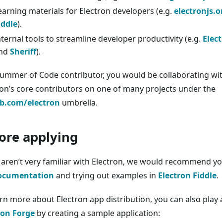
earning materials for Electron developers (e.g.
electronjs.o
iddle
).
nternal tools to streamline developer productivity (e.g.
Elec
nd
Sheriff
).
Summer of Code contributor, you would be collaborating wi
ron’s core contributors on one of many projects under the
b.com/electron
umbrella.
ore applying
u aren’t very familiar with Electron, we would recommend yo
ocumentation
and trying out examples in
Electron Fiddle
.
arn more about Electron app distribution, you can also play
ron Forge
by creating a sample application: