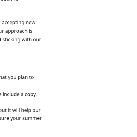
to accepting new
ur approach is
sticking with our
hat you plan to
 include a copy.
ut it will help our
 sure your summer