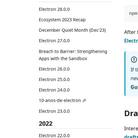
Electron 28.0.0
npm
Ecosystem 2023 Recap
December Quiet Month (Dec'23)
After 
Elect
Electron 27.0.0
Breach to Barrier: Strengthening
Apps with the Sandbox
Electron 26.0.0
If 
ne
Electron 25.0.0
Gu
Electron 24.0.0
10-anos-de-electron 🎉
Dra
Electron 23.0.0
2022
Intere
Electron 22.0.0
draft