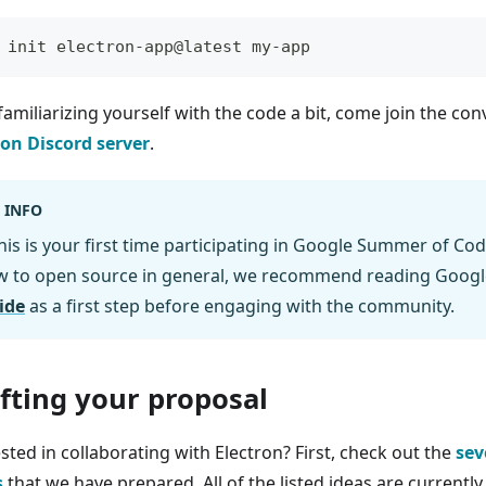
 init electron-app@latest my-app
familiarizing yourself with the code a bit, come join the co
ron Discord server
.
INFO
this is your first time participating in Google Summer of Cod
w to open source in general, we recommend reading Googl
ide
as a first step before engaging with the community.
fting your proposal
sted in collaborating with Electron? First, check out the
sev
s
that we have prepared. All of the listed ideas are currentl