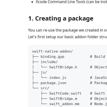
Xcode Command Line Tools (can be inst
1. Creating a package
You can re-use the package we created in 
Let's first setup our basic addon folder stru
swift-native-addon/
├── binding.gyp            # Build
├── include/
│   └── SwiftBridge.h      # Objec
├── js/
│   └── index.js           # JavaS
├── package.json           # Packa
└── src/
    ├── SwiftCode.swift    # Swift
    ├── SwiftBridge.m      # Objec
    └── swift_addon.mm     # Node.