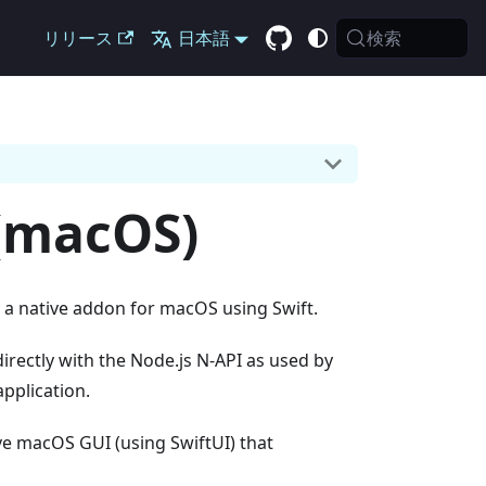
検索
リリース
日本語
 (macOS)
 a native addon for macOS using Swift.
irectly with the Node.js N-API as used by
application.
ive macOS GUI (using SwiftUI) that