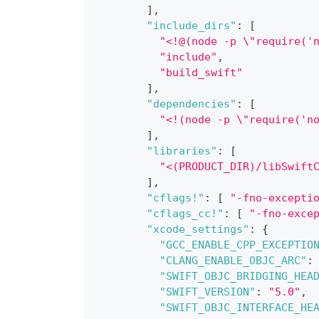
]
,
"include_dirs"
:
[
"<!@(node -p \"require('
"include"
,
"build_swift"
]
,
"dependencies"
:
[
"<!(node -p \"require('n
]
,
"libraries"
:
[
"<(PRODUCT_DIR)/libSwift
]
,
"cflags!"
:
[
"-fno-excepti
"cflags_cc!"
:
[
"-fno-exce
"xcode_settings"
:
{
"GCC_ENABLE_CPP_EXCEPTIO
"CLANG_ENABLE_OBJC_ARC"
:
"SWIFT_OBJC_BRIDGING_HEA
"SWIFT_VERSION"
:
"5.0"
,
"SWIFT_OBJC_INTERFACE_HE