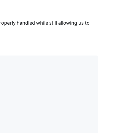
perly handled while still allowing us to