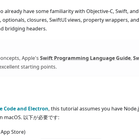
who already have some familiarity with Objective-C, Swift, a
 optionals, closures, SwiftUI views, property wrappers, and
nd bridging headers.
 concepts, Apple's
Swift Programming Language Guide
,
Sw
xcellent starting points.
ve Code and Electron
, this tutorial assumes you have Node.j
ode on macOS. 以下が必要です:
 App Store)