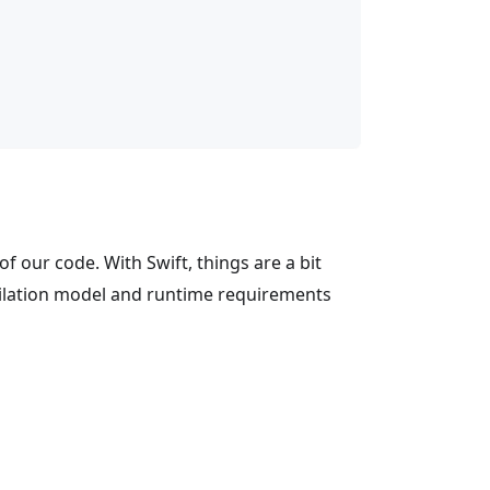
of our code. With Swift, things are a bit
mpilation model and runtime requirements