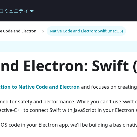
コミュニティ
ve Code and Electron
Native Code and Electron: Swift (macOS)
nd Electron: Swift
tion to Native Code and Electron
and focuses on creating
ed for safety and performance. While you can't use Swift d
ctive-C++ to connect Swift with JavaScript in your Electron 
S code in your Electron app, we'll be building a basic nat