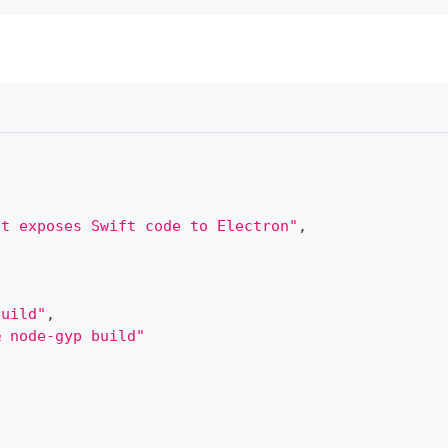
at exposes Swift code to Electron"
,
build"
,
& node-gyp build"