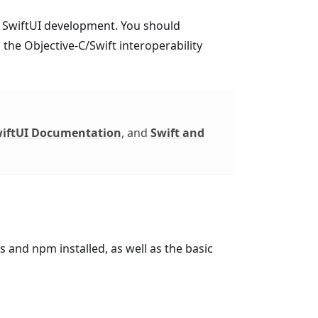
nd SwiftUI development. You should
 the Objective-C/Swift interoperability
iftUI Documentation
, and
Swift and
s and npm installed, as well as the basic