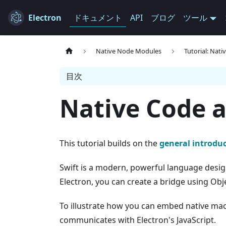
Electron
ドキュメント
API
ブログ
ツール
Native Node Modules
Tutorial: Nati
目次
Native Code a
This tutorial builds on the
general introduc
Swift is a modern, powerful language design
Electron, you can create a bridge using Obje
To illustrate how you can embed native macO
communicates with Electron's JavaScript.