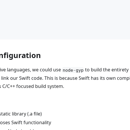
onfiguration
tive languages, we could use
to build the entirety 
node-gyp
n link our Swift code. This is because Swift has its own co
's C/C++ focused build system.
tic library (.a file)
oses Swift functionality