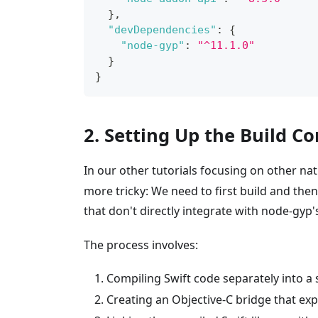
}
,
"devDependencies"
:
{
"node-gyp"
:
"^11.1.0"
}
}
2. Setting Up the Build C
In our other tutorials focusing on other na
more tricky: We need to first build and the
that don't directly integrate with node-gyp
The process involves:
Compiling Swift code separately into a sta
Creating an Objective-C bridge that exp