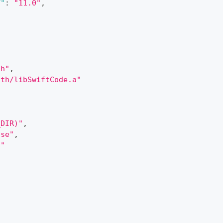
T"
:
"11.0"
,
th"
,
ath/libSwiftCode.a"
_DIR)"
,
ase"
,
t"