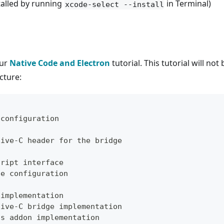
alled by running
in Terminal)
xcode-select --install
our
Native Code and Electron
tutorial. This tutorial will no
cture:
 configuration
tive-C header for the bridge
cript interface
ge configuration
 implementation
tive-C bridge implementation
js addon implementation