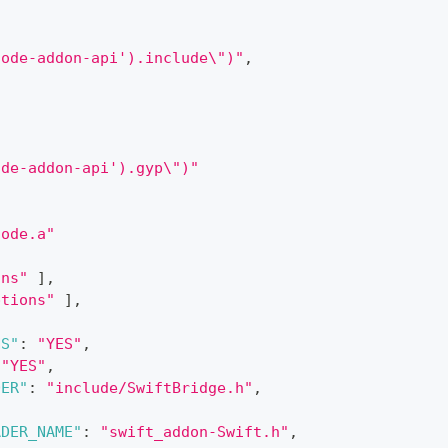
node-addon-api').include\")"
,
ode-addon-api').gyp\")"
Code.a"
ons"
]
,
ptions"
]
,
NS"
:
"YES"
,
"YES"
,
DER"
:
"include/SwiftBridge.h"
,
ADER_NAME"
:
"swift_addon-Swift.h"
,