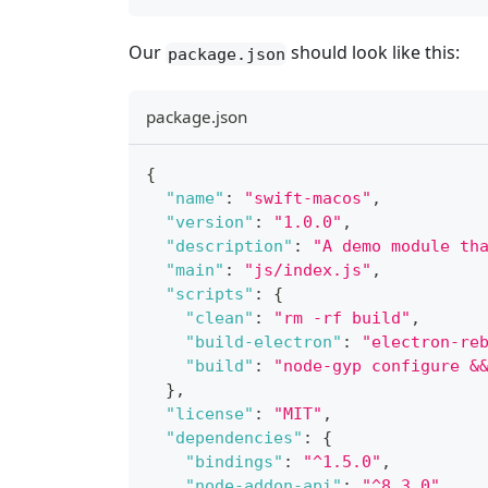
Our
should look like this:
package.json
package.json
{
"name"
:
"swift-macos"
,
"version"
:
"1.0.0"
,
"description"
:
"A demo module th
"main"
:
"js/index.js"
,
"scripts"
:
{
"clean"
:
"rm -rf build"
,
"build-electron"
:
"electron-re
"build"
:
"node-gyp configure &
}
,
"license"
:
"MIT"
,
"dependencies"
:
{
"bindings"
:
"^1.5.0"
,
"node-addon-api"
:
"^8.3.0"