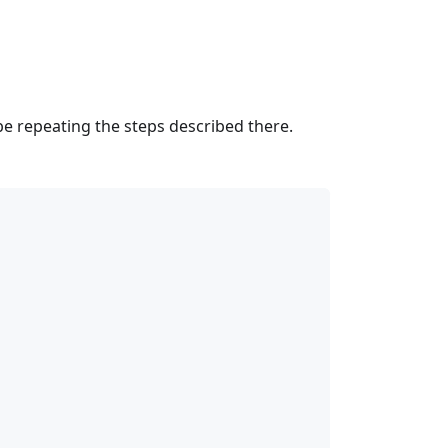
t be repeating the steps described there.