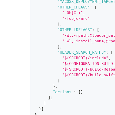
"MACOSX_DEPLOYMENT_TARGE
"OTHER_CFLAGS"
:
[
"-ObjC++"
,
"-fobjc-arc"
]
,
"OTHER_LDFLAGS"
:
[
"-Wl,-rpath,@loader_pa
"-Wl,-install_name,@rp
]
,
"HEADER_SEARCH_PATHS"
:
[
"$(SRCROOT)/include"
,
"$(CONFIGURATION_BUILD
"$(SRCROOT)/build/Rele
"$(SRCROOT)/build_swif
]
}
,
"actions"
:
[
]
}
]
]
}
]
}