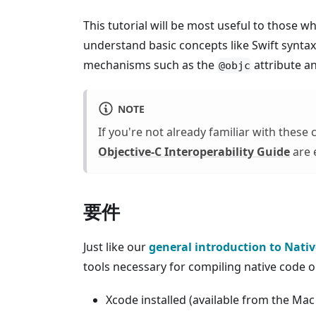
This tutorial will be most useful to those 
understand basic concepts like Swift syntax,
mechanisms such as the
attribute a
@objc
NOTE
If you're not already familiar with these
Objective-C Interoperability Guide
are e
要件
Just like our
general introduction to Nati
tools necessary for compiling native c
Xcode installed (available from the Mac