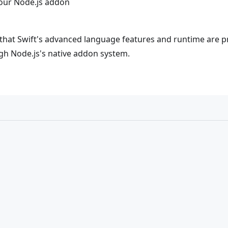
 our Node.js addon
hat Swift's advanced language features and runtime are pro
ugh Node.js's native addon system.