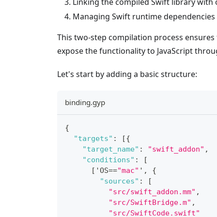
Linking the compiled Swift library with
Managing Swift runtime dependencies
This two-step compilation process ensures t
expose the functionality to JavaScript thro
Let's start by adding a basic structure:
binding.gyp
{
"targets"
:
[
{
"target_name"
:
"swift_addon"
,
"conditions"
:
[
[
'OS==
"mac"
'
,
{
"sources"
:
[
"src/swift_addon.mm"
,
"src/SwiftBridge.m"
,
"src/SwiftCode.swift"