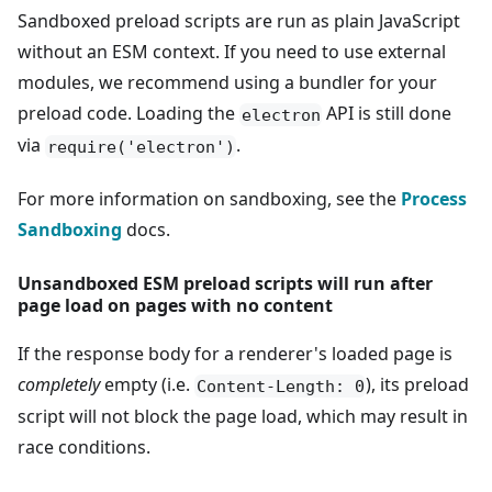
Sandboxed preload scripts are run as plain JavaScript
without an ESM context. If you need to use external
modules, we recommend using a bundler for your
preload code. Loading the
API is still done
electron
via
.
require('electron')
For more information on sandboxing, see the
Process
Sandboxing
docs.
Unsandboxed ESM preload scripts will run after
page load on pages with no content
If the response body for a renderer's loaded page is
completely
empty (i.e.
), its preload
Content-Length: 0
script will not block the page load, which may result in
race conditions.