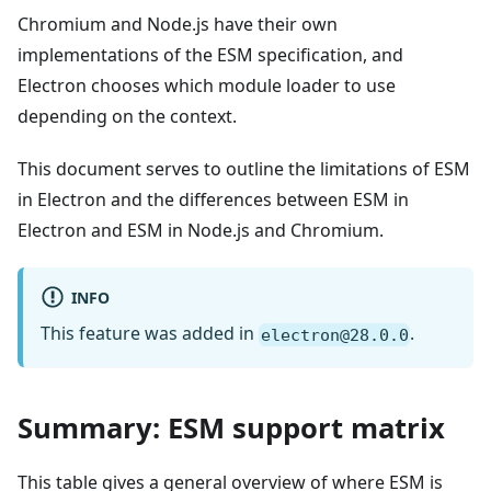
Chromium and Node.js have their own
implementations of the ESM specification, and
Electron chooses which module loader to use
depending on the context.
This document serves to outline the limitations of ESM
in Electron and the differences between ESM in
Electron and ESM in Node.js and Chromium.
INFO
This feature was added in
.
electron@28.0.0
Summary: ESM support matrix
This table gives a general overview of where ESM is