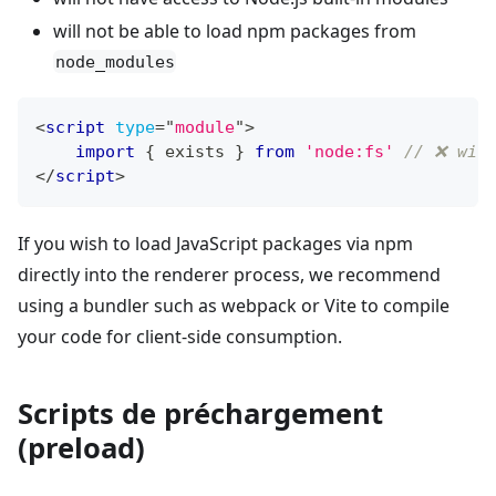
will not be able to load npm packages from
node_modules
<
script
type
=
"
module
"
>
import
{
 exists 
}
from
'node:fs'
// ❌ will
</
script
>
If you wish to load JavaScript packages via npm
directly into the renderer process, we recommend
using a bundler such as webpack or Vite to compile
your code for client-side consumption.
Scripts de préchargement
(preload)