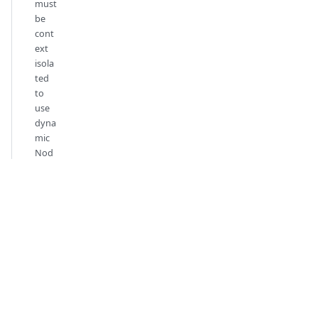
must
be
cont
ext
isola
ted
to
use
dyna
mic
Nod
e.js
ESM
impo
rts
Documentation
Listes de
vérifications
Démarrer