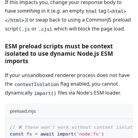
If this impacts you, change your response body to
have
something
in it (e.g. an empty
tag (
html
<html>
)) or swap back to using a CommonJS preload
</html>
script (
or
), which will block the page load.
.js
.cjs
ESM preload scripts must be context
isolated to use dynamic Node.js ESM
imports
If your unsandboxed renderer process does not have
the
flag enabled, you cannot
contextIsolation
dynamically
files via Node's ESM loader.
import()
preload.mjs
// ❌ these won't work without context isolati
const
 fs 
=
await
import
(
'node:fs'
)