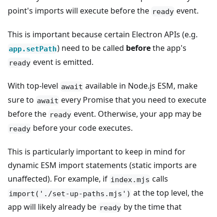
point's imports will execute before the
event.
ready
This is important because certain Electron APIs (e.g.
) need to be called
before
the app's
app.setPath
event is emitted.
ready
With top-level
available in Node.js ESM, make
await
sure to
every Promise that you need to execute
await
before the
event. Otherwise, your app may be
ready
before your code executes.
ready
This is particularly important to keep in mind for
dynamic ESM import statements (static imports are
unaffected). For example, if
calls
index.mjs
at the top level, the
import('./set-up-paths.mjs')
app will likely already be
by the time that
ready