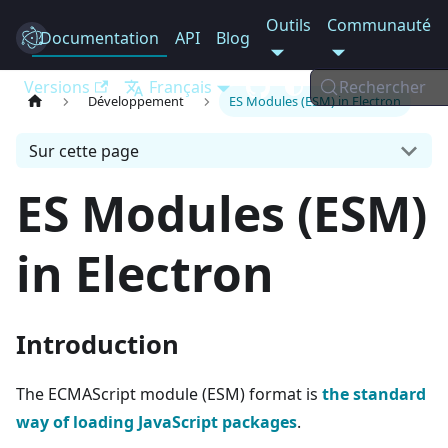
Outils
Communauté
Documentation
Electron
API
Blog
Versions
Français
Rechercher
Développement
ES Modules (ESM) in Electron
Sur cette page
ES Modules (ESM)
in Electron
Introduction
The ECMAScript module (ESM) format is
the standard
way of loading JavaScript packages
.