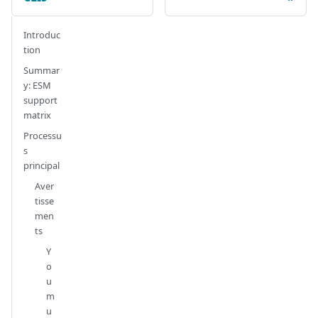
Introduc
tion
Summar
y: ESM
support
matrix
Processu
s
principal
Aver
tisse
men
ts
Y
o
u
m
u