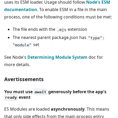
uses its ESM loader. Usage should follow
Node's ESM
documentation
. To enable ESM in a file in the main
process, one of the following conditions must be met:
The file ends with the
extension
.mjs
The nearest parent package.json has
"type":
set
"module"
See Node's
Determining Module System
doc for
more details.
Avertissements
You must use
generously before the app's
await
event
ready
ES Modules are loaded
asynchronously
. This means
that only side effects from the main process entry