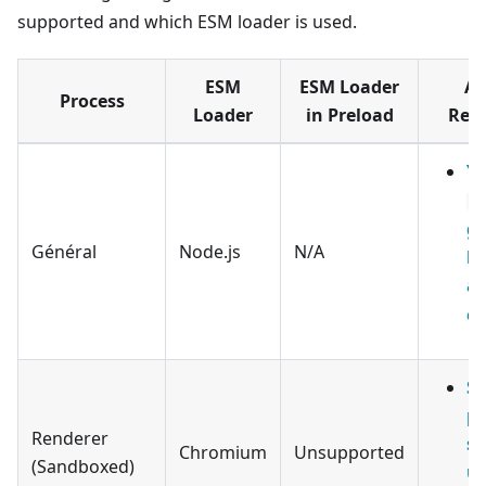
supported and which ESM loader is used.
ESM
ESM Loader
Ap
Process
Loader
in Preload
Req
Yo
a
ge
Général
Node.js
N/A
be
a
ev
S
pr
Renderer
sc
Chromium
Unsupported
(Sandboxed)
u