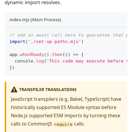
dynamic import resolves.
index.mjs (Main Process)
// add an await call here to guarantee that pa
import
(
'./set-up-paths.mjs'
)
app
.
whenReady
(
)
.
then
(
(
)
=>
{
console
.
log
(
'This code may execute before th
}
)
TRANSPILER TRANSLATIONS
JavaScript transpilers (e.g. Babel, TypeScript) have
historically supported ES Module syntax before
Node.js supported ESM imports by turning these
calls to CommonJS
calls.
require