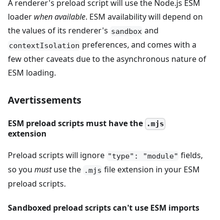
A renderer's preload script will use the Node.js ESM
loader
when available
. ESM availability will depend on
the values of its renderer's
and
sandbox
preferences, and comes with a
contextIsolation
few other caveats due to the asynchronous nature of
ESM loading.
Avertissements
ESM preload scripts must have the
.mjs
extension
Preload scripts will ignore
fields,
"type": "module"
so you
must
use the
file extension in your ESM
.mjs
preload scripts.
Sandboxed preload scripts can't use ESM imports