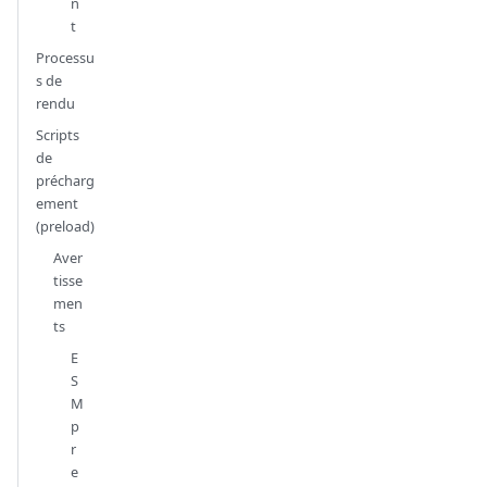
n
t
Processu
s de
rendu
Scripts
de
précharg
ement
(preload)
Aver
tisse
men
ts
E
S
M
p
r
e