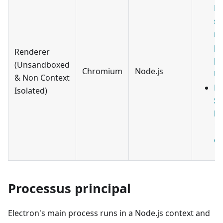
ES
sc
ru
pa
Renderer
pa
(Unsandboxed
Chromium
Node.js
no
& Non Context
ES
Isolated)
Sc
ha
.
ex
Processus principal
Electron's main process runs in a Node.js context and