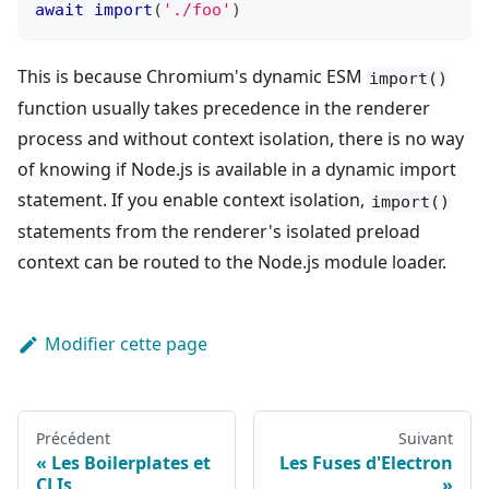
await
import
(
'./foo'
)
This is because Chromium's dynamic ESM
import()
function usually takes precedence in the renderer
process and without context isolation, there is no way
of knowing if Node.js is available in a dynamic import
statement. If you enable context isolation,
import()
statements from the renderer's isolated preload
context can be routed to the Node.js module loader.
Modifier cette page
Précédent
Suivant
Les Boilerplates et
Les Fuses d'Electron
CLIs