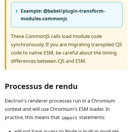
Example: @babel/plugin-transform-
modules-commonjs
These CommonJS calls load module code
synchronously. If you are migrating transpiled CJS
code to native ESM, be careful about the timing
differences between CJS and ESM.
Processus de rendu
Electron's renderer processes run in a Chromium
context and will use Chromium's ESM loader. In
practice, this means that
statements:
import
will not have access to Node.js built-in modules