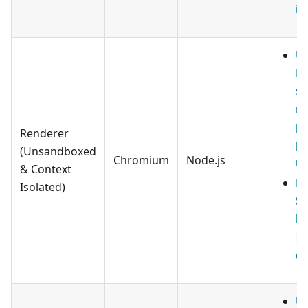
im
U
ES
sc
ru
pa
Renderer
pa
(Unsandboxed
Chromium
Node.js
no
& Context
ES
Isolated)
Sc
ha
.
ex
U