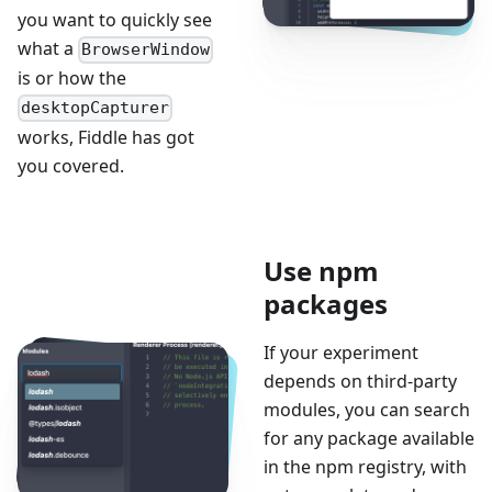
you want to quickly see
what a
BrowserWindow
is or how the
desktopCapturer
works, Fiddle has got
you covered.
Use npm
packages
If your experiment
depends on third-party
modules, you can search
for any package available
in the npm registry, with