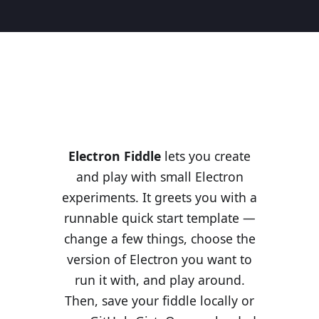
Electron Fiddle
lets you create
and play with small Electron
experiments. It greets you with a
runnable quick start template —
change a few things, choose the
version of Electron you want to
run it with, and play around.
Then, save your fiddle locally or