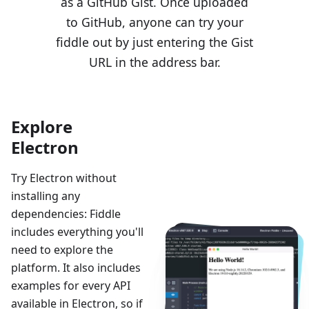
as a GitHub Gist. Once uploaded
to GitHub, anyone can try your
fiddle out by just entering the Gist
URL in the address bar.
Explore
Electron
Try Electron without
installing any
dependencies: Fiddle
includes everything you'll
need to explore the
platform. It also includes
examples for every API
available in Electron, so if