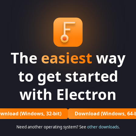
The
easiest
way
to get started
with Electron
wnload (Windows, 32-bit)
Download (Windows, 64-b
Need another operating system? See
other downloads
.