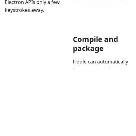
Electron APIs only a few
keystrokes away.
Compile and
package
Fiddle can automatically
turn your experiment
into binaries you can
share with your friends,
coworkers, or
grandparents. It does so
thanks to
Electron Forge
,
allowing you to package
your fiddle as an app for
Windows, macOS, or