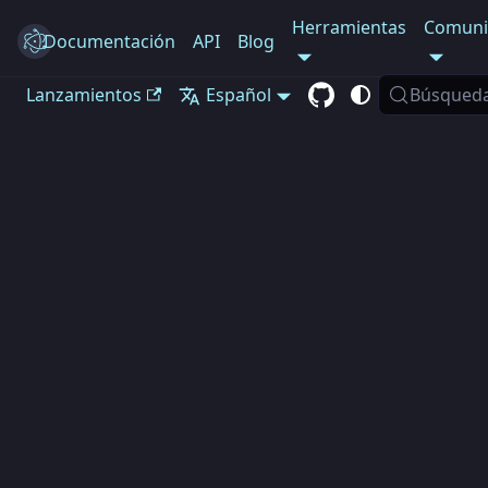
Herramientas
Comuni
Documentación
Electron
API
Blog
Lanzamientos
Español
Búsqued