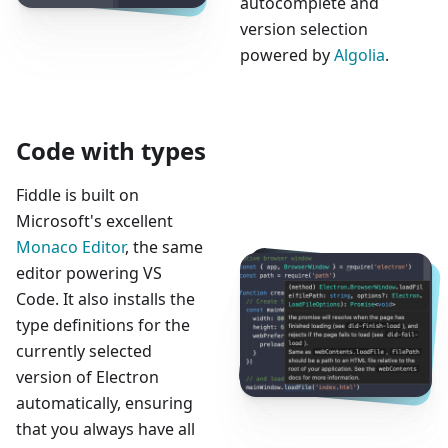
autocomplete and
version selection
powered by
Algolia
.
Code with types
Fiddle is built on
Microsoft's excellent
Monaco Editor
, the same
editor powering VS
Code. It also installs the
type definitions for the
currently selected
version of Electron
automatically, ensuring
that you always have all