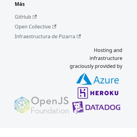
Más
GitHub
Open Collective
Infraestructura de Pizarra
Hosting and
infrastructure
graciously provided by