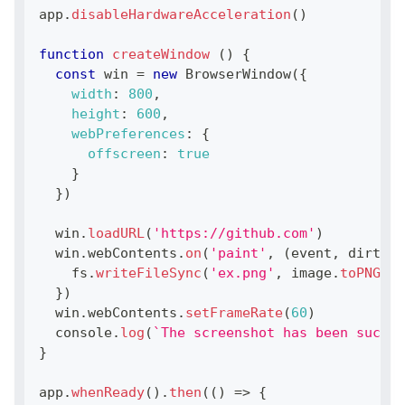
app
.
disableHardwareAcceleration
(
)
function
createWindow
(
)
{
const
 win 
=
new
BrowserWindow
(
{
width
:
800
,
height
:
600
,
webPreferences
:
{
offscreen
:
true
}
}
)
  win
.
loadURL
(
'https://github.com'
)
  win
.
webContents
.
on
(
'paint'
,
(
event
,
 dirty
,
 
    fs
.
writeFileSync
(
'ex.png'
,
 image
.
toPNG
(
)
)
}
)
  win
.
webContents
.
setFrameRate
(
60
)
console
.
log
(
`
The screenshot has been succes
}
app
.
whenReady
(
)
.
then
(
(
)
=>
{