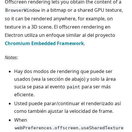
Offscreen rendering lets you obtain the content of a
in a bitmap or a shared GPU texture,
BrowserWindow
so it can be rendered anywhere, for example, on
texture in a 3D scene. El offscreen rendering en
Electron utiliza un enfoque similar al del proyecto
Chromium Embedded Framework
.
Notas
:
Hay dos modos de rendering que puede ser
usados (vea la sección de abajo) y solo la área
sucia se pasa al evento
para ser más
paint
eficiente.
Usted puede parar/continuar el renderizado así
como también ajustar la velocidad de frame.
When
webPreferences.offscreen.useSharedTexture