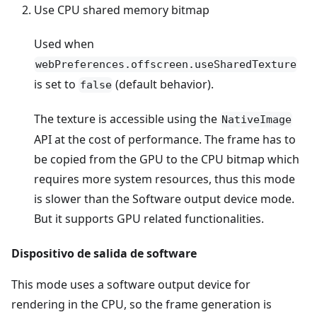
Use CPU shared memory bitmap
Used when
webPreferences.offscreen.useSharedTexture
is set to
(default behavior).
false
The texture is accessible using the
NativeImage
API at the cost of performance. The frame has to
be copied from the GPU to the CPU bitmap which
requires more system resources, thus this mode
is slower than the Software output device mode.
But it supports GPU related functionalities.
Dispositivo de salida de software
This mode uses a software output device for
rendering in the CPU, so the frame generation is