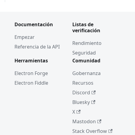
Documentación
Listas de
verificación
Empezar
Rendimiento
Referencia de la API
Seguridad
Herramientas
Comunidad
Electron Forge
Gobernanza
Electron Fiddle
Recursos
Discord
Bluesky
X
Mastodon
Stack Overflow