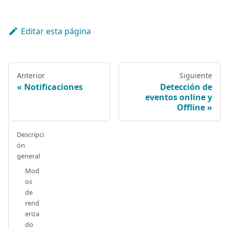
Editar esta página
Anterior
Siguiente
Notificaciones
Detección de
eventos online y
Offline
Descripci
ón
general
Mod
os
de
rend
eriza
do