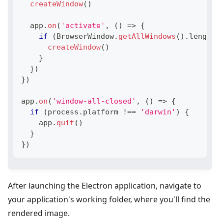
createWindow
(
)
  app
.
on
(
'activate'
,
(
)
=>
{
if
(
BrowserWindow
.
getAllWindows
(
)
.
length
createWindow
(
)
}
}
)
}
)
app
.
on
(
'window-all-closed'
,
(
)
=>
{
if
(
process
.
platform
!==
'darwin'
)
{
    app
.
quit
(
)
}
}
)
After launching the Electron application, navigate to
your application's working folder, where you'll find the
rendered image.