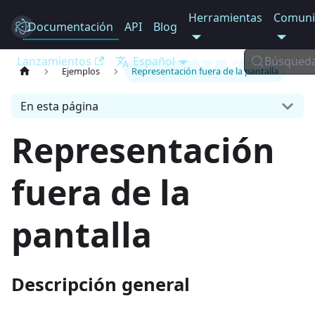
Herramientas
Comuni
Documentación
Electron
API
Blog
Lanzamientos
Español
Búsqued
Ejemplos
Representación fuera de la pantalla
En esta página
Representación
fuera de la
pantalla
Descripción general