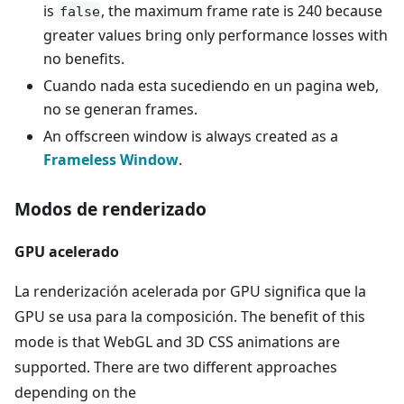
is
, the maximum frame rate is 240 because
false
greater values bring only performance losses with
no benefits.
Cuando nada esta sucediendo en un pagina web,
no se generan frames.
An offscreen window is always created as a
Frameless Window
.
Modos de renderizado
GPU acelerado
La renderización acelerada por GPU significa que la
GPU se usa para la composición. The benefit of this
mode is that WebGL and 3D CSS animations are
supported. There are two different approaches
depending on the