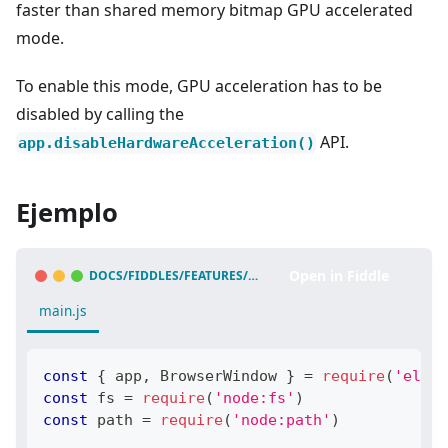
faster than shared memory bitmap GPU accelerated
mode.
To enable this mode, GPU acceleration has to be
disabled by calling the
API.
app.disableHardwareAcceleration()
Ejemplo
Open in Fiddle
DOCS/FIDDLES/FEATURES/OFFSCREEN-RENDERING
(
43.3.0
)
main.js
const
{
 app
,
BrowserWindow
}
=
require
(
'elect
const
 fs 
=
require
(
'node:fs'
)
const
 path 
=
require
(
'node:path'
)