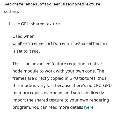
webPreferences.offscreen.useSharedTexture
setting.
Use GPU shared texture
Used when
webPreferences.offscreen.useSharedTexture
is set to
.
true
This is an advanced feature requiring a native
node module to work with your own code. The
frames are directly copied in GPU textures, thus
this mode is very fast because there's no CPU-GPU
memory copies overhead, and you can directly
import the shared texture to your own rendering
program. You can read more details
here
.