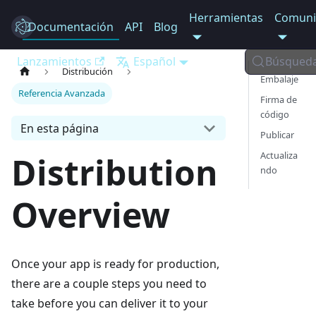
Herramientas
Comuni
Documentación
Electron
API
Blog
Lanzamientos
Español
Búsqued
Distribución
Embalaje
Referencia Avanzada
Firma de
código
En esta página
Publicar
Actualiza
Distribution
ndo
Overview
Once your app is ready for production,
there are a couple steps you need to
take before you can deliver it to your