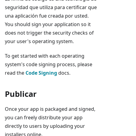
seguridad que utiliza para certificar que
una aplicación fue creada por usted.
You should sign your application so it
does not trigger the security checks of
your user's operating system.
To get started with each operating
system's code signing process, please
read the
Code Signing
docs.
Publicar
Once your app is packaged and signed,
you can freely distribute your app
directly to users by uploading your
installers online.