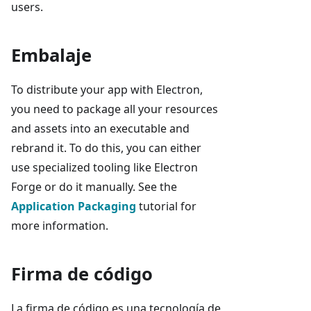
users.
Embalaje
To distribute your app with Electron,
you need to package all your resources
and assets into an executable and
rebrand it. To do this, you can either
use specialized tooling like Electron
Forge or do it manually. See the
Application Packaging
tutorial for
more information.
Firma de código
La firma de código es una tecnología de