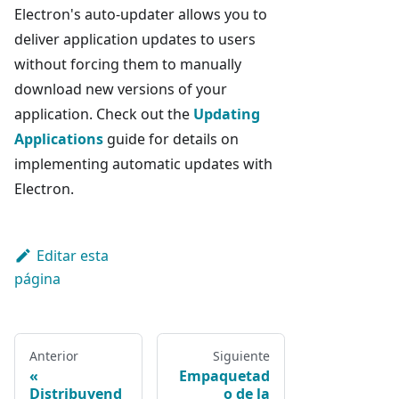
Electron's auto-updater allows you to
deliver application updates to users
without forcing them to manually
download new versions of your
application. Check out the
Updating
Applications
guide for details on
implementing automatic updates with
Electron.
Editar esta
página
Anterior
Siguiente
Empaquetad
Distribuyend
o de la