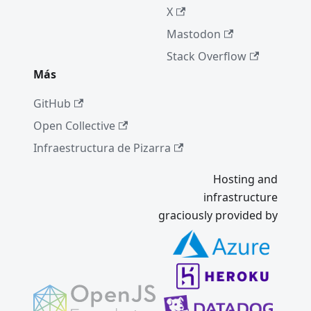
X
Mastodon
Stack Overflow
Más
GitHub
Open Collective
Infraestructura de Pizarra
Hosting and
infrastructure
graciously provided by