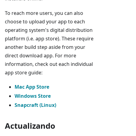
To reach more users, you can also
choose to upload your app to each
operating system's digital distribution
platform (i.e. app store). These require
another build step aside from your
direct download app. For more
information, check out each individual
app store guide:
Mac App Store
Windows Store
Snapcraft (Linux)
Actualizando