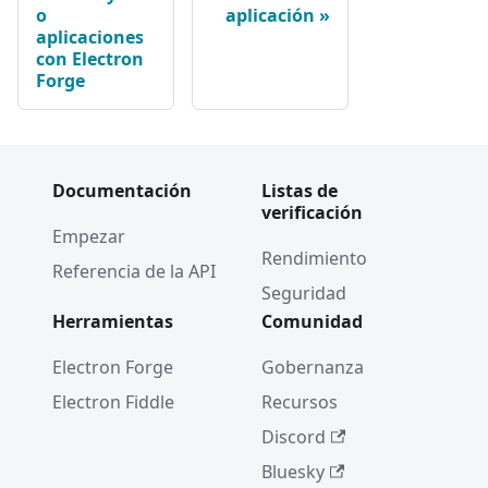
o
aplicación
aplicaciones
con Electron
Forge
Documentación
Listas de
verificación
Empezar
Rendimiento
Referencia de la API
Seguridad
Herramientas
Comunidad
Electron Forge
Gobernanza
Electron Fiddle
Recursos
Discord
Bluesky