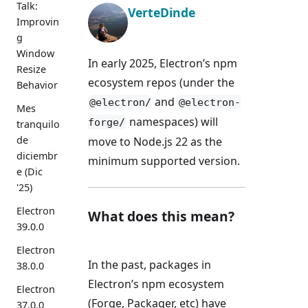
Talk:
VerteDinde
Improvin
g
Window
In early 2025, Electron’s npm
Resize
ecosystem repos (under the
Behavior
and
@electron/
@electron-
Mes
namespaces) will
forge/
tranquilo
de
move to Node.js 22 as the
diciembr
minimum supported version.
e (Dic
'25)
Electron
What does this mean?
39.0.0
Electron
In the past, packages in
38.0.0
Electron’s npm ecosystem
Electron
(Forge, Packager, etc) have
37.0.0