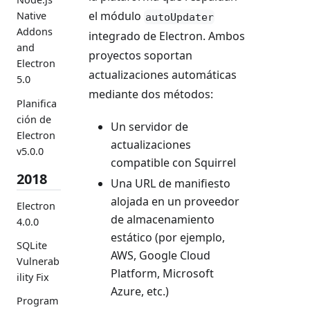
el módulo
Native
autoUpdater
Addons
integrado de Electron. Ambos
and
proyectos soportan
Electron
actualizaciones automáticas
5.0
mediante dos métodos:
Planifica
ción de
Un servidor de
Electron
actualizaciones
v5.0.0
compatible con Squirrel
2018
Una URL de manifiesto
alojada en un proveedor
Electron
de almacenamiento
4.0.0
estático (por ejemplo,
SQLite
AWS, Google Cloud
Vulnerab
Platform, Microsoft
ility Fix
Azure, etc.)
Program