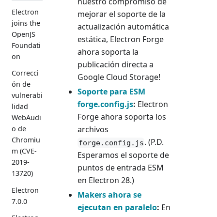
nuestro compromiso de
Electron
mejorar el soporte de la
joins the
actualización automática
OpenJS
estática, Electron Forge
Foundati
ahora soporta la
on
publicación directa a
Correcci
Google Cloud Storage!
ón de
Soporte para ESM
vulnerabi
forge.config.js
:
Electron
lidad
Forge ahora soporta los
WebAudi
archivos
o de
Chromiu
. (P.D.
forge.config.js
m (CVE-
Esperamos el soporte de
2019-
puntos de entrada ESM
13720)
en Electron 28.)
Electron
Makers ahora se
7.0.0
ejecutan en paralelo
:
En