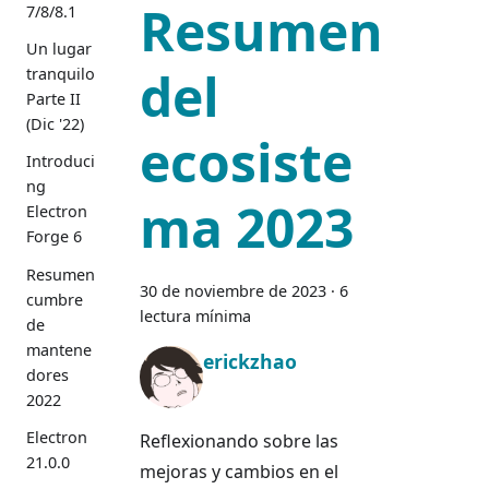
Resumen
7/8/8.1
Un lugar
del
tranquilo
Parte II
(Dic '22)
ecosiste
Introduci
ng
ma 2023
Electron
Forge 6
Resumen
30 de noviembre de 2023
·
6
cumbre
lectura mínima
de
mantene
erickzhao
dores
2022
Electron
Reflexionando sobre las
21.0.0
mejoras y cambios en el