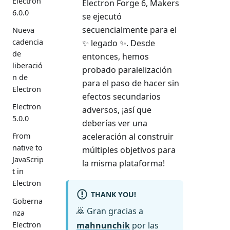
Electron
Electron Forge 6, Makers
6.0.0
se ejecutó
secuencialmente para el
Nueva
cadencia
✨ legado ✨. Desde
de
entonces, hemos
liberació
probado paralelización
n de
para el paso de hacer sin
Electron
efectos secundarios
Electron
adversos, ¡así que
5.0.0
deberías ver una
aceleración al construir
From
native to
múltiples objetivos para
JavaScrip
la misma plataforma!
t in
Electron
THANK YOU!
Goberna
🙇 Gran gracias a
nza
Electron
mahnunchik
por las