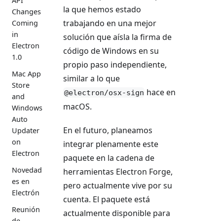
API
la que hemos estado
Changes
trabajando en una mejor
Coming
in
solución que aísla la firma de
Electron
código de Windows en su
1.0
propio paso independiente,
Mac App
similar a lo que
Store
hace en
@electron/osx-sign
and
macOS.
Windows
Auto
En el futuro, planeamos
Updater
on
integrar plenamente este
Electron
paquete en la cadena de
Novedad
herramientas Electron Forge,
es en
pero actualmente vive por su
Electrón
cuenta. El paquete está
Reunión
actualmente disponible para
de