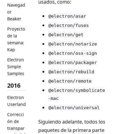
usados, como:
Navegad
or
@electron/asar
Beaker
@electron/fuses
Proyecto
@electron/get
de la
semana:
@electron/notarize
Kap
@electron/osx-sign
Electron
@electron/packager
Simple
@electron/rebuild
Samples
@electron/remote
2016
@electron/symbolicate
Electron
-mac
Userland
@electron/universal
Correcci
Siguiendo adelante, todos los
ón de
transpar
paquetes de la primera parte