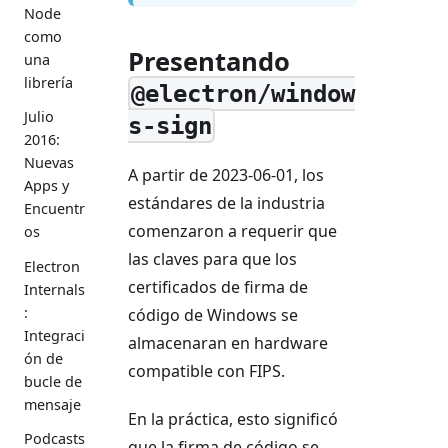
Node
como
Presentando
una
librería
@electron/window
Julio
s-sign
2016:
Nuevas
A partir de 2023-06-01, los
Apps y
estándares de la industria
Encuentr
comenzaron a requerir que
os
las claves para que los
Electron
certificados de firma de
Internals
:
código de Windows se
Integraci
almacenaran en hardware
ón de
compatible con FIPS.
bucle de
mensaje
En la práctica, esto significó
Podcasts
que la firma de código se