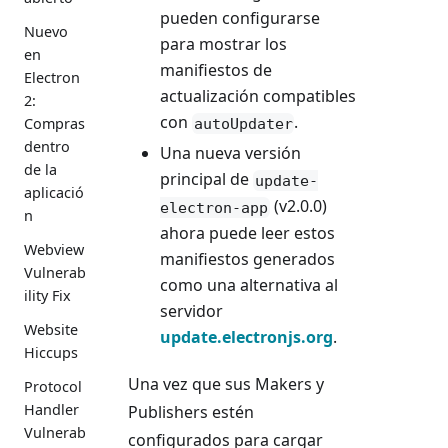
pueden configurarse
Nuevo
para mostrar los
en
manifiestos de
Electron
actualización compatibles
2:
con
.
Compras
autoUpdater
dentro
Una nueva versión
de la
principal de
update-
aplicació
(v2.0.0)
electron-app
n
ahora puede leer estos
Webview
manifiestos generados
Vulnerab
como una alternativa al
ility Fix
servidor
Website
update.electronjs.org
.
Hiccups
Una vez que sus Makers y
Protocol
Handler
Publishers estén
Vulnerab
configurados para cargar