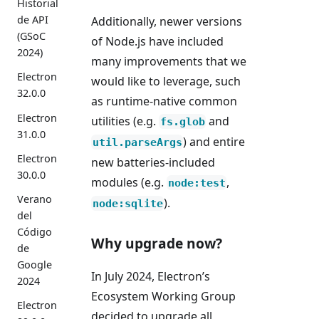
Historial
de API
Additionally, newer versions
(GSoC
of Node.js have included
2024)
many improvements that we
Electron
would like to leverage, such
32.0.0
as runtime-native common
Electron
utilities (e.g.
and
fs.glob
31.0.0
) and entire
util.parseArgs
Electron
new batteries-included
30.0.0
modules (e.g.
,
node:test
Verano
).
node:sqlite
del
Código
Why upgrade now?
de
Google
In July 2024, Electron’s
2024
Ecosystem Working Group
Electron
decided to upgrade all