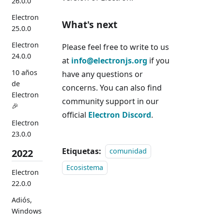
26.0.0
Electron
What's next
25.0.0
Electron
Please feel free to write to us
24.0.0
at
info@electronjs.org
if you
10 años
have any questions or
de
concerns. You can also find
Electron
community support in our
🎉
official
Electron Discord
.
Electron
23.0.0
Etiquetas:
2022
comunidad
Ecosistema
Electron
22.0.0
Adiós,
Windows