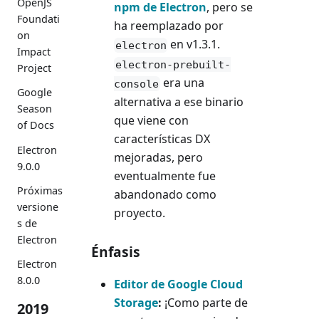
OpenJS
npm de Electron
, pero se
Foundati
ha reemplazado por
on
en v1.3.1.
electron
Impact
electron-prebuilt-
Project
era una
console
Google
alternativa a ese binario
Season
que viene con
of Docs
características DX
Electron
mejoradas, pero
9.0.0
eventualmente fue
Próximas
abandonado como
versione
proyecto.
s de
Electron
Énfasis
Electron
8.0.0
Editor de Google Cloud
Storage
:
¡Como parte de
2019