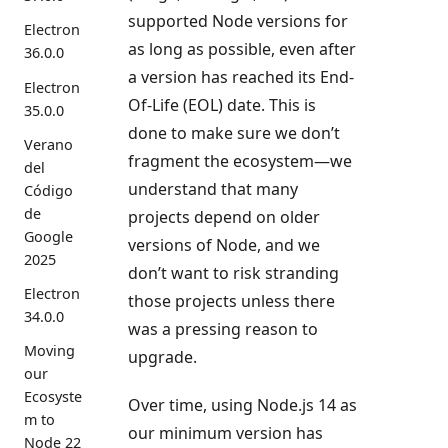
supported Node versions for
Electron
as long as possible, even after
36.0.0
a version has reached its End-
Electron
Of-Life (EOL) date. This is
35.0.0
done to make sure we don’t
Verano
fragment the ecosystem—we
del
understand that many
Código
de
projects depend on older
Google
versions of Node, and we
2025
don’t want to risk stranding
Electron
those projects unless there
34.0.0
was a pressing reason to
Moving
upgrade.
our
Ecosyste
Over time, using Node.js 14 as
m to
our minimum version has
Node 22