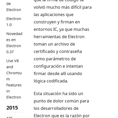
de
volvió mucho más difícil para
Electron
las aplicaciones que
Electron
construyen y firman en
1.0
entornos IC, ya que muchas
Novedad
herramientas de Electron
es en
toman un archivo de
Electron
certificado y contraseña
0.37
como parámetros de
Use V8
configuración e intentan
and
Chromiu
firmar desde allí usando
m
lógica codificada.
Features
in
Esta situación ha sido un
Electron
punto de dolor común para
2015
los desarrolladores de
Electron que es la razón por