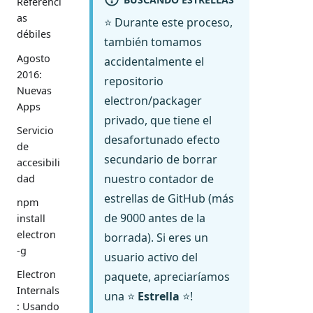
Referenci
as
⭐ Durante este proceso,
débiles
también tomamos
Agosto
accidentalmente el
2016:
repositorio
Nuevas
electron/packager
Apps
privado, que tiene el
Servicio
desafortunado efecto
de
secundario de borrar
accesibili
nuestro contador de
dad
estrellas de GitHub (más
npm
de 9000 antes de la
install
electron
borrada). Si eres un
-g
usuario activo del
Electron
paquete, apreciaríamos
Internals
una ⭐
Estrella
⭐!
: Usando