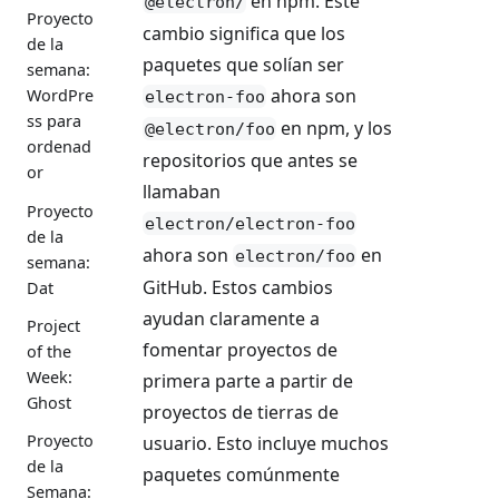
en npm. Este
@electron/
Proyecto
cambio significa que los
de la
paquetes que solían ser
semana:
ahora son
WordPre
electron-foo
ss para
en npm, y los
@electron/foo
ordenad
repositorios que antes se
or
llamaban
Proyecto
electron/electron-foo
de la
ahora son
en
electron/foo
semana:
GitHub. Estos cambios
Dat
ayudan claramente a
Project
fomentar proyectos de
of the
Week:
primera parte a partir de
Ghost
proyectos de tierras de
Proyecto
usuario. Esto incluye muchos
de la
paquetes comúnmente
Semana: