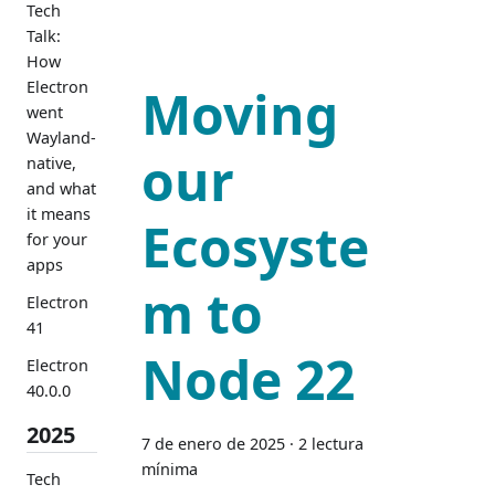
Tech
Talk:
How
Electron
Moving
went
Wayland-
our
native,
and what
it means
Ecosyste
for your
apps
m to
Electron
41
Node 22
Electron
40.0.0
2025
7 de enero de 2025
·
2 lectura
mínima
Tech