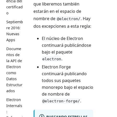
encia del
que liberemos también
certificad
estarán en el espacio de
o
nombre de
. Hay
@electron/
Septiemb
dos excepciones a esta regla:
re 2016:
Nuevas
El núcleo de Electron
Apps
continuará publicándose
Docume
bajo el paquete
ntos de
.
electron
la API de
Electron Forge
Electron
como
continuará publicando
Datos
todos sus paquetes
Estructur
monorepo bajo el espacio
ados
de nombre de
Electron
.
@electron-forge/
Internals
:
BUSCANDO ESTRELLAS