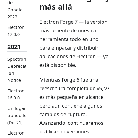
de
más allá
Google
2022
Electron Forge 7 — la versión
Electron
más reciente de nuestra
17.0.0
herramienta todo en uno
2021
para empacar y distribuir
aplicaciones de Electron — ya
Spectron
está disponible.
Deprecat
ion
Mientras Forge 6 fue una
Notice
reescritura completa de v5, v7
Electron
es más pequeña en alcance,
16.0.0
pero aún contiene algunos
Un lugar
cambios de ruptura.
tranquilo
(Dic'21)
Avanzando, continuaremos
publicando versiones
Electron