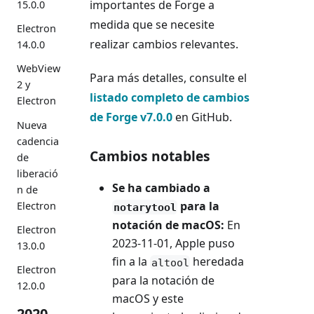
importantes de Forge a
15.0.0
medida que se necesite
Electron
realizar cambios relevantes.
14.0.0
WebView
Para más detalles, consulte el
2 y
listado completo de cambios
Electron
de Forge v7.0.0
en GitHub.
Nueva
cadencia
Cambios notables
de
liberació
Se ha cambiado a
n de
para la
Electron
notarytool
notación de macOS:
En
Electron
2023-11-01, Apple puso
13.0.0
fin a la
heredada
altool
Electron
para la notación de
12.0.0
macOS y este
2020