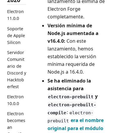
lanzamiento la elimina de
Electron Forge
Electron
completamente.
11.0.0
Versión mínima de
Soporte
Node.js aumentada a
de Apple
v16.4.0:
Con este
Silicon
lanzamiento, hemos
Servidor
establecido la versión
Comunit
mínima requerida de
ario de
Node.js a 16.4.0.
Discord y
Hacktob
Se ha eliminado la
erfest
asistencia para
y
Electron
electron-prebuilt
10.0.0
electron-prebuilt-
:
compile
electron-
Electron
era el nombre
becomes
prebuilt
an
original para el módulo