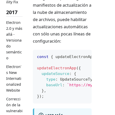
ility Fix
manifiestos de actualización a
2017
la nube de almacenamiento
de archivos, puede habilitar
Electron
actualizaciones automáticas
2.0 y más
con sólo unas pocas líneas de
allá -
Versiona
configuración:
do
semántic
const
{
 updateElectronApp
,
Update
o
Electron'
updateElectronApp
(
{
s New
updateSource
:
{
Internati
type
:
UpdateSourceType
.
Static
onalized
baseUrl
:
`
https://my-manifest
Website
}
,
}
)
;
Correcci
ón de la
vulnerabi