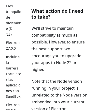
Mes
What action do I need
tranquilo
to take?
de
diciembr
We’ll strive to maintain
e (Dic
'23)
compatibility as much as
possible. However, to ensure
Electron
27.0.0
the best support, we
encourage you to upgrade
Incluir a
your apps to Node 22 or
la
barrera:
higher.
Fortalece
r las
Note that the Node version
aplicacio
running in your project is
nes con
unrelated to the Node version
SandBox
embedded into your current
Electron
version of Electron.