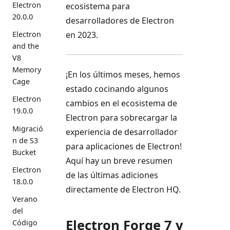
Electron
ecosistema para
20.0.0
desarrolladores de Electron
Electron
en 2023.
and the
V8
Memory
¡En los últimos meses, hemos
Cage
estado cocinando algunos
Electron
cambios en el ecosistema de
19.0.0
Electron para sobrecargar la
Migració
experiencia de desarrollador
n de S3
para aplicaciones de Electron!
Bucket
Aquí hay un breve resumen
Electron
de las últimas adiciones
18.0.0
directamente de Electron HQ.
Verano
del
Electron Forge 7 y
Código