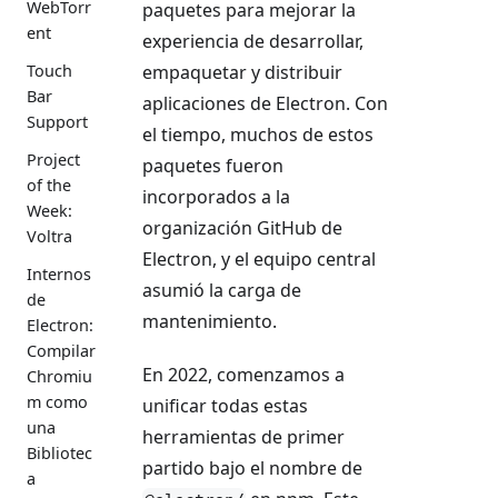
WebTorr
paquetes para mejorar la
ent
experiencia de desarrollar,
empaquetar y distribuir
Touch
Bar
aplicaciones de Electron. Con
Support
el tiempo, muchos de estos
Project
paquetes fueron
of the
incorporados a la
Week:
organización GitHub de
Voltra
Electron, y el equipo central
Internos
asumió la carga de
de
mantenimiento.
Electron:
Compilar
En 2022, comenzamos a
Chromiu
m como
unificar todas estas
una
herramientas de primer
Bibliotec
partido bajo el nombre de
a