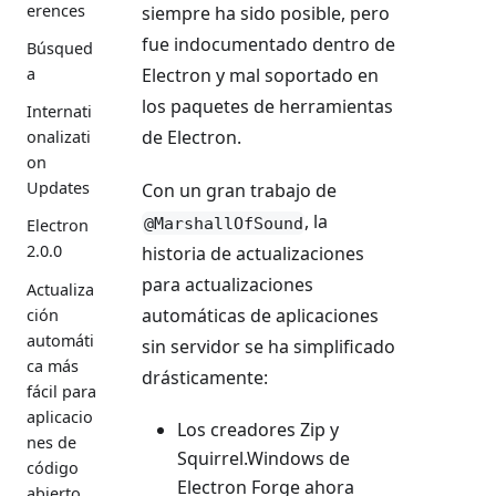
erences
siempre ha sido posible, pero
fue indocumentado dentro de
Búsqued
a
Electron y mal soportado en
los paquetes de herramientas
Internati
de Electron.
onalizati
on
Updates
Con un gran trabajo de
, la
@MarshallOfSound
Electron
2.0.0
historia de actualizaciones
para actualizaciones
Actualiza
automáticas de aplicaciones
ción
automáti
sin servidor se ha simplificado
ca más
drásticamente:
fácil para
aplicacio
Los creadores Zip y
nes de
Squirrel.Windows de
código
Electron Forge ahora
abierto