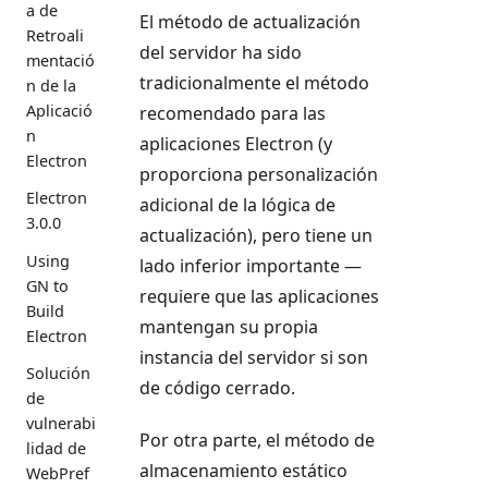
a de
El método de actualización
Retroali
del servidor ha sido
mentació
tradicionalmente el método
n de la
Aplicació
recomendado para las
n
aplicaciones Electron (y
Electron
proporciona personalización
Electron
adicional de la lógica de
3.0.0
actualización), pero tiene un
Using
lado inferior importante —
GN to
requiere que las aplicaciones
Build
mantengan su propia
Electron
instancia del servidor si son
Solución
de código cerrado.
de
vulnerabi
Por otra parte, el método de
lidad de
almacenamiento estático
WebPref