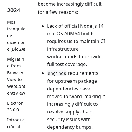
become increasingly difficult
2024
for a few reasons:
Mes
Lack of official Node.js 14
tranquilo
macOS ARM64 builds
de
requires us to maintain CI
diciembr
infrastructure
e (Dic'24)
workarounds to provide
Migratin
full test coverage.
g from
requirements
Browser
engines
View to
for upstream package
WebCont
dependencies have
entsView
moved forward, making it
Electron
increasingly difficult to
33.0.0
resolve supply chain
security issues with
Introduc
dependency bumps.
ción al