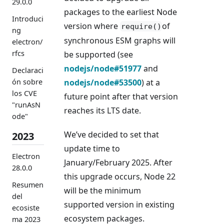
29.0.0
packages to the earliest Node
Introduci
version where
of
require()
ng
synchronous ESM graphs will
electron/
rfcs
be supported (see
nodejs/node#51977
and
Declaraci
nodejs/node#53500
) at a
ón sobre
los CVE
future point after that version
"runAsN
reaches its LTS date.
ode"
We’ve decided to set that
2023
update time to
Electron
January/February 2025. After
28.0.0
this upgrade occurs, Node 22
Resumen
will be the minimum
del
supported version in existing
ecosiste
ecosystem packages.
ma 2023