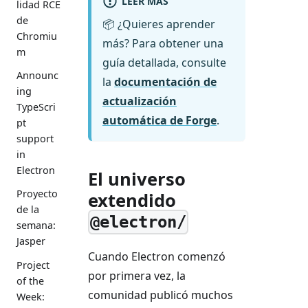
LEER MÁS
lidad RCE
de
📦 ¿Quieres aprender
Chromiu
más? Para obtener una
m
guía detallada, consulte
Announc
la
documentación de
ing
actualización
TypeScri
automática de Forge
.
pt
support
in
Electron
El universo
Proyecto
extendido
de la
@electron/
semana:
Jasper
Cuando Electron comenzó
Project
por primera vez, la
of the
comunidad publicó muchos
Week: