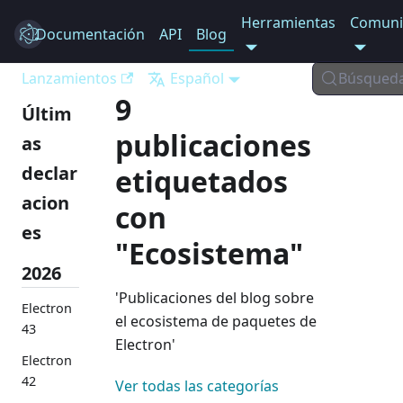
Herramientas
Comuni
Documentación
Electron
API
Blog
Lanzamientos
Español
Búsqued
9
Últim
publicaciones
as
declar
etiquetados
acion
con
es
"Ecosistema"
2026
'Publicaciones del blog sobre
Electron
el ecosistema de paquetes de
43
Electron'
Electron
42
Ver todas las categorías