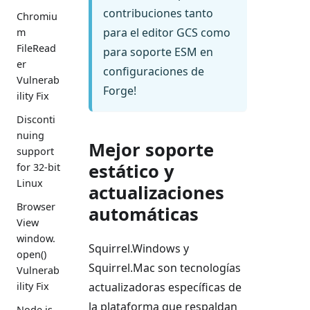
contribuciones tanto
Chromiu
para el editor GCS como
m
FileRead
para soporte ESM en
er
configuraciones de
Vulnerab
Forge!
ility Fix
Disconti
nuing
Mejor soporte
support
estático y
for 32-bit
Linux
actualizaciones
Browser
automáticas
View
window.
Squirrel.Windows y
open()
Squirrel.Mac son tecnologías
Vulnerab
ility Fix
actualizadoras específicas de
la plataforma que respaldan
Node.js