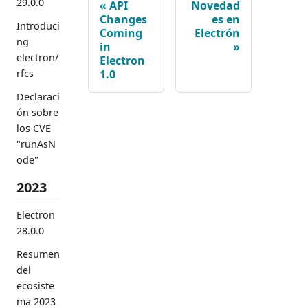
29.0.0
API
Novedad
Changes
es en
Introduci
Coming
Electrón
ng
in
electron/
Electron
1.0
rfcs
Declaraci
ón sobre
los CVE
"runAsN
ode"
2023
Electron
28.0.0
Resumen
del
ecosiste
ma 2023