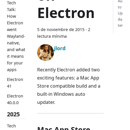
Au
Tech
Electron
to
Talk:
Up
How
da
Electron
ter
went
5 de noviembre de 2015
·
2
Wayland-
lectura mínima
native,
jlord
and what
it means
for your
Recently Electron added two
apps
exciting features: a Mac App
Electron
Store compatible build and a
41
built-in Windows auto
Electron
updater.
40.0.0
2025
Tech
Mac App Store