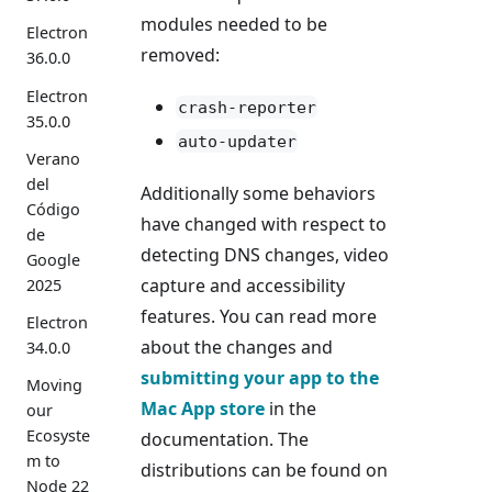
modules needed to be
Electron
removed:
36.0.0
Electron
crash-reporter
35.0.0
auto-updater
Verano
del
Additionally some behaviors
Código
have changed with respect to
de
detecting DNS changes, video
Google
capture and accessibility
2025
features. You can read more
Electron
about the changes and
34.0.0
submitting your app to the
Moving
Mac App store
in the
our
Ecosyste
documentation. The
m to
distributions can be found on
Node 22