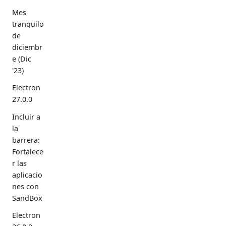
Mes
tranquilo
de
diciembr
e (Dic
'23)
Electron
27.0.0
Incluir a
la
barrera:
Fortalece
r las
aplicacio
nes con
SandBox
Electron