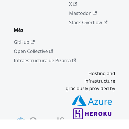
7/8/8.1
X
Mastodon
Un lugar
tranquilo
Stack Overflow
Parte II
Más
(Dic '22)
GitHub
Introduci
ng
Open Collective
Electron
Infraestructura de Pizarra
Forge 6
Resumen
Hosting and
cumbre
infrastructure
de
graciously provided by
mantene
dores
2022
Electron
21.0.0