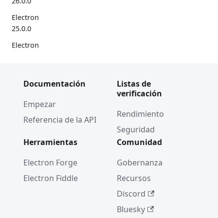
26.0.0
Electron
25.0.0
Electron
24.0.0
10 años
Documentación
Listas de
de
verificación
Electron
Empezar
🎉
Rendimiento
Referencia de la API
Electron
Seguridad
23.0.0
Herramientas
Comunidad
2022
Electron Forge
Gobernanza
Electron
Electron Fiddle
Recursos
22.0.0
Discord
Adiós,
Bluesky
Windows