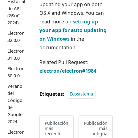
Historial
updating your app on both
de API
OS X and Windows. You can
(GSoC
read more on
setting up
2024)
your app for auto updating
Electron
on Windows
in the
32.0.0
documentation.
Electron
31.0.0
Related Pull Request:
Electron
electron/electron#1984
30.0.0
Verano
del
Etiquetas:
Ecosistema
Código
de
Google
2024
Publicación
Publicación
más
más
Electron
reciente
antigua