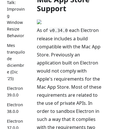
Talk:
Support
Improvin
g
Window
Resize
As of
each Electron
v0.34.0
Behavior
release includes a build
Mes
compatible with the Mac App
tranquilo
Store. Previously an
de
application built on Electron
diciembr
would not comply with
e (Dic
Apple's requirements for the
'25)
Mac App Store. Most of these
Electron
requirements are related to
39.0.0
the use of private APIs. In
Electron
order to sandbox Electron in
38.0.0
such a way that it complies
Electron
with the requirements two
37.0.0