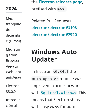
the
Electron releases page
,
2024
prefixed with
.
mas-
Mes
Related Pull Requests:
tranquilo
electron/electron#3108
,
de
electron/electron#2920
diciembr
e (Dic'24)
Migratin
Windows Auto
g from
Updater
Browser
View to
In Electron
the
v0.34.1
WebCont
entsView
module was
auto-updater
improved in order to work
Electron
33.0.0
with
. This
Squirrel.Windows
means that Electron ships
Introduc
ción al
with easy ways for auto