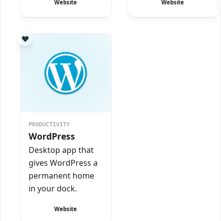
Website
Website
PRODUCTIVITY
WordPress
Desktop app that
gives WordPress a
permanent home
in your dock.
Website