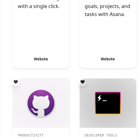
with a single click.
goals, projects, and
tasks with Asana.
Website
Website
PRODUCTIVITY
DEVELOPER TOOLS