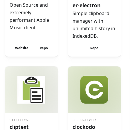
Open Source and
er-electron
extremely
Simple clipboard
performant Apple
manager with
Music client.
unlimited history in
IndexedDB.
Website
Repo
Repo
UTILITIES
PRODUCTIVITY
cliptext
clockodo