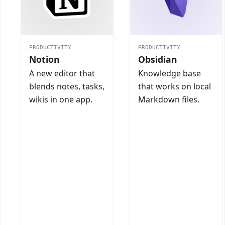
PRODUCTIVITY
PRODUCTIVITY
Notion
Obsidian
A new editor that
Knowledge base
blends notes, tasks,
that works on local
wikis in one app.
Markdown files.