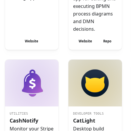
executing BPMN
process diagrams
and DMN
decisions.
Website
Website
Repo
UTILITIES
DEVELOPER TOOLS
CashNotify
CatLight
Monitor your Stripe
Desktop build