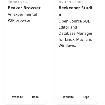
PRODUCTIVITY
DEVELOPER TOOLS
Beaker Browser
Beekeeper Studi
An experimental
o
P2P browser
Open Source SQL
Editor and
Database Manager
for Linux, Mac, and
Windows.
Website
Repo
Website
Repo