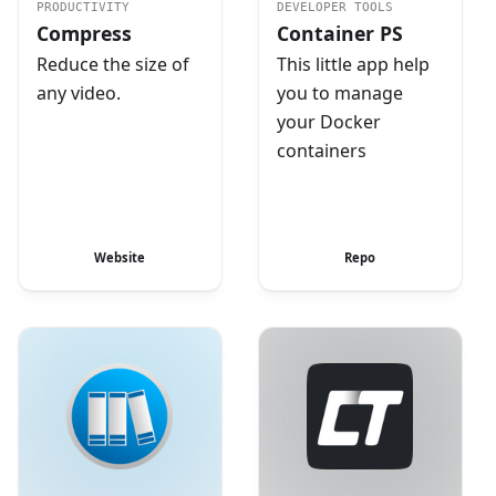
PRODUCTIVITY
DEVELOPER TOOLS
Compress
Container PS
Reduce the size of
This little app help
any video.
you to manage
your Docker
containers
Website
Repo