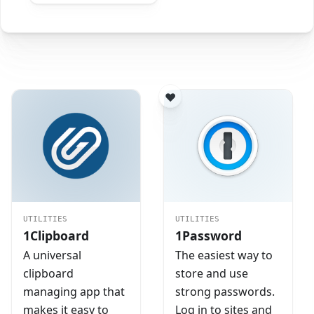
UTILITIES
UTILITIES
1Clipboard
1Password
A universal
The easiest way to
clipboard
store and use
managing app that
strong passwords.
makes it easy to
Log in to sites and