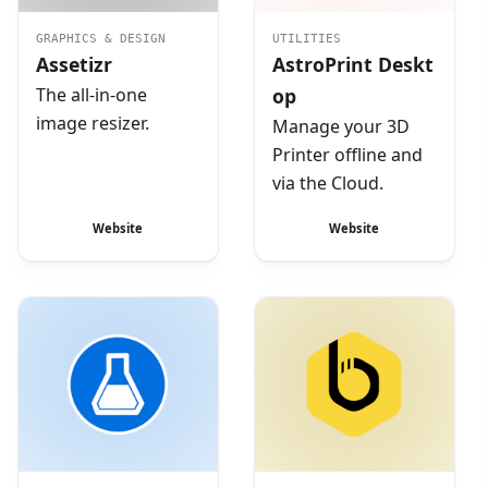
GRAPHICS & DESIGN
UTILITIES
Assetizr
AstroPrint Deskt
The all-in-one
op
image resizer.
Manage your 3D
Printer offline and
via the Cloud.
Website
Website