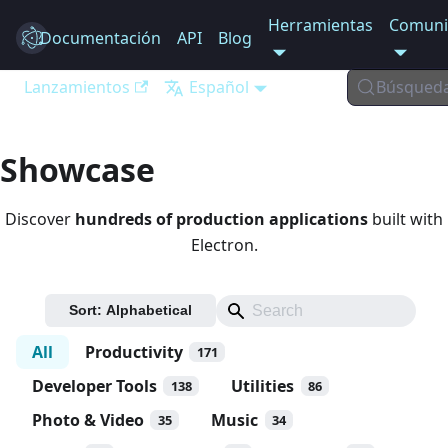
Herramientas
Comuni
Documentación
Electron
API
Blog
Lanzamientos
Español
Búsqued
Showcase
Discover
hundreds of production applications
built with
Electron.
Sort:
Alphabetical
All
Productivity
171
Developer Tools
Utilities
138
86
Photo & Video
Music
35
34