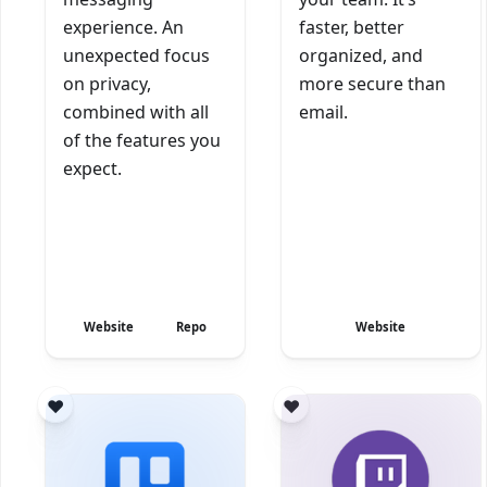
experience. An
faster, better
unexpected focus
organized, and
on privacy,
more secure than
combined with all
email.
of the features you
expect.
Website
Repo
Website