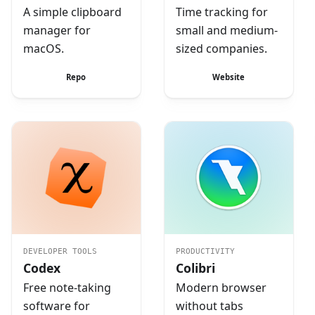
A simple clipboard
Time tracking for
manager for
small and medium-
macOS.
sized companies.
Repo
Website
DEVELOPER TOOLS
PRODUCTIVITY
Codex
Colibri
Free note-taking
Modern browser
software for
without tabs