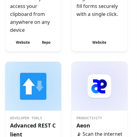
access your
fill forms securely
clipboard from
with a single click.
anywhere on any
device
Website
Repo
Website
DEVELOPER TOOLS
PRODUCTIVITY
Advanced REST C
Aeon
lient
📡 Scan the internet