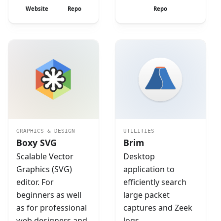
Website
Repo
Repo
GRAPHICS & DESIGN
UTILITIES
Boxy SVG
Brim
Scalable Vector
Desktop
Graphics (SVG)
application to
editor. For
efficiently search
beginners as well
large packet
as for professional
captures and Zeek
web designers and
logs.