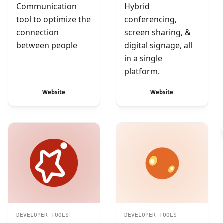
Communication
Hybrid
tool to optimize the
conferencing,
connection
screen sharing, &
between people
digital signage, all
in a single
platform.
Website
Website
DEVELOPER TOOLS
DEVELOPER TOOLS