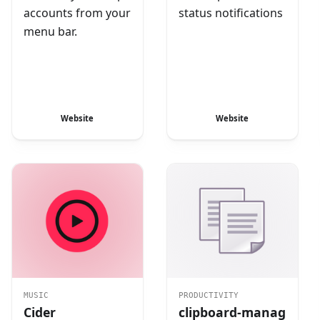
accounts from your
status notifications
menu bar.
Website
Website
MUSIC
PRODUCTIVITY
Cider
clipboard-manag