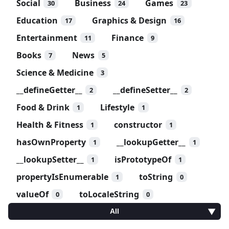
Social
Business
Games
30
24
23
Education
Graphics & Design
17
16
Entertainment
Finance
11
9
Books
News
7
5
Science & Medicine
3
__defineGetter__
__defineSetter__
2
2
Food & Drink
Lifestyle
1
1
Health & Fitness
constructor
1
1
hasOwnProperty
__lookupGetter__
1
1
__lookupSetter__
isPrototypeOf
1
1
propertyIsEnumerable
toString
1
0
valueOf
toLocaleString
0
0
All