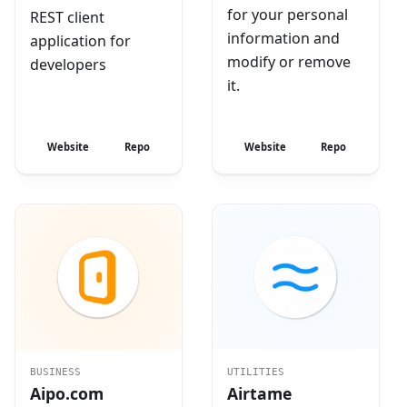
for your personal
REST client
information and
application for
modify or remove
developers
it.
Website
Repo
Website
Repo
BUSINESS
UTILITIES
Aipo.com
Airtame