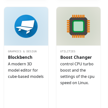
GRAPHICS & DESIGN
UTILITIES
Blockbench
Boost Changer
A modern 3D
control CPU turbo
model editor for
boost and the
cube-based models
settings of the cpu
speed on Linux.