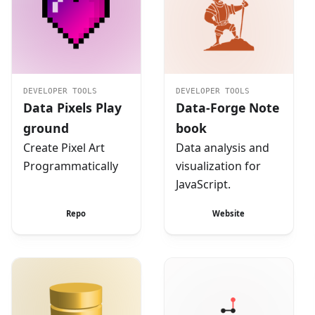
DEVELOPER TOOLS
DEVELOPER TOOLS
Data Pixels Play
Data-Forge Note
ground
book
Create Pixel Art
Data analysis and
Programmatically
visualization for
JavaScript.
Repo
Website