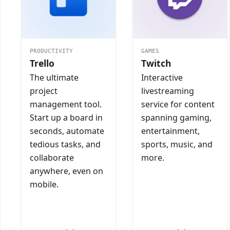
PRODUCTIVITY
GAMES
Trello
Twitch
The ultimate
Interactive
project
livestreaming
management tool.
service for content
Start up a board in
spanning gaming,
seconds, automate
entertainment,
tedious tasks, and
sports, music, and
collaborate
more.
anywhere, even on
mobile.