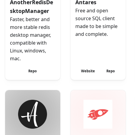
AnotherRedisDe
Antares
sktopManager
Free and open
source SQL client
Faster, better and
made to be simple
more stable redis
and complete.
desktop manager,
compatible with
Linux, windows,
mac.
Repo
Website
Repo