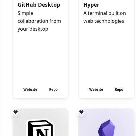
GitHub Desktop
Hyper
Simple
A terminal built on
collaboration from
web technologies
your desktop
Website
Repo
Website
Repo