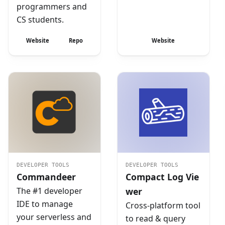
programmers and
CS students.
Website
Repo
Website
DEVELOPER TOOLS
DEVELOPER TOOLS
Commandeer
Compact Log Vie
The #1 developer
wer
IDE to manage
Cross-platform tool
your serverless and
to read & query