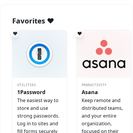
Favorites ❤️
UTILITIES
PRODUCTIVITY
1Password
Asana
The easiest way to
Keep remote and
store and use
distributed teams,
strong passwords.
and your entire
Log in to sites and
organization,
fill forms securely
focused on their