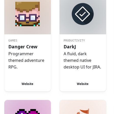
GAMES
PRODUCTIVITY
Danger Crew
DarkJ
Programmer
A fluid, dark
themed adventure
themed native
RPG.
desktop UI for JIRA.
Website
Website