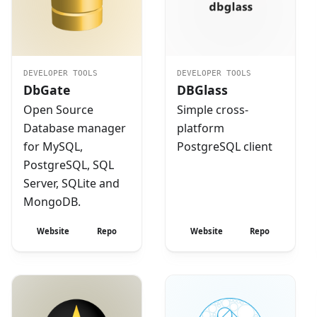
DEVELOPER TOOLS
DEVELOPER TOOLS
DbGate
DBGlass
Open Source
Simple cross-
Database manager
platform
for MySQL,
PostgreSQL client
PostgreSQL, SQL
Server, SQLite and
MongoDB.
Website
Repo
Website
Repo