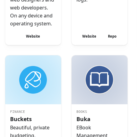
web developers.
On any device and
operating system.
Website
Website
Repo
FINANCE
BOOKS
Buckets
Buka
Beautiful, private
EBook
budgeting.
Management