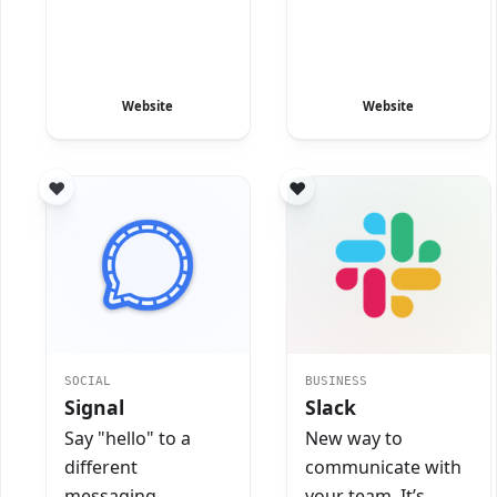
Website
Website
SOCIAL
BUSINESS
Signal
Slack
Say "hello" to a
New way to
different
communicate with
messaging
your team. It’s