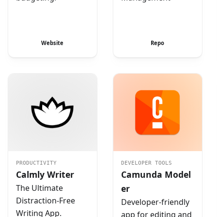
Website
Repo
PRODUCTIVITY
DEVELOPER TOOLS
Calmly Writer
Camunda Model
The Ultimate
er
Distraction-Free
Developer-friendly
Writing App.
app for editing and