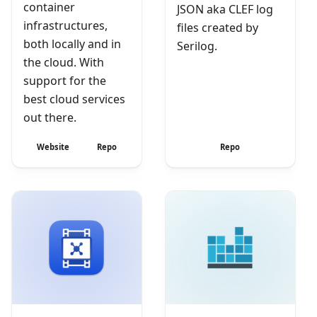
container
JSON aka CLEF log
infrastructures,
files created by
both locally and in
Serilog.
the cloud. With
support for the
best cloud services
out there.
Website
Repo
Repo