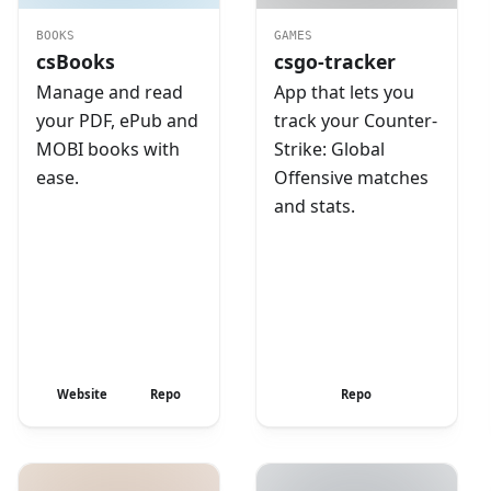
BOOKS
GAMES
csBooks
csgo-tracker
Manage and read
App that lets you
your PDF, ePub and
track your Counter-
MOBI books with
Strike: Global
ease.
Offensive matches
and stats.
Website
Repo
Repo