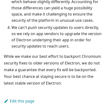
which behave slightly differently. Accounting for
those differences can yield a huge possibility
space, and make it challenging to ensure the
security of the platform in unusual use cases.
We can't push security updates to users directly,
so we rely on app vendors to upgrade the version
of Electron underlying their app in order for
security updates to reach users.
While we make our best effort to backport Chromium
security fixes to older versions of Electron, we do not
make a guarantee that every fix will be backported.
Your best chance at staying secure is to be on the
latest stable version of Electron.
Edit this page