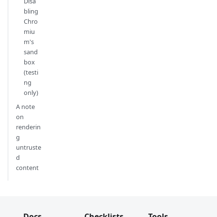
Disa
bling
Chro
miu
m's
sand
box
(testi
ng
only)
A note
on
renderin
g
untruste
d
content
Docs
Checklists
Tools