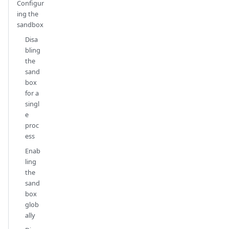
Configur
ing the
sandbox
Disa
bling
the
sand
box
for a
singl
e
proc
ess
Enab
ling
the
sand
box
glob
ally