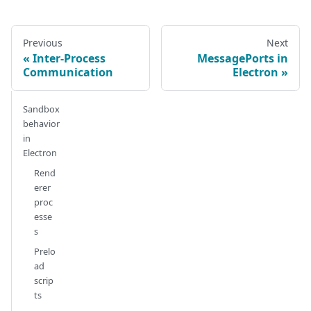
Previous
Next
Inter-Process
MessagePorts in
Communication
Electron
Sandbox
behavior
in
Electron
Rend
erer
proc
esse
s
Prelo
ad
scrip
ts