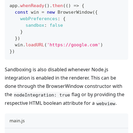
app
.
whenReady
(
)
.
then
(
(
)
=>
{
const
 win 
=
new
BrowserWindow
(
{
webPreferences
:
{
sandbox
:
false
}
}
)
  win
.
loadURL
(
'https://google.com'
)
}
)
Sandboxing is also disabled whenever Node.js
integration is enabled in the renderer. This can be
done through the BrowserWindow constructor with
the
flag or by providing the
nodeIntegration: true
respective HTML boolean attribute for a
.
webview
main.js