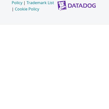
Policy
|
Trademark List
|
Cookie Policy