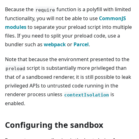
Because the
function is a polyfill with limited
require
functionality, you will not be able to use
CommonJS
modules
to separate your preload script into multiple
files. If you need to split your preload code, use a
bundler such as
webpack
or
Parcel
.
Note that because the environment presented to the
script is substantially more privileged than
preload
that of a sandboxed renderer, it is still possible to leak
privileged APIs to untrusted code running in the
renderer process unless
is
contextIsolation
enabled.
Configuring the sandbox