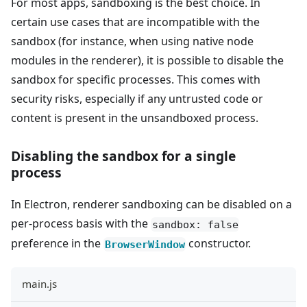
For most apps, sandboxing is the best choice. In
certain use cases that are incompatible with the
sandbox (for instance, when using native node
modules in the renderer), it is possible to disable the
sandbox for specific processes. This comes with
security risks, especially if any untrusted code or
content is present in the unsandboxed process.
Disabling the sandbox for a single
process
In Electron, renderer sandboxing can be disabled on a
per-process basis with the
sandbox: false
preference in the
constructor.
BrowserWindow
main.js