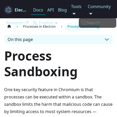
Tools
Community
Electron
Docs
API
Blog
Releases
English
Search
Processes in Electron
Process Sandboxing
On this page
Process
Sandboxing
One key security feature in Chromium is that
processes can be executed within a sandbox. The
sandbox limits the harm that malicious code can cause
by limiting access to most system resources —