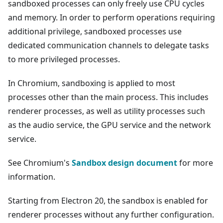
sandboxed processes can only freely use CPU cycles
and memory. In order to perform operations requiring
additional privilege, sandboxed processes use
dedicated communication channels to delegate tasks
to more privileged processes.
In Chromium, sandboxing is applied to most
processes other than the main process. This includes
renderer processes, as well as utility processes such
as the audio service, the GPU service and the network
service.
See Chromium's
Sandbox design document
for more
information.
Starting from Electron 20, the sandbox is enabled for
renderer processes without any further configuration.