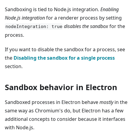
Sandboxing is tied to Node.js integration.
Enabling
Node.js integration
for a renderer process by setting
disables the sandbox
for the
nodeIntegration: true
process.
If you want to disable the sandbox for a process, see
the
Disabling the sandbox for a single process
section.
Sandbox behavior in Electron
Sandboxed processes in Electron behave
mostly
in the
same way as Chromium's do, but Electron has a few
additional concepts to consider because it interfaces
with Node.js.