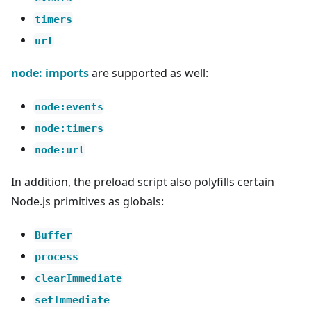
timers
url
node: imports
are supported as well:
node:events
node:timers
node:url
In addition, the preload script also polyfills certain
Node.js primitives as globals:
Buffer
process
clearImmediate
setImmediate