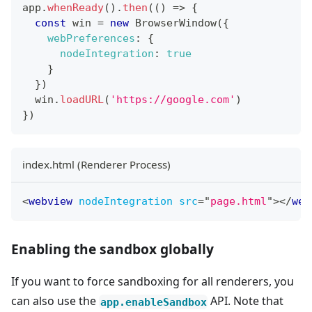
app
.
whenReady
(
)
.
then
(
(
)
=>
{
const
 win 
=
new
BrowserWindow
(
{
webPreferences
:
{
nodeIntegration
:
true
}
}
)
  win
.
loadURL
(
'https://google.com'
)
}
)
index.html (Renderer Process)
<
webview
nodeIntegration
src
=
"
page.html
"
>
</
web
Enabling the sandbox globally
If you want to force sandboxing for all renderers, you
can also use the
API. Note that
app.enableSandbox