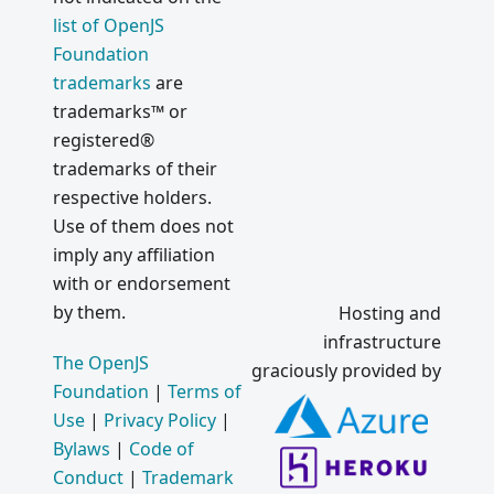
list of OpenJS
Foundation
trademarks
are
trademarks™ or
registered®
trademarks of their
respective holders.
Use of them does not
imply any affiliation
with or endorsement
by them.
Hosting and
infrastructure
The OpenJS
graciously provided by
Foundation
|
Terms of
Use
|
Privacy Policy
|
Bylaws
|
Code of
Conduct
|
Trademark