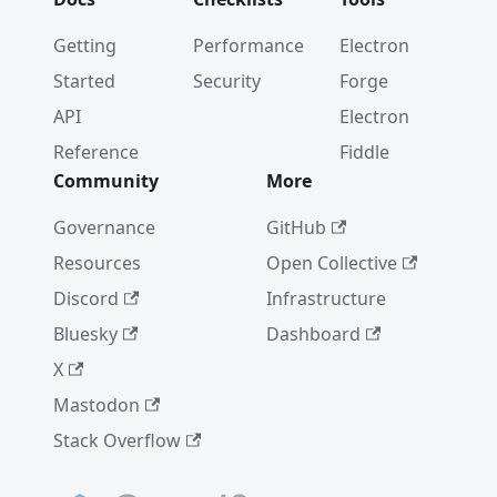
Getting
Performance
Electron
Started
Security
Forge
API
Electron
Reference
Fiddle
Community
More
Governance
GitHub
Resources
Open Collective
Discord
Infrastructure
Bluesky
Dashboard
X
Mastodon
Stack Overflow