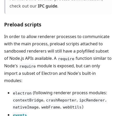
check out our
IPC guide
.
Preload scripts
In order to allow renderer processes to communicate
with the main process, preload scripts attached to
sandboxed renderers will still have a polyfilled subset
of Node.js APIs available. A
function similar to
require
Node's
module is exposed, but can only
require
import a subset of Electron and Node's built-in
modules:
(following renderer process modules:
electron
,
,
,
contextBridge
crashReporter
ipcRenderer
,
,
)
nativeImage
webFrame
webUtils
events