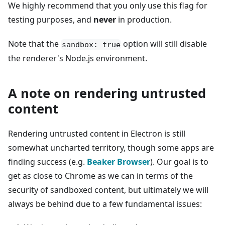
We highly recommend that you only use this flag for
testing purposes, and
never
in production.
Note that the
option will still disable
sandbox: true
the renderer's Node.js environment.
A note on rendering untrusted
content
Rendering untrusted content in Electron is still
somewhat uncharted territory, though some apps are
finding success (e.g.
Beaker Browser
). Our goal is to
get as close to Chrome as we can in terms of the
security of sandboxed content, but ultimately we will
always be behind due to a few fundamental issues: