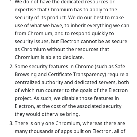
We do not have the dedicated resources or
expertise that Chromium has to apply to the
security of its product. We do our best to make
use of what we have, to inherit everything we can
from Chromium, and to respond quickly to
security issues, but Electron cannot be as secure
as Chromium without the resources that
Chromium is able to dedicate.
Some security features in Chrome (such as Safe
Browsing and Certificate Transparency) require a
centralized authority and dedicated servers, both
of which run counter to the goals of the Electron
project. As such, we disable those features in
Electron, at the cost of the associated security
they would otherwise bring.
There is only one Chromium, whereas there are
many thousands of apps built on Electron, all of