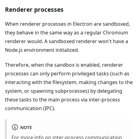
Renderer processes
When renderer processes in Electron are sandboxed,
they behave in the same way as a regular Chromium
renderer would. A sandboxed renderer won't have a
Node.js environment initialized.
Therefore, when the sandbox is enabled, renderer
processes can only perform privileged tasks (such as
interacting with the filesystem, making changes to the
system, or spawning subprocesses) by delegating
these tasks to the main process via inter-process
communication (IPC).
NOTE
For more info on inter-process communication,