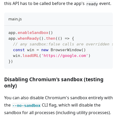
this API has to be called before the app's
event.
ready
main.js
app
.
enableSandbox
(
)
app
.
whenReady
(
)
.
then
(
(
)
=>
{
// any sandbox:false calls are overridden si
const
 win 
=
new
BrowserWindow
(
)
  win
.
loadURL
(
'https://google.com'
)
}
)
Disabling Chromium's sandbox (testing
only)
You can also disable Chromium's sandbox entirely with
the
CLI flag, which will disable the
--no-sandbox
sandbox for all processes (including utility processes).