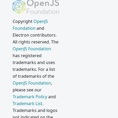
Copyright
OpenJS
Foundation
and
Electron contributors.
All rights reserved. The
OpenJS Foundation
has registered
trademarks and uses
trademarks. For a list
of trademarks of the
OpenJS Foundation
,
please see our
Trademark Policy
and
Trademark List
.
Trademarks and logos
not indicated on the