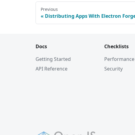
Previous
Distributing Apps With Electron Forg
Docs
Checklists
Getting Started
Performance
API Reference
Security