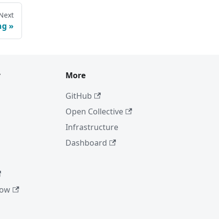
Next
ng
y
More
GitHub
Open Collective
Infrastructure
Dashboard
low