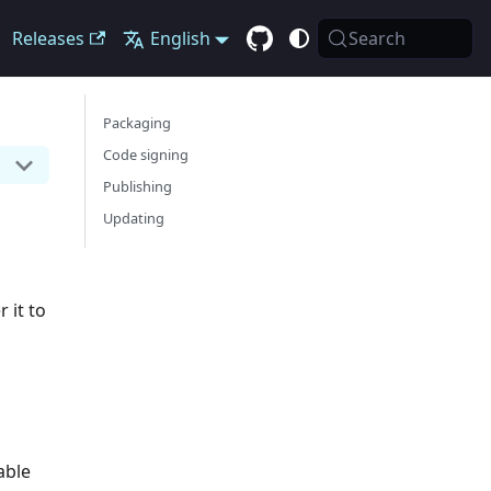
Releases
English
Search
Packaging
Code signing
Publishing
Updating
 it to
able