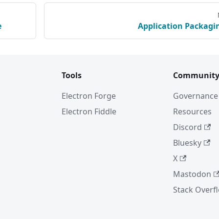
e
Application Packagi
Tools
Communit
Electron Forge
Governance
Electron Fiddle
Resources
Discord
Bluesky
X
Mastodon
Stack Overf