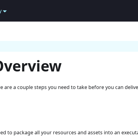
y
Overview
e are a couple steps you need to take before you can deliver
eed to package all your resources and assets into an execut