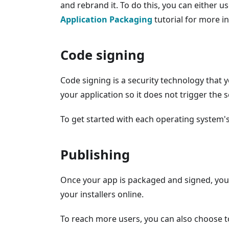
and rebrand it. To do this, you can either us
Application Packaging
tutorial for more i
Code signing
Code signing is a security technology that 
your application so it does not trigger the 
To get started with each operating system'
Publishing
Once your app is packaged and signed, you c
your installers online.
To reach more users, you can also choose to