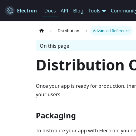
Electron
Docs
API
Blog
Tools
Communit
Distribution
Advanced Reference
On this page
Distribution 
Once your app is ready for production, ther
your users.
Packaging
To distribute your app with Electron, you n