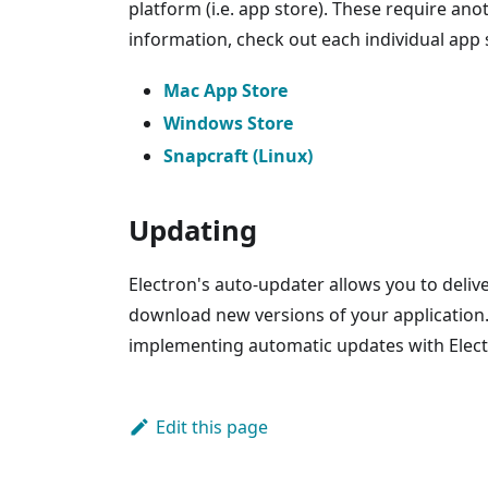
platform (i.e. app store). These require an
information, check out each individual app 
Mac App Store
Windows Store
Snapcraft (Linux)
Updating
Electron's auto-updater allows you to deliv
download new versions of your application
implementing automatic updates with Elect
Edit this page