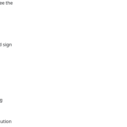
See the
d sign
ng
bution