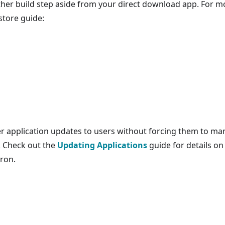
other build step aside from your direct download app. For m
store guide:
er application updates to users without forcing them to ma
. Check out the
Updating Applications
guide for details on
ron.