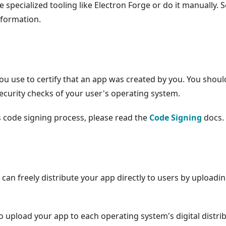
e specialized tooling like Electron Forge or do it manually. 
nformation.
you use to certify that an app was created by you. You shoul
security checks of your user's operating system.
s code signing process, please read the
Code Signing
docs.
an freely distribute your app directly to users by uploadi
 upload your app to each operating system's digital distri