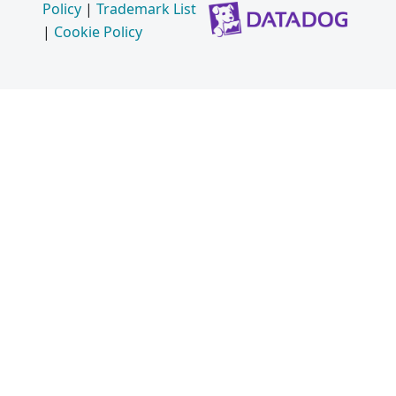
Policy
|
Trademark List
|
Cookie Policy