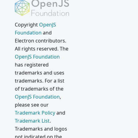
Copyright
OpenJS
Foundation
and
Electron contributors.
All rights reserved. The
OpenJS Foundation
has registered
trademarks and uses
trademarks. For a list
of trademarks of the
OpenJS Foundation
,
please see our
Trademark Policy
and
Trademark List
.
Trademarks and logos
not indicated on the