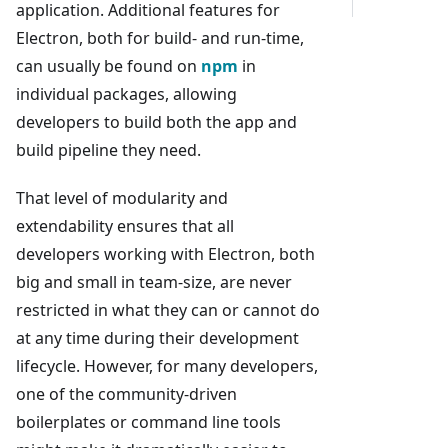
application. Additional features for
Electron, both for build- and run-time,
can usually be found on
npm
in
individual packages, allowing
developers to build both the app and
build pipeline they need.
That level of modularity and
extendability ensures that all
developers working with Electron, both
big and small in team-size, are never
restricted in what they can or cannot do
at any time during their development
lifecycle. However, for many developers,
one of the community-driven
boilerplates or command line tools