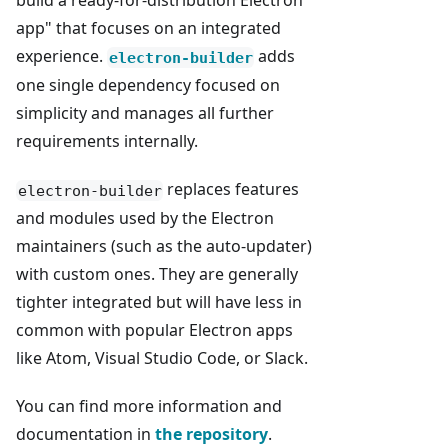
build a ready-for-distribution Electron
app" that focuses on an integrated
experience.
adds
electron-builder
one single dependency focused on
simplicity and manages all further
requirements internally.
replaces features
electron-builder
and modules used by the Electron
maintainers (such as the auto-updater)
with custom ones. They are generally
tighter integrated but will have less in
common with popular Electron apps
like Atom, Visual Studio Code, or Slack.
You can find more information and
documentation in
the repository
.