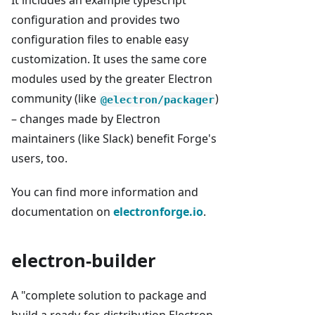
It includes an example typescript
configuration and provides two
configuration files to enable easy
customization. It uses the same core
modules used by the greater Electron
community (like
)
@electron/packager
– changes made by Electron
maintainers (like Slack) benefit Forge's
users, too.
You can find more information and
documentation on
electronforge.io
.
electron-builder
A "complete solution to package and