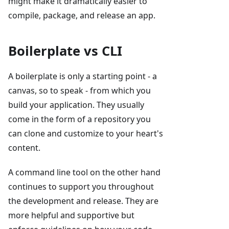
might make it dramatically easier to
compile, package, and release an app.
Boilerplate vs CLI
A boilerplate is only a starting point - a
canvas, so to speak - from which you
build your application. They usually
come in the form of a repository you
can clone and customize to your heart's
content.
A command line tool on the other hand
continues to support you throughout
the development and release. They are
more helpful and supportive but