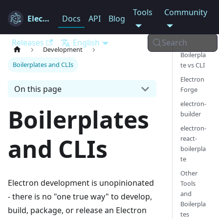
Tools
Community
Electron
Docs
API
Blog
Releases
English
Search
Development
Boilerpla
Boilerplates and CLIs
te vs CLI
Electron
On this page
Forge
electron-
Boilerplates
builder
electron-
and CLIs
react-
boilerpla
te
Other
Electron development is unopinionated
Tools
and
- there is no "one true way" to develop,
Boilerpla
build, package, or release an Electron
tes