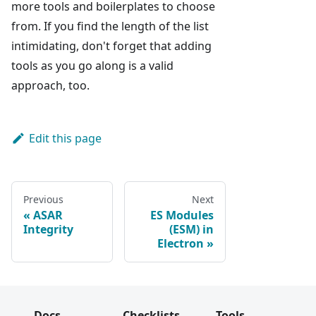
more tools and boilerplates to choose
from. If you find the length of the list
intimidating, don't forget that adding
tools as you go along is a valid
approach, too.
Edit this page
Previous
Next
ASAR
ES Modules
Integrity
(ESM) in
Electron
Docs
Checklists
Tools