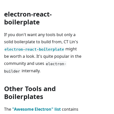
electron-react-
boilerplate
If you don't want any tools but only a
solid boilerplate to build from, CT Lin's
might
electron-react-boilerplate
be worth a look. It's quite popular in the
community and uses
electron-
internally.
builder
Other Tools and
Boilerplates
The
"Awesome Electron" list
contains