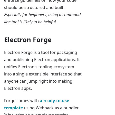
enforce guidelines on how your code
should be structured and built.
Especially for beginners, using a command
line tool is likely to be helpful
.
Electron Forge
Electron Forge is a tool for packaging
and publishing Electron applications. It
unifies Electron's tooling ecosystem
into a single extensible interface so that
anyone can jump right into making
Electron apps.
Forge comes with
a ready-to-use
template
using Webpack as a bundler.