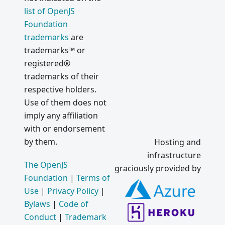
list of OpenJS
Foundation
trademarks
are
trademarks™ or
registered®
trademarks of their
respective holders.
Use of them does not
imply any affiliation
with or endorsement
by them.
Hosting and
infrastructure
The OpenJS
graciously provided by
Foundation
|
Terms of
Use
|
Privacy Policy
|
Bylaws
|
Code of
Conduct
|
Trademark