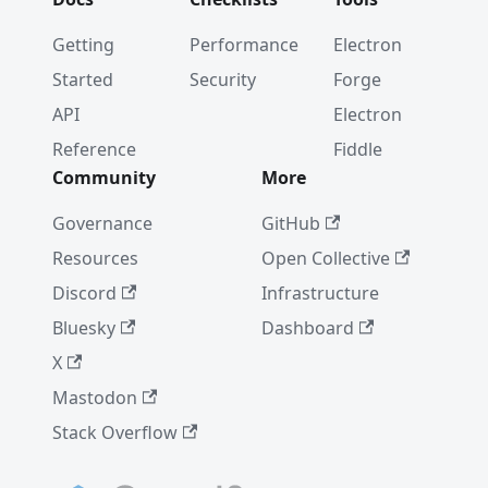
Getting
Performance
Electron
Started
Security
Forge
API
Electron
Reference
Fiddle
Community
More
Governance
GitHub
Resources
Open Collective
Discord
Infrastructure
Bluesky
Dashboard
X
Mastodon
Stack Overflow