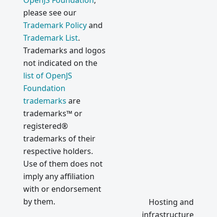
OpenJS Foundation
,
please see our
Trademark Policy
and
Trademark List
.
Trademarks and logos
not indicated on the
list of OpenJS
Foundation
trademarks
are
trademarks™ or
registered®
trademarks of their
respective holders.
Use of them does not
imply any affiliation
with or endorsement
by them.
Hosting and
infrastructure