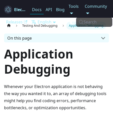
Tools
Community
Electron
Docs
API
Blog
Releases
English
Search
Testing And Debugging
Application Debugging
On this page
Application
Debugging
Whenever your Electron application is not behaving
the way you wanted it to, an array of debugging tools
might help you find coding errors, performance
bottlenecks, or optimization opportunities.