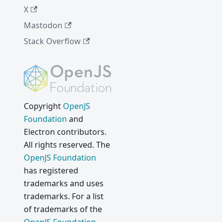
X
Mastodon
Stack Overflow
Copyright
OpenJS
Foundation
and
Electron contributors.
All rights reserved. The
OpenJS Foundation
has registered
trademarks and uses
trademarks. For a list
of trademarks of the