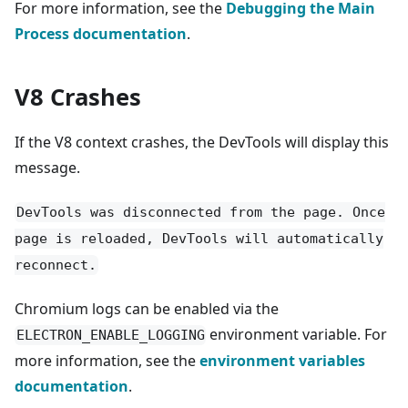
For more information, see the
Debugging the Main
Process documentation
.
V8 Crashes
If the V8 context crashes, the DevTools will display this
message.
DevTools was disconnected from the page. Once
page is reloaded, DevTools will automatically
reconnect.
Chromium logs can be enabled via the
environment variable. For
ELECTRON_ENABLE_LOGGING
more information, see the
environment variables
documentation
.