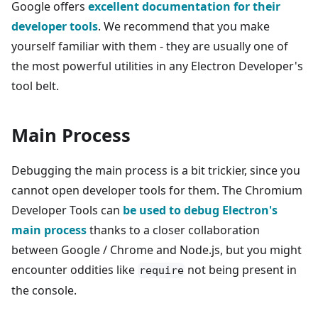
Google offers
excellent documentation for their
developer tools
. We recommend that you make
yourself familiar with them - they are usually one of
the most powerful utilities in any Electron Developer's
tool belt.
Main Process
Debugging the main process is a bit trickier, since you
cannot open developer tools for them. The Chromium
Developer Tools can
be used to debug Electron's
main process
thanks to a closer collaboration
between Google / Chrome and Node.js, but you might
encounter oddities like
not being present in
require
the console.