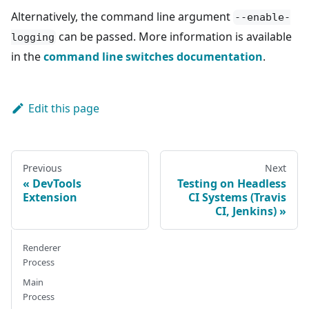
Alternatively, the command line argument
--enable-
can be passed. More information is available
logging
in the
command line switches documentation
.
Edit this page
Previous
Next
DevTools
Testing on Headless
Extension
CI Systems (Travis
CI, Jenkins)
Renderer
Process
Main
Process