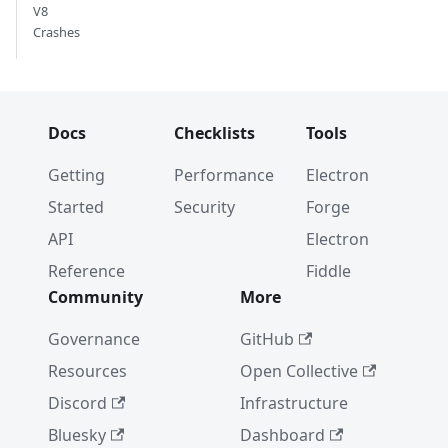
V8
Crashes
Docs
Checklists
Tools
Getting
Performance
Electron
Started
Security
Forge
API
Electron
Reference
Fiddle
Community
More
Governance
GitHub
Resources
Open Collective
Discord
Infrastructure
Bluesky
Dashboard