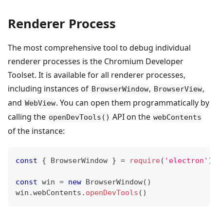
Renderer Process
The most comprehensive tool to debug individual
renderer processes is the Chromium Developer
Toolset. It is available for all renderer processes,
including instances of
,
,
BrowserWindow
BrowserView
and
. You can open them programmatically by
WebView
calling the
API on the
openDevTools()
webContents
of the instance:
const
{
BrowserWindow
}
=
require
(
'electron'
)
const
 win 
=
new
BrowserWindow
(
)
win
.
webContents
.
openDevTools
(
)