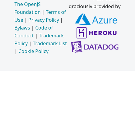
The OpenJS
graciously provided by
Foundation
|
Terms of
Use
|
Privacy Policy
|
Bylaws
|
Code of
Conduct
|
Trademark
Policy
|
Trademark List
|
Cookie Policy