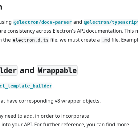
n
 using
and
@electron/docs-parser
@electron/typescrip
nsure consistency across Electron's API documentation. This
in the
file, we must create a
file. Examp
electron.d.ts
.md
and
lder
Wrappable
.
ct_template_builder
that have corresponding v8 wrapper objects.
y need to add, in order to incorporate
into your API. For further reference, you can find more