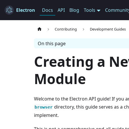
Electron
Docs
API
Blog
Tools
Communit
Contributing
Development Guides
On this page
Creating a N
Module
Welcome to the Electron API guide! If you a
directory, this guide serves as a c
browser
implement.