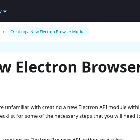
y
Creating a New Electron Browser Module
ew Electron Browse
re unfamiliar with creating a new Electron API module withi
hecklist for some of the necessary steps that you will need t