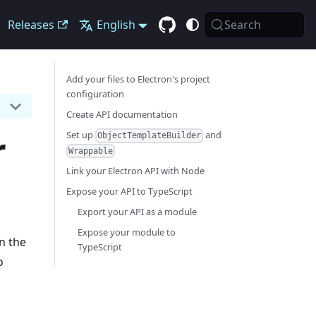
Releases
English
Search
Add your files to Electron's project
configuration
Create API documentation
r
Set up
and
ObjectTemplateBuilder
Wrappable
Link your Electron API with Node
Expose your API to TypeScript
Export your API as a module
Expose your module to
n the
TypeScript
o