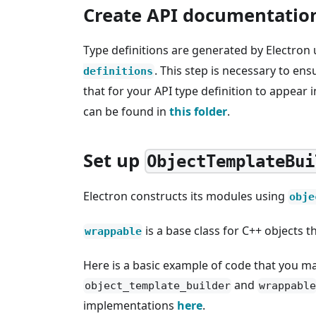
Create API documentatio
Type definitions are generated by Electron
. This step is necessary to e
definitions
that for your API type definition to appear 
can be found in
this folder
.
Set up
ObjectTemplateBui
Electron constructs its modules using
obje
is a base class for C++ objects 
wrappable
Here is a basic example of code that you ma
and
object_template_builder
wrappable
implementations
here
.