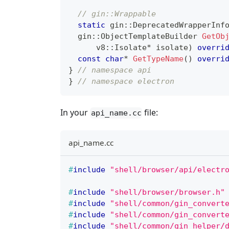
// gin::Wrappable
static
 gin
::
DeprecatedWrapperInf
  gin
::
ObjectTemplateBuilder 
GetOb
      v8
::
Isolate
*
 isolate
)
overri
const
char
*
GetTypeName
(
)
overri
}
// namespace api
}
// namespace electron
In your
file:
api_name.cc
api_name.cc
#
include
"shell/browser/api/electr
#
include
"shell/browser/browser.h"
#
include
"shell/common/gin_convert
#
include
"shell/common/gin_convert
#
include
"shell/common/gin_helper/