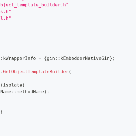
object_template_builder.h"
es.h"
il.h"
::
kWrapperInfo 
=
{
gin
::
kEmbedderNativeGin
}
;
::
GetObjectTemplateBuilder
(
r
(
isolate
)
iName
::
methodName
)
;
{