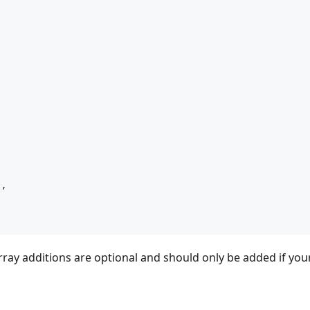
"
,
,
ay additions are optional and should only be added if you