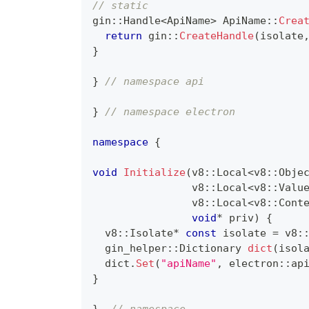
// static
gin
::
Handle
<
ApiName
>
ApiName
::
Crea
return
 gin
::
CreateHandle
(
isolate
}
}
// namespace api
}
// namespace electron
namespace
{
void
Initialize
(
v8
::
Local
<
v8
::
Obje
                v8
::
Local
<
v8
::
Valu
                v8
::
Local
<
v8
::
Cont
void
*
 priv
)
{
  v8
::
Isolate
*
const
 isolate 
=
 v8
:
  gin_helper
::
Dictionary 
dict
(
isol
  dict
.
Set
(
"apiName"
,
 electron
::
ap
}