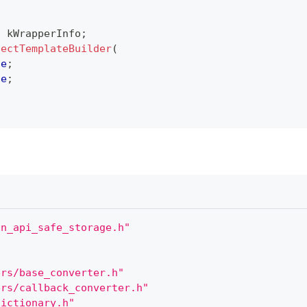
o kWrapperInfo
;
jectTemplateBuilder
(
de
;
de
;
on_api_safe_storage.h"
ers/base_converter.h"
ers/callback_converter.h"
dictionary.h"