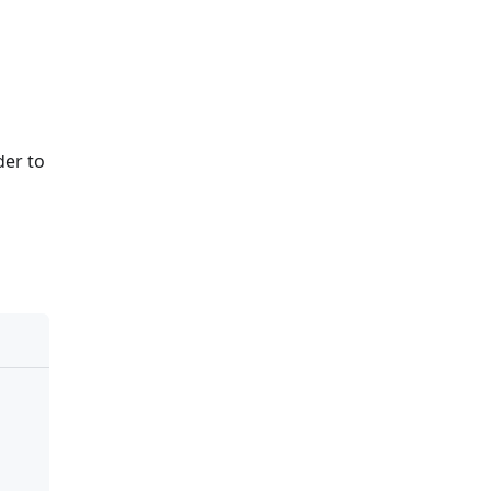
der to