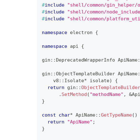
#
include
"shell/common/gin_helper/
#
include
"shell/common/node_includ
#
include
"shell/common/platform_ut
namespace
 electron 
{
namespace
 api 
{
gin
::
DeprecatedWrapperInfo ApiName
gin
::
ObjectTemplateBuilder 
ApiName
    v8
::
Isolate
*
 isolate
)
{
return
 gin
::
ObjectTemplateBuilde
.
SetMethod
(
"methodName"
,
&
Ap
}
const
char
*
ApiName
::
GetTypeName
(
)
return
"ApiName"
;
}