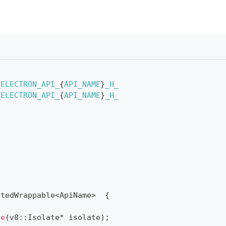
_ELECTRON_API_
{
API_NAME
}
_H_
_ELECTRON_API_
{
API_NAME
}
_H_
atedWrappable
<
ApiName
>
{
te
(
v8
::
Isolate
*
 isolate
)
;