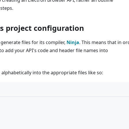
o creating an Electron Browser API, rather an outline
steps.
's project configuration
generate files for its compiler,
Ninja
. This means that in or
 to add your API's code and header file names into
lphabetically into the appropriate files like so: