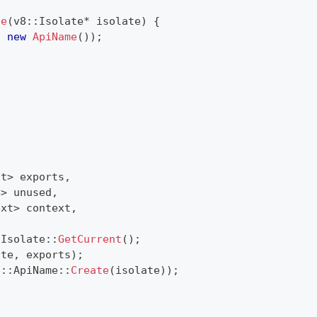
te
(
v8
::
Isolate
*
 isolate
)
{
,
new
ApiName
(
)
)
;
ct
>
 exports
,
e
>
 unused
,
ext
>
 context
,
:
Isolate
::
GetCurrent
(
)
;
ate
,
 exports
)
;
i
::
ApiName
::
Create
(
isolate
)
)
;