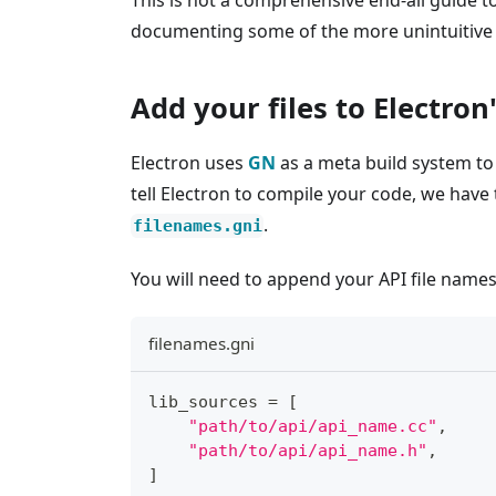
This is not a comprehensive end-all guide t
documenting some of the more unintuitive 
Add your files to Electron
Electron uses
GN
as a meta build system to 
tell Electron to compile your code, we have
.
filenames.gni
You will need to append your API file names a
filenames.gni
lib_sources 
=
[
"path/to/api/api_name.cc"
,
"path/to/api/api_name.h"
,
]