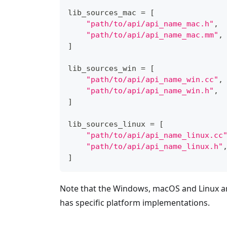
lib_sources_mac 
=
[
"path/to/api/api_name_mac.h"
,
"path/to/api/api_name_mac.mm"
,
]
lib_sources_win 
=
[
"path/to/api/api_name_win.cc"
,
"path/to/api/api_name_win.h"
,
]
lib_sources_linux 
=
[
"path/to/api/api_name_linux.cc
"path/to/api/api_name_linux.h"
]
Note that the Windows, macOS and Linux arr
has specific platform implementations.