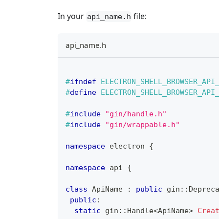
In your
file:
api_name.h
api_name.h
#
ifndef
ELECTRON_SHELL_BROWSER_API
#
define
ELECTRON_SHELL_BROWSER_API
#
include
"gin/handle.h"
#
include
"gin/wrappable.h"
namespace
 electron 
{
namespace
 api 
{
class
ApiName
:
public
 gin
::
Deprec
public
:
static
 gin
::
Handle
<
ApiName
>
Crea