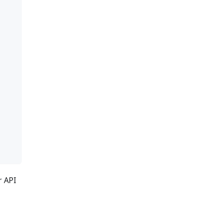
r API