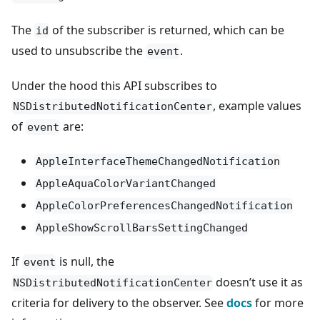
The
of the subscriber is returned, which can be
id
used to unsubscribe the
.
event
Under the hood this API subscribes to
, example values
NSDistributedNotificationCenter
of
are:
event
AppleInterfaceThemeChangedNotification
AppleAquaColorVariantChanged
AppleColorPreferencesChangedNotification
AppleShowScrollBarsSettingChanged
If
is null, the
event
doesn’t use it as
NSDistributedNotificationCenter
criteria for delivery to the observer. See
docs
for more