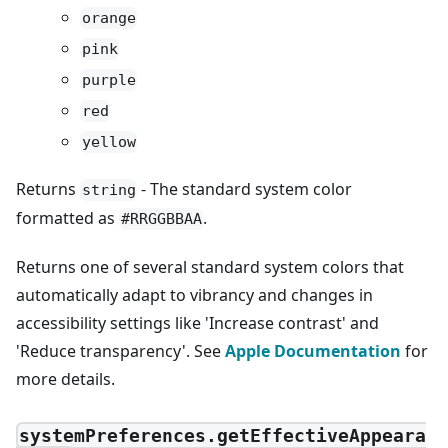
orange
pink
purple
red
yellow
Returns
- The standard system color
string
formatted as
.
#RRGGBBAA
Returns one of several standard system colors that
automatically adapt to vibrancy and changes in
accessibility settings like 'Increase contrast' and
'Reduce transparency'. See
Apple Documentation
for
more details.
systemPreferences.getEffectiveAppeara