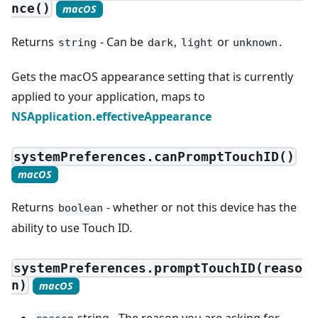
nce()
macOS
Returns
- Can be
,
or
.
string
dark
light
unknown
Gets the macOS appearance setting that is currently
applied to your application, maps to
NSApplication.effectiveAppearance
systemPreferences.canPromptTouchID()
macOS
Returns
- whether or not this device has the
boolean
ability to use Touch ID.
systemPreferences.promptTouchID(reaso
n)
macOS