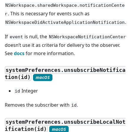
NSWorkspace.sharedWorkspace.notificationCente
. This is necessary for events such as
r
.
NSWorkspaceDidActivateApplicationNotification
If
is null, the
event
NSWorkspaceNotificationCenter
doesn’t use it as criteria for delivery to the observer.
See
docs
for more information.
systemPreferences.unsubscribeNotifica
tion(id)
macOS
Integer
id
Removes the subscriber with
.
id
systemPreferences.unsubscribeLocalNot
ification(id)
macOS