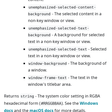
unemphasized-selected-content-
- The selected content in a
background
non-key window or view.
unemphasized-selected-text-
- A background for selected
background
text in a non-key window or view.
- Selected
unemphasized-selected-text
text in a non-key window or view.
- The background of
window-background
a window.
- The text in the
window-frame-text
window's titlebar area.
Returns
- The system color setting in RGBA
string
hexadecimal form (
). See the
Windows
#RRGGBBAA
docs
and the
macOS docs
for more details.