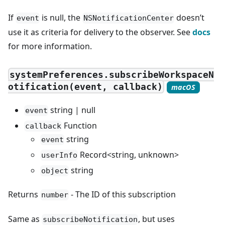
If
is null, the
doesn’t
event
NSNotificationCenter
use it as criteria for delivery to the observer. See
docs
for more information.
systemPreferences.subscribeWorkspaceN
otification(event, callback)
macOS
string | null
event
Function
callback
string
event
Record<string, unknown>
userInfo
string
object
Returns
- The ID of this subscription
number
Same as
, but uses
subscribeNotification