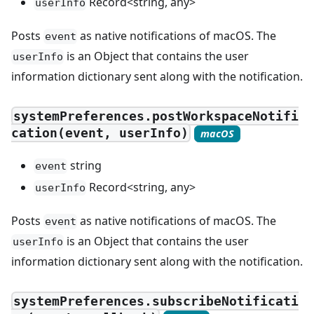
Record<string, any>
userInfo
Posts
as native notifications of macOS. The
event
is an Object that contains the user
userInfo
information dictionary sent along with the notification.
systemPreferences.postWorkspaceNotifi
cation(event, userInfo)
macOS
string
event
Record<string, any>
userInfo
Posts
as native notifications of macOS. The
event
is an Object that contains the user
userInfo
information dictionary sent along with the notification.
systemPreferences.subscribeNotificati