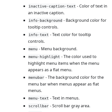
- Color of text in
inactive-caption-text
an inactive caption.
- Background color for
info-background
tooltip controls.
- Text color for tooltip
info-text
controls.
- Menu background.
menu
- The color used to
menu-highlight
highlight menu items when the menu
appears as a flat menu.
- The background color for the
menubar
menu bar when menus appear as flat
menus.
- Text in menus.
menu-text
- Scroll bar gray area.
scrollbar