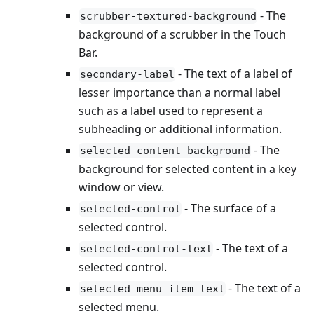
- The
scrubber-textured-background
background of a scrubber in the Touch
Bar.
- The text of a label of
secondary-label
lesser importance than a normal label
such as a label used to represent a
subheading or additional information.
- The
selected-content-background
background for selected content in a key
window or view.
- The surface of a
selected-control
selected control.
- The text of a
selected-control-text
selected control.
- The text of a
selected-menu-item-text
selected menu.