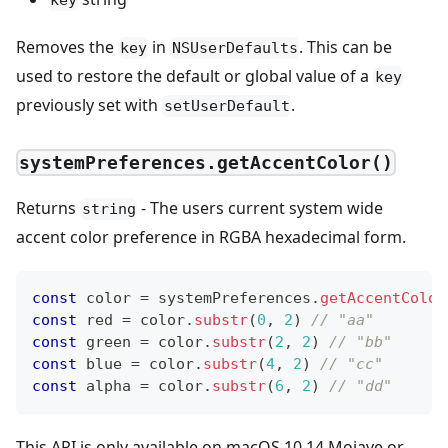
key
Removes the
in
. This can be
key
NSUserDefaults
used to restore the default or global value of a
key
previously set with
.
setUserDefault
systemPreferences.getAccentColor()
Returns
- The users current system wide
string
accent color preference in RGBA hexadecimal form.
const
 color 
=
 systemPreferences
.
getAccentColor
const
 red 
=
 color
.
substr
(
0
,
2
)
// "aa"
const
 green 
=
 color
.
substr
(
2
,
2
)
// "bb"
const
 blue 
=
 color
.
substr
(
4
,
2
)
// "cc"
const
 alpha 
=
 color
.
substr
(
6
,
2
)
// "dd"
This API is only available on macOS 10.14 Mojave or