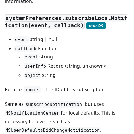
information.
systemPreferences.subscribeLocalNotif
ication(event, callback)
macOS
string | null
event
Function
callback
string
event
Record<string, unknown>
userInfo
string
object
Returns
- The ID of this subscription
number
Same as
, but uses
subscribeNotification
for local defaults. This is
NSNotificationCenter
necessary for events such as
.
NSUserDefaultsDidChangeNotification