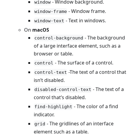
- Window background.
window
- Window frame.
window-frame
- Text in windows.
window-text
On
macOS
- The background
control-background
of a large interface element, such as a
browser or table.
- The surface of a control.
control
-The text of a control that
control-text
isn’t disabled.
- The text of a
disabled-control-text
control that’s disabled.
- The color of a find
find-highlight
indicator.
- The gridlines of an interface
grid
element such as a table.