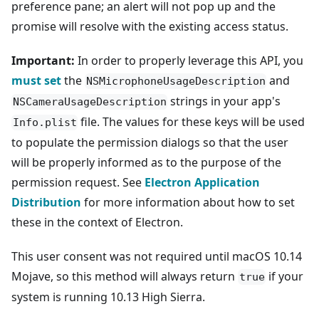
preference pane; an alert will not pop up and the
promise will resolve with the existing access status.
Important:
In order to properly leverage this API, you
must set
the
and
NSMicrophoneUsageDescription
strings in your app's
NSCameraUsageDescription
file. The values for these keys will be used
Info.plist
to populate the permission dialogs so that the user
will be properly informed as to the purpose of the
permission request. See
Electron Application
Distribution
for more information about how to set
these in the context of Electron.
This user consent was not required until macOS 10.14
Mojave, so this method will always return
if your
true
system is running 10.13 High Sierra.