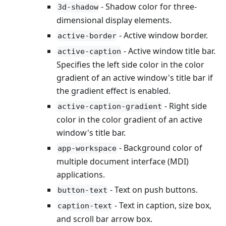
- Shadow color for three-
3d-shadow
dimensional display elements.
- Active window border.
active-border
- Active window title bar.
active-caption
Specifies the left side color in the color
gradient of an active window's title bar if
the gradient effect is enabled.
- Right side
active-caption-gradient
color in the color gradient of an active
window's title bar.
- Background color of
app-workspace
multiple document interface (MDI)
applications.
- Text on push buttons.
button-text
- Text in caption, size box,
caption-text
and scroll bar arrow box.