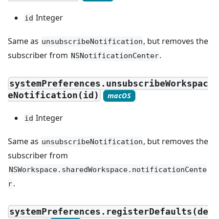
Integer
id
Same as
, but removes the
unsubscribeNotification
subscriber from
.
NSNotificationCenter
systemPreferences.unsubscribeWorkspac
eNotification(id)
macOS
Integer
id
Same as
, but removes the
unsubscribeNotification
subscriber from
NSWorkspace.sharedWorkspace.notificationCente
.
r
systemPreferences.registerDefaults(de