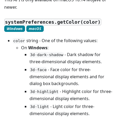
newer.
systemPreferences.getColor(color)
Windows
macOS
string - One of the following values:
color
On
Windows
:
- Dark shadow for
3d-dark-shadow
three-dimensional display elements.
- Face color for three-
3d-face
dimensional display elements and for
dialog box backgrounds.
- Highlight color for three-
3d-highlight
dimensional display elements.
- Light color for three-
3d-light
dimensional display elements.