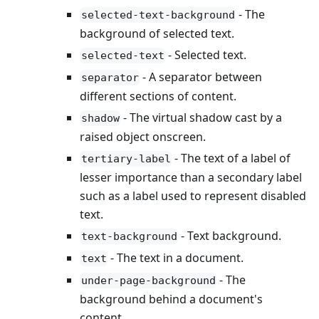
- The
selected-text-background
background of selected text.
- Selected text.
selected-text
- A separator between
separator
different sections of content.
- The virtual shadow cast by a
shadow
raised object onscreen.
- The text of a label of
tertiary-label
lesser importance than a secondary label
such as a label used to represent disabled
text.
- Text background.
text-background
- The text in a document.
text
- The
under-page-background
background behind a document's
content.