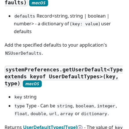
faults)
macOS
Record<string, string | boolean |
defaults
number> - a dictionary of (
) user
key: value
defaults
Add the specified defaults to your application's
.
NSUserDefaults
systemPreferences.getUserDefault<Type
extends keyof UserDefaultTypes>(key,
type)
macOS
string
key
Type - Can be
,
,
,
type
string
boolean
integer
,
,
,
or
.
float
double
url
array
dictionary
Returns
UserDefaultTypes[Type]
- The value of
key