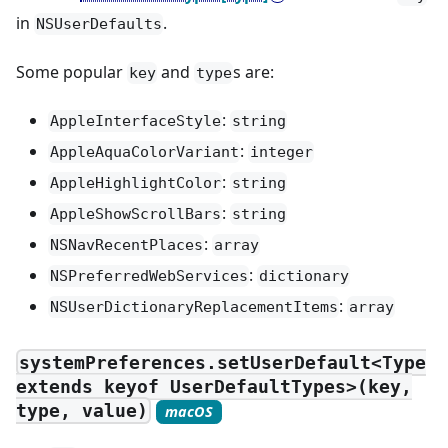
in
.
NSUserDefaults
Some popular
and
s are:
key
type
:
AppleInterfaceStyle
string
:
AppleAquaColorVariant
integer
:
AppleHighlightColor
string
:
AppleShowScrollBars
string
:
NSNavRecentPlaces
array
:
NSPreferredWebServices
dictionary
:
NSUserDictionaryReplacementItems
array
systemPreferences.setUserDefault<Type
extends keyof UserDefaultTypes>(key,
type, value)
macOS