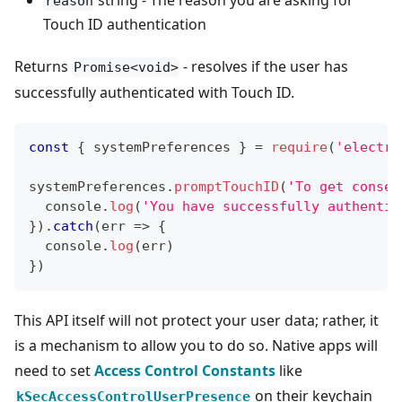
string - The reason you are asking for
reason
Touch ID authentication
Returns
- resolves if the user has
Promise<void>
successfully authenticated with Touch ID.
const
{
 systemPreferences 
}
=
require
(
'electro
systemPreferences
.
promptTouchID
(
'To get consen
console
.
log
(
'You have successfully authentic
}
)
.
catch
(
err
=>
{
console
.
log
(
err
)
}
)
This API itself will not protect your user data; rather, it
is a mechanism to allow you to do so. Native apps will
need to set
Access Control Constants
like
on their keychain
kSecAccessControlUserPresence