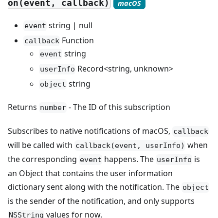
on(event, callback)
macOS
string | null
event
Function
callback
string
event
Record<string, unknown>
userInfo
string
object
Returns
- The ID of this subscription
number
Subscribes to native notifications of macOS,
callback
will be called with
when
callback(event, userInfo)
the corresponding
happens. The
is
event
userInfo
an Object that contains the user information
dictionary sent along with the notification. The
object
is the sender of the notification, and only supports
values for now.
NSString