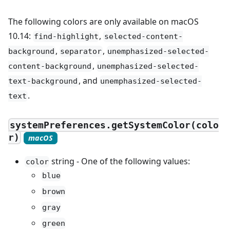
The following colors are only available on macOS
10.14:
,
find-highlight
selected-content-
,
,
background
separator
unemphasized-selected-
,
content-background
unemphasized-selected-
, and
text-background
unemphasized-selected-
.
text
systemPreferences.getSystemColor(colo
r)
macOS
string - One of the following values:
color
blue
brown
gray
green