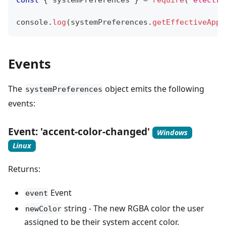
const
{
 systemPreferences 
}
=
require
(
'electro
console
.
log
(
systemPreferences
.
getEffectiveAppe
Events
The
object emits the following
systemPreferences
events:
Event: 'accent-color-changed'
Windows
Linux
Returns:
Event
event
string - The new RGBA color the user
newColor
assigned to be their system accent color.