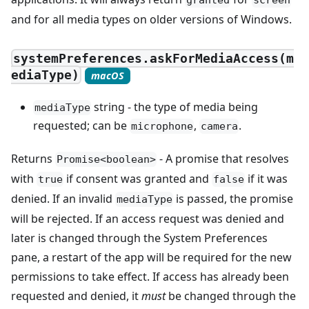
granted
screen
and for all media types on older versions of Windows.
systemPreferences.askForMediaAccess(m
ediaType)
macOS
string - the type of media being
mediaType
requested; can be
,
.
microphone
camera
Returns
- A promise that resolves
Promise<boolean>
with
if consent was granted and
if it was
true
false
denied. If an invalid
is passed, the promise
mediaType
will be rejected. If an access request was denied and
later is changed through the System Preferences
pane, a restart of the app will be required for the new
permissions to take effect. If access has already been
requested and denied, it
must
be changed through the