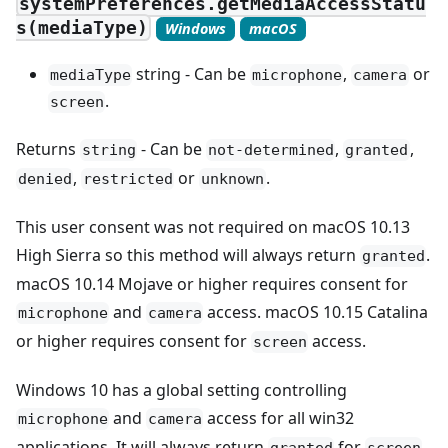
systemPreferences.getMediaAccessStatu
s(mediaType)
Windows
macOS
string - Can be
,
or
mediaType
microphone
camera
.
screen
Returns
- Can be
,
,
string
not-determined
granted
,
or
.
denied
restricted
unknown
This user consent was not required on macOS 10.13
High Sierra so this method will always return
.
granted
macOS 10.14 Mojave or higher requires consent for
and
access. macOS 10.15 Catalina
microphone
camera
or higher requires consent for
access.
screen
Windows 10 has a global setting controlling
and
access for all win32
microphone
camera
applications. It will always return
for