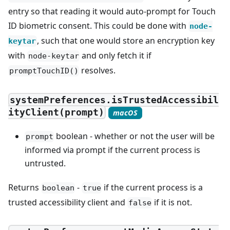
entry so that reading it would auto-prompt for Touch
ID biometric consent. This could be done with
node-
, such that one would store an encryption key
keytar
with
and only fetch it if
node-keytar
resolves.
promptTouchID()
systemPreferences.isTrustedAccessibil
ityClient(prompt)
macOS
boolean - whether or not the user will be
prompt
informed via prompt if the current process is
untrusted.
Returns
-
if the current process is a
boolean
true
trusted accessibility client and
if it is not.
false