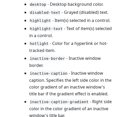
- Desktop background color.
desktop
- Grayed (disabled) text.
disabled-text
- Item(s) selected in a control.
highlight
- Text of item(s) selected
highlight-text
in a control.
- Color for a hyperlink or hot-
hotlight
tracked item.
- Inactive window
inactive-border
border.
- Inactive window
inactive-caption
caption. Specifies the left side color in the
color gradient of an inactive window's
title bar if the gradient effect is enabled.
- Right side
inactive-caption-gradient
color in the color gradient of an inactive
window's title bar.