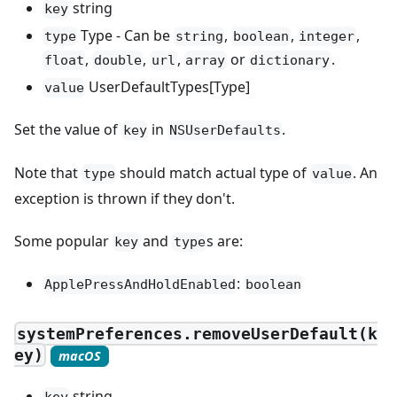
string
key
Type - Can be
,
,
,
type
string
boolean
integer
,
,
,
or
.
float
double
url
array
dictionary
UserDefaultTypes[Type]
value
Set the value of
in
.
key
NSUserDefaults
Note that
should match actual type of
. An
type
value
exception is thrown if they don't.
Some popular
and
s are:
key
type
:
ApplePressAndHoldEnabled
boolean
systemPreferences.removeUserDefault(k
ey)
macOS
string