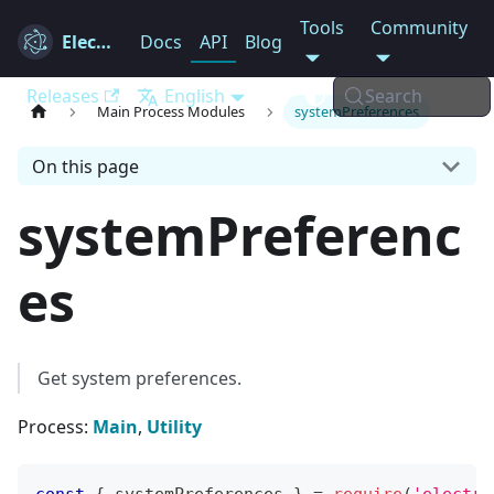
Tools
Community
Electron
Docs
API
Blog
Releases
English
Search
Main Process Modules
systemPreferences
On this page
systemPreferenc
es
Get system preferences.
Process:
Main
,
Utility