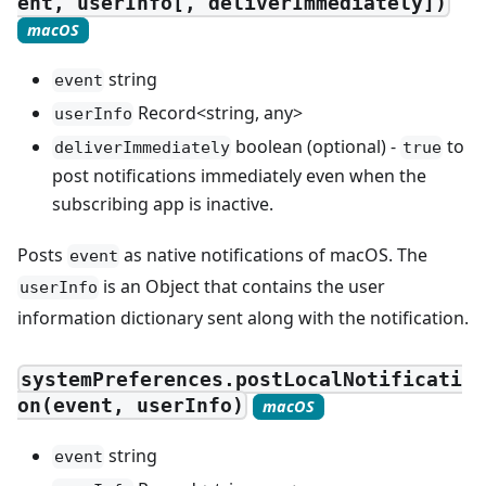
ent, userInfo[, deliverImmediately])
macOS
string
event
Record<string, any>
userInfo
boolean (optional) -
to
deliverImmediately
true
post notifications immediately even when the
subscribing app is inactive.
Posts
as native notifications of macOS. The
event
is an Object that contains the user
userInfo
information dictionary sent along with the notification.
systemPreferences.postLocalNotificati
on(event, userInfo)
macOS
string
event