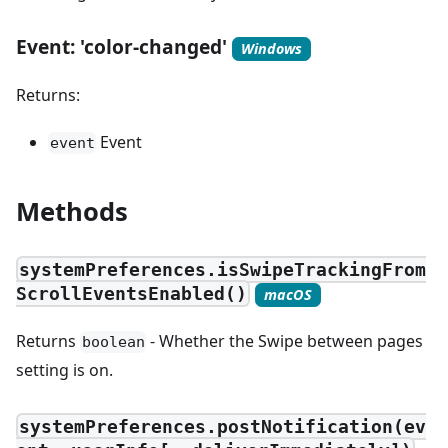
Event: 'color-changed'
Windows
Returns:
Event
event
Methods
systemPreferences.isSwipeTrackingFrom
ScrollEventsEnabled()
macOS
Returns
- Whether the Swipe between pages
boolean
setting is on.
systemPreferences.postNotification(ev