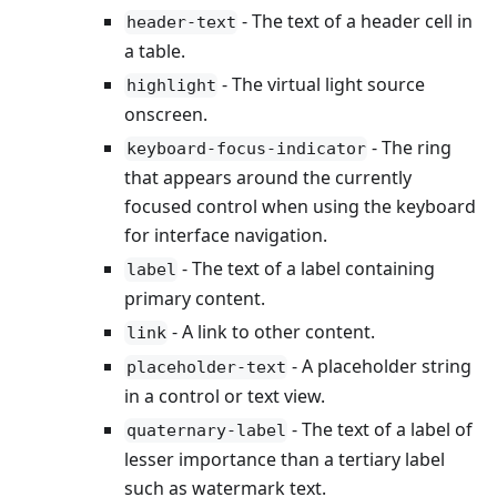
- The text of a header cell in
header-text
a table.
- The virtual light source
highlight
onscreen.
- The ring
keyboard-focus-indicator
that appears around the currently
focused control when using the keyboard
for interface navigation.
- The text of a label containing
label
primary content.
- A link to other content.
link
- A placeholder string
placeholder-text
in a control or text view.
- The text of a label of
quaternary-label
lesser importance than a tertiary label
such as watermark text.