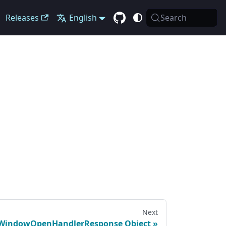
Releases
English
Search
Next
WindowOpenHandlerResponse Object