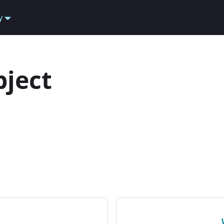
y
ject