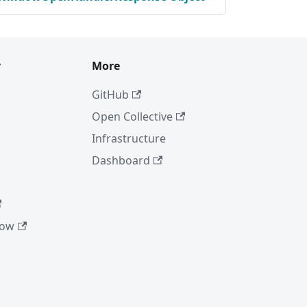
y
More
GitHub
Open Collective
Infrastructure
Dashboard
low