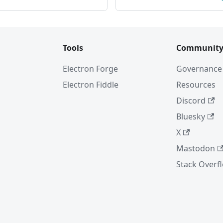
Tools
Communit
Electron Forge
Governance
Electron Fiddle
Resources
Discord
Bluesky
X
Mastodon
Stack Overf