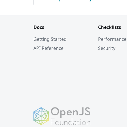
Docs
Checklists
Getting Started
Performance
API Reference
Security