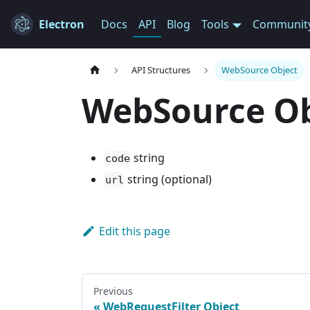
Electron
Docs
API
Blog
Tools
Communit
API Structures
WebSource Object
WebSource Ob
string
code
string (optional)
url
Edit this page
Previous
WebRequestFilter Object