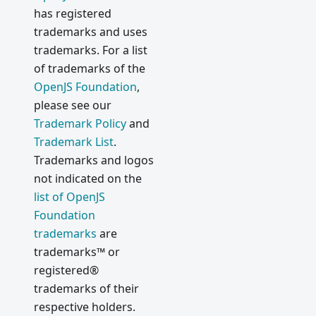
has registered
trademarks and uses
trademarks. For a list
of trademarks of the
OpenJS Foundation
,
please see our
Trademark Policy
and
Trademark List
.
Trademarks and logos
not indicated on the
list of OpenJS
Foundation
trademarks
are
trademarks™ or
registered®
trademarks of their
respective holders.