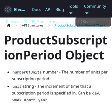
Tools
Community
Electron
Docs
API
Blog
Releases
English
Search
API Structures
ProductSubscriptionPeriod Object
ProductSubscript
ionPeriod Object
number - The number of units per
numberOfUnits
subscription period.
string - The increment of time that a
unit
subscription period is specified in. Can be
,
day
,
,
.
week
month
year