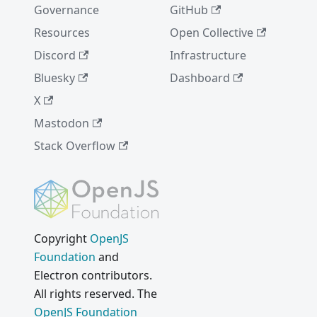
Governance
GitHub
Resources
Open Collective
Discord
Infrastructure
Bluesky
Dashboard
X
Mastodon
Stack Overflow
Copyright
OpenJS
Foundation
and
Electron contributors.
All rights reserved. The
OpenJS Foundation