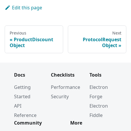
Edit this page
Previous
Next
ProductDiscount
ProtocolRequest
Object
Object
Docs
Checklists
Tools
Getting
Performance
Electron
Started
Security
Forge
API
Electron
Reference
Fiddle
Community
More