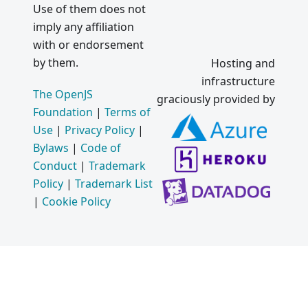
Use of them does not
imply any affiliation
with or endorsement
by them.
Hosting and
infrastructure
The OpenJS
graciously provided by
Foundation
|
Terms of
Use
|
Privacy Policy
|
Bylaws
|
Code of
Conduct
|
Trademark
Policy
|
Trademark List
|
Cookie Policy