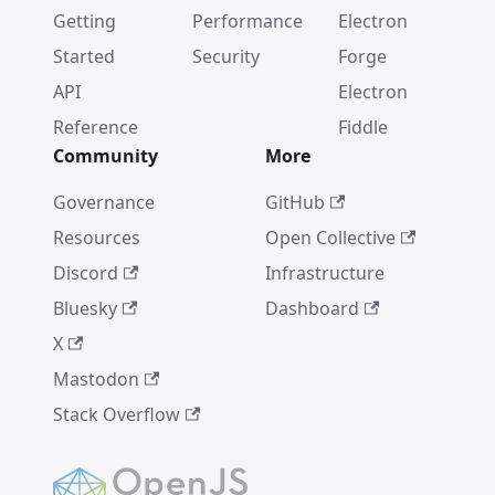
Getting
Performance
Electron
Started
Security
Forge
API
Electron
Reference
Fiddle
Community
More
Governance
GitHub
Resources
Open Collective
Discord
Infrastructure
Bluesky
Dashboard
X
Mastodon
Stack Overflow