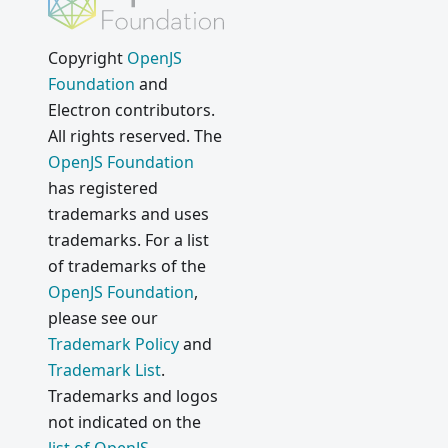
Copyright
OpenJS
Foundation
and
Electron contributors.
All rights reserved. The
OpenJS Foundation
has registered
trademarks and uses
trademarks. For a list
of trademarks of the
OpenJS Foundation
,
please see our
Trademark Policy
and
Trademark List
.
Trademarks and logos
not indicated on the