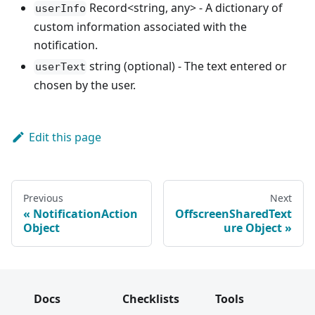
Record<string, any> - A dictionary of
userInfo
custom information associated with the
notification.
string (optional) - The text entered or
userText
chosen by the user.
Edit this page
Previous
Next
NotificationAction
OffscreenSharedText
Object
ure Object
Docs
Checklists
Tools