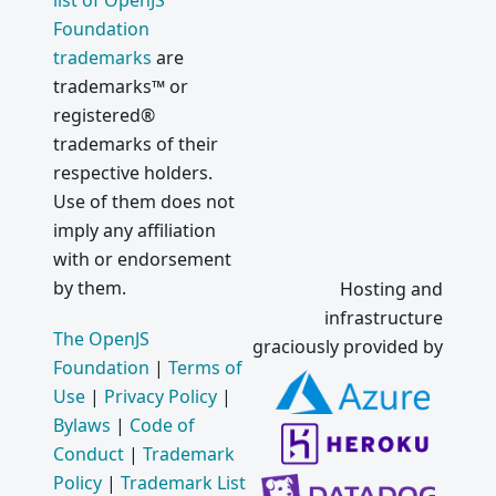
list of OpenJS
Foundation
trademarks
are
trademarks™ or
registered®
trademarks of their
respective holders.
Use of them does not
imply any affiliation
with or endorsement
by them.
Hosting and
infrastructure
The OpenJS
graciously provided by
Foundation
|
Terms of
Use
|
Privacy Policy
|
Bylaws
|
Code of
Conduct
|
Trademark
Policy
|
Trademark List