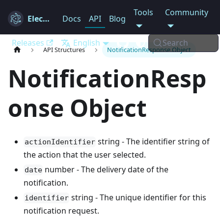
Tools
Community
Electron
Docs
API
Blog
Releases
English
Search
API Structures
NotificationResponse Object
NotificationResp
onse Object
string - The identifier string of
actionIdentifier
the action that the user selected.
number - The delivery date of the
date
notification.
string - The unique identifier for this
identifier
notification request.