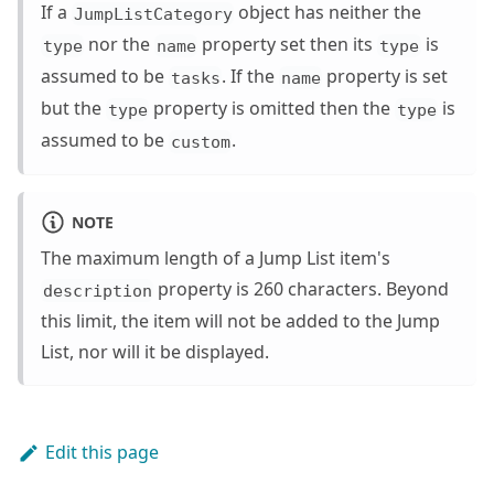
If a
object has neither the
JumpListCategory
nor the
property set then its
is
type
name
type
assumed to be
. If the
property is set
tasks
name
but the
property is omitted then the
is
type
type
assumed to be
.
custom
NOTE
The maximum length of a Jump List item's
property is 260 characters. Beyond
description
this limit, the item will not be added to the Jump
List, nor will it be displayed.
Edit this page