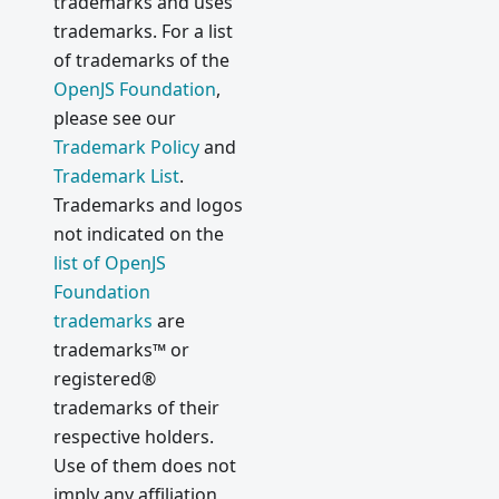
trademarks and uses
trademarks. For a list
of trademarks of the
OpenJS Foundation
,
please see our
Trademark Policy
and
Trademark List
.
Trademarks and logos
not indicated on the
list of OpenJS
Foundation
trademarks
are
trademarks™ or
registered®
trademarks of their
respective holders.
Use of them does not
imply any affiliation