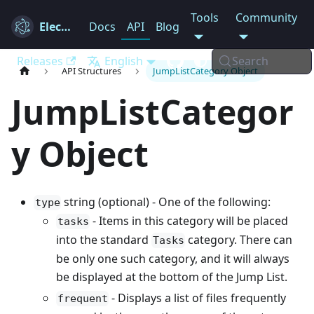
Tools
Community
Electron
Docs
API
Blog
Releases
English
Search
API Structures
JumpListCategory Object
JumpListCategor
y Object
string (optional) - One of the following:
type
- Items in this category will be placed
tasks
into the standard
category. There can
Tasks
be only one such category, and it will always
be displayed at the bottom of the Jump List.
- Displays a list of files frequently
frequent