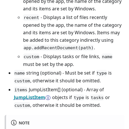
opened by the app, the name of the category
and its items are set by Windows.
- Displays a list of files recently
recent
opened by the app, the name of the category
and its items are set by Windows. Items may
be added to this category indirectly using
.
app.addRecentDocument(path)
- Displays tasks or file links,
custom
name
must be set by the app.
string (optional) - Must be set if
is
name
type
, otherwise it should be omitted.
custom
JumpListItem[] (optional) - Array of
items
JumpListItem
objects if
is
or
type
tasks
, otherwise it should be omitted.
custom
NOTE