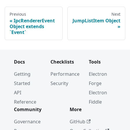
Previous
Next
IpcRendererEvent
JumpListItem Object
Object extends
`Event`
Docs
Checklists
Tools
Getting
Performance
Electron
Started
Security
Forge
API
Electron
Reference
Fiddle
Community
More
Governance
GitHub