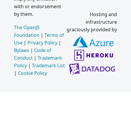
with or endorsement
by them.
Hosting and
infrastructure
The OpenJS
graciously provided by
Foundation
|
Terms of
Use
|
Privacy Policy
|
Bylaws
|
Code of
Conduct
|
Trademark
Policy
|
Trademark List
|
Cookie Policy