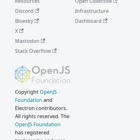
Resources
Open Collective
Discord
Infrastructure
Bluesky
Dashboard
X
Mastodon
Stack Overflow
Copyright
OpenJS
Foundation
and
Electron contributors.
All rights reserved. The
OpenJS Foundation
has registered