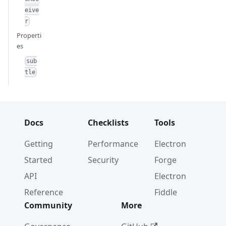
eive
r
Properti
es
sub
tle
Docs
Checklists
Tools
Getting
Performance
Electron
Started
Security
Forge
API
Electron
Reference
Fiddle
Community
More