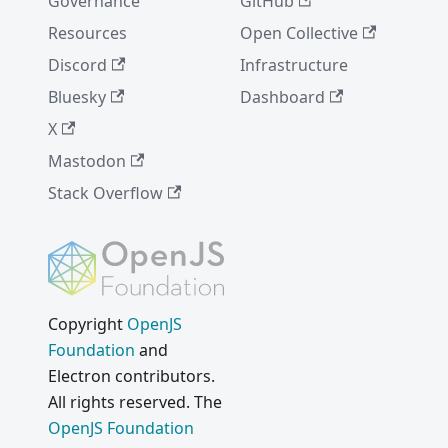
Governance
GitHub
Resources
Open Collective
Discord
Infrastructure
Bluesky
Dashboard
X
Mastodon
Stack Overflow
Copyright
OpenJS
Foundation
and
Electron contributors.
All rights reserved. The
OpenJS Foundation