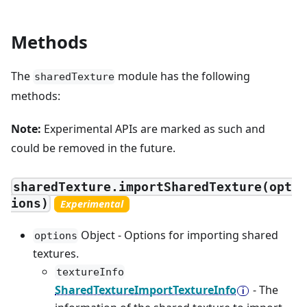
Methods
The
module has the following
sharedTexture
methods:
Note:
Experimental APIs are marked as such and
could be removed in the future.
sharedTexture.importSharedTexture(opt
ions)
Experimental
Object - Options for importing shared
options
textures.
textureInfo
SharedTextureImportTextureInfo
- The