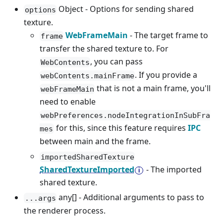
Object - Options for sending shared
options
texture.
WebFrameMain
- The target frame to
frame
transfer the shared texture to. For
, you can pass
WebContents
. If you provide a
webContents.mainFrame
that is not a main frame, you'll
webFrameMain
need to enable
webPreferences.nodeIntegrationInSubFra
for this, since this feature requires
IPC
mes
between main and the frame.
importedSharedTexture
SharedTextureImported
- The imported
shared texture.
any[] - Additional arguments to pass to
...args
the renderer process.