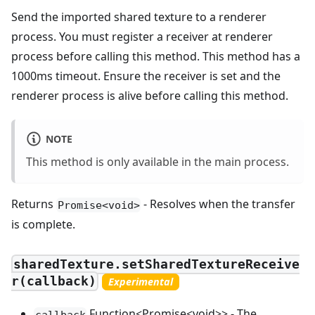
Send the imported shared texture to a renderer
process. You must register a receiver at renderer
process before calling this method. This method has a
1000ms timeout. Ensure the receiver is set and the
renderer process is alive before calling this method.
NOTE
This method is only available in the main process.
Returns
- Resolves when the transfer
Promise<void>
is complete.
sharedTexture.setSharedTextureReceive
r(callback)
Experimental
Function<Promise<void>> - The
callback