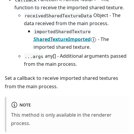
function to receive the imported shared texture.
Object - The
receivedSharedTextureData
data received from the main process.
importedSharedTexture
SharedTextureImported
- The
imported shared texture.
any[] - Additional arguments passed
...args
from the main process.
Set a callback to receive imported shared textures
from the main process.
NOTE
This method is only available in the renderer
process.