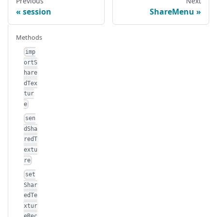
Previous
Next
session
ShareMenu
Methods
imp
ortS
hare
dTex
tur
e
sen
dSha
redT
extu
re
set
Shar
edTe
xtur
eRec