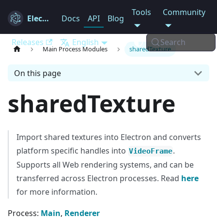
Tools
Community
Electron
Docs
API
Blog
Releases
English
Search
Main Process Modules
sharedTexture
On this page
sharedTexture
Import shared textures into Electron and converts
platform specific handles into
.
VideoFrame
Supports all Web rendering systems, and can be
transferred across Electron processes. Read
here
for more information.
Process:
Main
,
Renderer