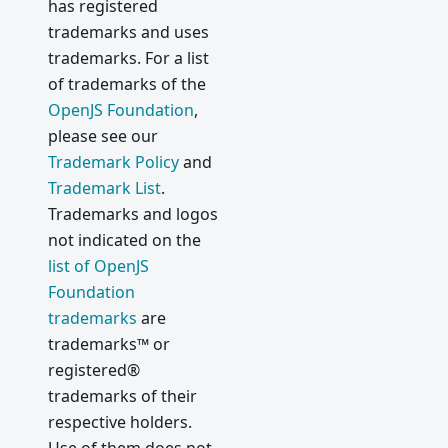
has registered
trademarks and uses
trademarks. For a list
of trademarks of the
OpenJS Foundation
,
please see our
Trademark Policy
and
Trademark List
.
Trademarks and logos
not indicated on the
list of OpenJS
Foundation
trademarks
are
trademarks™ or
registered®
trademarks of their
respective holders.