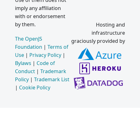
Use of them does not
imply any affiliation
with or endorsement
by them.
Hosting and
infrastructure
The OpenJS
graciously provided by
Foundation
|
Terms of
Use
|
Privacy Policy
|
Bylaws
|
Code of
Conduct
|
Trademark
Policy
|
Trademark List
|
Cookie Policy