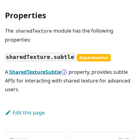
Properties
The
module has the following
sharedTexture
properties:
sharedTexture.subtle
Experimental
A
SharedTextureSubtle
property, provides subtle
APIs for interacting with shared texture for advanced
users.
Edit this page