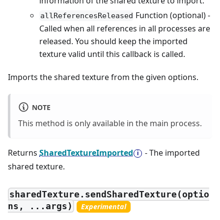
information of the shared texture to import.
Function (optional) -
allReferencesReleased
Called when all references in all processes are
released. You should keep the imported
texture valid until this callback is called.
Imports the shared texture from the given options.
NOTE
This method is only available in the main process.
Returns
SharedTextureImported
- The imported
shared texture.
sharedTexture.sendSharedTexture(optio
ns, ...args)
Experimental