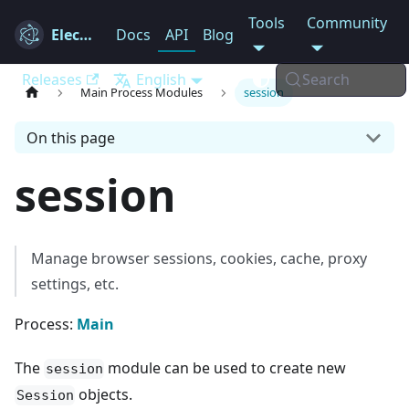
Tools
Community
Electron
Docs
API
Blog
Releases
English
Search
Main Process Modules
session
On this page
session
Manage browser sessions, cookies, cache, proxy
settings, etc.
Process:
Main
The
module can be used to create new
session
objects.
Session