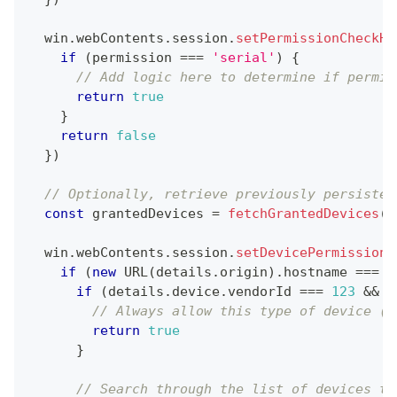
  win
.
webContents
.
session
.
setPermissionCheckHa
if
(
permission 
===
'serial'
)
{
// Add logic here to determine if permis
return
true
}
return
false
}
)
// Optionally, retrieve previously persisted
const
 grantedDevices 
=
fetchGrantedDevices
(
)
  win
.
webContents
.
session
.
setDevicePermissionH
if
(
new
URL
(
details
.
origin
)
.
hostname
===
'
if
(
details
.
device
.
vendorId
===
123
&&
 d
// Always allow this type of device (t
return
true
}
// Search through the list of devices th