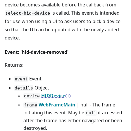
device becomes available before the callback from
is called. This event is intended
select-hid-device
for use when using a UI to ask users to pick a device
so that the UI can be updated with the newly added
device.
Event: 'hid-device-removed'
Returns:
Event
event
Object
details
HIDDevice
device
WebFrameMain
| null - The frame
frame
initiating this event. May be
if accessed
null
after the frame has either navigated or been
destroyed.