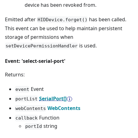
device has been revoked from.
Emitted after
has been called.
HIDDevice.forget()
This event can be used to help maintain persistent
storage of permissions when
is used.
setDevicePermissionHandler
Event: 'select-serial-port'
Returns:
Event
event
SerialPort[]
portList
WebContents
webContents
Function
callback
string
portId