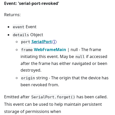
Event: 'serial-port-revoked'
Returns:
Event
event
Object
details
SerialPort
port
WebFrameMain
| null - The frame
frame
initiating this event. May be
if accessed
null
after the frame has either navigated or been
destroyed.
string - The origin that the device has
origin
been revoked from.
Emitted after
has been called.
SerialPort.forget()
This event can be used to help maintain persistent
storage of permissions when