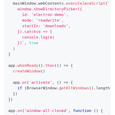
  mainWindow
.
webContents
.
executeJavaScript
(
`
    window.showDirectoryPicker({
      id: 'electron-demo',
      mode: 'readwrite',
      startIn: 'downloads',
    }).catch(e => {
      console.log(e)
    })
`
,
true
)
}
app
.
whenReady
(
)
.
then
(
(
)
=>
{
createWindow
(
)
  app
.
on
(
'activate'
,
(
)
=>
{
if
(
BrowserWindow
.
getAllWindows
(
)
.
length
=
}
)
}
)
app
.
on
(
'window-all-closed'
,
function
(
)
{