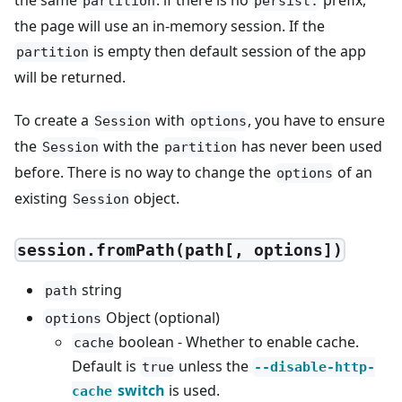
the same
. if there is no
prefix,
partition
persist:
the page will use an in-memory session. If the
is empty then default session of the app
partition
will be returned.
To create a
with
, you have to ensure
Session
options
the
with the
has never been used
Session
partition
before. There is no way to change the
of an
options
existing
object.
Session
session.fromPath(path[, options])
string
path
Object (optional)
options
boolean - Whether to enable cache.
cache
Default is
unless the
true
--disable-http-
switch
is used.
cache