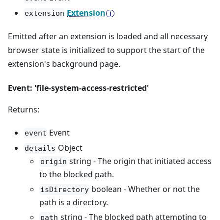
Extension
extension
Emitted after an extension is loaded and all necessary
browser state is initialized to support the start of the
extension's background page.
Event: 'file-system-access-restricted'
Returns:
Event
event
Object
details
string - The origin that initiated access
origin
to the blocked path.
boolean - Whether or not the
isDirectory
path is a directory.
string - The blocked path attempting to
path