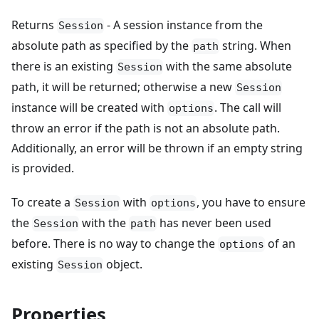
Returns
- A session instance from the
Session
absolute path as specified by the
string. When
path
there is an existing
with the same absolute
Session
path, it will be returned; otherwise a new
Session
instance will be created with
. The call will
options
throw an error if the path is not an absolute path.
Additionally, an error will be thrown if an empty string
is provided.
To create a
with
, you have to ensure
Session
options
the
with the
has never been used
Session
path
before. There is no way to change the
of an
options
existing
object.
Session
Properties