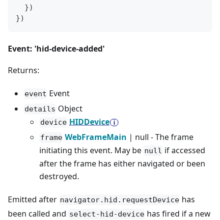
}
)
}
)
Event: 'hid-device-added'
Returns:
Event
event
Object
details
HIDDevice
device
WebFrameMain
| null - The frame
frame
initiating this event. May be
if accessed
null
after the frame has either navigated or been
destroyed.
Emitted after
has
navigator.hid.requestDevice
been called and
has fired if a new
select-hid-device