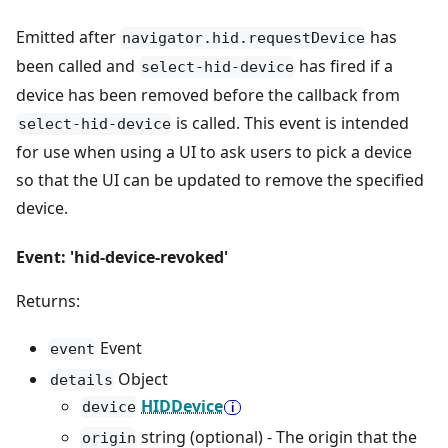
Emitted after
has
navigator.hid.requestDevice
been called and
has fired if a
select-hid-device
device has been removed before the callback from
is called. This event is intended
select-hid-device
for use when using a UI to ask users to pick a device
so that the UI can be updated to remove the specified
device.
Event: 'hid-device-revoked'
Returns:
Event
event
Object
details
HIDDevice
device
string (optional) - The origin that the
origin