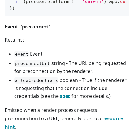
if
(
process
.
platform
!==
'darwin'
)
 app
.
quit
(
}
)
Event: 'preconnect'
Returns:
Event
event
string - The URL being requested
preconnectUrl
for preconnection by the renderer.
boolean - True if the renderer
allowCredentials
is requesting that the connection include
credentials (see the
spec
for more details.)
Emitted when a render process requests
preconnection to a URL, generally due to a
resource
hint
.