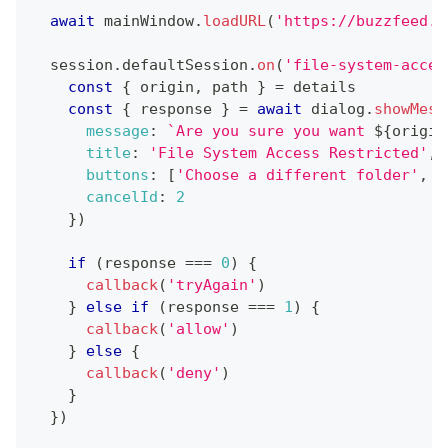
await
 mainWindow
.
loadURL
(
'https://buzzfeed.c
  session
.
defaultSession
.
on
(
'file-system-acces
const
{
 origin
,
 path 
}
=
 details
const
{
 response 
}
=
await
 dialog
.
showMess
message
:
`
Are you sure you want 
${
origin
title
:
'File System Access Restricted'
,
buttons
:
[
'Choose a different folder'
,
'
cancelId
:
2
}
)
if
(
response 
===
0
)
{
callback
(
'tryAgain'
)
}
else
if
(
response 
===
1
)
{
callback
(
'allow'
)
}
else
{
callback
(
'deny'
)
}
}
)