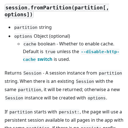
session.fromPartition(partition[,
options])
string
partition
Object (optional)
options
boolean - Whether to enable cache.
cache
Default is
unless the
true
--disable-http-
switch
is used.
cache
Returns
- A session instance from
Session
partition
string. When there is an existing
with the
Session
same
, it will be returned; otherwise a new
partition
instance will be created with
.
Session
options
If
starts with
, the page will use a
partition
persist:
persistent session available to all pages in the app with