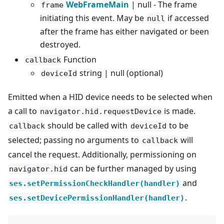
WebFrameMain
| null - The frame
frame
initiating this event. May be
if accessed
null
after the frame has either navigated or been
destroyed.
Function
callback
string | null (optional)
deviceId
Emitted when a HID device needs to be selected when
a call to
is made.
navigator.hid.requestDevice
should be called with
to be
callback
deviceId
selected; passing no arguments to
will
callback
cancel the request. Additionally, permissioning on
can be further managed by using
navigator.hid
and
ses.setPermissionCheckHandler(handler)
.
ses.setDevicePermissionHandler(handler)