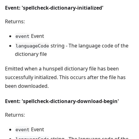
Event: 'spellcheck-dictionary-initialized'
Returns:
Event
event
string - The language code of the
languageCode
dictionary file
Emitted when a hunspell dictionary file has been
successfully initialized. This occurs after the file has
been downloaded.
Event: 'spellcheck-dictionary-download-begin'
Returns:
Event
event