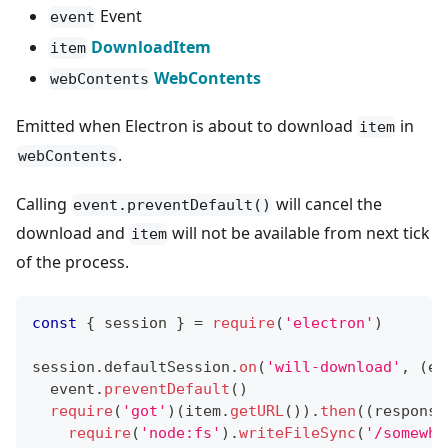
Event
event
DownloadItem
item
WebContents
webContents
Emitted when Electron is about to download
in
item
.
webContents
Calling
will cancel the
event.preventDefault()
download and
will not be available from next tick
item
of the process.
const
{
 session 
}
=
require
(
'electron'
)
session
.
defaultSession
.
on
(
'will-download'
,
(
ev
  event
.
preventDefault
(
)
require
(
'got'
)
(
item
.
getURL
(
)
)
.
then
(
(
response
require
(
'node:fs'
)
.
writeFileSync
(
'/somewhe