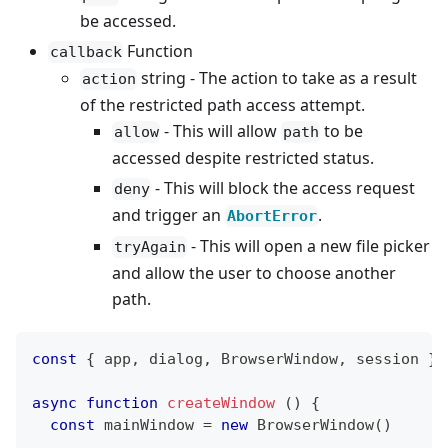
be accessed.
Function
callback
string - The action to take as a result
action
of the restricted path access attempt.
- This will allow
to be
allow
path
accessed despite restricted status.
- This will block the access request
deny
and trigger an
.
AbortError
- This will open a new file picker
tryAgain
and allow the user to choose another
path.
const
{
 app
,
 dialog
,
BrowserWindow
,
 session 
}
async
function
createWindow
(
)
{
const
 mainWindow 
=
new
BrowserWindow
(
)