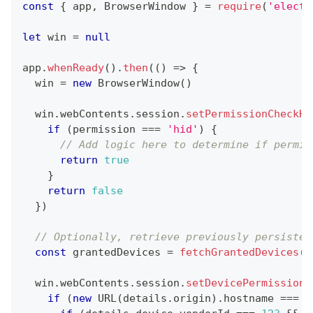
const
{
 app
,
BrowserWindow
}
=
require
(
'electr
let
 win 
=
null
app
.
whenReady
(
)
.
then
(
(
)
=>
{
  win 
=
new
BrowserWindow
(
)
  win
.
webContents
.
session
.
setPermissionCheckHa
if
(
permission 
===
'hid'
)
{
// Add logic here to determine if permis
return
true
}
return
false
}
)
// Optionally, retrieve previously persisted
const
 grantedDevices 
=
fetchGrantedDevices
(
)
  win
.
webContents
.
session
.
setDevicePermissionH
if
(
new
URL
(
details
.
origin
)
.
hostname
===
'