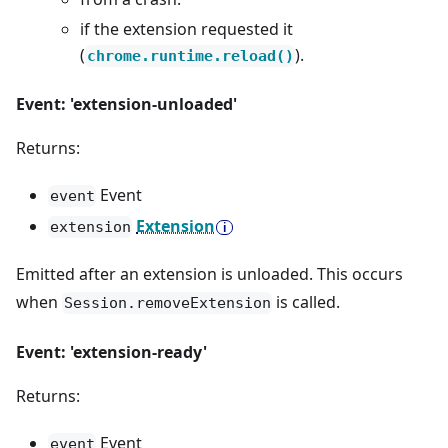
if the extension requested it
(
).
chrome.runtime.reload()
Event: 'extension-unloaded'
Returns:
Event
event
Extension
extension
Emitted after an extension is unloaded. This occurs
when
is called.
Session.removeExtension
Event: 'extension-ready'
Returns:
Event
event