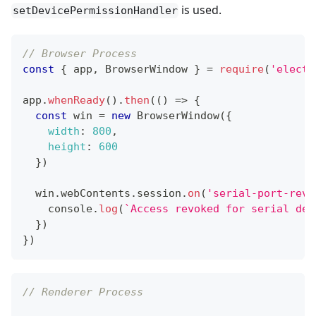
is used.
setDevicePermissionHandler
// Browser Process
const
{
 app
,
BrowserWindow
}
=
require
(
'electr
app
.
whenReady
(
)
.
then
(
(
)
=>
{
const
 win 
=
new
BrowserWindow
(
{
width
:
800
,
height
:
600
}
)
  win
.
webContents
.
session
.
on
(
'serial-port-revo
console
.
log
(
`
Access revoked for serial dev
}
)
}
)
// Renderer Process