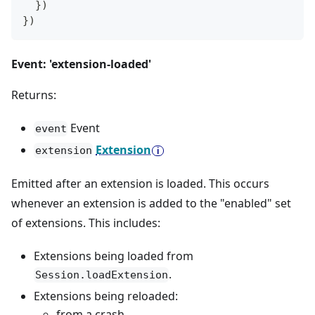
}
)
}
)
Event: 'extension-loaded'
Returns:
Event
event
Extension
extension
Emitted after an extension is loaded. This occurs
whenever an extension is added to the "enabled" set
of extensions. This includes:
Extensions being loaded from
.
Session.loadExtension
Extensions being reloaded:
from a crash.