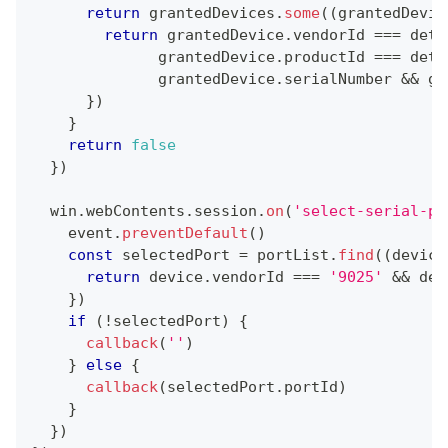
return
 grantedDevices
.
some
(
(
grantedDevic
return
 grantedDevice
.
vendorId
===
 deta
              grantedDevice
.
productId
===
 deta
              grantedDevice
.
serialNumber
&&
 gr
}
)
}
return
false
}
)
  win
.
webContents
.
session
.
on
(
'select-serial-po
    event
.
preventDefault
(
)
const
 selectedPort 
=
 portList
.
find
(
(
device
return
 device
.
vendorId
===
'9025'
&&
 dev
}
)
if
(
!
selectedPort
)
{
callback
(
''
)
}
else
{
callback
(
selectedPort
.
portId
)
}
}
)