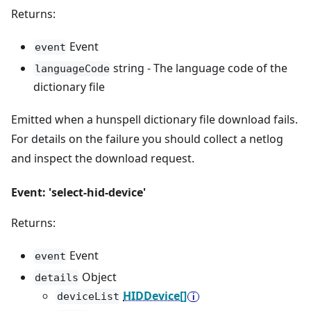
Returns:
Event
event
string - The language code of the
languageCode
dictionary file
Emitted when a hunspell dictionary file download fails.
For details on the failure you should collect a netlog
and inspect the download request.
Event: 'select-hid-device'
Returns:
Event
event
Object
details
HIDDevice[]
deviceList