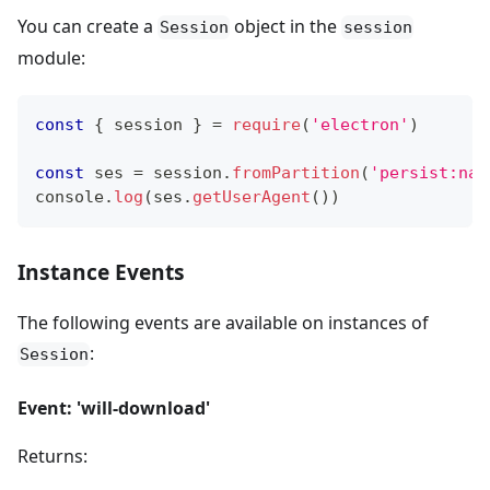
You can create a
object in the
Session
session
module:
const
{
 session 
}
=
require
(
'electron'
)
const
 ses 
=
 session
.
fromPartition
(
'persist:nam
console
.
log
(
ses
.
getUserAgent
(
)
)
Instance Events
The following events are available on instances of
:
Session
Event: 'will-download'
Returns: