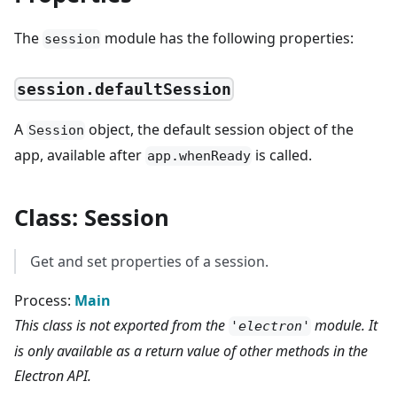
The
module has the following properties:
session
session.defaultSession
A
object, the default session object of the
Session
app, available after
is called.
app.whenReady
Class: Session
Get and set properties of a session.
Process:
Main
This class is not exported from the
module. It
'electron'
is only available as a return value of other methods in the
Electron API.