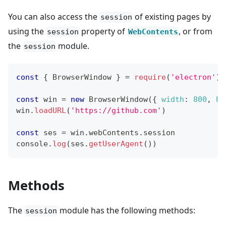
You can also access the
of existing pages by
session
using the
property of
, or from
session
WebContents
the
module.
session
const
{
BrowserWindow
}
=
require
(
'electron'
)
const
 win 
=
new
BrowserWindow
(
{
width
:
800
,
he
win
.
loadURL
(
'https://github.com'
)
const
 ses 
=
 win
.
webContents
.
session
console
.
log
(
ses
.
getUserAgent
(
)
)
Methods
The
module has the following methods:
session