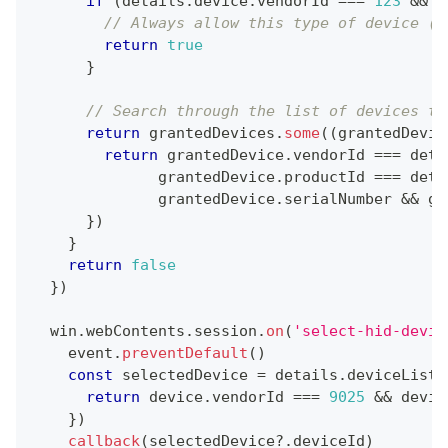
if
(
details
.
device
.
vendorId
===
123
&&
 d
// Always allow this type of device (t
return
true
}
// Search through the list of devices th
return
 grantedDevices
.
some
(
(
grantedDevic
return
 grantedDevice
.
vendorId
===
 deta
              grantedDevice
.
productId
===
 deta
              grantedDevice
.
serialNumber
&&
 gr
}
)
}
return
false
}
)
  win
.
webContents
.
session
.
on
(
'select-hid-devic
    event
.
preventDefault
(
)
const
 selectedDevice 
=
 details
.
deviceList
.
return
 device
.
vendorId
===
9025
&&
 devic
}
)
callback
(
selectedDevice
?.
deviceId
)