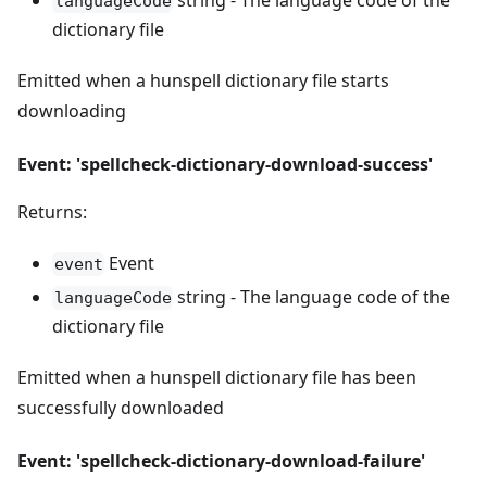
string - The language code of the
languageCode
dictionary file
Emitted when a hunspell dictionary file starts
downloading
Event: 'spellcheck-dictionary-download-success'
Returns:
Event
event
string - The language code of the
languageCode
dictionary file
Emitted when a hunspell dictionary file has been
successfully downloaded
Event: 'spellcheck-dictionary-download-failure'