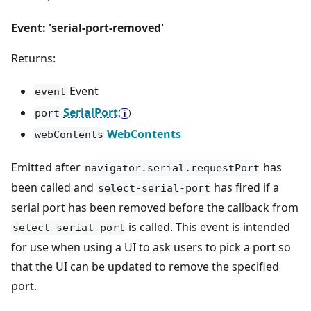
Event: 'serial-port-removed'
Returns:
Event
event
SerialPort
port
WebContents
webContents
Emitted after
has
navigator.serial.requestPort
been called and
has fired if a
select-serial-port
serial port has been removed before the callback from
is called. This event is intended
select-serial-port
for use when using a UI to ask users to pick a port so
that the UI can be updated to remove the specified
port.