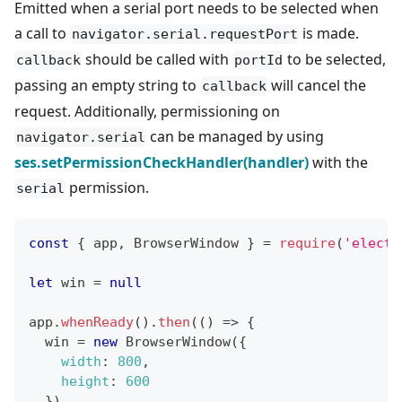
Emitted when a serial port needs to be selected when
a call to
is made.
navigator.serial.requestPort
should be called with
to be selected,
callback
portId
passing an empty string to
will cancel the
callback
request. Additionally, permissioning on
can be managed by using
navigator.serial
ses.setPermissionCheckHandler(handler)
with the
permission.
serial
const
{
 app
,
BrowserWindow
}
=
require
(
'electr
let
 win 
=
null
app
.
whenReady
(
)
.
then
(
(
)
=>
{
  win 
=
new
BrowserWindow
(
{
width
:
800
,
height
:
600
}
)