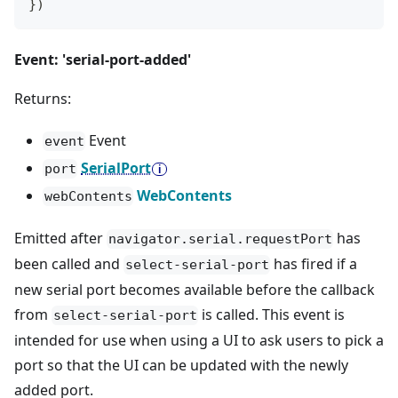
}
)
Event: 'serial-port-added'
Returns:
Event
event
SerialPort
port
WebContents
webContents
Emitted after
has
navigator.serial.requestPort
been called and
has fired if a
select-serial-port
new serial port becomes available before the callback
from
is called. This event is
select-serial-port
intended for use when using a UI to ask users to pick a
port so that the UI can be updated with the newly
added port.